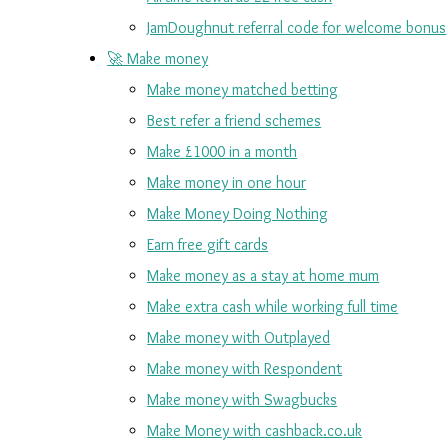
JamDoughnut referral code for welcome bonus
🚀 Make money
Make money matched betting
Best refer a friend schemes
Make £1000 in a month
Make money in one hour
Make Money Doing Nothing
Earn free gift cards
Make money as a stay at home mum
Make extra cash while working full time
Make money with Outplayed
Make money with Respondent
Make money with Swagbucks
Make Money with cashback.co.uk