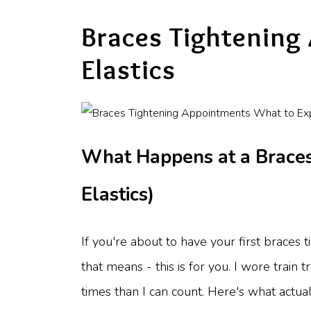
Braces Tightening
Elastics
What Happens at a Braces
Elastics)
If you're about to have your first braces
that means - this is for you. I wore train 
times than I can count. Here's what actual