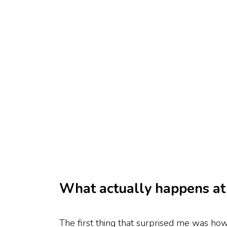
What actually happens at 
The first thing that surprised me was how