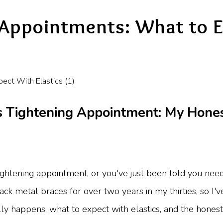
 Appointments: What to 
 Tightening Appointment: My Honest
 tightening appointment, or you've just been told you ne
track metal braces for over two years in my thirties, so I'v
ly happens, what to expect with elastics, and the honest 