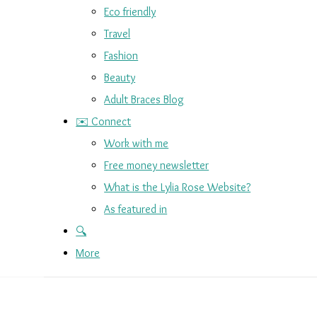
Eco friendly
Travel
Fashion
Beauty
Adult Braces Blog
✉️ Connect
Work with me
Free money newsletter
What is the Lylia Rose Website?
As featured in
🔍
More