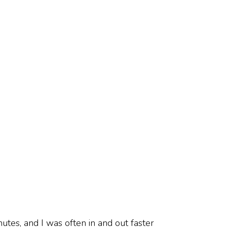
utes, and I was often in and out faster