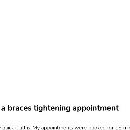
a braces tightening appointment
 quick it all is. My appointments were booked for 15 min