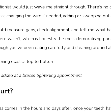
tionist would just wave me straight through. There's no dr
ess, changing the wire if needed, adding or swapping out 
ld measure gaps, check alignment, and tell me what ha
e wasn't, which is honestly the most demoralising part - 
gh you've been eating carefully and cleaning around all
 added at a braces tightening appointment.
hurt?
ess comes in the hours and days after, once your teeth h