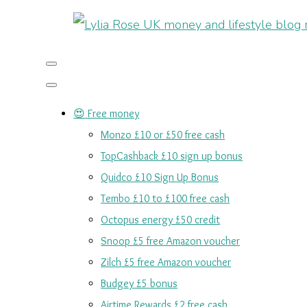
😍 Free money
Monzo £10 or £50 free cash
TopCashback £10 sign up bonus
Quidco £10 Sign Up Bonus
Tembo £10 to £100 free cash
Octopus energy £50 credit
Snoop £5 free Amazon voucher
Zilch £5 free Amazon voucher
Budgey £5 bonus
Airtime Rewards £2 free cash