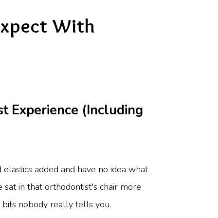
Expect With
 Experience (Including
ed elastics added and have no idea what
e sat in that orthodontist's chair more
bits nobody really tells you.