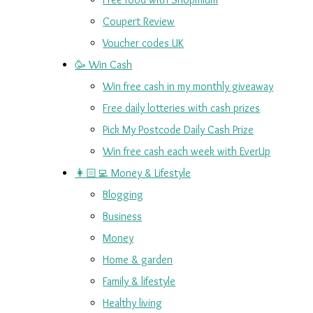
Coupert Review
Voucher codes UK
🥳 Win Cash
Win free cash in my monthly giveaway
Free daily lotteries with cash prizes
Pick My Postcode Daily Cash Prize
Win free cash each week with EverUp
👩🏻‍💻 Money & Lifestyle
Blogging
Business
Money
Home & garden
Family & lifestyle
Healthy living