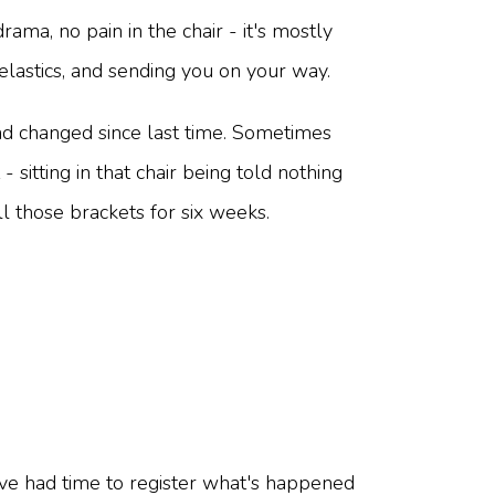
ama, no pain in the chair - it's mostly
elastics, and sending you on your way.
d changed since last time. Sometimes
sitting in that chair being told nothing
 those brackets for six weeks.
ave had time to register what's happened