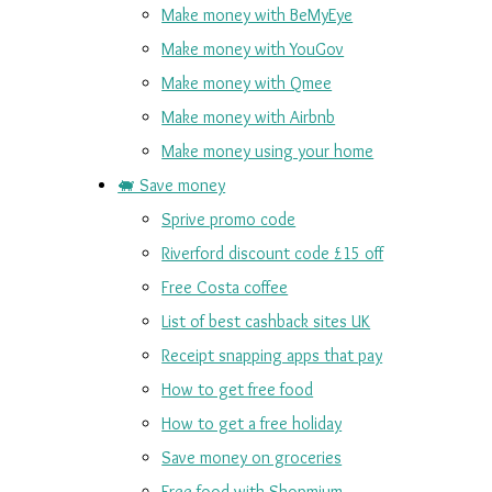
Make money with BeMyEye
Make money with YouGov
Make money with Qmee
Make money with Airbnb
Make money using your home
🐖 Save money
Sprive promo code
Riverford discount code £15 off
Free Costa coffee
List of best cashback sites UK
Receipt snapping apps that pay
How to get free food
How to get a free holiday
Save money on groceries
Free food with Shopmium