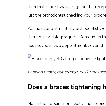
than that. Once I was a regular, the recep
just the orthodontist checking your progr
At each appointment my orthodontist wou
there was visible progress. Sometimes ther
has moved in two appointments, even thou
Looking happy, but argggg, pesky elastics
Does a braces tightening 
Not in the appointment itself. The soren