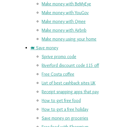
Make money with BeMyEye
Make money with YouGov
Make money with Qmee
Make money with Airbnb
Make money using your home
🐖 Save money
Sprive promo code
Riverford discount code £15 off
Free Costa coffee
List of best cashback sites UK
Receipt snapping apps that pay
How to get free food
How to get a free holiday
Save money on groceries
Free food with Shopmium