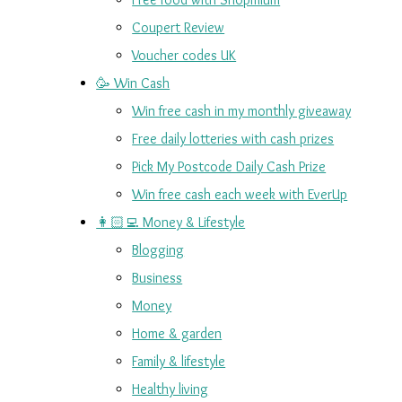
Coupert Review
Voucher codes UK
🥳 Win Cash
Win free cash in my monthly giveaway
Free daily lotteries with cash prizes
Pick My Postcode Daily Cash Prize
Win free cash each week with EverUp
👩🏻‍💻 Money & Lifestyle
Blogging
Business
Money
Home & garden
Family & lifestyle
Healthy living