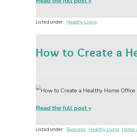
Read the full post »
Listed under:
Healthy Living
How to Create a H
Read the full post »
Listed under:
Business
Healthy Living
Home 