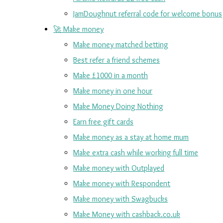
JamDoughnut referral code for welcome bonus
🚀 Make money
Make money matched betting
Best refer a friend schemes
Make £1000 in a month
Make money in one hour
Make Money Doing Nothing
Earn free gift cards
Make money as a stay at home mum
Make extra cash while working full time
Make money with Outplayed
Make money with Respondent
Make money with Swagbucks
Make Money with cashback.co.uk