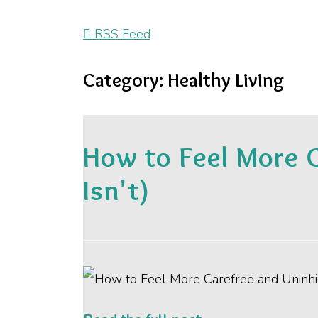
RSS Feed
Category: Healthy Living
How to Feel More 
Isn't)