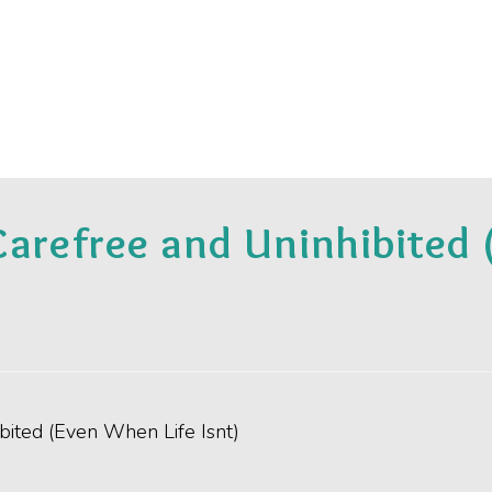
Carefree and Uninhibited 