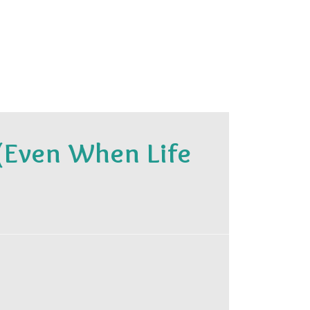
(Even When Life