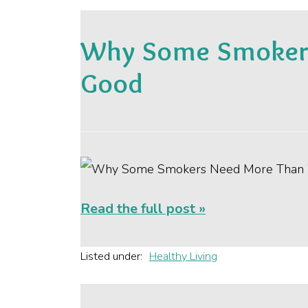
Why Some Smokers
Good
Read the full post »
Listed under:
Healthy Living