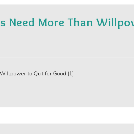
 Need More Than Willpowe