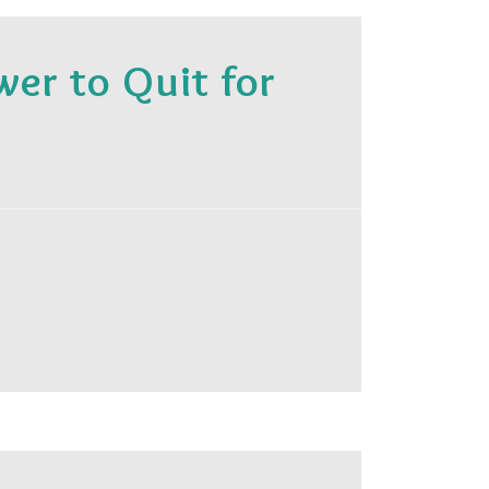
r to Quit for