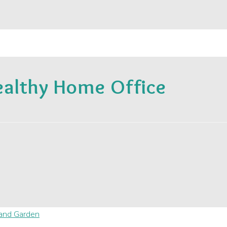
ealthy Home Office
and Garden