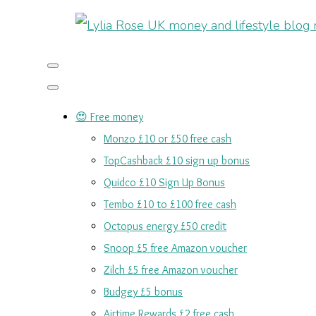
😍 Free money
Monzo £10 or £50 free cash
TopCashback £10 sign up bonus
Quidco £10 Sign Up Bonus
Tembo £10 to £100 free cash
Octopus energy £50 credit
Snoop £5 free Amazon voucher
Zilch £5 free Amazon voucher
Budgey £5 bonus
Airtime Rewards £2 free cash