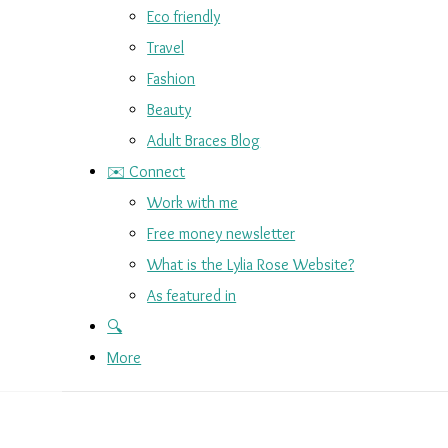
Eco friendly
Travel
Fashion
Beauty
Adult Braces Blog
✉️ Connect
Work with me
Free money newsletter
What is the Lylia Rose Website?
As featured in
🔍
More