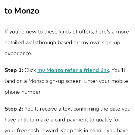
to Monzo
If you're new to these kinds of offers, here's a more
detailed walkthrough based on my own sign-up
experience.
Step 1:
Click
my Monzo refer a friend link
. You'll
land on a Monzo sign-up screen. Enter your mobile
phone number.
Step 2:
You'll receive a text confirming the date you
have until to make a card payment to qualify for
your free cash reward. Keep this in mind - you have