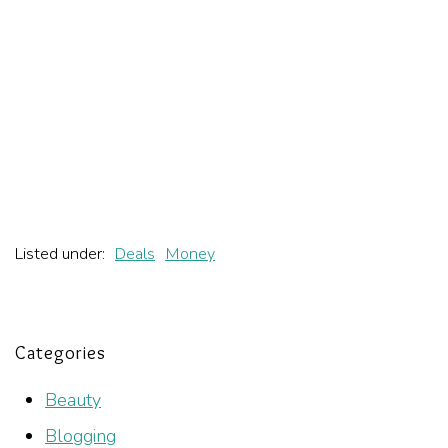
Listed under:
Deals
Money
Categories
Beauty
Blogging