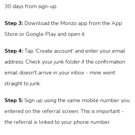
30 days from sign-up.
Step 3:
Download the Monzo app from the App
Store or Google Play and open it.
Step 4:
Tap 'Create account' and enter your email
address. Check your junk folder if the confirmation
email doesn't arrive in your inbox - mine went
straight to junk.
Step 5:
Sign up using the same mobile number you
entered on the referral screen. This is important -
the referral is linked to your phone number.