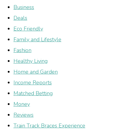
Business
Deals
Eco Friendly
Family and Lifestyle
Fashion
Healthy Living
Home and Garden
Income Reports
Matched Betting
Money
Reviews
Train Track Braces Experience