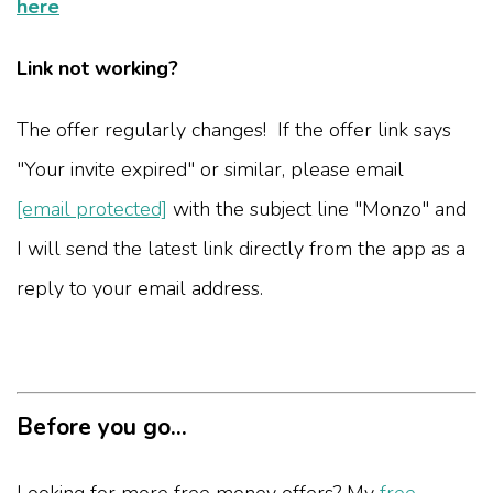
here
Link not working?
The offer regularly changes! If the offer link says
"Your invite expired" or similar, please email
[email protected]
with the subject line "Monzo" and
I will send the latest link directly from the app as a
reply to your email address.
Before you go...