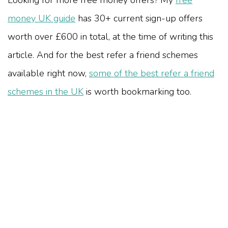
Looking for more free money offers? My
free
money UK guide
has 30+ current sign-up offers
worth over £600 in total, at the time of writing this
article. And for the best refer a friend schemes
available right now,
some of the best refer a friend
schemes in the UK
is worth bookmarking too.