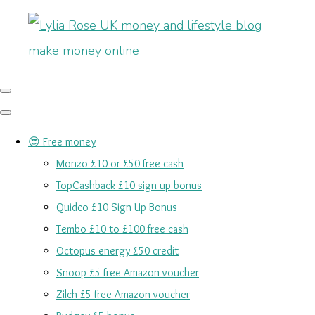
😍 Free money
Monzo £10 or £50 free cash
TopCashback £10 sign up bonus
Quidco £10 Sign Up Bonus
Tembo £10 to £100 free cash
Octopus energy £50 credit
Snoop £5 free Amazon voucher
Zilch £5 free Amazon voucher