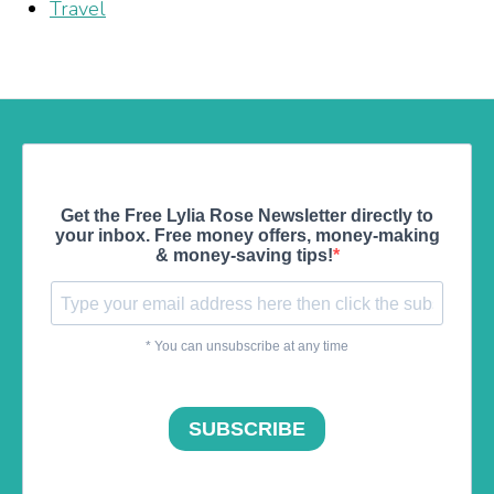
Travel