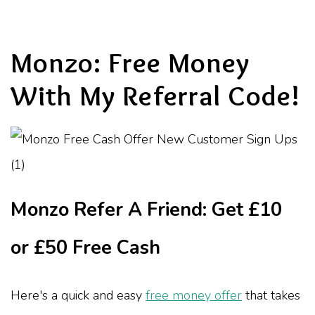
Monzo: Free Money
With My Referral Code!
Monzo Refer A Friend: Get £10
or £50 Free Cash
Here's a quick and easy
free money offer
that takes