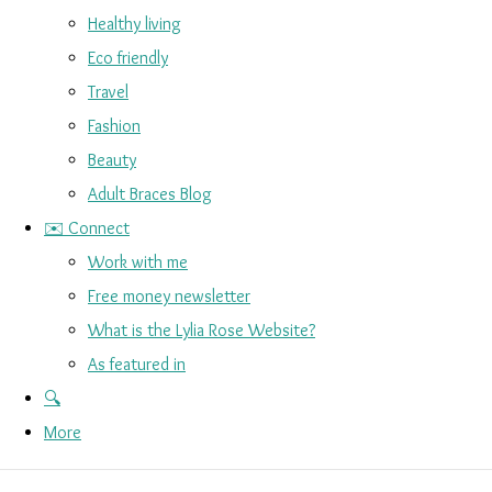
Healthy living
Eco friendly
Travel
Fashion
Beauty
Adult Braces Blog
✉️ Connect
Work with me
Free money newsletter
What is the Lylia Rose Website?
As featured in
🔍
More