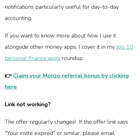
notifications particularly useful for day-to-day
accounting.
If you want to know more about how I use it
alongside other money apps, I cover it in my
top 10
personal finance apps
roundup.
👉
Claim your Monzo referral bonus by clicking
here
Link not working?
The offer regularly changes! If the offer link says
"Your invite expired" or similar, please email