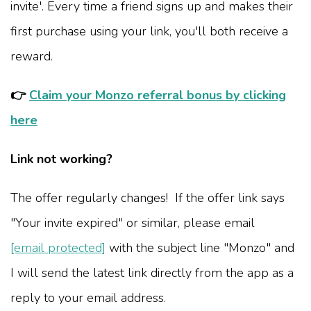
invite'. Every time a friend signs up and makes their
first purchase using your link, you'll both receive a
reward.
👉
Claim your Monzo referral bonus by clicking
here
Link not working?
The offer regularly changes! If the offer link says
"Your invite expired" or similar, please email
[email protected]
with the subject line "Monzo" and
I will send the latest link directly from the app as a
reply to your email address.