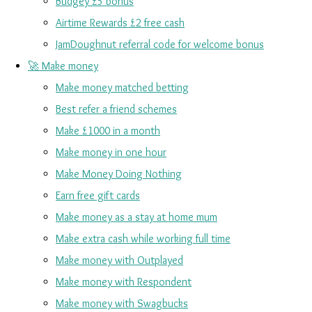
Budgey £5 bonus
Airtime Rewards £2 free cash
JamDoughnut referral code for welcome bonus
🚀 Make money
Make money matched betting
Best refer a friend schemes
Make £1000 in a month
Make money in one hour
Make Money Doing Nothing
Earn free gift cards
Make money as a stay at home mum
Make extra cash while working full time
Make money with Outplayed
Make money with Respondent
Make money with Swagbucks