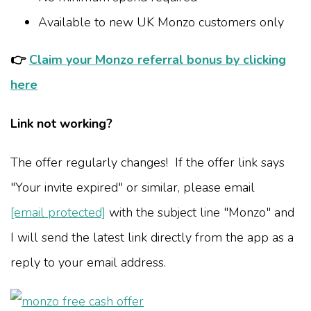
Available to new UK Monzo customers only
👉
Claim your Monzo referral bonus by clicking
here
Link not working?
The offer regularly changes! If the offer link says
"Your invite expired" or similar, please email
[email protected]
with the subject line "Monzo" and
I will send the latest link directly from the app as a
reply to your email address.