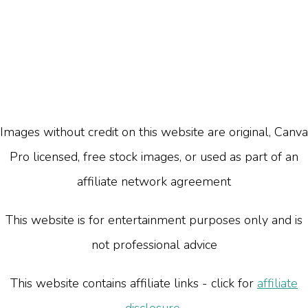
Images without credit on this website are original, Canva
Pro licensed, free stock images, or used as part of an
affiliate network agreement
This website is for entertainment purposes only and is
not professional advice
This website contains affiliate links - click for
affiliate