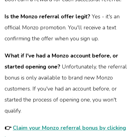
Is the Monzo referral offer legit?
Yes - it's an
official Monzo promotion. You'll receive a text
confirming the offer when you sign up.
What if I've had a Monzo account before, or
started opening one?
Unfortunately, the referral
bonus is only available to brand new Monzo
customers. If you've had an account before, or
started the process of opening one, you won't
qualify.
👉
Claim your Monzo referral bonus by clicking