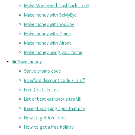
Make Money with cashback.co.uk
Make money with BeMyEye
Make money with YouGov
Make money with Qmee
Make money with Airbnb
Make money using your home
🐖 Save money
Sprive promo code
Riverford discount code £15 off
Free Costa coffee
List of best cashback sites UK
Receipt snapping apps that pay
How to get free food
How to get a free holiday