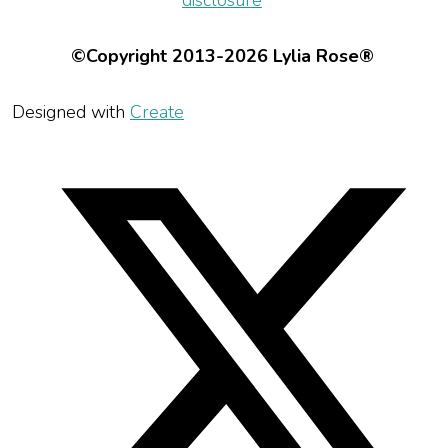
disclosure
©Copyright 2013-2026 Lylia Rose®
Designed with
Create