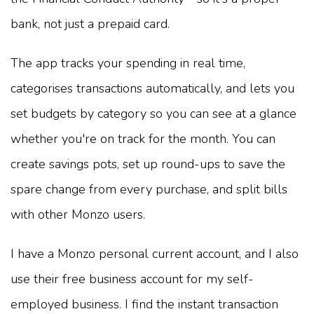
bank, not just a prepaid card.
The app tracks your spending in real time,
categorises transactions automatically, and lets you
set budgets by category so you can see at a glance
whether you're on track for the month. You can
create savings pots, set up round-ups to save the
spare change from every purchase, and split bills
with other Monzo users.
I have a Monzo personal current account, and I also
use their free business account for my self-
employed business. I find the instant transaction