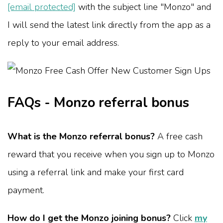
[email protected]
with the subject line "Monzo" and
I will send the latest link directly from the app as a
reply to your email address.
FAQs - Monzo referral bonus
What is the Monzo referral bonus?
A free cash
reward that you receive when you sign up to Monzo
using a referral link and make your first card
payment.
How do I get the Monzo joining bonus?
Click
my