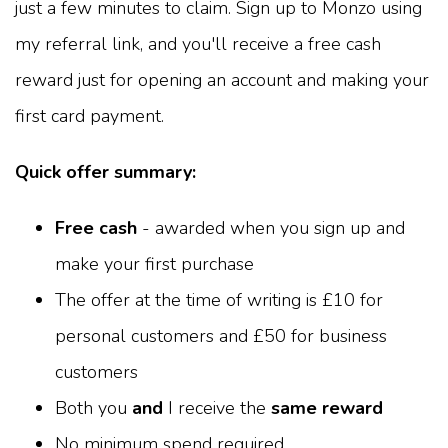
just a few minutes to claim. Sign up to Monzo using
my referral link, and you'll receive a free cash
reward just for opening an account and making your
first card payment.
Quick offer summary:
Free cash
- awarded when you sign up and
make your first purchase
The offer at the time of writing is £10 for
personal customers and £50 for business
customers
Both you
and
I receive the
same reward
No minimum spend required