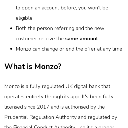
to open an account before, you won't be
eligible
Both the person referring and the new
customer receive the
same amount
Monzo can change or end the offer at any time
What is Monzo?
Monzo is a fully regulated UK digital bank that
operates entirely through its app. It's been fully
licensed since 2017 and is authorised by the
Prudential Regulation Authority and regulated by
the Financial Conduct Authority - so it's a proper