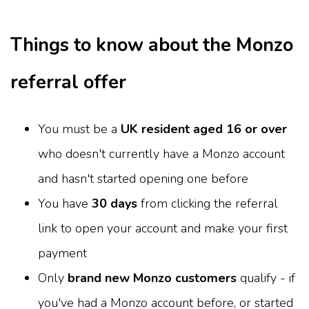
Things to know about the Monzo
referral offer
You must be a
UK resident aged 16 or over
who doesn't currently have a Monzo account
and hasn't started opening one before
You have
30 days
from clicking the referral
link to open your account and make your first
payment
Only
brand new Monzo customers
qualify - if
you've had a Monzo account before, or started