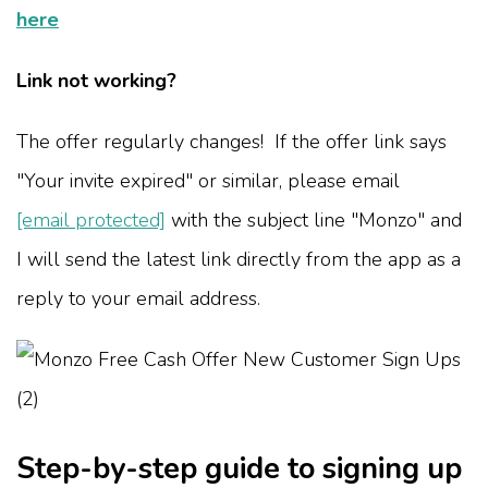
here
Link not working?
The offer regularly changes! If the offer link says
"Your invite expired" or similar, please email
[email protected]
with the subject line "Monzo" and
I will send the latest link directly from the app as a
reply to your email address.
Step-by-step guide to signing up