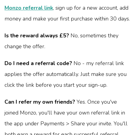
Monzo referral link
, sign up for a new account, add
money and make your first purchase within 30 days.
Is the reward always £5?
No, sometimes they
change the offer.
Do I need a referral code?
No - my referral link
applies the offer automatically. Just make sure you
click the link before you start your sign-up.
Can I refer my own friends?
Yes. Once you've
joined Monzo, you'll have your own referral link in
the app under Payments > Share your invite. You'll
both earn a reward for each successful referral.