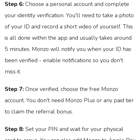
Step 6:
Choose a personal account and complete
your identity verification. You'll need to take a photo
of your ID and record a short video of yourself. This
is all done within the app and usually takes around
5 minutes. Monzo will notify you when your ID has
been verified - enable notifications so you don't
miss it.
Step 7:
Once verified, choose the free Monzo
account. You don't need Monzo Plus or any paid tier
to claim the referral bonus.
Step 8:
Set your PIN and wait for your physical