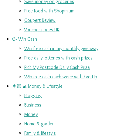
Save money on groceries
Free food with Shopmium
Coupert Review
Voucher codes UK
🥳 Win Cash
Win free cash in my monthly giveaway
Free daily lotteries with cash prizes
Pick My Postcode Daily Cash Prize
Win free cash each week with EverUp
👩🏻‍💻 Money & Lifestyle
Blogging
Business
Money
Home & garden
Family & lifestyle