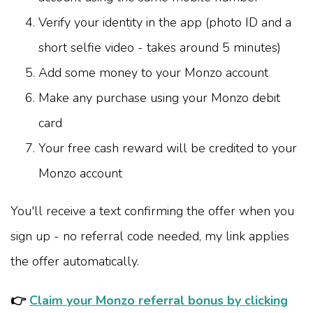
Verify your identity in the app (photo ID and a
short selfie video - takes around 5 minutes)
Add some money to your Monzo account
Make any purchase using your Monzo debit
card
Your free cash reward will be credited to your
Monzo account
You'll receive a text confirming the offer when you
sign up - no referral code needed, my link applies
the offer automatically.
👉
Claim your Monzo referral bonus by clicking