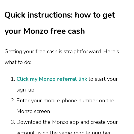
Quick instructions: how to get
your Monzo free cash
Getting your free cash is straightforward. Here's
what to do:
Click my Monzo referral link
to start your
sign-up
Enter your mobile phone number on the
Monzo screen
Download the Monzo app and create your
account using the same mobile number