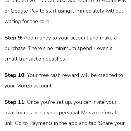
card to arrive. You can also add Monzo to Apple Pay
or Google Pay to start using it immediately without
waiting for the card.
Step 9:
Add money to your account and make a
purchase. There's no minimum spend - even a
small transaction qualifies.
Step 10:
Your free cash reward will be credited to
your Monzo account.
Step 11:
Once you're set up, you can invite your
own friends using your personal Monzo referral
link. Go to Payments in the app and tap 'Share your