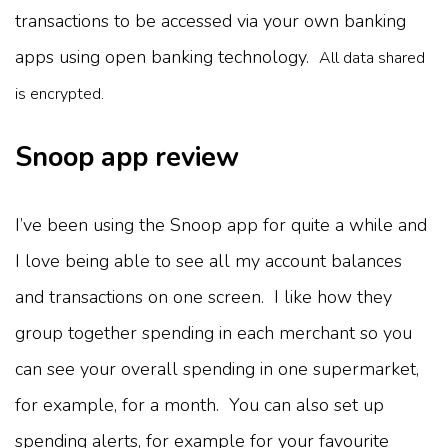
transactions to be accessed via your own banking
apps using open banking technology.
All data shared
is encrypted.
Snoop app review
I’ve been using the Snoop app for quite a while and
I love being able to see all my account balances
and transactions on one screen. I like how they
group together spending in each merchant so you
can see your overall spending in one supermarket,
for example, for a month. You can also set up
spending alerts, for example for your favourite