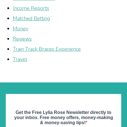
Income Reports
Matched Betting
Money
Reviews
Train Track Braces Experience
Travel