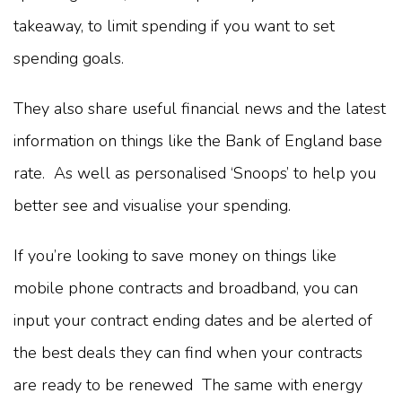
takeaway, to limit spending if you want to set
spending goals.
They also share useful financial news and the latest
information on things like the Bank of England base
rate. As well as personalised ‘Snoops’ to help you
better see and visualise your spending.
If you’re looking to save money on things like
mobile phone contracts and broadband, you can
input your contract ending dates and be alerted of
the best deals they can find when your contracts
are ready to be renewed The same with energy