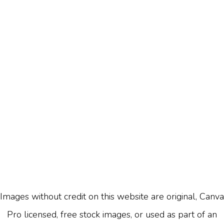
Images without credit on this website are original, Canva
Pro licensed, free stock images, or used as part of an