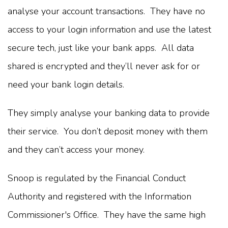
analyse your account transactions. They have no
access to your login information and use the latest
secure tech, just like your bank apps. All data
shared is encrypted and they’ll never ask for or
need your bank login details.
They simply analyse your banking data to provide
their service. You don’t deposit money with them
and they can’t access your money.
Snoop is regulated by the Financial Conduct
Authority and registered with the Information
Commissioner's Office. They have the same high