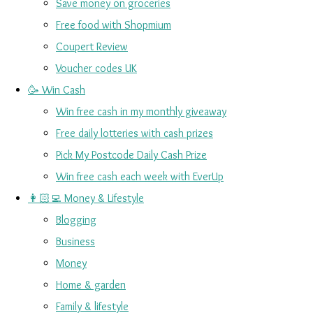
Save money on groceries
Free food with Shopmium
Coupert Review
Voucher codes UK
🥳 Win Cash
Win free cash in my monthly giveaway
Free daily lotteries with cash prizes
Pick My Postcode Daily Cash Prize
Win free cash each week with EverUp
👩🏻‍💻 Money & Lifestyle
Blogging
Business
Money
Home & garden
Family & lifestyle