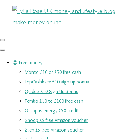
😍 Free money
Monzo £10 or £50 free cash
TopCashback £10 sign up bonus
Quidco £10 Sign Up Bonus
Tembo £10 to £100 free cash
Octopus energy £50 credit
Snoop £5 free Amazon voucher
Zilch £5 free Amazon voucher