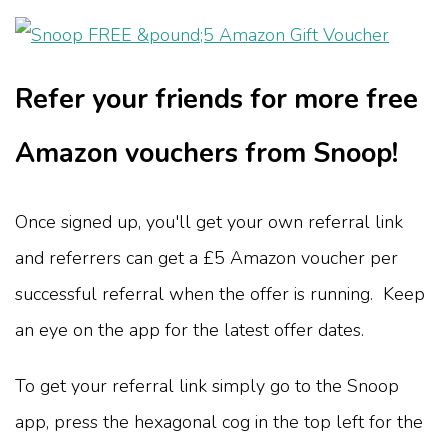
Refer your friends for more free
Amazon vouchers from Snoop!
Once signed up, you'll get your own referral link
and referrers can get a £5 Amazon voucher per
successful referral when the offer is running. Keep
an eye on the app for the latest offer dates.
To get your referral link simply go to the Snoop
app, press the hexagonal cog in the top left for the