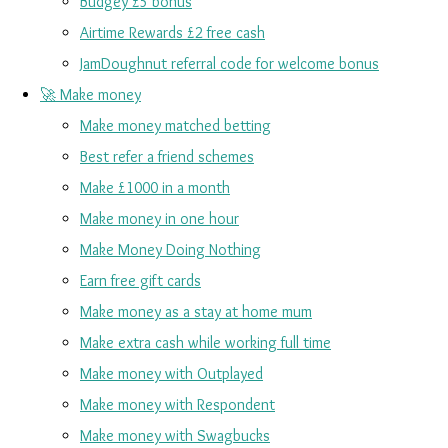
Budgey £5 bonus
Airtime Rewards £2 free cash
JamDoughnut referral code for welcome bonus
🚀 Make money
Make money matched betting
Best refer a friend schemes
Make £1000 in a month
Make money in one hour
Make Money Doing Nothing
Earn free gift cards
Make money as a stay at home mum
Make extra cash while working full time
Make money with Outplayed
Make money with Respondent
Make money with Swagbucks