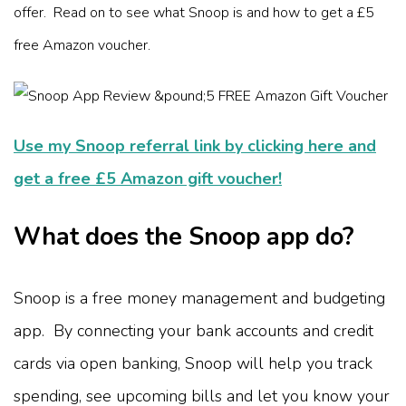
offer. Read on to see what Snoop is and how to get a £5
free Amazon voucher.
Use my Snoop referral link by clicking here and
get a free £5 Amazon gift voucher!
What does the Snoop app do?
Snoop is a free money management and budgeting
app. By connecting your bank accounts and credit
cards via open banking, Snoop will help you track
spending, see upcoming bills and let you know your