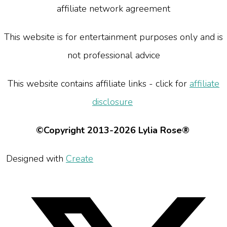
affiliate network agreement
This website is for entertainment purposes only and is
not professional advice
This website contains affiliate links - click for
affiliate
disclosure
©Copyright 2013-2026 Lylia Rose®
Designed with
Create