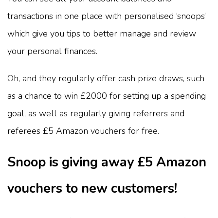
transactions in one place with personalised ‘snoops’
which give you tips to better manage and review
your personal finances.
Oh, and they regularly offer cash prize draws, such
as a chance to win £2000 for setting up a spending
goal, as well as regularly giving referrers and
referees £5 Amazon vouchers for free.
Snoop is giving away £5 Amazon
vouchers to new customers!