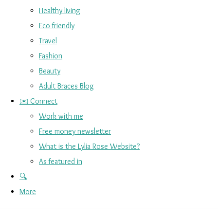
Healthy living
Eco friendly
Travel
Fashion
Beauty
Adult Braces Blog
✉️ Connect
Work with me
Free money newsletter
What is the Lylia Rose Website?
As featured in
🔍
More