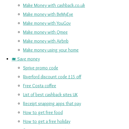
Make Money with cashback.co.uk
Make money with BeMyEye
Make money with YouGov
Make money with Qmee
Make money with Airbnb
Make money using your home
🐖 Save money
Sprive promo code
Riverford discount code £15 off
Free Costa coffee
List of best cashback sites UK
Receipt snapping apps that pay
How to get free food
How to get a free holiday