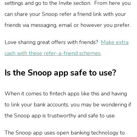
settings and go to the Invite section. From here you
can share your Snoop refer a friend link with your
friends via messaging, email or however you prefer.
Love sharing great offers with friends?
Make extra
cash with these refer-a-friend schemes
.
Is the Snoop app safe to use?
When it comes to fintech apps like this and having
to link your bank accounts, you may be wondering if
the Snoop app is trustworthy and safe to use.
The Snoop app uses open banking technology to