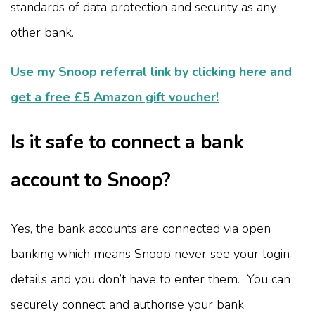
standards of data protection and security as any
other bank.
Use my Snoop referral link by clicking here and
get a free £5 Amazon gift voucher!
Is it safe to connect a bank
account to Snoop?
Yes, the bank accounts are connected via open
banking which means Snoop never see your login
details and you don’t have to enter them. You can
securely connect and authorise your bank