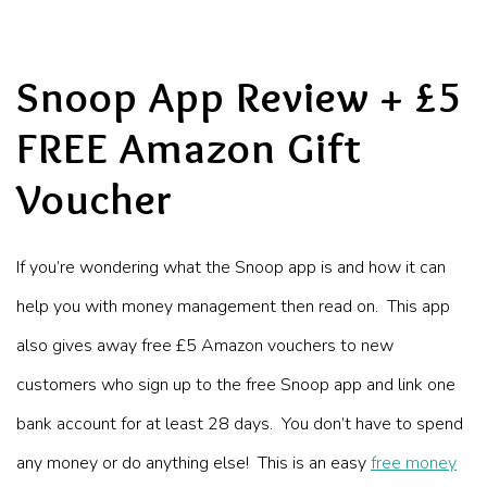
Snoop App Review + £5
FREE Amazon Gift
Voucher
If you’re wondering what the Snoop app is and how it can
help you with money management then read on. This app
also gives away free £5 Amazon vouchers to new
customers who sign up to the free Snoop app and link one
bank account for at least 28 days. You don’t have to spend
any money or do anything else! This is an easy
free money