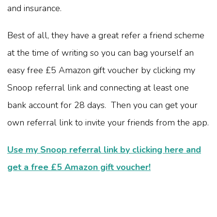
and insurance.
Best of all, they have a great refer a friend scheme
at the time of writing so you can bag yourself an
easy free £5 Amazon gift voucher by clicking my
Snoop referral link and connecting at least one
bank account for 28 days. Then you can get your
own referral link to invite your friends from the app.
Use my Snoop referral link by clicking here and
get a free £5 Amazon gift voucher!