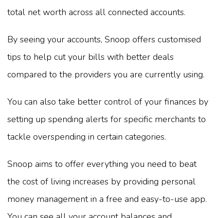
total net worth across all connected accounts.
By seeing your accounts, Snoop offers customised
tips to help cut your bills with better deals
compared to the providers you are currently using.
You can also take better control of your finances by
setting up spending alerts for specific merchants to
tackle overspending in certain categories.
Snoop aims to offer everything you need to beat
the cost of living increases by providing personal
money management in a free and easy-to-use app.
You can see all your account balances and