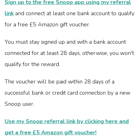
Sign up to the free Snoop app using my referral
link
and connect at least one bank account to qualify
for a free £5 Amazon gift voucher.
You must stay signed up and with a bank account
connected for at least 28 days, otherwise, you won't
qualify for the reward.
The voucher will be paid within 28 days of a
successful bank or credit card connection by a new
Snoop user.
Use my Snoop referral link by clicking here and
get a free £5 Amazon gift voucher!