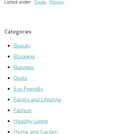
Listed under:
Deals
Money
Categories
Beauty
Blogging
Business
Deals
Eco Friendly
Family and Lifestyle
Fashion
Healthy Living
Home and Garden