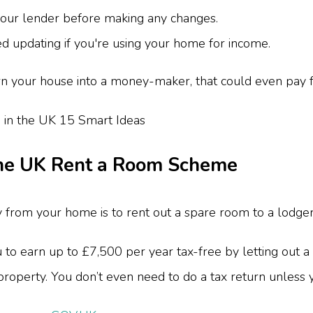
your lender before making any changes.
 updating if you're using your home for income.
n your house into a money-maker, that could even pay fo
the UK Rent a Room Scheme
from your home is to rent out a spare room to a lodger
 earn up to £7,500 per year tax-free by letting out a 
e property. You don’t even need to do a tax return unless