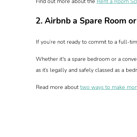
Find out more about the
Rent a Room S
2. Airbnb a Spare Room o
If you’re not ready to commit to a full-ti
Whether it's a spare bedroom or a convert
as it’s legally and safely classed as a b
Read more about
two ways to make mon