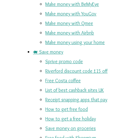
Make money with BeMyEye
Make money with YouGov
Make money with Qmee
Make money with Airbnb
Make money using your home
🐖 Save money
Sprive promo code
Riverford discount code £15 off
Free Costa coffee
List of best cashback sites UK
Receipt snapping apps that pay
How to get free food
How to get a free holiday
Save money on groceries
Free food with Shopmium