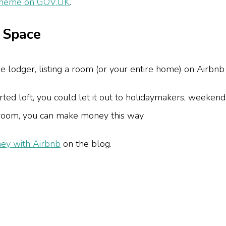
cheme on GOV.UK
.
r Space
me lodger, listing a room (or your entire home) on Airbnb 
ed loft, you could let it out to holidaymakers, weekend
edroom, you can make money this way.
ey with Airbnb
on the blog.