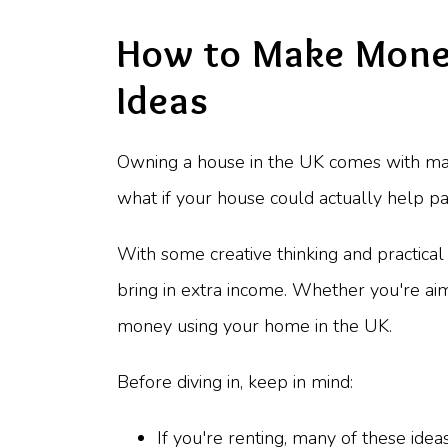
How to Make Money
Ideas
Owning a house in the UK comes with man
what if your house could actually help pay
With some creative thinking and practica
bring in extra income. Whether you're ai
money using your home in the UK.
Before diving in, keep in mind:
If you're renting, many of these idea