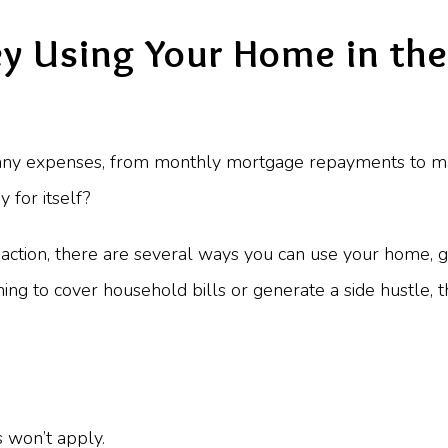
 Using Your Home in the
y expenses, from monthly mortgage repayments to main
 for itself?
l action, there are several ways you can use your home,
ming to cover household bills or generate a side hustle,
s won’t apply.