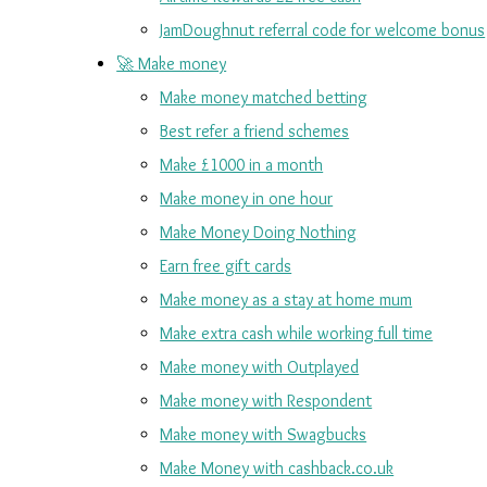
JamDoughnut referral code for welcome bonus
🚀 Make money
Make money matched betting
Best refer a friend schemes
Make £1000 in a month
Make money in one hour
Make Money Doing Nothing
Earn free gift cards
Make money as a stay at home mum
Make extra cash while working full time
Make money with Outplayed
Make money with Respondent
Make money with Swagbucks
Make Money with cashback.co.uk