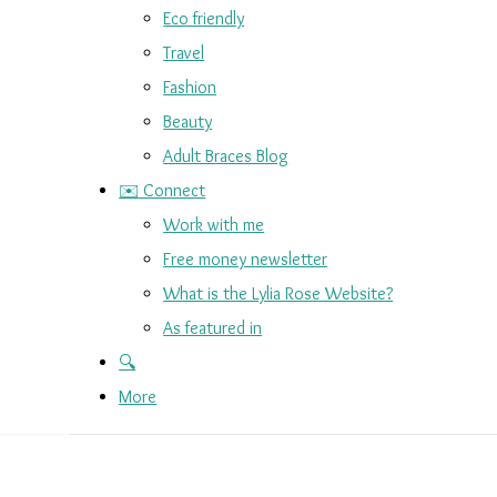
Eco friendly
Travel
Fashion
Beauty
Adult Braces Blog
✉️ Connect
Work with me
Free money newsletter
What is the Lylia Rose Website?
As featured in
🔍
More