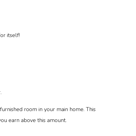
r itself!
.
furnished room in your main home. This
 you earn above this amount.