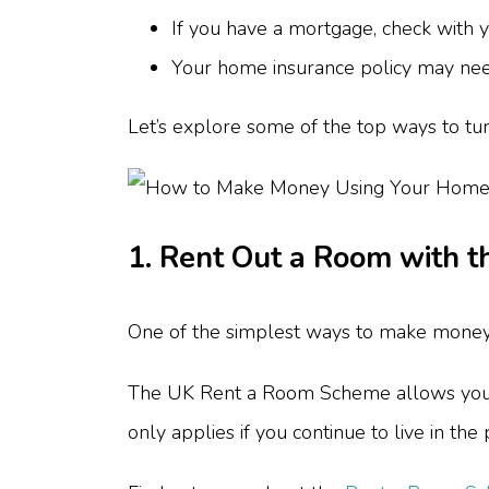
If you have a mortgage, check with 
Your home insurance policy may need
Let’s explore some of the top ways to tur
1. Rent Out a Room with 
One of the simplest ways to make money 
The UK Rent a Room Scheme allows you to
only applies if you continue to live in th