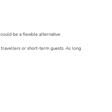
could be a flexible alternative.
 travellers or short-term guests. As long