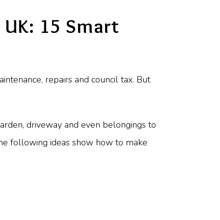
 UK: 15 Smart
tenance, repairs and council tax. But
 garden, driveway and even belongings to
 the following ideas show how to make