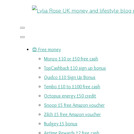
😍 Free money
Monzo £10 or £50 free cash
TopCashback £10 sign up bonus
Quidco £10 Sign Up Bonus
Tembo £10 to £100 free cash
Octopus energy £50 credit
Snoop £5 free Amazon voucher
Zilch £5 free Amazon voucher
Budgey £5 bonus
Airtime Rewards £2 free cash