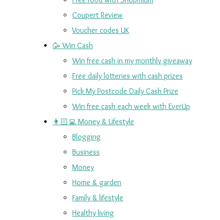
Coupert Review
Voucher codes UK
🥳 Win Cash
Win free cash in my monthly giveaway
Free daily lotteries with cash prizes
Pick My Postcode Daily Cash Prize
Win free cash each week with EverUp
👩🏻‍💻 Money & Lifestyle
Blogging
Business
Money
Home & garden
Family & lifestyle
Healthy living