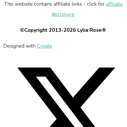
This website contains affiliate links - click for
affiliate
disclosure
©Copyright 2013-2026 Lylia Rose®
Designed with
Create