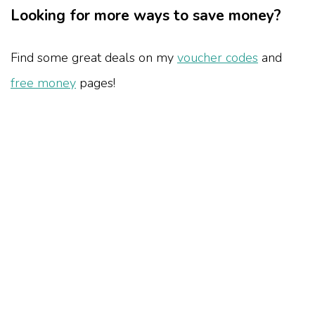
Looking for more ways to save money?
Find some great deals on my
voucher codes
and
free money
pages!