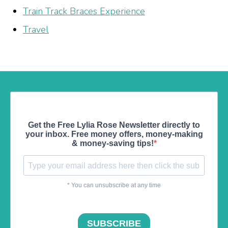
Train Track Braces Experience
Travel