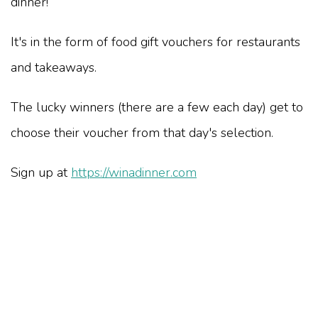
dinner!
It's in the form of food gift vouchers for restaurants
and takeaways.
The lucky winners (there are a few each day) get to
choose their voucher from that day's selection.
Sign up at
https://winadinner.com