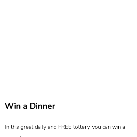
Win a Dinner
In this great daily and FREE lottery, you can win a