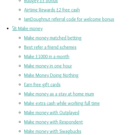
Budgey £5 bonus
Airtime Rewards £2 free cash
JamDoughnut referral code for welcome bonus
🚀 Make money
Make money matched betting
Best refer a friend schemes
Make £1000 in a month
Make money in one hour
Make Money Doing Nothing
Earn free gift cards
Make money as a stay at home mum
Make extra cash while working full time
Make money with Outplayed
Make money with Respondent
Make money with Swagbucks