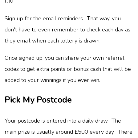
UK!
Sign up for the email reminders. That way, you
don't have to even remember to check each day as
they email when each lottery is drawn.
Once signed up, you can share your own referral
codes to get extra points or bonus cash that will be
added to your winnings if you ever win.
Pick My Postcode
Your postcode is entered into a daily draw. The
main prize is usually around £500 every day. There