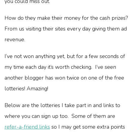
you could miss out.
How do they make their money for the cash prizes?
From us visiting their sites every day giving them ad
revenue.
I’ve not won anything yet, but for a few seconds of
my time each day it’s worth checking. I’ve seen
another blogger has won twice on one of the free
lotteries! Amazing!
Below are the lotteries I take part in and links to
where you can sign up too. Some of them are
refer-a-friend links
so I may get some extra points