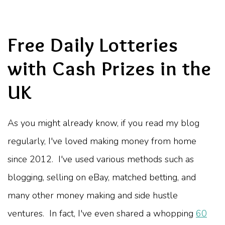
Free Daily Lotteries
with Cash Prizes in the
UK
As you might already know, if you read my blog
regularly, I've loved making money from home
since 2012. I've used various methods such as
blogging, selling on eBay, matched betting, and
many other money making and side hustle
ventures. In fact, I've even shared a whopping
60