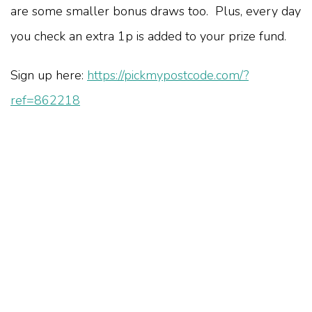
are some smaller bonus draws too. Plus, every day
you check an extra 1p is added to your prize fund.
Sign up here:
https://pickmypostcode.com/?
ref=862218