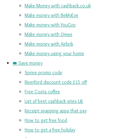
Make Money with cashback.co.uk
Make money with BeMyEye
Make money with YouGov
Make money with Qmee
Make money with Airbnb
Make money using your home
🐖 Save money
Sprive promo code
Riverford discount code £15 off
Free Costa coffee
List of best cashback sites UK
Receipt snapping apps that pay
How to get free food
How to get a free holiday