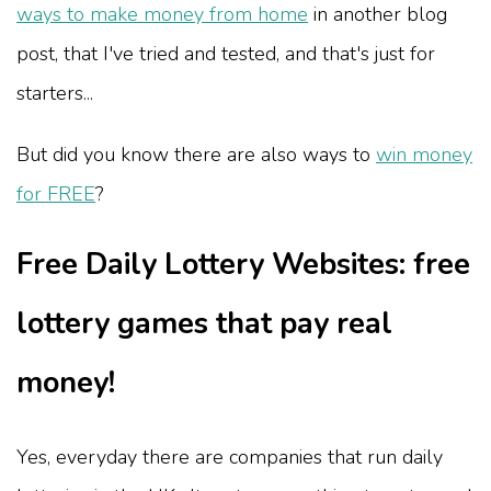
ways to make money from home
in another blog
post, that I've tried and tested, and that's just for
starters...
But did you know there are also ways to
win money
for FREE
?
Free Daily Lottery Websites: free
lottery games that pay real
money!
Yes, everyday there are companies that run daily