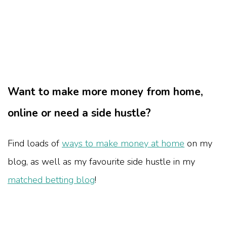
Want to make more money from home,
online or need a side hustle?
Find loads of
ways to make money at home
on my
blog, as well as my favourite side hustle in my
matched betting blog
!