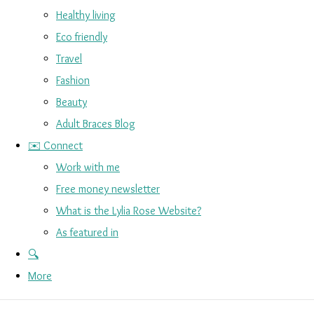
Healthy living
Eco friendly
Travel
Fashion
Beauty
Adult Braces Blog
✉️ Connect
Work with me
Free money newsletter
What is the Lylia Rose Website?
As featured in
🔍
More