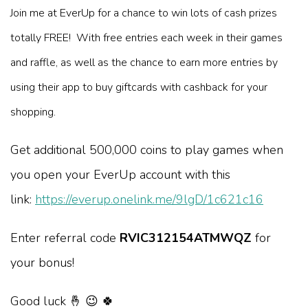
Join me at EverUp for a chance to win lots of cash prizes
totally FREE! With free entries each week in their games
and raffle, as well as the chance to earn more entries by
using their app to buy giftcards with cashback for your
shopping.
Get additional 500,000 coins to play games when
you open your EverUp account with this
link:
https://everup.onelink.me/9lgD/1c621c16
Enter referral code
RVIC312154ATMWQZ
for
your bonus!
Good luck 🤞 😉 🍀