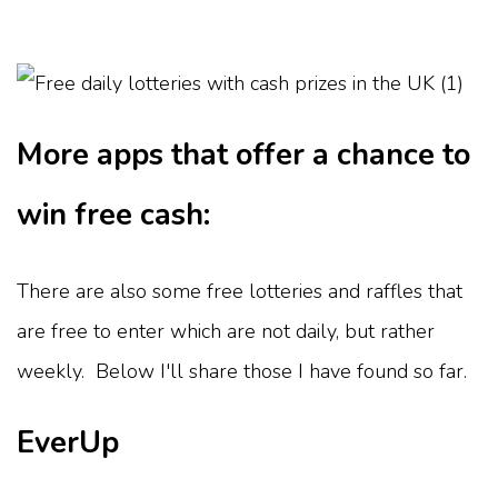
More apps that offer a chance to
win free cash:
There are also some free lotteries and raffles that
are free to enter which are not daily, but rather
weekly. Below I'll share those I have found so far.
EverUp