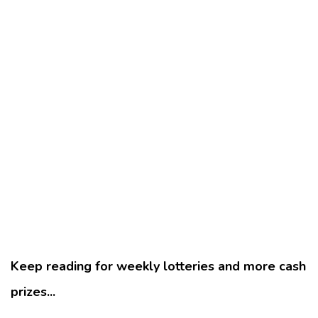
Keep reading for weekly lotteries and more cash
prizes...