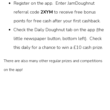
Register on the app. Enter JamDoughnut
referral code
2XYM
to receive free bonus
points for free cash after your first cashback.
Check the Daily Doughnut tab on the app (the
little newspaper button, bottom left). Check
this daily for a chance to win a £10 cash prize.
There are also many other regular prizes and competitions
on the app!