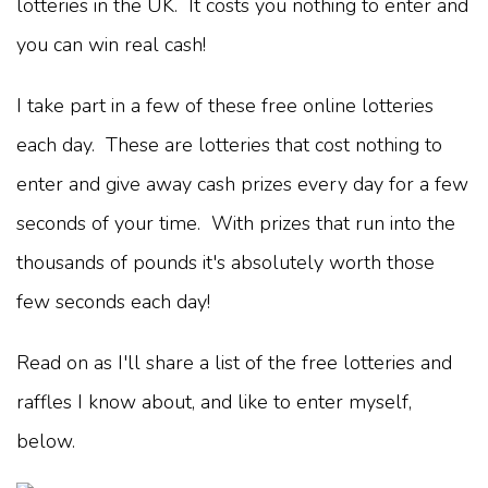
lotteries in the UK. It costs you nothing to enter and
you can win real cash!
I take part in a few of these free online lotteries
each day. These are lotteries that cost nothing to
enter and give away cash prizes every day for a few
seconds of your time. With prizes that run into the
thousands of pounds it's absolutely worth those
few seconds each day!
Read on as I'll share a list of the free lotteries and
raffles I know about, and like to enter myself,
below.