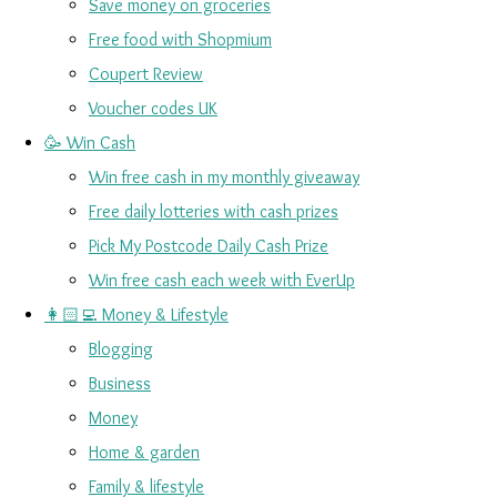
Save money on groceries
Free food with Shopmium
Coupert Review
Voucher codes UK
🥳 Win Cash
Win free cash in my monthly giveaway
Free daily lotteries with cash prizes
Pick My Postcode Daily Cash Prize
Win free cash each week with EverUp
👩🏻‍💻 Money & Lifestyle
Blogging
Business
Money
Home & garden
Family & lifestyle