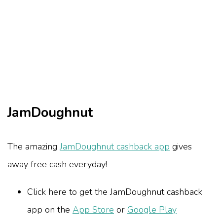
JamDoughnut
The amazing
JamDoughnut cashback app
gives
away free cash everyday!
Click here to get the JamDoughnut cashback
app on the
App Store
or
Google Play