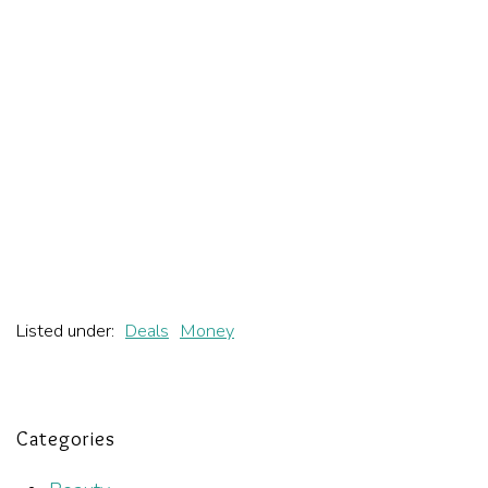
Listed under:
Deals
Money
Categories