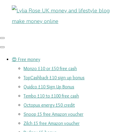
😍 Free money
Monzo £10 or £50 free cash
TopCashback £10 sign up bonus
Quidco £10 Sign Up Bonus
Tembo £10 to £100 free cash
Octopus energy £50 credit
Snoop £5 free Amazon voucher
Zilch £5 free Amazon voucher