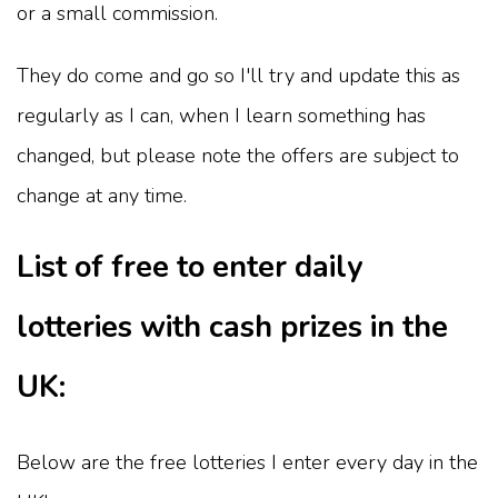
or a small commission.
They do come and go so I'll try and update this as
regularly as I can, when I learn something has
changed, but please note the offers are subject to
change at any time.
List of free to enter daily
lotteries with cash prizes in the
UK:
Below are the free lotteries I enter every day in the