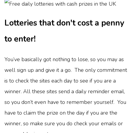
Lotteries that don't cost a penny
to enter!
You’ve basically got nothing to lose, so you may as
well sign up and give it a go. The only commitment
is to check the sites each day to see if you are a
winner. All these sites send a daily reminder email,
so you don’t even have to remember yourself. You
have to claim the prize on the day if you are the
winner, so make sure you do check your emails or