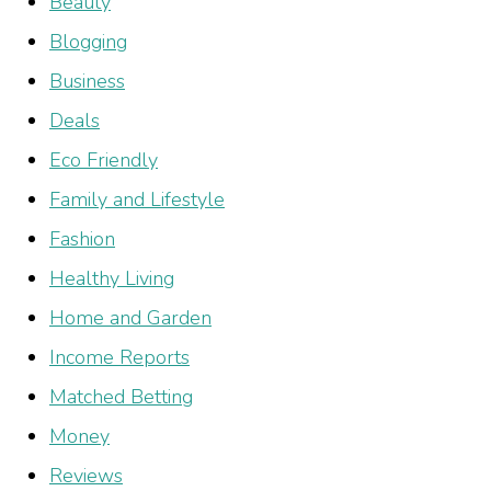
Beauty
Blogging
Business
Deals
Eco Friendly
Family and Lifestyle
Fashion
Healthy Living
Home and Garden
Income Reports
Matched Betting
Money
Reviews