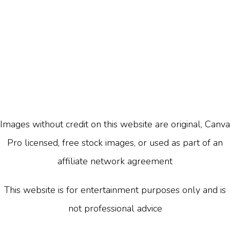
Images without credit on this website are original, Canva
Pro licensed, free stock images, or used as part of an
affiliate network agreement
This website is for entertainment purposes only and is
not professional advice