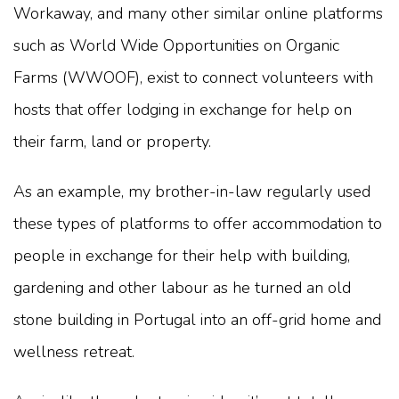
Workaway, and many other similar online platforms
such as World Wide Opportunities on Organic
Farms (WWOOF), exist to connect volunteers with
hosts that offer lodging in exchange for help on
their farm, land or property.
As an example, my brother-in-law regularly used
these types of platforms to offer accommodation to
people in exchange for their help with building,
gardening and other labour as he turned an old
stone building in Portugal into an off-grid home and
wellness retreat.