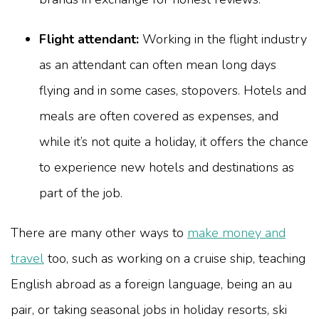
Flight attendant:
Working in the flight industry
as an attendant can often mean long days
flying and in some cases, stopovers. Hotels and
meals are often covered as expenses, and
while it’s not quite a holiday, it offers the chance
to experience new hotels and destinations as
part of the job.
There are many other ways to
make money and
travel
too, such as working on a cruise ship, teaching
English abroad as a foreign language, being an au
pair, or taking seasonal jobs in holiday resorts, ski