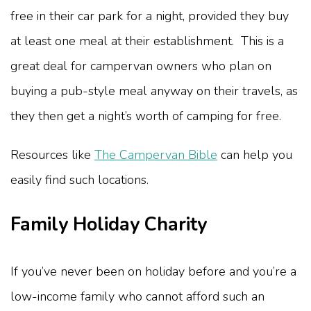
free in their car park for a night, provided they buy
at least one meal at their establishment. This is a
great deal for campervan owners who plan on
buying a pub-style meal anyway on their travels, as
they then get a night’s worth of camping for free.
Resources like
The Campervan Bible
can help you
easily find such locations.
Family Holiday Charity
If you’ve never been on holiday before and you’re a
low-income family who cannot afford such an