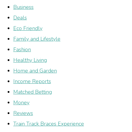
Business
Deals
Eco Friendly
Family and Lifestyle
Fashion
Healthy Living
Home and Garden
Income Reports
Matched Betting
Money
Reviews
Train Track Braces Experience