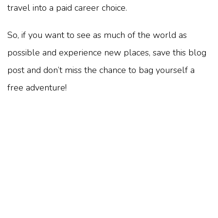
travel into a paid career choice.
So, if you want to see as much of the world as
possible and experience new places, save this blog
post and don’t miss the chance to bag yourself a
free adventure!