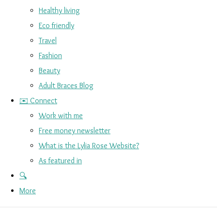
Healthy living
Eco friendly
Travel
Fashion
Beauty
Adult Braces Blog
✉️ Connect
Work with me
Free money newsletter
What is the Lylia Rose Website?
As featured in
🔍
More