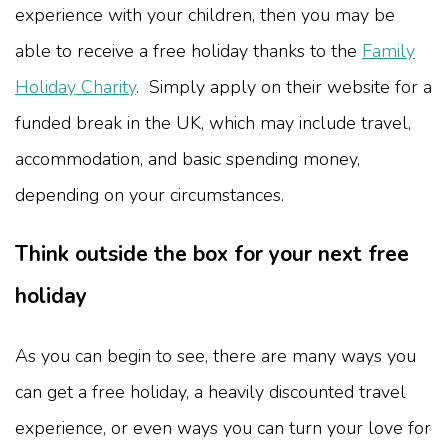
experience with your children, then you may be
able to receive a free holiday thanks to the
Family
Holiday Charity
. Simply apply on their website for a
funded break in the UK, which may include travel,
accommodation, and basic spending money,
depending on your circumstances.
Think outside the box for your next free
holiday
As you can begin to see, there are many ways you
can get a free holiday, a heavily discounted travel
experience, or even ways you can turn your love for