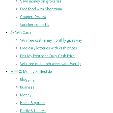
Save money on groceries
Free food with Shopmium
Coupert Review
Voucher codes UK
🥳 Win Cash
Win free cash in my monthly giveaway
Free daily lotteries with cash prizes
Pick My Postcode Daily Cash Prize
Win free cash each week with EverUp
👩🏻‍💻 Money & Lifestyle
Blogging
Business
Money
Home & garden
Family & lifestyle