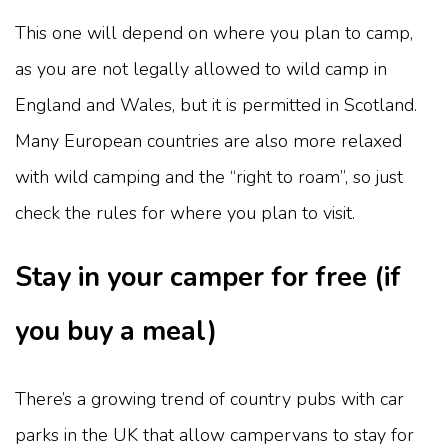
This one will depend on where you plan to camp,
as you are not legally allowed to wild camp in
England and Wales, but it is permitted in Scotland.
Many European countries are also more relaxed
with wild camping and the “right to roam”, so just
check the rules for where you plan to visit.
Stay in your camper for free (if
you buy a meal)
There’s a growing trend of country pubs with car
parks in the UK that allow campervans to stay for