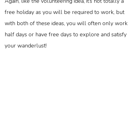
Again, like the volunteering idea, it’s not totally a
free holiday as you will be required to work, but
with both of these ideas, you will often only work
half days or have free days to explore and satisfy
your wanderlust!