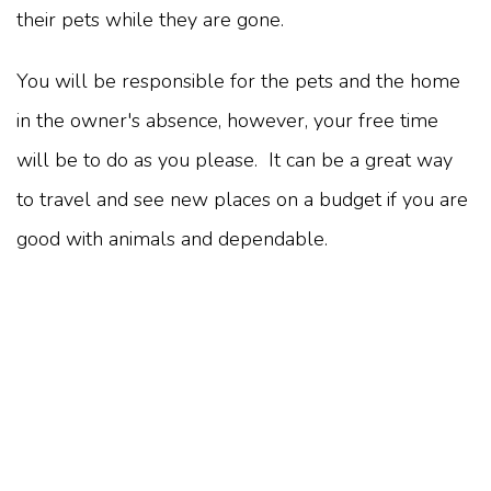
their pets while they are gone.
You will be responsible for the pets and the home
in the owner's absence, however, your free time
will be to do as you please. It can be a great way
to travel and see new places on a budget if you are
good with animals and dependable.