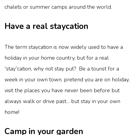
chalets or summer camps around the world.
Have a real staycation
The term staycation is now widely used to have a
holiday in your home country, but for a real
“stay”cation, why not stay put? Be a tourist for a
week in your own town, pretend you are on holiday,
visit the places you have never been before but
always walk or drive past… but stay in your own
home!
Camp in your garden