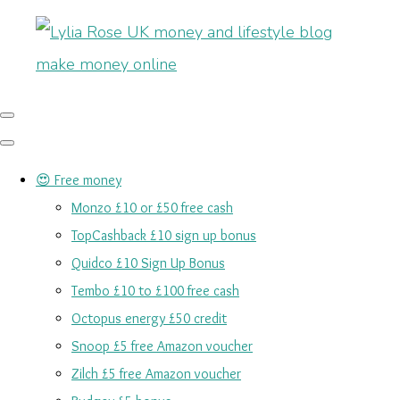
😍 Free money
Monzo £10 or £50 free cash
TopCashback £10 sign up bonus
Quidco £10 Sign Up Bonus
Tembo £10 to £100 free cash
Octopus energy £50 credit
Snoop £5 free Amazon voucher
Zilch £5 free Amazon voucher