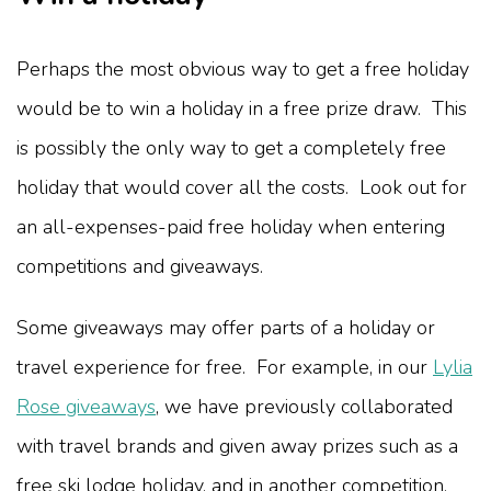
Perhaps the most obvious way to get a free holiday
would be to win a holiday in a free prize draw. This
is possibly the only way to get a completely free
holiday that would cover all the costs. Look out for
an all-expenses-paid free holiday when entering
competitions and giveaways.
Some giveaways may offer parts of a holiday or
travel experience for free. For example, in our
Lylia
Rose giveaways
, we have previously collaborated
with travel brands and given away prizes such as a
free ski lodge holiday, and in another competition,