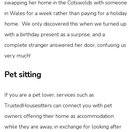
swapping her home in the Cotswolds with someone
in Wales for a week rather than paying for a holiday
home. We only discovered this when we turned up
with a birthday present as a surprise, and a
complete stranger answered her door, confusing us
very much!
Pet sitting
If you are a pet lover, services such as
TrustedHousesitters can connect you with pet
owners offering their home as accommodation
while they are away, in exchange for looking after