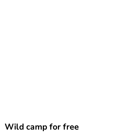
Wild camp for free