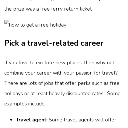
the prize was a free ferry return ticket.
Pick a travel-related career
If you love to explore new places, then why not
combine your career with your passion for travel?
There are lots of jobs that offer perks such as free
holidays or at least heavily discounted rates. Some
examples include:
Travel agent:
Some travel agents will offer