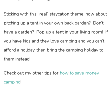
Sticking with this “real” staycation theme, how about
pitching up a tent in your own back garden? Don’t
have a garden? Pop up a tent in your living room! If
you have kids and they love camping and you can’t
afford a holiday, then bring the camping holiday to
them instead!
Check out my other tips for
how to save money
camping
!