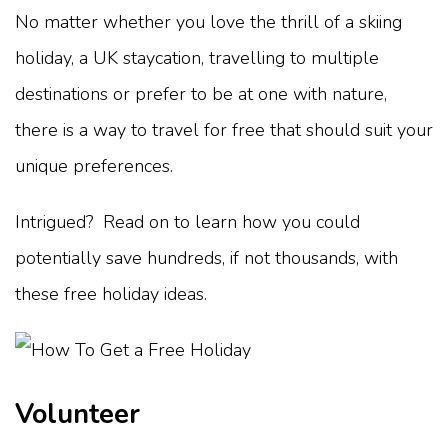
No matter whether you love the thrill of a skiing
holiday, a UK staycation, travelling to multiple
destinations or prefer to be at one with nature,
there is a way to travel for free that should suit your
unique preferences.
Intrigued? Read on to learn how you could
potentially save hundreds, if not thousands, with
these free holiday ideas.
Volunteer