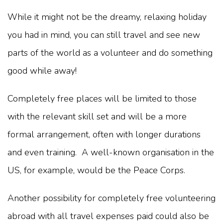
While it might not be the dreamy, relaxing holiday
you had in mind, you can still travel and see new
parts of the world as a volunteer and do something
good while away!
Completely free places will be limited to those
with the relevant skill set and will be a more
formal arrangement, often with longer durations
and even training. A well-known organisation in the
US, for example, would be the Peace Corps.
Another possibility for completely free volunteering
abroad with all travel expenses paid could also be