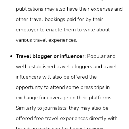
publications may also have their expenses and
other travel bookings paid for by their
employer to enable them to write about
various travel experiences.
Travel blogger or influencer:
Popular and
well-established travel bloggers and travel
influencers will also be offered the
opportunity to attend some press trips in
exchange for coverage on their platforms.
Similarly to journalists, they may also be
offered free travel experiences directly with
brands in exchange for honest reviews.