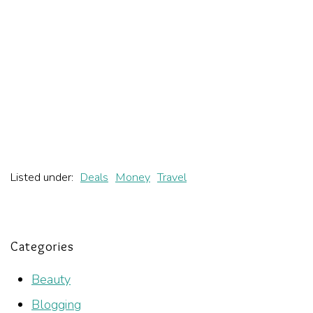
Listed under:
Deals
Money
Travel
Categories
Beauty
Blogging