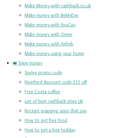
Make Money with cashback.co.uk
Make money with BeMyEye
Make money with YouGov
Make money with Qmee
Make money with Airbnb
Make money using your home
🐖 Save money
Sprive promo code
Riverford discount code £15 off
Free Costa coffee
List of best cashback sites UK
Receipt snapping apps that pay
How to get free food
How to get a free holiday