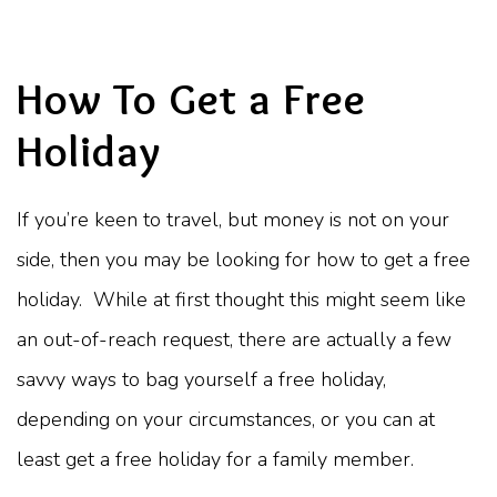
How To Get a Free
Holiday
If you’re keen to travel, but money is not on your
side, then you may be looking for how to get a free
holiday. While at first thought this might seem like
an out-of-reach request, there are actually a few
savvy ways to bag yourself a free holiday,
depending on your circumstances, or you can at
least get a free holiday for a family member.