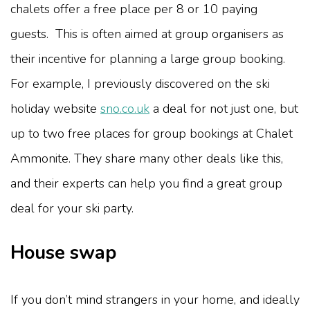
chalets offer a free place per 8 or 10 paying
guests. This is often aimed at group organisers as
their incentive for planning a large group booking.
For example, I previously discovered on the ski
holiday website
sno.co.uk
a deal for not just one, but
up to two free places for group bookings at Chalet
Ammonite. They share many other deals like this,
and their experts can help you find a great group
deal for your ski party.
House swap
If you don’t mind strangers in your home, and ideally