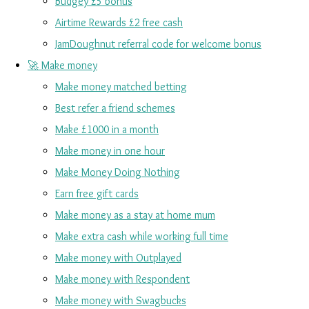
Budgey £5 bonus
Airtime Rewards £2 free cash
JamDoughnut referral code for welcome bonus
🚀 Make money
Make money matched betting
Best refer a friend schemes
Make £1000 in a month
Make money in one hour
Make Money Doing Nothing
Earn free gift cards
Make money as a stay at home mum
Make extra cash while working full time
Make money with Outplayed
Make money with Respondent
Make money with Swagbucks