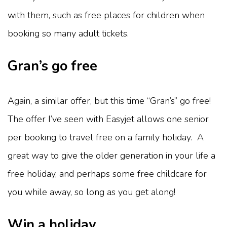
with them, such as free places for children when
booking so many adult tickets.
Gran’s go free
Again, a similar offer, but this time “Gran’s” go free!
The offer I’ve seen with Easyjet allows one senior
per booking to travel free on a family holiday. A
great way to give the older generation in your life a
free holiday, and perhaps some free childcare for
you while away, so long as you get along!
Win a holiday