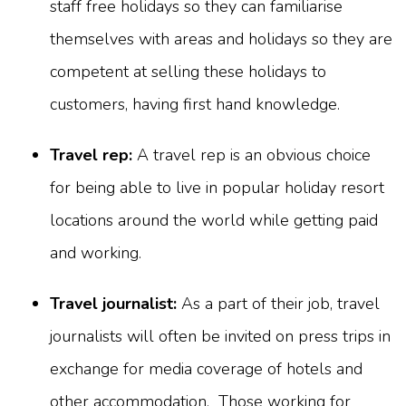
staff free holidays so they can familiarise
themselves with areas and holidays so they are
competent at selling these holidays to
customers, having first hand knowledge.
Travel rep:
A travel rep is an obvious choice
for being able to live in popular holiday resort
locations around the world while getting paid
and working.
Travel journalist:
As a part of their job, travel
journalists will often be invited on press trips in
exchange for media coverage of hotels and
other accommodation. Those working for