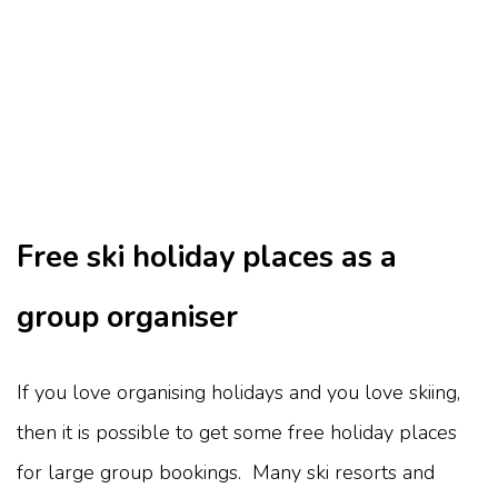
Free ski holiday places as a
group organiser
If you love organising holidays and you love skiing,
then it is possible to get some free holiday places
for large group bookings. Many ski resorts and