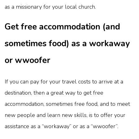
as a missionary for your local church.
Get free accommodation (and
sometimes food) as a workaway
or wwoofer
If you can pay for your travel costs to arrive at a
destination, then a great way to get free
accommodation, sometimes free food, and to meet
new people and learn new skills, is to offer your
assistance as a “workaway” or as a “wwoofer”.