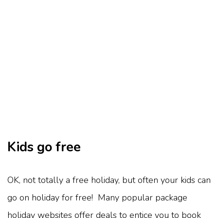
Kids go free
OK, not totally a free holiday, but often your kids can
go on holiday for free! Many popular package
holiday websites offer deals to entice you to book