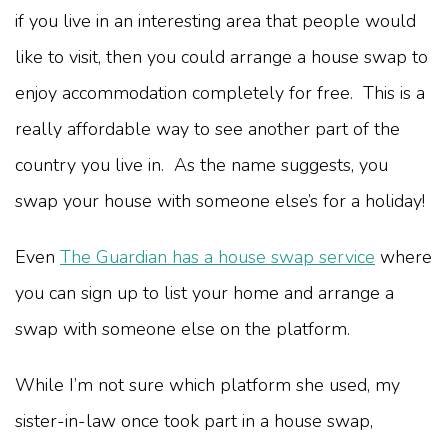
if you live in an interesting area that people would
like to visit, then you could arrange a house swap to
enjoy accommodation completely for free. This is a
really affordable way to see another part of the
country you live in. As the name suggests, you
swap your house with someone else’s for a holiday!
Even
The Guardian has a house swap service
where
you can sign up to list your home and arrange a
swap with someone else on the platform.
While I’m not sure which platform she used, my
sister-in-law once took part in a house swap,