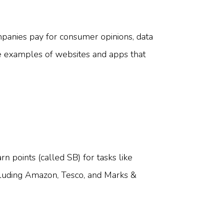
panies pay for consumer opinions, data
me examples of websites and apps that
n points (called SB) for tasks like
ncluding Amazon, Tesco, and Marks &