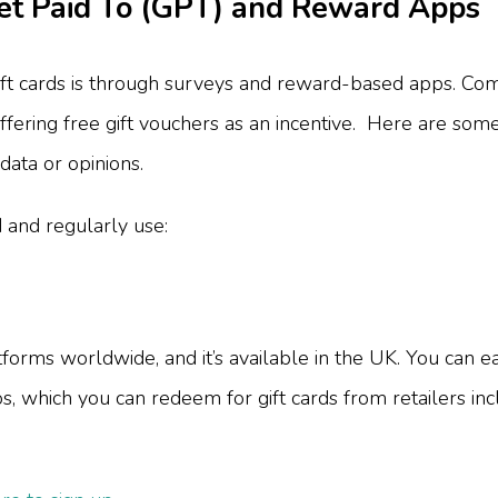
Get Paid To (GPT) and Reward Apps
t cards is through surveys and reward-based apps. Com
ffering free gift vouchers as an incentive. Here are so
data or opinions.
d and regularly use:
rms worldwide, and it’s available in the UK. You can ear
os, which you can redeem for gift cards from retailers i