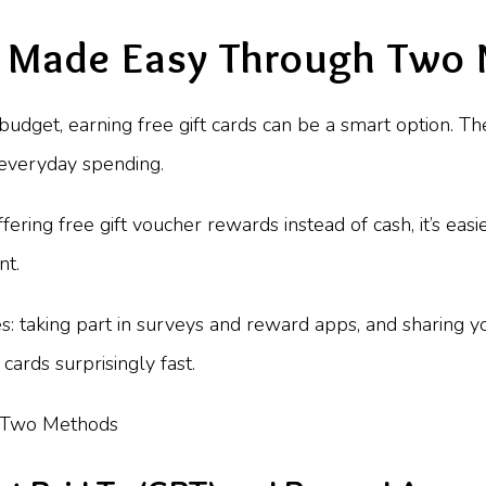
s Made Easy Through Two
r budget, earning free gift cards can be a smart option. 
 everyday spending.
ing free gift voucher rewards instead of cash, it’s easi
nt.
s: taking part in surveys and reward apps, and sharing 
cards surprisingly fast.