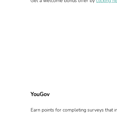
Get a welcome bonus offer by
clicking h
YouGov
Earn points for completing surveys that 