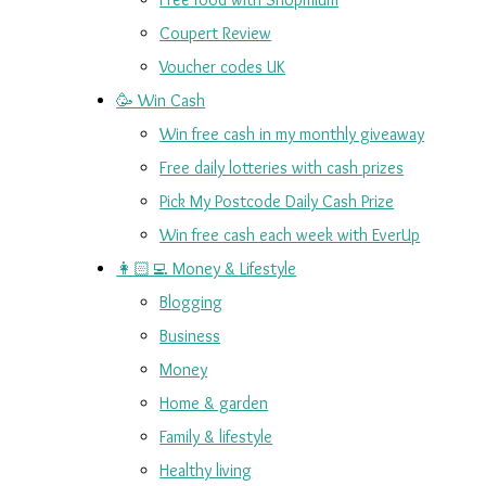
Coupert Review
Voucher codes UK
🥳 Win Cash
Win free cash in my monthly giveaway
Free daily lotteries with cash prizes
Pick My Postcode Daily Cash Prize
Win free cash each week with EverUp
👩🏻‍💻 Money & Lifestyle
Blogging
Business
Money
Home & garden
Family & lifestyle
Healthy living