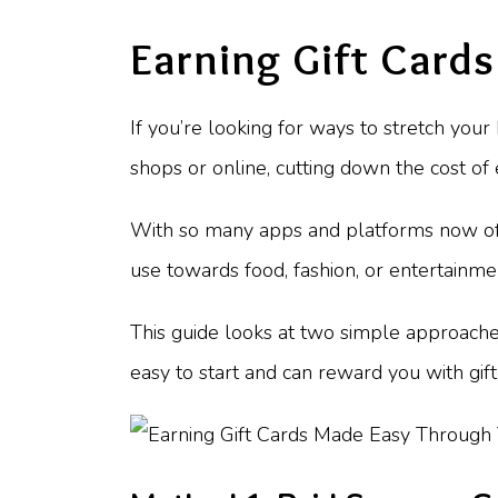
Earning Gift Card
If you’re looking for ways to stretch you
shops or online, cutting down the cost of
With so many apps and platforms now offer
use towards food, fashion, or entertainme
This guide looks at two simple approache
easy to start and can reward you with gift 