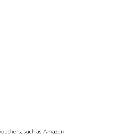
 vouchers, such as Amazon.