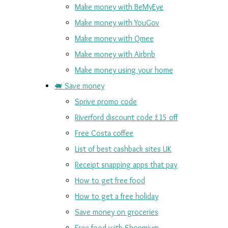
Make money with BeMyEye
Make money with YouGov
Make money with Qmee
Make money with Airbnb
Make money using your home
🐖 Save money
Sprive promo code
Riverford discount code £15 off
Free Costa coffee
List of best cashback sites UK
Receipt snapping apps that pay
How to get free food
How to get a free holiday
Save money on groceries
Free food with Shopmium