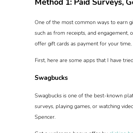
Method 1: Paid Surveys, 
One of the most common ways to earn gif
such as from receipts, and engagement, o
offer gift cards as payment for your time, 
First, here are some apps that I have trie
Swagbucks
Swagbucks is one of the best-known platfo
surveys, playing games, or watching vide
Spencer.