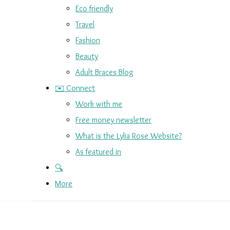
Eco friendly
Travel
Fashion
Beauty
Adult Braces Blog
✉️ Connect
Work with me
Free money newsletter
What is the Lylia Rose Website?
As featured in
🔍
More