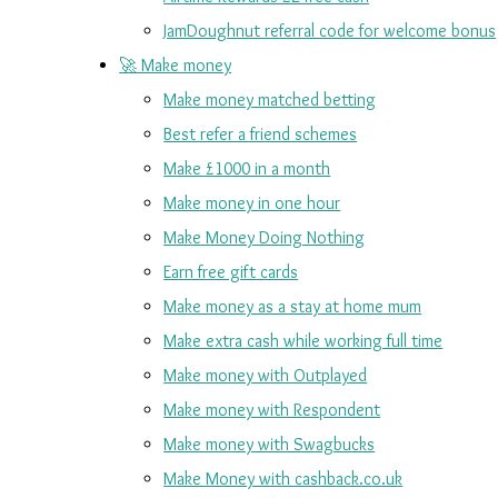
JamDoughnut referral code for welcome bonus
🚀 Make money
Make money matched betting
Best refer a friend schemes
Make £1000 in a month
Make money in one hour
Make Money Doing Nothing
Earn free gift cards
Make money as a stay at home mum
Make extra cash while working full time
Make money with Outplayed
Make money with Respondent
Make money with Swagbucks
Make Money with cashback.co.uk