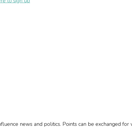
ere to sign up
influence news and politics. Points can be exchanged for