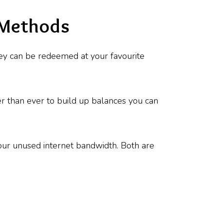
 Methods
They can be redeemed at your favourite
er than ever to build up balances you can
your unused internet bandwidth. Both are