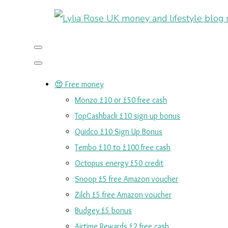
😍 Free money
Monzo £10 or £50 free cash
TopCashback £10 sign up bonus
Quidco £10 Sign Up Bonus
Tembo £10 to £100 free cash
Octopus energy £50 credit
Snoop £5 free Amazon voucher
Zilch £5 free Amazon voucher
Budgey £5 bonus
Airtime Rewards £2 free cash