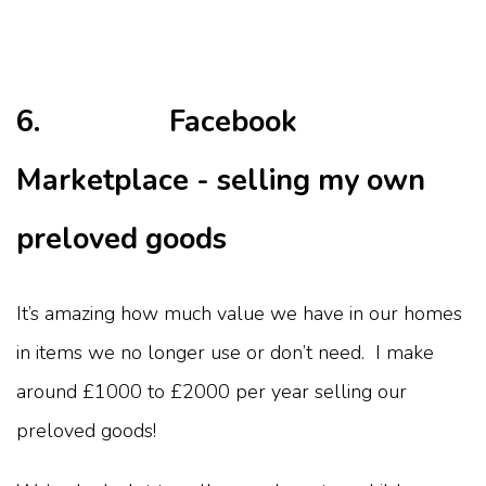
6. Facebook
Marketplace - selling my own
preloved goods
It’s amazing how much value we have in our homes
in items we no longer use or don’t need. I make
around £1000 to £2000 per year selling our
preloved goods!