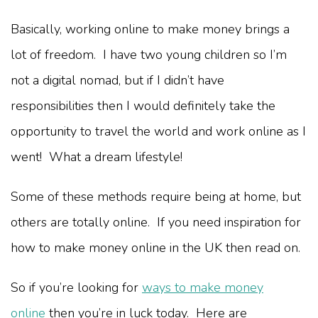
Basically, working online to make money brings a
lot of freedom. I have two young children so I’m
not a digital nomad, but if I didn’t have
responsibilities then I would definitely take the
opportunity to travel the world and work online as I
went! What a dream lifestyle!
Some of these methods require being at home, but
others are totally online. If you need inspiration for
how to make money online in the UK then read on.
So if you’re looking for
ways to make money
online
then you’re in luck today. Here are