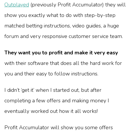
Outplayed
(previously Profit Accumulator) they will
show you exactly what to do with step-by-step
matched betting instructions, video guides, a huge
forum and very responsive customer service team.
They want you to profit and make it very easy
with their software that does all the hard work for
you and their easy to follow instructions.
I didn’t ‘get it’ when I started out, but after
completing a few offers and making money I
eventually worked out how it all works!
Profit Accumulator will show you some offers