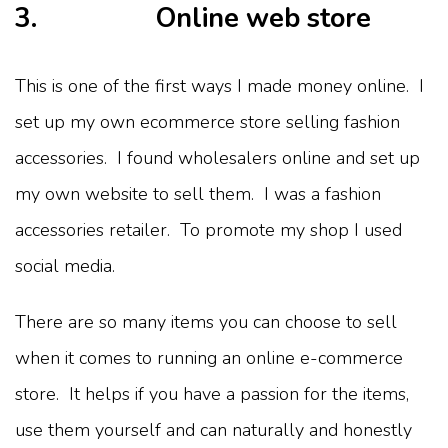
3. Online web store
This is one of the first ways I made money online. I
set up my own ecommerce store selling fashion
accessories. I found wholesalers online and set up
my own website to sell them. I was a fashion
accessories retailer. To promote my shop I used
social media.
There are so many items you can choose to sell
when it comes to running an online e-commerce
store. It helps if you have a passion for the items,
use them yourself and can naturally and honestly