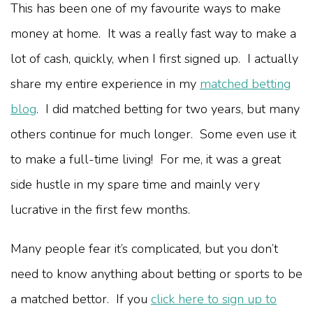
This has been one of my favourite ways to make
money at home. It was a really fast way to make a
lot of cash, quickly, when I first signed up. I actually
share my entire experience in my
matched betting
blog
. I did matched betting for two years, but many
others continue for much longer. Some even use it
to make a full-time living! For me, it was a great
side hustle in my spare time and mainly very
lucrative in the first few months.
Many people fear it’s complicated, but you don’t
need to know anything about betting or sports to be
a matched bettor. If you
click here to sign up to