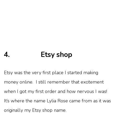
4. Etsy shop
Etsy was the very first place I started making
money online. I still remember that excitement
when I got my first order and how nervous I was!
It’s where the name Lylia Rose came from as it was
originally my Etsy shop name.