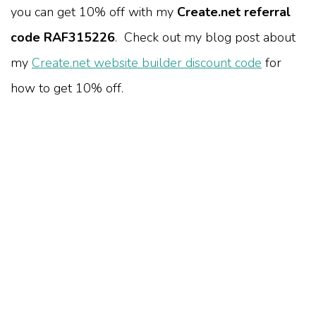
you can get 10% off with my
Create.net referral
code RAF315226
. Check out my blog post about
my
Create.net website builder discount code
for
how to get 10% off.