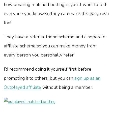
how amazing matched betting is, you’ll want to tell
everyone you know so they can make this easy cash
too!
They have a refer-a-friend scheme and a separate
affiliate scheme so you can make money from
every person you personally refer.
I’d recommend doing it yourself first before
promoting it to others, but you can
sign up as an
Outplayed affiliate
without being a member.