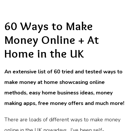
60 Ways to Make
Money Online + At
Home in the UK
An extensive list of 60 tried and tested ways to
make money at home showcasing online
methods, easy home business ideas, money
making apps, free money offers and much more!
There are loads of different ways to make money
online in the UK nowadays. I’ve been self-