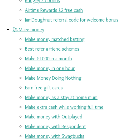
Budgey £5 bonus
Airtime Rewards £2 free cash
JamDoughnut referral code for welcome bonus
🚀 Make money
Make money matched betting
Best refer a friend schemes
Make £1000 in a month
Make money in one hour
Make Money Doing Nothing
Earn free gift cards
Make money as a stay at home mum
Make extra cash while working full time
Make money with Outplayed
Make money with Respondent
Make money with Swagbucks