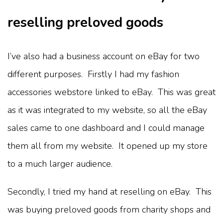
reselling preloved goods
I’ve also had a business account on eBay for two
different purposes. Firstly I had my fashion
accessories webstore linked to eBay. This was great
as it was integrated to my website, so all the eBay
sales came to one dashboard and I could manage
them all from my website. It opened up my store
to a much larger audience.
Secondly, I tried my hand at reselling on eBay. This
was buying preloved goods from charity shops and