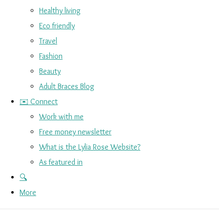
Healthy living
Eco friendly
Travel
Fashion
Beauty
Adult Braces Blog
✉️ Connect
Work with me
Free money newsletter
What is the Lylia Rose Website?
As featured in
🔍
More