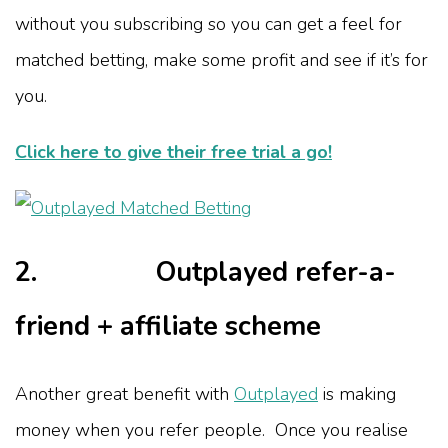
without you subscribing so you can get a feel for
matched betting, make some profit and see if it’s for
you.
Click here to give their free trial a go!
2. Outplayed refer-a-
friend + affiliate scheme
Another great benefit with
Outplayed
is making
money when you refer people. Once you realise