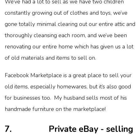
We’ve had a lot to sell as we have two children
constantly growing out of clothes and toys, we’ve
gone totally minimal clearing out our entire attic and
thoroughly cleansing each room, and we’ve been
renovating our entire home which has given us a lot
of old materials and items to sell on.
Facebook Marketplace is a great place to sell your
old items, especially homewares, but it’s also good
for businesses too. My husband sells most of his
handmade furniture on the marketplace!
7. Private eBay - selling