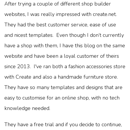
After trying a couple of different shop builder
websites, I was really impressed with create.net.
They had the best customer service, ease of use
and nicest templates. Even though I don’t currently
have a shop with them, I have this blog on the same
website and have been a loyal customer of theirs
since 2013. I've ran both a fashion accessories store
with Create and also a handmade furniture store.
They have so many templates and designs that are
easy to customise for an online shop, with no tech
knowledge needed.
They have a free trial and if you decide to continue,