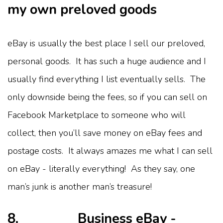
my own preloved goods
eBay is usually the best place I sell our preloved,
personal goods. It has such a huge audience and I
usually find everything I list eventually sells. The
only downside being the fees, so if you can sell on
Facebook Marketplace to someone who will
collect, then you’ll save money on eBay fees and
postage costs. It always amazes me what I can sell
on eBay - literally everything! As they say, one
man’s junk is another man’s treasure!
8. Business eBay -