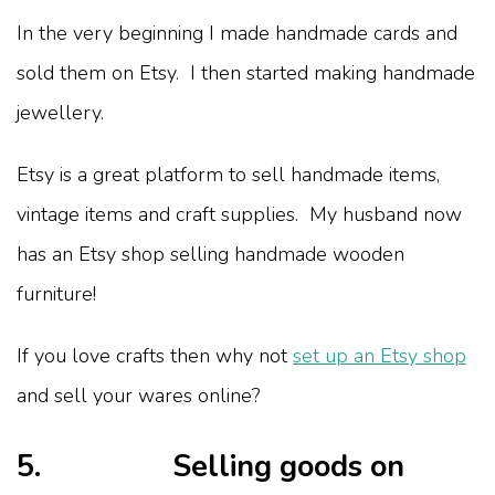
In the very beginning I made handmade cards and
sold them on Etsy. I then started making handmade
jewellery.
Etsy is a great platform to sell handmade items,
vintage items and craft supplies. My husband now
has an Etsy shop selling handmade wooden
furniture!
If you love crafts then why not
set up an Etsy shop
and sell your wares online?
5. Selling goods on