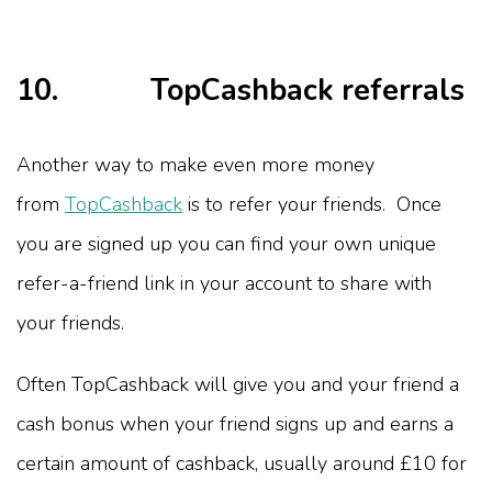
10. TopCashback referrals
Another way to make even more money
from
TopCashback
is to refer your friends. Once
you are signed up you can find your own unique
refer-a-friend link in your account to share with
your friends.
Often TopCashback will give you and your friend a
cash bonus when your friend signs up and earns a
certain amount of cashback, usually around £10 for