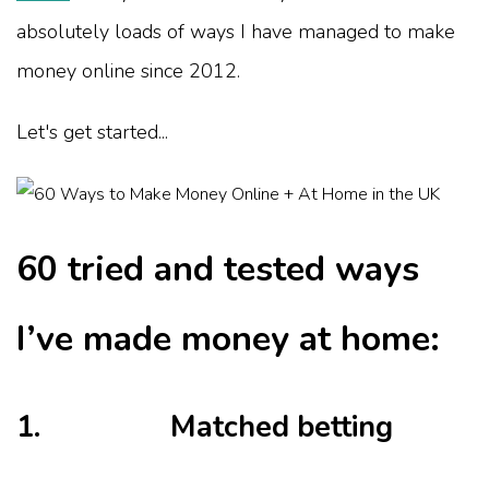
absolutely loads of ways I have managed to make
money online since 2012.
Let's get started...
60 tried and tested ways
I’ve made money at home:
1. Matched betting