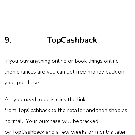
9. TopCashback
If you buy anything online or book things online
then chances are you can get free money back on
your purchase!
All you need to do is click the link
from TopCashback to the retailer and then shop as
normal. Your purchase will be tracked
by TopCashback and a few weeks or months later