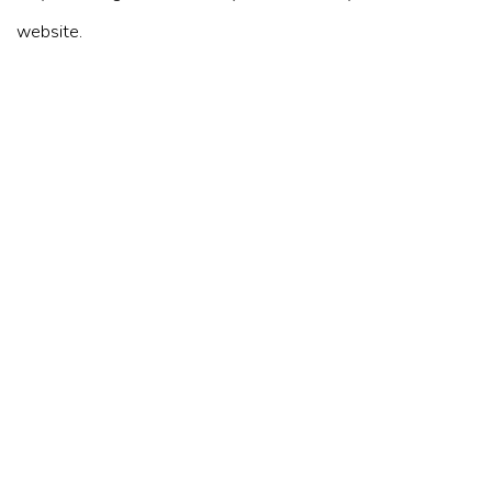
website.