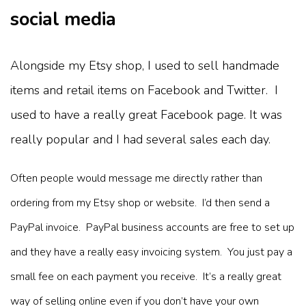
social media
Alongside my Etsy shop, I used to sell handmade
items and retail items on Facebook and Twitter. I
used to have a really great Facebook page. It was
really popular and I had several sales each day.
Often people would message me directly rather than
ordering from my Etsy shop or website. I’d then send a
PayPal invoice. PayPal business accounts are free to set up
and they have a really easy invoicing system. You just pay a
small fee on each payment you receive. It’s a really great
way of selling online even if you don’t have your own