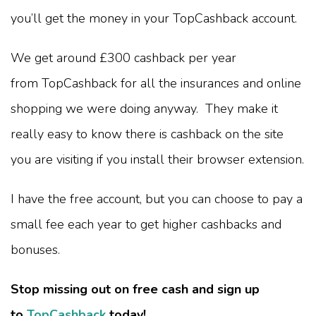
you’ll get the money in your TopCashback account.
We get around £300 cashback per year
from TopCashback for all the insurances and online
shopping we were doing anyway. They make it
really easy to know there is cashback on the site
you are visiting if you install their browser extension.
I have the free account, but you can choose to pay a
small fee each year to get higher cashbacks and
bonuses.
Stop missing out on free cash and sign up
to
TopCashback
today!