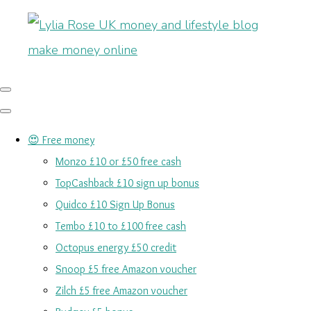
😍 Free money
Monzo £10 or £50 free cash
TopCashback £10 sign up bonus
Quidco £10 Sign Up Bonus
Tembo £10 to £100 free cash
Octopus energy £50 credit
Snoop £5 free Amazon voucher
Zilch £5 free Amazon voucher