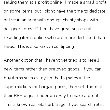
selling them at a profit online. I made a small profit
on some items, but I didn’t have the time to dedicate
or live in an area with enough charity shops with
designer items. Others have great success at
reselling items online who are more dedicated than
I was. This is also known as flipping.
Another option that I haven’t yet tried is to resell
new items rather than preloved goods. If you can
buy items such as toys in the big sales in the
supermarkets for bargain prices, then sell them at
their RRP or just under on eBay to make a profit.
This is known as retail arbitrage. If you search retail