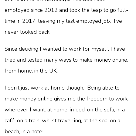
employed since 2012 and took the leap to go full-
time in 2017, leaving my last employed job. I’ve
never looked back!
Since deciding I wanted to work for myself, I have
tried and tested many ways to make money online,
from home, in the UK.
I don’t just work at home though. Being able to
make money online gives me the freedom to work
wherever I want: at home, in bed, on the sofa, in a
café, on a train, whilst travelling, at the spa, on a
beach, in a hotel…