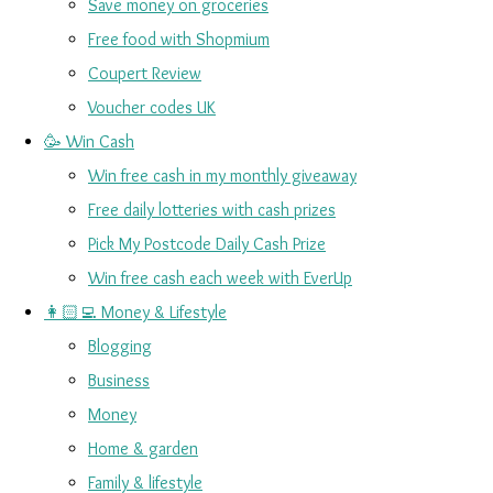
Save money on groceries
Free food with Shopmium
Coupert Review
Voucher codes UK
🥳 Win Cash
Win free cash in my monthly giveaway
Free daily lotteries with cash prizes
Pick My Postcode Daily Cash Prize
Win free cash each week with EverUp
👩🏻‍💻 Money & Lifestyle
Blogging
Business
Money
Home & garden
Family & lifestyle