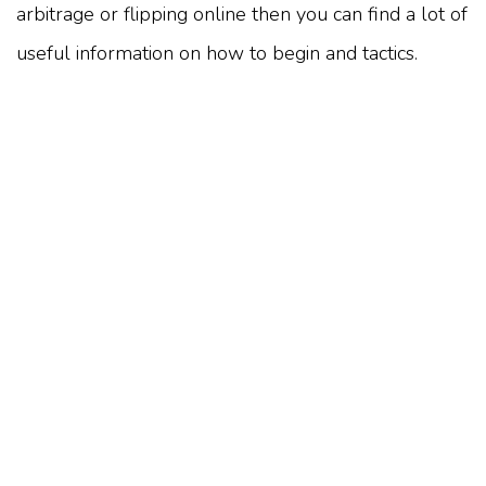
arbitrage or flipping online then you can find a lot of
useful information on how to begin and tactics.