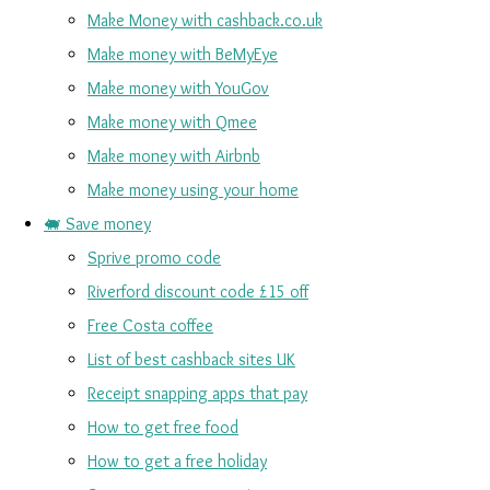
Make Money with cashback.co.uk
Make money with BeMyEye
Make money with YouGov
Make money with Qmee
Make money with Airbnb
Make money using your home
🐖 Save money
Sprive promo code
Riverford discount code £15 off
Free Costa coffee
List of best cashback sites UK
Receipt snapping apps that pay
How to get free food
How to get a free holiday