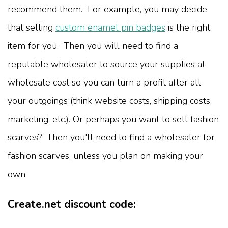
recommend them. For example, you may decide
that selling
custom enamel pin badges
is the right
item for you. Then you will need to find a
reputable wholesaler to source your supplies at
wholesale cost so you can turn a profit after all
your outgoings (think website costs, shipping costs,
marketing, etc.). Or perhaps you want to sell fashion
scarves? Then you'll need to find a wholesaler for
fashion scarves, unless you plan on making your
own.
Create.net discount code: