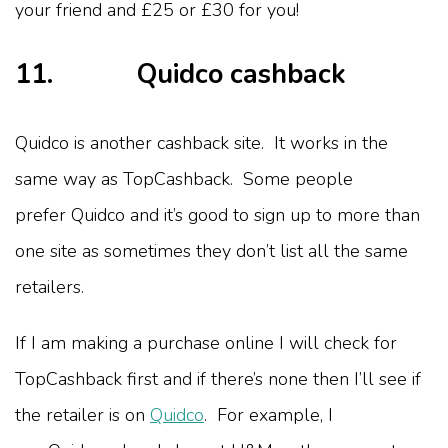
your friend and £25 or £30 for you!
11. Quidco cashback
Quidco is another cashback site. It works in the
same way as TopCashback. Some people
prefer Quidco and it’s good to sign up to more than
one site as sometimes they don’t list all the same
retailers.
If I am making a purchase online I will check for
TopCashback first and if there’s none then I’ll see if
the retailer is on
Quidco
. For example, I