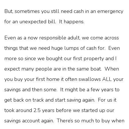
But, sometimes you still need cash in an emergency
for an unexpected bill. It happens.
Even as a now responsible adult, we come across
things that we need huge lumps of cash for. Even
more so since we bought our first property and I
expect many people are in the same boat. When
you buy your first home it often swallows ALL your
savings and then some. It might be a few years to
get back on track and start saving again. For us it
took around 2.5 years before we started up our
savings account again. There’s so much to buy when