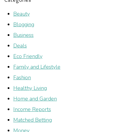
Beauty
Blogging
Business
Deals
Eco Friendly
Family and Lifestyle
Fashion
Healthy Living
Home and Garden
Income Reports
Matched Betting
Money