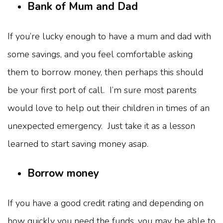
Bank of Mum and Dad
If you’re lucky enough to have a mum and dad with
some savings, and you feel comfortable asking
them to borrow money, then perhaps this should
be your first port of call. I’m sure most parents
would love to help out their children in times of an
unexpected emergency. Just take it as a lesson
learned to start saving money asap.
Borrow money
If you have a good credit rating and depending on
how quickly you need the funds, you may be able to