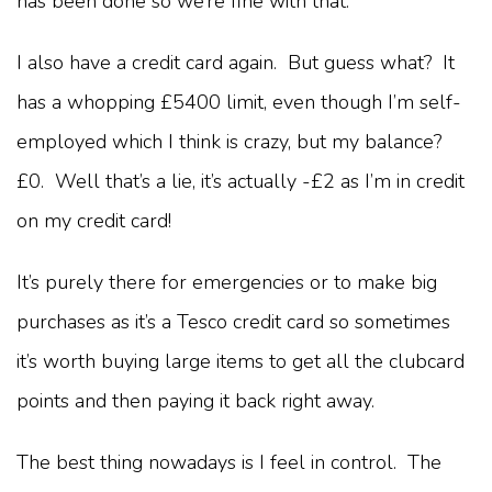
has been done so we’re fine with that.
I also have a credit card again. But guess what? It
has a whopping £5400 limit, even though I’m self-
employed which I think is crazy, but my balance?
£0. Well that’s a lie, it’s actually -£2 as I’m in credit
on my credit card!
It’s purely there for emergencies or to make big
purchases as it’s a Tesco credit card so sometimes
it’s worth buying large items to get all the clubcard
points and then paying it back right away.
The best thing nowadays is I feel in control. The