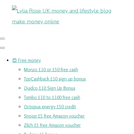
😍 Free money
Monzo £10 or £50 free cash
TopCashback £10 sign up bonus
Quidco £10 Sign Up Bonus
Tembo £10 to £100 free cash
Octopus energy £50 credit
Snoop £5 free Amazon voucher
Zilch £5 free Amazon voucher