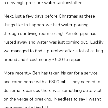
a new high pressure water tank installed.
Next, just a few days before Christmas as these
things like to happen, we had water pouring
through our living room ceiling! An old pipe had
rusted away and water was just coming out. Luckily
we managed to find a plumber after a lot of calling
around and it cost nearly £500 to repair.
More recently Ben has taken his car for a service
and come home with a £800 bill. They needed to
do some repairs as there was something quite vital
on the verge of breaking. Needless to say I wasn’t
impressed with this bill.