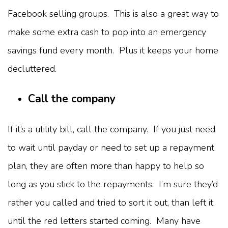
Facebook selling groups. This is also a great way to
make some extra cash to pop into an emergency
savings fund every month. Plus it keeps your home
decluttered.
Call the company
If it’s a utility bill, call the company. If you just need
to wait until payday or need to set up a repayment
plan, they are often more than happy to help so
long as you stick to the repayments. I’m sure they’d
rather you called and tried to sort it out, than left it
until the red letters started coming. Many have