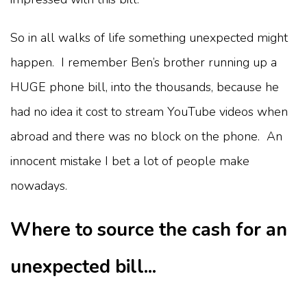
So in all walks of life something unexpected might
happen. I remember Ben’s brother running up a
HUGE phone bill, into the thousands, because he
had no idea it cost to stream YouTube videos when
abroad and there was no block on the phone. An
innocent mistake I bet a lot of people make
nowadays.
Where to source the cash for an
unexpected bill...