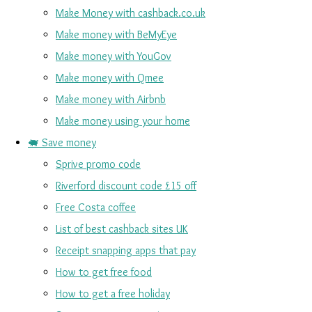
Make Money with cashback.co.uk
Make money with BeMyEye
Make money with YouGov
Make money with Qmee
Make money with Airbnb
Make money using your home
🐖 Save money
Sprive promo code
Riverford discount code £15 off
Free Costa coffee
List of best cashback sites UK
Receipt snapping apps that pay
How to get free food
How to get a free holiday