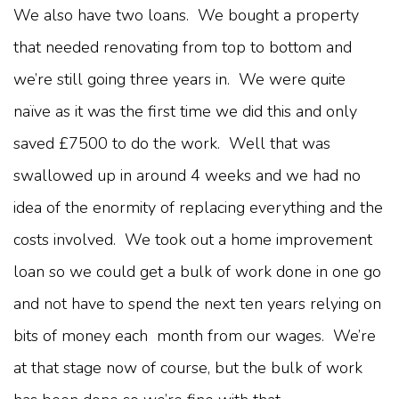
We also have two loans. We bought a property
that needed renovating from top to bottom and
we’re still going three years in. We were quite
naïve as it was the first time we did this and only
saved £7500 to do the work. Well that was
swallowed up in around 4 weeks and we had no
idea of the enormity of replacing everything and the
costs involved. We took out a home improvement
loan so we could get a bulk of work done in one go
and not have to spend the next ten years relying on
bits of money each month from our wages. We’re
at that stage now of course, but the bulk of work