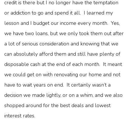
credit is there but I no longer have the temptation
or addiction to go and spend it all. I learned my
lesson and I budget our income every month. Yes,
we have two loans, but we only took them out after
a lot of serious consideration and knowing that we
can absolutely afford them and still have plenty of
disposable cash at the end of each month. It meant
we could get on with renovating our home and not
have to wait years on end. It certainly wasn’t a
decision we made lightly, or on a whim, and we also
shopped around for the best deals and lowest
interest rates.