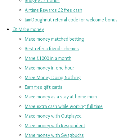
Budgey £5 bonus
Airtime Rewards £2 free cash
JamDoughnut referral code for welcome bonus
🚀 Make money
Make money matched betting
Best refer a friend schemes
Make £1000 in a month
Make money in one hour
Make Money Doing Nothing
Earn free gift cards
Make money as a stay at home mum
Make extra cash while working full time
Make money with Outplayed
Make money with Respondent
Make money with Swagbucks