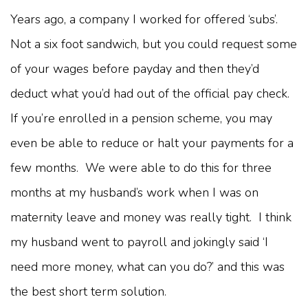
Years ago, a company I worked for offered ‘subs’.
Not a six foot sandwich, but you could request some
of your wages before payday and then they’d
deduct what you’d had out of the official pay check.
If you’re enrolled in a pension scheme, you may
even be able to reduce or halt your payments for a
few months. We were able to do this for three
months at my husband’s work when I was on
maternity leave and money was really tight. I think
my husband went to payroll and jokingly said ‘I
need more money, what can you do?’ and this was
the best short term solution.