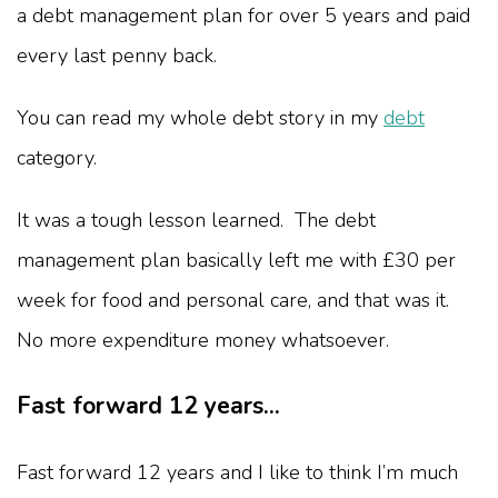
a debt management plan for over 5 years and paid
every last penny back.
You can read my whole debt story in my
debt
category.
It was a tough lesson learned. The debt
management plan basically left me with £30 per
week for food and personal care, and that was it.
No more expenditure money whatsoever.
Fast forward 12 years...
Fast forward 12 years and I like to think I’m much