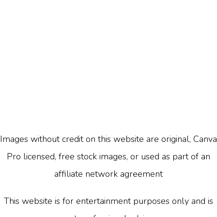
Images without credit on this website are original, Canva
Pro licensed, free stock images, or used as part of an
affiliate network agreement
This website is for entertainment purposes only and is