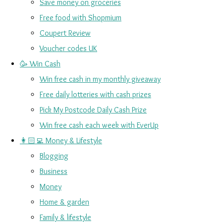
Save money on groceries
Free food with Shopmium
Coupert Review
Voucher codes UK
🥳 Win Cash
Win free cash in my monthly giveaway
Free daily lotteries with cash prizes
Pick My Postcode Daily Cash Prize
Win free cash each week with EverUp
👩🏻‍💻 Money & Lifestyle
Blogging
Business
Money
Home & garden
Family & lifestyle