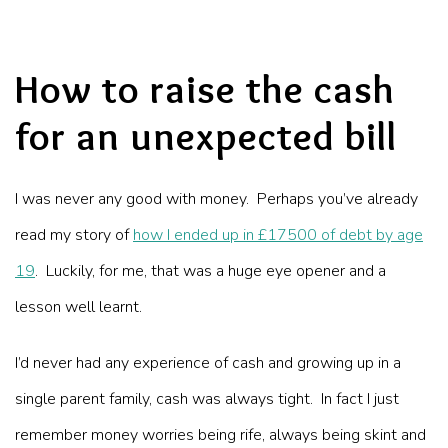
How to raise the cash
for an unexpected bill
I was never any good with money. Perhaps you’ve already
read my story of
how I ended up in £17500 of debt by age
19
. Luckily, for me, that was a huge eye opener and a
lesson well learnt.
I’d never had any experience of cash and growing up in a
single parent family, cash was always tight. In fact I just
remember money worries being rife, always being skint and