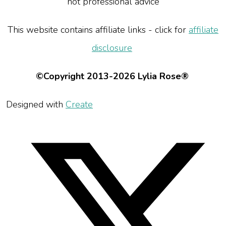
not professional advice
This website contains affiliate links - click for
affiliate
disclosure
©Copyright 2013-2026 Lylia Rose®
Designed with
Create