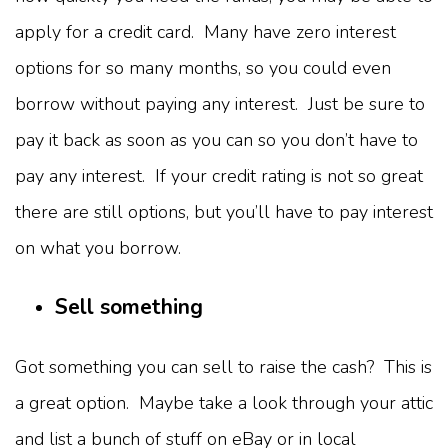
apply for a credit card. Many have zero interest
options for so many months, so you could even
borrow without paying any interest. Just be sure to
pay it back as soon as you can so you don’t have to
pay any interest. If your credit rating is not so great
there are still options, but you’ll have to pay interest
on what you borrow.
Sell something
Got something you can sell to raise the cash? This is
a great option. Maybe take a look through your attic
and list a bunch of stuff on eBay or in local