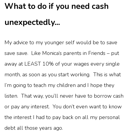
What to do if you need cash
unexpectedly...
My advice to my younger self would be to save
save save. Like Monica’s parents in Friends – put
away at LEAST 10% of your wages every single
month, as soon as you start working. This is what
I’m going to teach my children and I hope they
listen. That way, you’ll never have to borrow cash
or pay any interest. You don’t even want to know
the interest I had to pay back on all my personal
debt all those years ago.