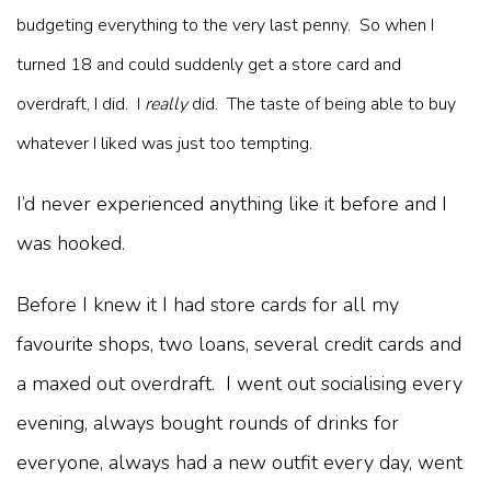
budgeting everything to the very last penny. So when I
turned 18 and could suddenly get a store card and
overdraft, I did. I
really
did. The taste of being able to buy
whatever I liked was just too tempting.
I’d never experienced anything like it before and I
was hooked.
Before I knew it I had store cards for all my
favourite shops, two loans, several credit cards and
a maxed out overdraft. I went out socialising every
evening, always bought rounds of drinks for
everyone, always had a new outfit every day, went