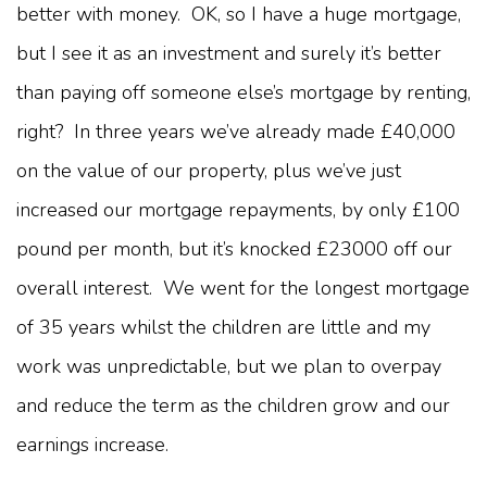
better with money. OK, so I have a huge mortgage,
but I see it as an investment and surely it’s better
than paying off someone else’s mortgage by renting,
right? In three years we’ve already made £40,000
on the value of our property, plus we’ve just
increased our mortgage repayments, by only £100
pound per month, but it’s knocked £23000 off our
overall interest. We went for the longest mortgage
of 35 years whilst the children are little and my
work was unpredictable, but we plan to overpay
and reduce the term as the children grow and our
earnings increase.