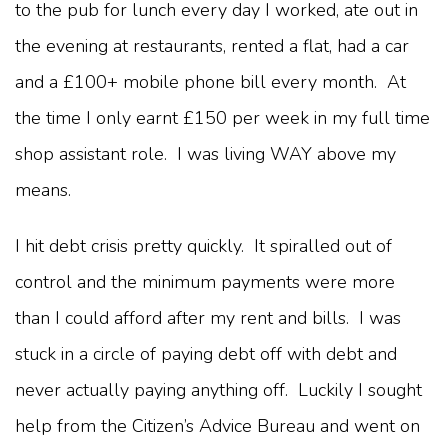
to the pub for lunch every day I worked, ate out in
the evening at restaurants, rented a flat, had a car
and a £100+ mobile phone bill every month. At
the time I only earnt £150 per week in my full time
shop assistant role. I was living WAY above my
means.
I hit debt crisis pretty quickly. It spiralled out of
control and the minimum payments were more
than I could afford after my rent and bills. I was
stuck in a circle of paying debt off with debt and
never actually paying anything off. Luckily I sought
help from the Citizen’s Advice Bureau and went on