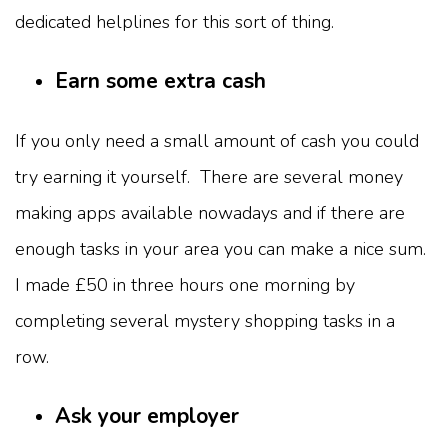
dedicated helplines for this sort of thing.
Earn some extra cash
If you only need a small amount of cash you could
try earning it yourself. There are several money
making apps available nowadays and if there are
enough tasks in your area you can make a nice sum.
I made £50 in three hours one morning by
completing several mystery shopping tasks in a
row.
Ask your employer