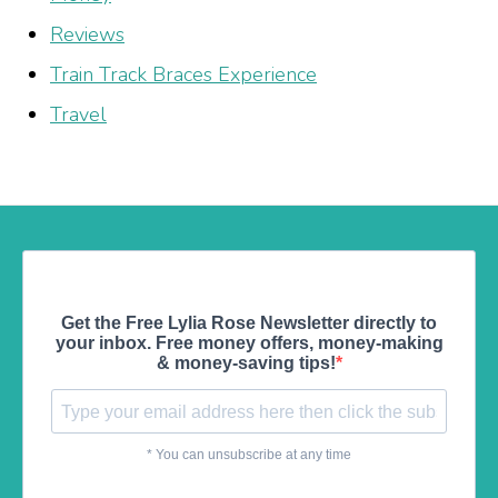
Reviews
Train Track Braces Experience
Travel