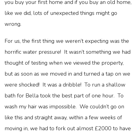
you buy your first home and if you buy an old home,
like we did, lots of unexpected things might go
wrong.
For us, the first thing we weren’t expecting was the
horrific water pressure! It wasn’t something we had
thought of testing when we viewed the property,
but as soon as we moved in and turned a tap on we
were shocked! It was a dribble! To run a shallow
bath for Bella took the best part of one hour. To
wash my hair was impossible. We couldn’t go on
like this and straight away, within a few weeks of
moving in, we had to fork out almost £2000 to have