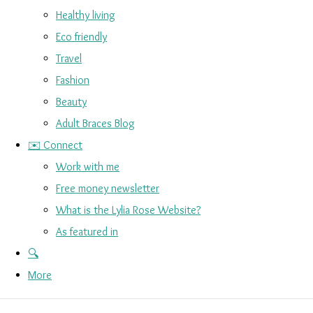
Healthy living
Eco friendly
Travel
Fashion
Beauty
Adult Braces Blog
✉️ Connect
Work with me
Free money newsletter
What is the Lylia Rose Website?
As featured in
🔍
More