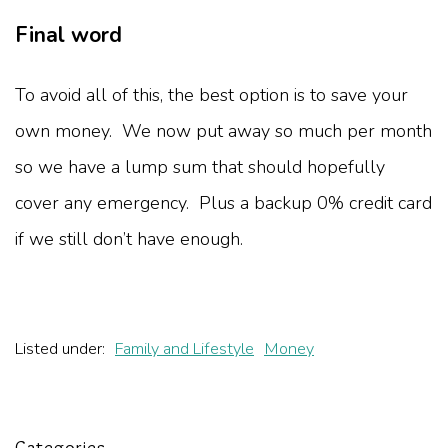
Final word
To avoid all of this, the best option is to save your
own money. We now put away so much per month
so we have a lump sum that should hopefully
cover any emergency. Plus a backup 0% credit card
if we still don’t have enough.
Listed under:
Family and Lifestyle
Money
Categories