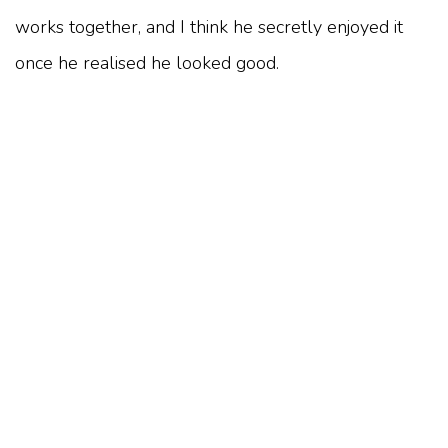
works together, and I think he secretly enjoyed it
once he realised he looked good.