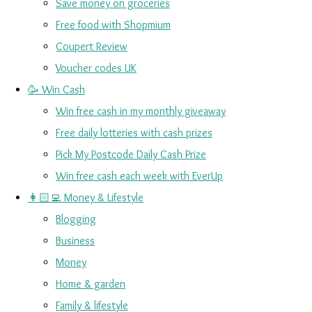
Save money on groceries
Free food with Shopmium
Coupert Review
Voucher codes UK
🥳 Win Cash
Win free cash in my monthly giveaway
Free daily lotteries with cash prizes
Pick My Postcode Daily Cash Prize
Win free cash each week with EverUp
👩🏻‍💻 Money & Lifestyle
Blogging
Business
Money
Home & garden
Family & lifestyle