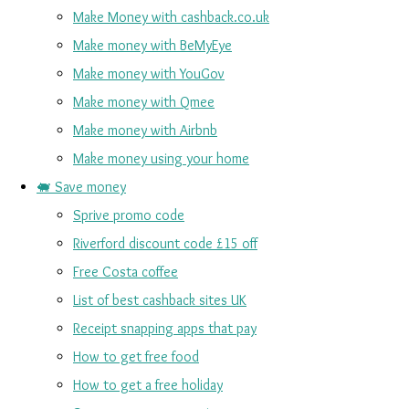
Make Money with cashback.co.uk
Make money with BeMyEye
Make money with YouGov
Make money with Qmee
Make money with Airbnb
Make money using your home
🐖 Save money
Sprive promo code
Riverford discount code £15 off
Free Costa coffee
List of best cashback sites UK
Receipt snapping apps that pay
How to get free food
How to get a free holiday