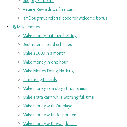
Budgey £5 bonus
Airtime Rewards £2 free cash
JamDoughnut referral code for welcome bonus
🚀 Make money
Make money matched betting
Best refer a friend schemes
Make £1000 in a month
Make money in one hour
Make Money Doing Nothing
Earn free gift cards
Make money as a stay at home mum
Make extra cash while working full time
Make money with Outplayed
Make money with Respondent
Make money with Swagbucks