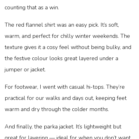
counting that as a win.
The red flannel shirt was an easy pick. It’s soft,
warm, and perfect for chilly winter weekends. The
texture gives it a cosy feel without being bulky, and
the festive colour looks great layered under a
jumper or jacket.
For footwear, I went with casual hi-tops. They’re
practical for our walks and days out, keeping feet
warm and dry through the colder months.
And finally, the parka jacket. It’s lightweight but
great for layering — ideal for when you don’t want