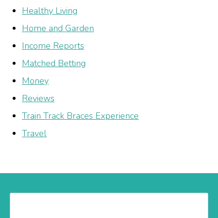
Healthy Living
Home and Garden
Income Reports
Matched Betting
Money
Reviews
Train Track Braces Experience
Travel