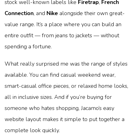
stock well-known labels like
Firetrap
,
French
Connection
, and
Nike
alongside their own great-
value range. It’s a place where you can build an
entire outfit — from jeans to jackets — without
spending a fortune.
What really surprised me was the range of styles
available. You can find casual weekend wear,
smart-casual office pieces, or relaxed home looks,
all in inclusive sizes. And if you’re buying for
someone who hates shopping, Jacamo’s easy
website layout makes it simple to put together a
complete look quickly.