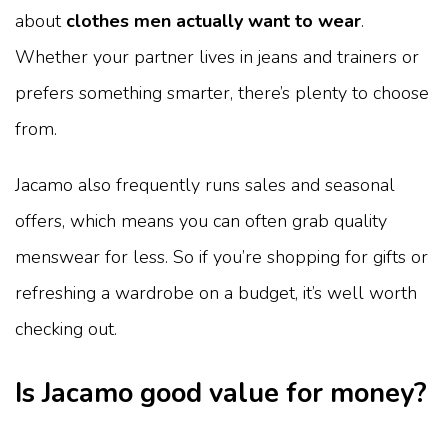
about
clothes men actually want to wear
.
Whether your partner lives in jeans and trainers or
prefers something smarter, there’s plenty to choose
from.
Jacamo also frequently runs sales and seasonal
offers, which means you can often grab quality
menswear for less. So if you’re shopping for gifts or
refreshing a wardrobe on a budget, it’s well worth
checking out.
Is Jacamo good value for money?