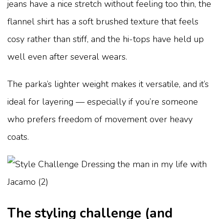
jeans have a nice stretch without feeling too thin, the
flannel shirt has a soft brushed texture that feels
cosy rather than stiff, and the hi-tops have held up
well even after several wears.
The parka’s lighter weight makes it versatile, and it’s
ideal for layering — especially if you’re someone
who prefers freedom of movement over heavy
coats.
The styling challenge (and