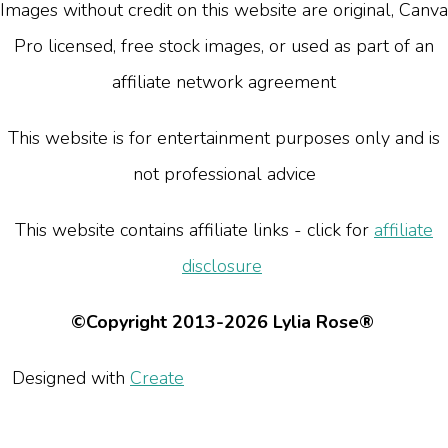
Images without credit on this website are original, Canva
Pro licensed, free stock images, or used as part of an
affiliate network agreement
This website is for entertainment purposes only and is
not professional advice
This website contains affiliate links - click for
affiliate
disclosure
©Copyright 2013-2026 Lylia Rose®
Designed with
Create