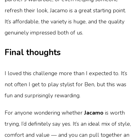
refresh their look, Jacamo is a great starting point.
It’s affordable, the variety is huge, and the quality
genuinely impressed both of us.
Final thoughts
I loved this challenge more than I expected to. It’s
not often I get to play stylist for Ben, but this was
fun and surprisingly rewarding.
For anyone wondering whether
Jacamo
is worth
trying, I’d definitely say yes. It’s an ideal mix of style,
comfort and value — and you can pull together an