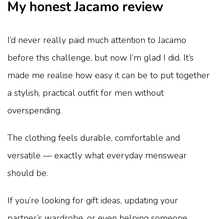
My honest Jacamo review
I’d never really paid much attention to Jacamo
before this challenge, but now I’m glad I did. It’s
made me realise how easy it can be to put together
a stylish, practical outfit for men without
overspending.
The clothing feels durable, comfortable and
versatile — exactly what everyday menswear
should be.
If you’re looking for gift ideas, updating your
partner’s wardrobe, or even helping someone