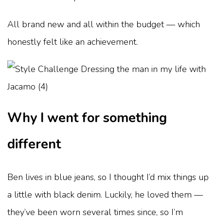
All brand new and all within the budget — which
honestly felt like an achievement.
Why I went for something
different
Ben lives in blue jeans, so I thought I’d mix things up
a little with black denim. Luckily, he loved them —
they’ve been worn several times since, so I’m