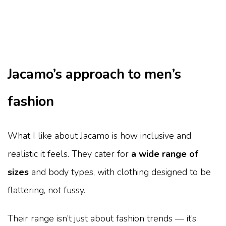
Jacamo’s approach to men’s
fashion
What I like about Jacamo is how inclusive and
realistic it feels. They cater for
a wide range of
sizes
and body types, with clothing designed to be
flattering, not fussy.
Their range isn’t just about fashion trends — it’s