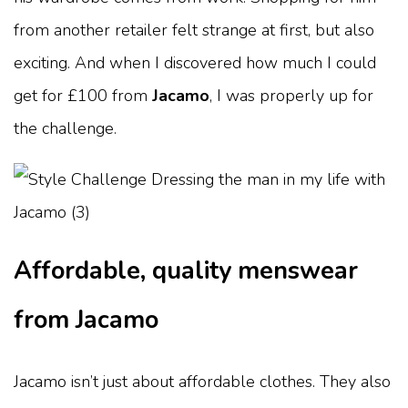
from another retailer felt strange at first, but also
exciting. And when I discovered how much I could
get for £100 from
Jacamo
, I was properly up for
the challenge.
Affordable, quality menswear
from Jacamo
Jacamo isn’t just about affordable clothes. They also