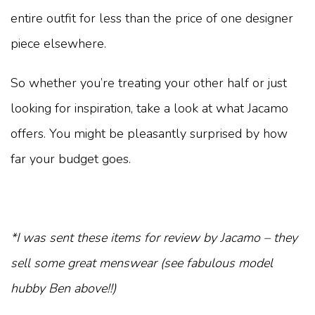
entire outfit for less than the price of one designer
piece elsewhere.
So whether you’re treating your other half or just
looking for inspiration, take a look at what Jacamo
offers. You might be pleasantly surprised by how
far your budget goes.
*I was sent these items for review by Jacamo – they
sell some great menswear (see fabulous model
hubby Ben above!!)