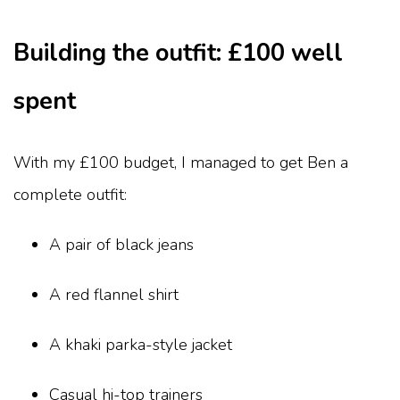
Building the outfit: £100 well
spent
With my £100 budget, I managed to get Ben a
complete outfit:
A pair of black jeans
A red flannel shirt
A khaki parka-style jacket
Casual hi-top trainers