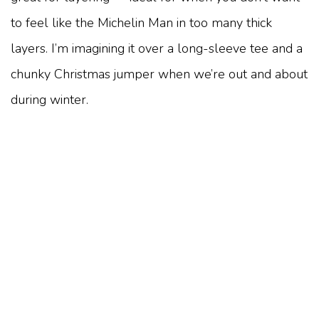
to feel like the Michelin Man in too many thick
layers. I’m imagining it over a long-sleeve tee and a
chunky Christmas jumper when we’re out and about
during winter.