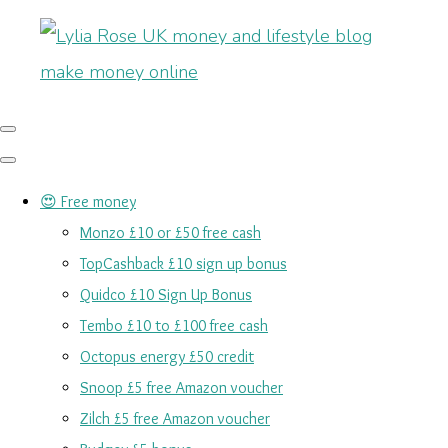
😍 Free money
Monzo £10 or £50 free cash
TopCashback £10 sign up bonus
Quidco £10 Sign Up Bonus
Tembo £10 to £100 free cash
Octopus energy £50 credit
Snoop £5 free Amazon voucher
Zilch £5 free Amazon voucher