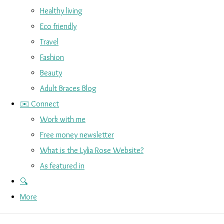
Healthy living
Eco friendly
Travel
Fashion
Beauty
Adult Braces Blog
✉️ Connect
Work with me
Free money newsletter
What is the Lylia Rose Website?
As featured in
🔍
More