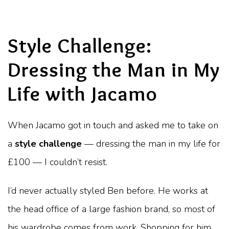
Style Challenge:
Dressing the Man in My
Life with Jacamo
When Jacamo got in touch and asked me to take on
a
style challenge
— dressing the man in my life for
£100 — I couldn’t resist.
I’d never actually styled Ben before. He works at
the head office of a large fashion brand, so most of
his wardrobe comes from work. Shopping for him