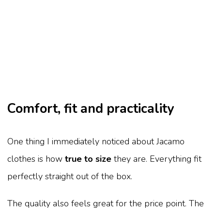
Comfort, fit and practicality
One thing I immediately noticed about Jacamo
clothes is how
true to size
they are. Everything fit
perfectly straight out of the box.
The quality also feels great for the price point. The