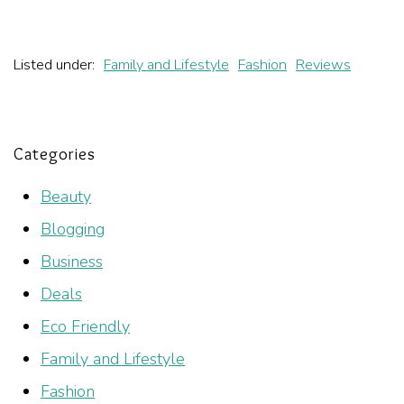
Listed under:
Family and Lifestyle
Fashion
Reviews
Categories
Beauty
Blogging
Business
Deals
Eco Friendly
Family and Lifestyle
Fashion