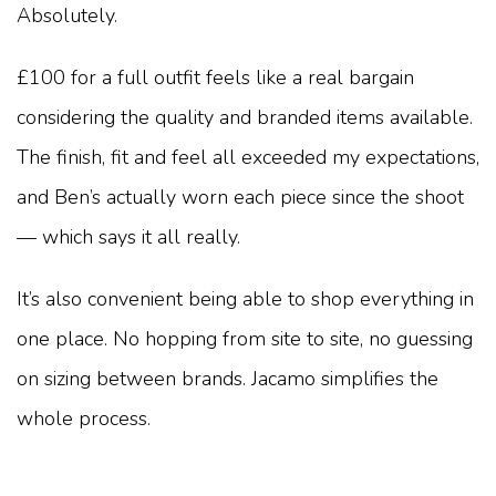
Absolutely.
£100 for a full outfit feels like a real bargain
considering the quality and branded items available.
The finish, fit and feel all exceeded my expectations,
and Ben’s actually worn each piece since the shoot
— which says it all really.
It’s also convenient being able to shop everything in
one place. No hopping from site to site, no guessing
on sizing between brands. Jacamo simplifies the
whole process.