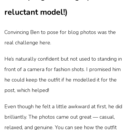
reluctant model!)
Convincing Ben to pose for blog photos was the
real challenge here.
He’s naturally confident but not used to standing in
front of a camera for fashion shots. I promised him
he could keep the outfit if he modelled it for the
post, which helped!
Even though he felt a little awkward at first, he did
brilliantly. The photos came out great — casual,
relaxed, and genuine. You can see how the outfit