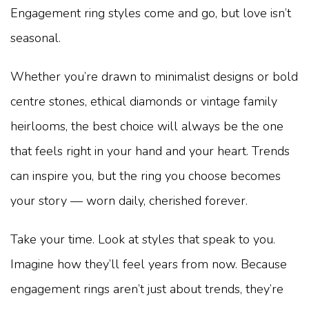
Engagement ring styles come and go, but love isn’t
seasonal.
Whether you’re drawn to minimalist designs or bold
centre stones, ethical diamonds or vintage family
heirlooms, the best choice will always be the one
that feels right in your hand and your heart. Trends
can inspire you, but the ring you choose becomes
your story — worn daily, cherished forever.
Take your time. Look at styles that speak to you.
Imagine how they’ll feel years from now. Because
engagement rings aren’t just about trends, they’re