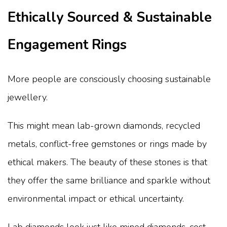
Ethically Sourced & Sustainable
Engagement Rings
More people are consciously choosing sustainable
jewellery.
This might mean lab-grown diamonds, recycled
metals, conflict-free gemstones or rings made by
ethical makers. The beauty of these stones is that
they offer the same brilliance and sparkle without
environmental impact or ethical uncertainty.