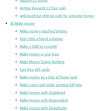
Budgey £5 bonus
Airtime Rewards £2 free cash
JamDoughnut referral code for welcome bonus
🚀 Make money
Make money matched betting
Best refer a friend schemes
Make £1000 in a month
Make money in one hour
Make Money Doing Nothing
Earn free gift cards
Make money as a stay at home mum
Make extra cash while working full time
Make money with Outplayed
Make money with Respondent
Make money with Swagbucks