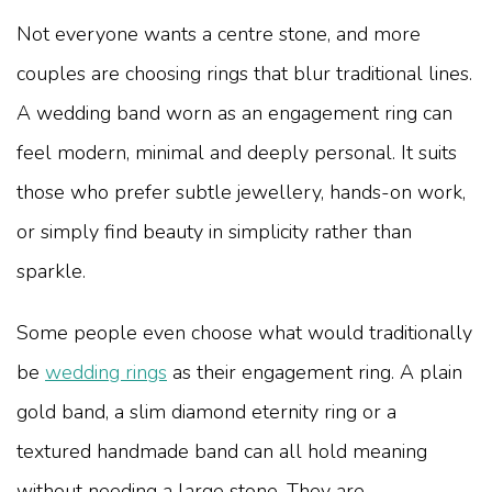
Not everyone wants a centre stone, and more
couples are choosing rings that blur traditional lines.
A wedding band worn as an engagement ring can
feel modern, minimal and deeply personal. It suits
those who prefer subtle jewellery, hands-on work,
or simply find beauty in simplicity rather than
sparkle.
Some people even choose what would traditionally
be
wedding rings
as their engagement ring. A plain
gold band, a slim diamond eternity ring or a
textured handmade band can all hold meaning
without needing a large stone. They are