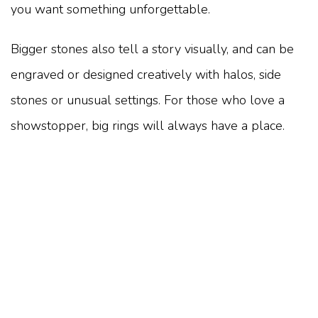
you want something unforgettable.
Bigger stones also tell a story visually, and can be
engraved or designed creatively with halos, side
stones or unusual settings. For those who love a
showstopper, big rings will always have a place.