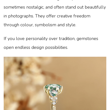
sometimes nostalgic, and often stand out beautifully
in photographs. They offer creative freedom
through colour, symbolism and style.
If you love personality over tradition, gemstones
open endless design possibilities.