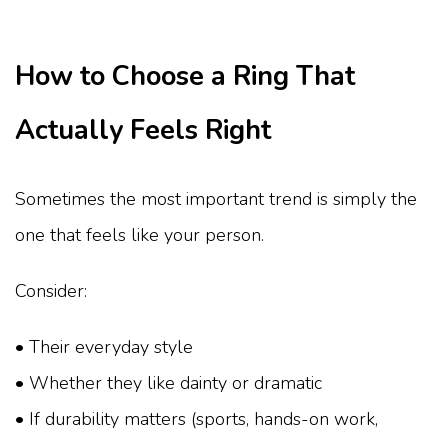
How to Choose a Ring That
Actually Feels Right
Sometimes the most important trend is simply the
one that feels like your person.
Consider:
• Their everyday style
• Whether they like dainty or dramatic
• If durability matters (sports, hands-on work,