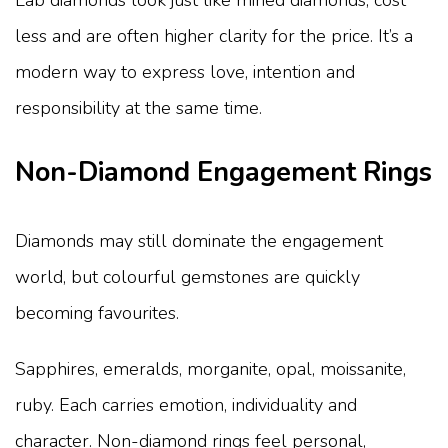
Lab diamonds look just like mined diamonds, cost
less and are often higher clarity for the price. It’s a
modern way to express love, intention and
responsibility at the same time.
Non-Diamond Engagement Rings
Diamonds may still dominate the engagement
world, but colourful gemstones are quickly
becoming favourites.
Sapphires, emeralds, morganite, opal, moissanite,
ruby. Each carries emotion, individuality and
character. Non-diamond rings feel personal,