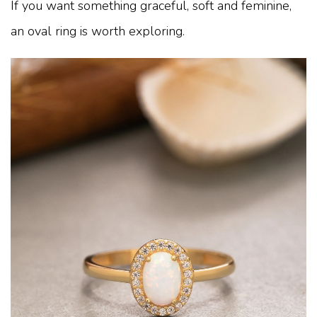
If you want something graceful, soft and feminine,
an oval ring is worth exploring.