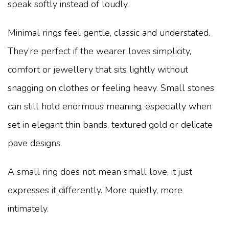
speak softly instead of loudly.
Minimal rings feel gentle, classic and understated.
They’re perfect if the wearer loves simplicity,
comfort or jewellery that sits lightly without
snagging on clothes or feeling heavy. Small stones
can still hold enormous meaning, especially when
set in elegant thin bands, textured gold or delicate
pave designs.
A small ring does not mean small love, it just
expresses it differently. More quietly, more
intimately.