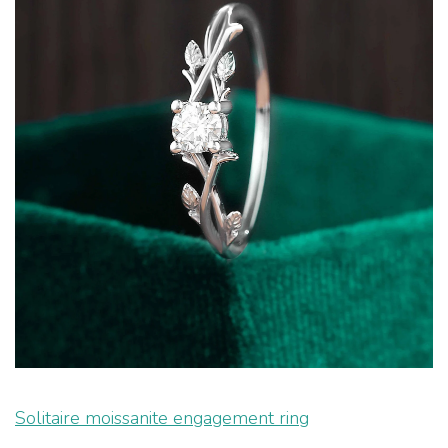
Solitaire moissanite engagement ring