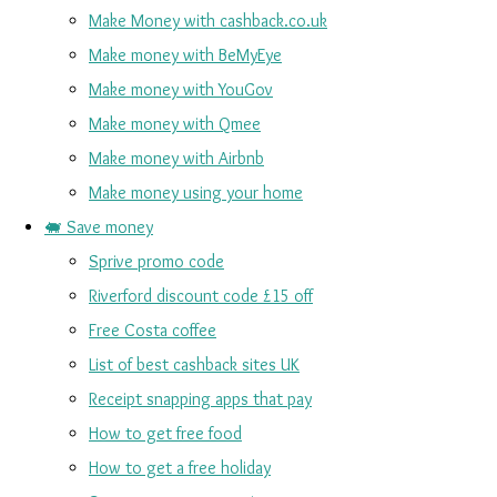
Make Money with cashback.co.uk
Make money with BeMyEye
Make money with YouGov
Make money with Qmee
Make money with Airbnb
Make money using your home
🐖 Save money
Sprive promo code
Riverford discount code £15 off
Free Costa coffee
List of best cashback sites UK
Receipt snapping apps that pay
How to get free food
How to get a free holiday