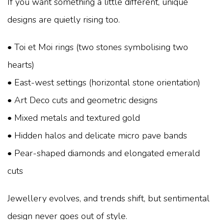
If you want something a little different, unique
designs are quietly rising too.
• Toi et Moi rings (two stones symbolising two
hearts)
• East-west settings (horizontal stone orientation)
• Art Deco cuts and geometric designs
• Mixed metals and textured gold
• Hidden halos and delicate micro pave bands
• Pear-shaped diamonds and elongated emerald
cuts
Jewellery evolves, and trends shift, but sentimental
design never goes out of style.