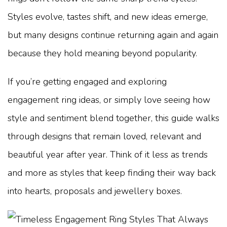
Styles evolve, tastes shift, and new ideas emerge,
but many designs continue returning again and again
because they hold meaning beyond popularity.
If you’re getting engaged and exploring
engagement ring ideas, or simply love seeing how
style and sentiment blend together, this guide walks
through designs that remain loved, relevant and
beautiful year after year. Think of it less as trends
and more as styles that keep finding their way back
into hearts, proposals and jewellery boxes.