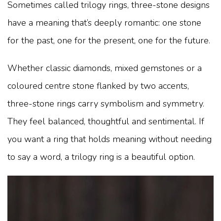
Sometimes called trilogy rings, three-stone designs
have a meaning that’s deeply romantic: one stone
for the past, one for the present, one for the future.
Whether classic diamonds, mixed gemstones or a
coloured centre stone flanked by two accents,
three-stone rings carry symbolism and symmetry.
They feel balanced, thoughtful and sentimental. If
you want a ring that holds meaning without needing
to say a word, a trilogy ring is a beautiful option.