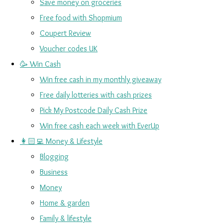
Save money on groceries
Free food with Shopmium
Coupert Review
Voucher codes UK
🥳 Win Cash
Win free cash in my monthly giveaway
Free daily lotteries with cash prizes
Pick My Postcode Daily Cash Prize
Win free cash each week with EverUp
👩🏻‍💻 Money & Lifestyle
Blogging
Business
Money
Home & garden
Family & lifestyle