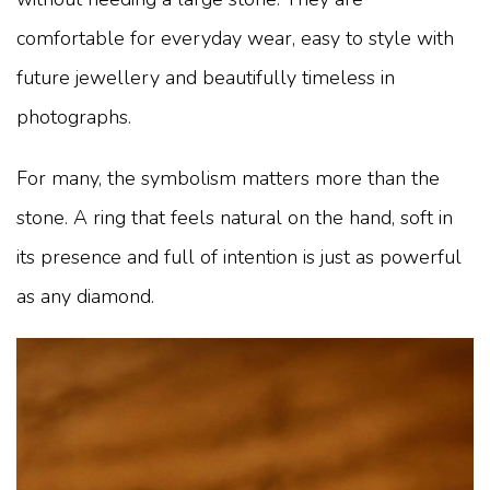
comfortable for everyday wear, easy to style with
future jewellery and beautifully timeless in
photographs.
For many, the symbolism matters more than the
stone. A ring that feels natural on the hand, soft in
its presence and full of intention is just as powerful
as any diamond.