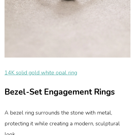
14K solid gold white opal ring
Bezel-Set Engagement Rings
A bezel ring surrounds the stone with metal,
protecting it while creating a modern, sculptural
look.