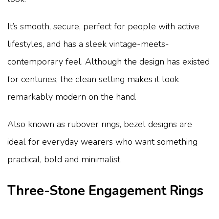
It’s smooth, secure, perfect for people with active
lifestyles, and has a sleek vintage-meets-
contemporary feel. Although the design has existed
for centuries, the clean setting makes it look
remarkably modern on the hand.
Also known as rubover rings, bezel designs are
ideal for everyday wearers who want something
practical, bold and minimalist.
Three-Stone Engagement Rings