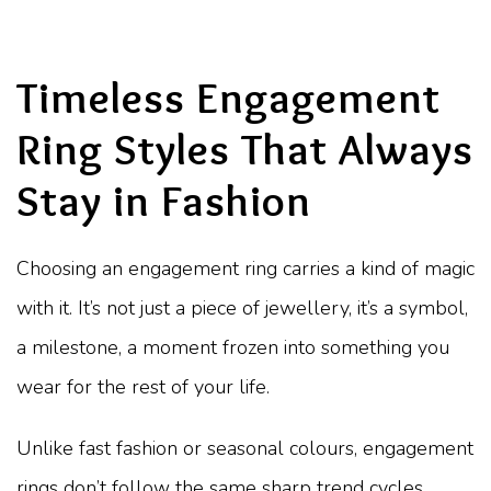
Timeless Engagement
Ring Styles That Always
Stay in Fashion
Choosing an engagement ring carries a kind of magic
with it. It’s not just a piece of jewellery, it’s a symbol,
a milestone, a moment frozen into something you
wear for the rest of your life.
Unlike fast fashion or seasonal colours, engagement
rings don’t follow the same sharp trend cycles.