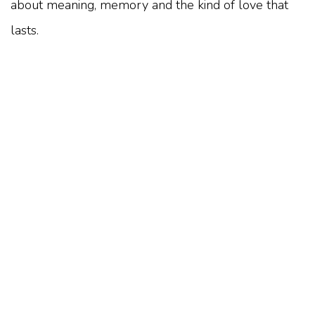
about meaning, memory and the kind of love that
lasts.