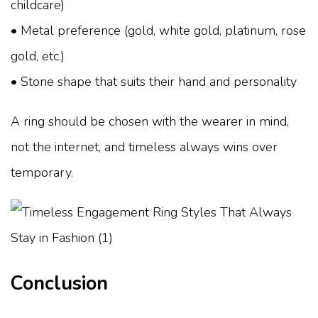
childcare)
• Metal preference (gold, white gold, platinum, rose
gold, etc.)
• Stone shape that suits their hand and personality
A ring should be chosen with the wearer in mind,
not the internet, and timeless always wins over
temporary.
Conclusion