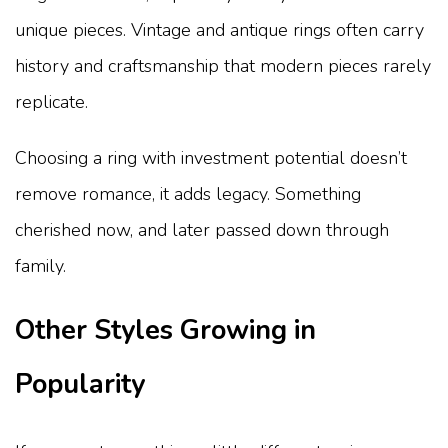
unique pieces. Vintage and antique rings often carry
history and craftsmanship that modern pieces rarely
replicate.
Choosing a ring with investment potential doesn’t
remove romance, it adds legacy. Something
cherished now, and later passed down through
family.
Other Styles Growing in
Popularity