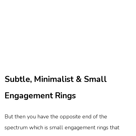
Subtle, Minimalist & Small
Engagement Rings
But then you have the opposite end of the
spectrum which is small engagement rings that