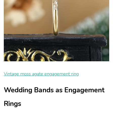
Vintage moss agate engagement ring
Wedding Bands as Engagement
Rings