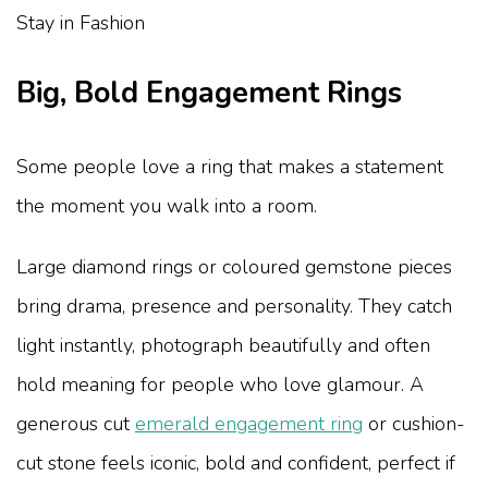
Big, Bold Engagement Rings
Some people love a ring that makes a statement
the moment you walk into a room.
Large diamond rings or coloured gemstone pieces
bring drama, presence and personality. They catch
light instantly, photograph beautifully and often
hold meaning for people who love glamour. A
generous cut
emerald engagement ring
or cushion-
cut stone feels iconic, bold and confident, perfect if