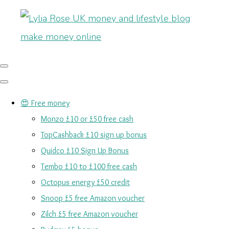
😍 Free money
Monzo £10 or £50 free cash
TopCashback £10 sign up bonus
Quidco £10 Sign Up Bonus
Tembo £10 to £100 free cash
Octopus energy £50 credit
Snoop £5 free Amazon voucher
Zilch £5 free Amazon voucher