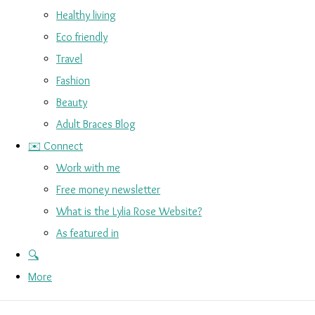
Healthy living
Eco friendly
Travel
Fashion
Beauty
Adult Braces Blog
✉️ Connect
Work with me
Free money newsletter
What is the Lylia Rose Website?
As featured in
🔍
More