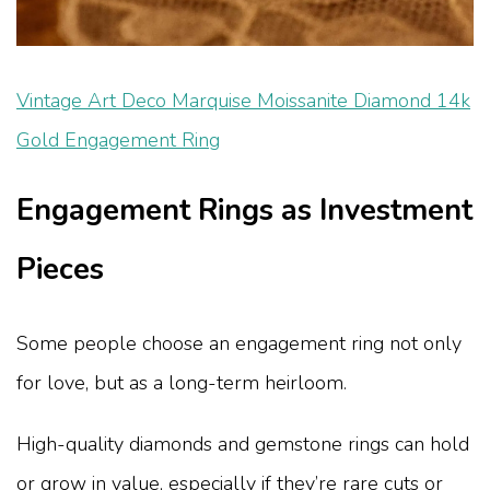
Vintage Art Deco Marquise Moissanite Diamond 14k
Gold Engagement Ring
Engagement Rings as Investment
Pieces
Some people choose an engagement ring not only
for love, but as a long-term heirloom.
High-quality diamonds and gemstone rings can hold
or grow in value, especially if they’re rare cuts or