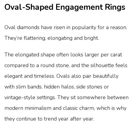
Oval-Shaped Engagement Rings
Oval diamonds have risen in popularity for a reason.
They’re flattering, elongating and bright.
The elongated shape often looks larger per carat
compared to a round stone, and the silhouette feels
elegant and timeless. Ovals also pair beautifully
with slim bands, hidden halos, side stones or
vintage-style settings. They sit somewhere between
modern minimalism and classic charm, which is why
they continue to trend year after year.