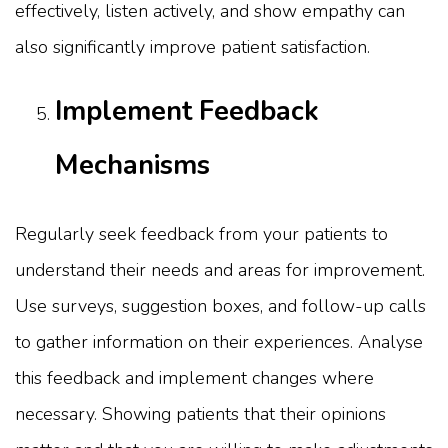
effectively, listen actively, and show empathy can
also significantly improve patient satisfaction.
Implement Feedback
Mechanisms
Regularly seek feedback from your patients to
understand their needs and areas for improvement.
Use surveys, suggestion boxes, and follow-up calls
to gather information on their experiences. Analyse
this feedback and implement changes where
necessary. Showing patients that their opinions