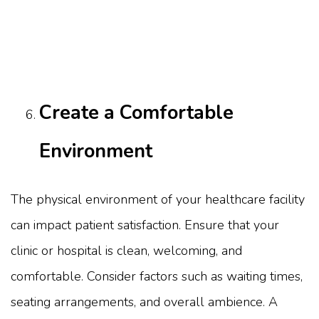
Create a Comfortable
Environment
The physical environment of your healthcare facility
can impact patient satisfaction. Ensure that your
clinic or hospital is clean, welcoming, and
comfortable. Consider factors such as waiting times,
seating arrangements, and overall ambience. A