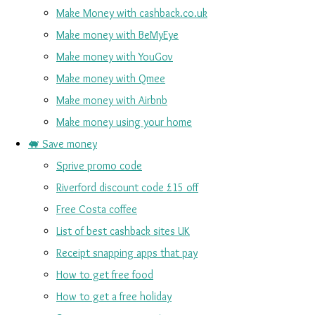
Make Money with cashback.co.uk
Make money with BeMyEye
Make money with YouGov
Make money with Qmee
Make money with Airbnb
Make money using your home
🐖 Save money
Sprive promo code
Riverford discount code £15 off
Free Costa coffee
List of best cashback sites UK
Receipt snapping apps that pay
How to get free food
How to get a free holiday