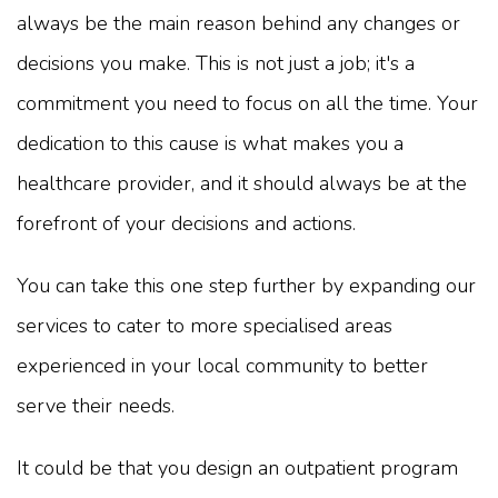
always be the main reason behind any changes or
decisions you make. This is not just a job; it's a
commitment you need to focus on all the time. Your
dedication to this cause is what makes you a
healthcare provider, and it should always be at the
forefront of your decisions and actions.
You can take this one step further by expanding our
services to cater to more specialised areas
experienced in your local community to better
serve their needs.
It could be that you design an outpatient program