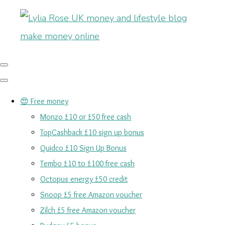
😍 Free money
Monzo £10 or £50 free cash
TopCashback £10 sign up bonus
Quidco £10 Sign Up Bonus
Tembo £10 to £100 free cash
Octopus energy £50 credit
Snoop £5 free Amazon voucher
Zilch £5 free Amazon voucher