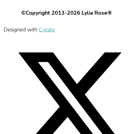
©Copyright 2013-2026 Lylia Rose®
Designed with
Create