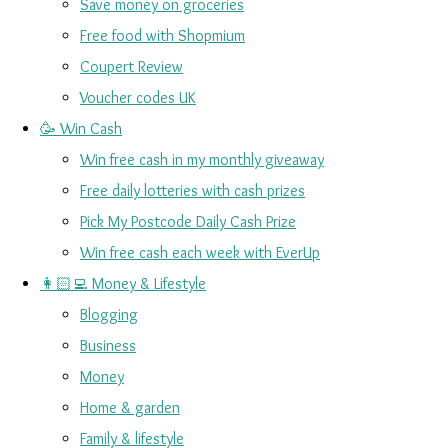
Save money on groceries
Free food with Shopmium
Coupert Review
Voucher codes UK
🥳 Win Cash
Win free cash in my monthly giveaway
Free daily lotteries with cash prizes
Pick My Postcode Daily Cash Prize
Win free cash each week with EverUp
👩🏻‍💻 Money & Lifestyle
Blogging
Business
Money
Home & garden
Family & lifestyle