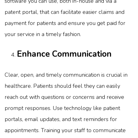
software you can use, both in-house and via a
patent portal, that can facilitate easier claims and
payment for patients and ensure you get paid for
your service in a timely fashion.
Enhance Communication
Clear, open, and timely communication is crucial in
healthcare. Patients should feel they can easily
reach out with questions or concerns and receive
prompt responses. Use technology like patient
portals, email updates, and text reminders for
appointments. Training your staff to communicate