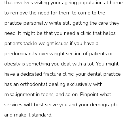
that involves visiting your ageing population at home
to remove the need for them to come to the
practice personally while still getting the care they
need. It might be that you need a clinic that helps
patients tackle weight issues if you have a
predominantly overweight section of patients or
obesity is something you deal with a lot. You might
have a dedicated fracture clinic, your dental practice
has an orthodontist dealing exclusively with
misalignment in teens, and so on. Pinpoint what
services will best serve you and your demographic
and make it standard.