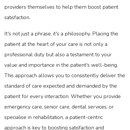
providers themselves to help them boost patient
satisfaction.
It's not just a phrase, it's a philosophy. Placing the
patient at the heart of your care is not only a
professional duty but also a testament to your
value and importance in the patient's well-being.
This approach allows you to consistently deliver the
standard of care expected and demanded by the
patient for every interaction. Whether you provide
emergency care, senior care, dental services, or
specialise in rehabilitation, a patient-centric
approach is key to boosting satisfaction and