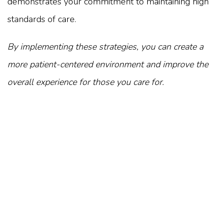
demonstrates your commitment to maintaining high
standards of care.
By implementing these strategies, you can create a
more patient-centered environment and improve the
overall experience for those you care for.