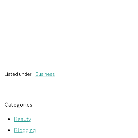
Listed under:
Business
Categories
Beauty
Blogging