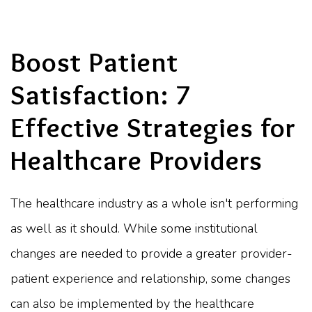
Boost Patient
Satisfaction: 7
Effective Strategies for
Healthcare Providers
The healthcare industry as a whole isn't performing
as well as it should. While some institutional
changes are needed to provide a greater provider-
patient experience and relationship, some changes
can also be implemented by the healthcare