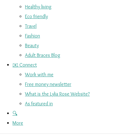
Healthy living
Eco friendly
Travel
Fashion
Beauty
Adult Braces Blog
✉️ Connect
Work with me
Free money newsletter
What is the Lylia Rose Website?
As featured in
🔍
More