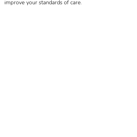
improve your standards of care.