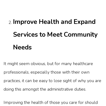
Improve Health and Expand
Services to Meet Community
Needs
It might seem obvious, but for many healthcare
professionals, especially those with their own
practices, it can be easy to lose sight of why you are
doing this amongst the administrative duties.
Improving the health of those you care for should