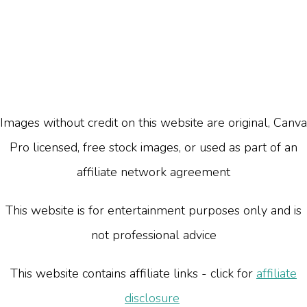
Images without credit on this website are original, Canva
Pro licensed, free stock images, or used as part of an
affiliate network agreement
This website is for entertainment purposes only and is
not professional advice
This website contains affiliate links - click for
affiliate
disclosure