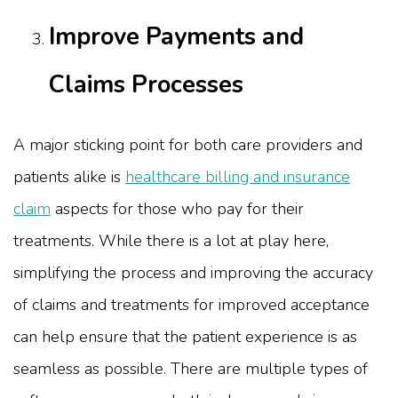
Improve Payments and
Claims Processes
A major sticking point for both care providers and
patients alike is
healthcare billing and insurance
claim
aspects for those who pay for their
treatments. While there is a lot at play here,
simplifying the process and improving the accuracy
of claims and treatments for improved acceptance
can help ensure that the patient experience is as
seamless as possible. There are multiple types of