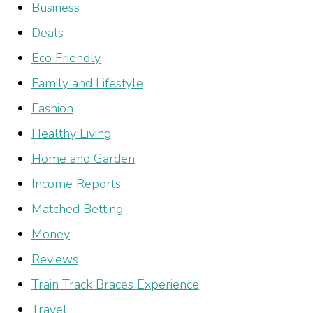
Business
Deals
Eco Friendly
Family and Lifestyle
Fashion
Healthy Living
Home and Garden
Income Reports
Matched Betting
Money
Reviews
Train Track Braces Experience
Travel