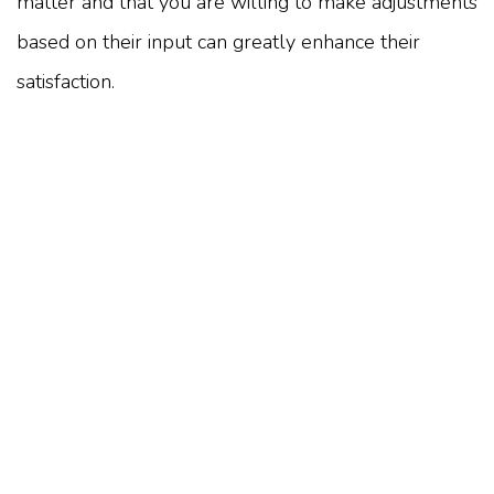
matter and that you are willing to make adjustments
based on their input can greatly enhance their
satisfaction.