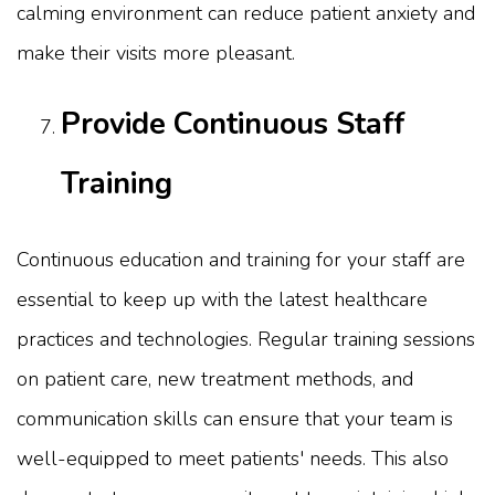
calming environment can reduce patient anxiety and
make their visits more pleasant.
Provide Continuous Staff
Training
Continuous education and training for your staff are
essential to keep up with the latest healthcare
practices and technologies. Regular training sessions
on patient care, new treatment methods, and
communication skills can ensure that your team is
well-equipped to meet patients' needs. This also