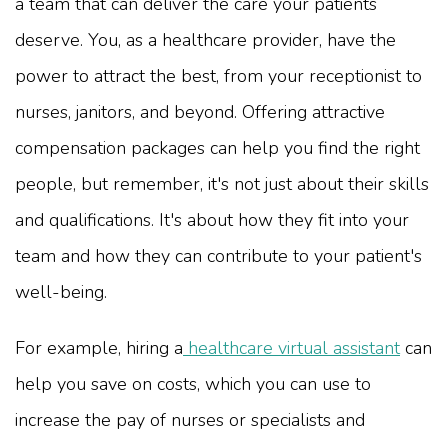
a team that can deliver the care your patients
deserve. You, as a healthcare provider, have the
power to attract the best, from your receptionist to
nurses, janitors, and beyond. Offering attractive
compensation packages can help you find the right
people, but remember, it's not just about their skills
and qualifications. It's about how they fit into your
team and how they can contribute to your patient's
well-being.
For example, hiring a
healthcare virtual assistant
can
help you save on costs, which you can use to
increase the pay of nurses or specialists and