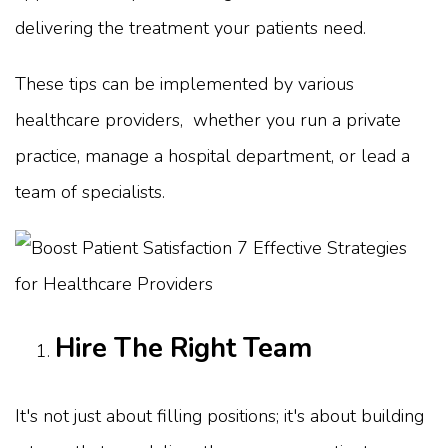
delivering the treatment your patients need.
These tips can be implemented by various
healthcare providers, whether you run a private
practice, manage a hospital department, or lead a
team of specialists.
Hire The Right Team
It's not just about filling positions; it's about building