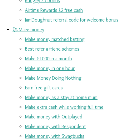
Budgey £5 bonus
Airtime Rewards £2 free cash
JamDoughnut referral code for welcome bonus
🚀 Make money
Make money matched betting
Best refer a friend schemes
Make £1000 in a month
Make money in one hour
Make Money Doing Nothing
Earn free gift cards
Make money as a stay at home mum
Make extra cash while working full time
Make money with Outplayed
Make money with Respondent
Make money with Swagbucks