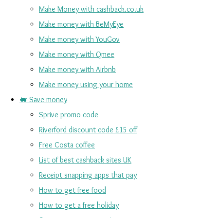
Make Money with cashback.co.uk
Make money with BeMyEye
Make money with YouGov
Make money with Qmee
Make money with Airbnb
Make money using your home
🐖 Save money
Sprive promo code
Riverford discount code £15 off
Free Costa coffee
List of best cashback sites UK
Receipt snapping apps that pay
How to get free food
How to get a free holiday