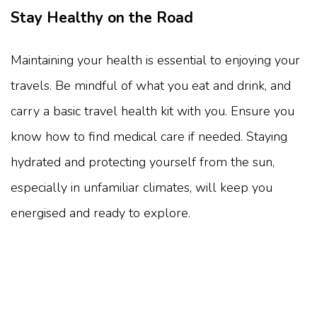
Stay Healthy on the Road
Maintaining your health is essential to enjoying your
travels. Be mindful of what you eat and drink, and
carry a basic travel health kit with you. Ensure you
know how to find medical care if needed. Staying
hydrated and protecting yourself from the sun,
especially in unfamiliar climates, will keep you
energised and ready to explore.