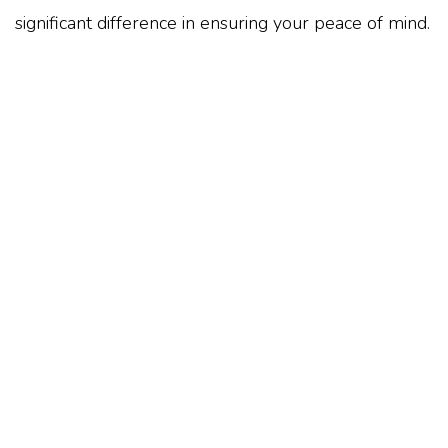
significant difference in ensuring your peace of mind.