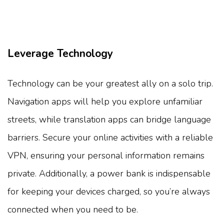
Leverage Technology
Technology can be your greatest ally on a solo trip.
Navigation apps will help you explore unfamiliar
streets, while translation apps can bridge language
barriers. Secure your online activities with a reliable
VPN, ensuring your personal information remains
private. Additionally, a power bank is indispensable
for keeping your devices charged, so you’re always
connected when you need to be.