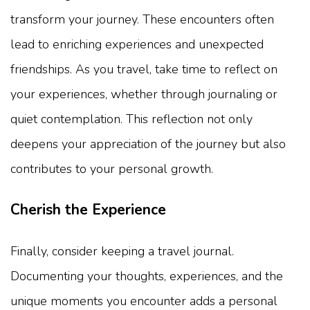
transform your journey. These encounters often
lead to enriching experiences and unexpected
friendships. As you travel, take time to reflect on
your experiences, whether through journaling or
quiet contemplation. This reflection not only
deepens your appreciation of the journey but also
contributes to your personal growth.
Cherish the Experience
Finally, consider keeping a travel journal.
Documenting your thoughts, experiences, and the
unique moments you encounter adds a personal