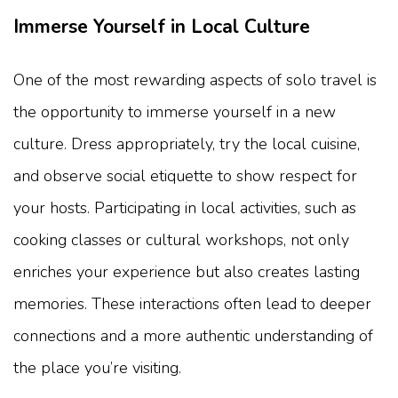
Immerse Yourself in Local Culture
One of the most rewarding aspects of solo travel is
the opportunity to immerse yourself in a new
culture. Dress appropriately, try the local cuisine,
and observe social etiquette to show respect for
your hosts. Participating in local activities, such as
cooking classes or cultural workshops, not only
enriches your experience but also creates lasting
memories. These interactions often lead to deeper
connections and a more authentic understanding of
the place you’re visiting.