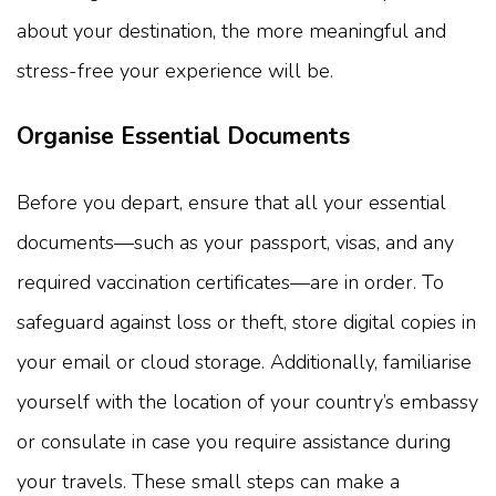
about your destination, the more meaningful and
stress-free your experience will be.
Organise Essential Documents
Before you depart, ensure that all your essential
documents—such as your passport, visas, and any
required vaccination certificates—are in order. To
safeguard against loss or theft, store digital copies in
your email or cloud storage. Additionally, familiarise
yourself with the location of your country’s embassy
or consulate in case you require assistance during
your travels. These small steps can make a