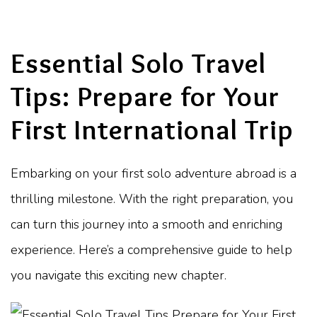
Essential Solo Travel
Tips: Prepare for Your
First International Trip
Embarking on your first solo adventure abroad is a
thrilling milestone. With the right preparation, you
can turn this journey into a smooth and enriching
experience. Here’s a comprehensive guide to help
you navigate this exciting new chapter.