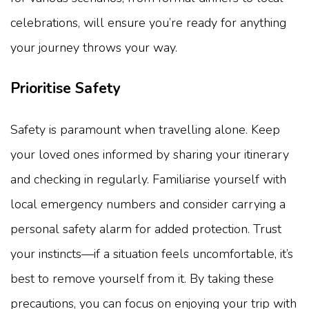
celebrations, will ensure you’re ready for anything
your journey throws your way.
Prioritise Safety
Safety is paramount when travelling alone. Keep
your loved ones informed by sharing your itinerary
and checking in regularly. Familiarise yourself with
local emergency numbers and consider carrying a
personal safety alarm for added protection. Trust
your instincts—if a situation feels uncomfortable, it’s
best to remove yourself from it. By taking these
precautions, you can focus on enjoying your trip with