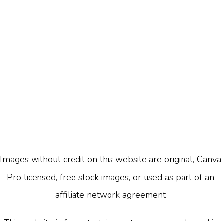
Images without credit on this website are original, Canva
Pro licensed, free stock images, or used as part of an
affiliate network agreement