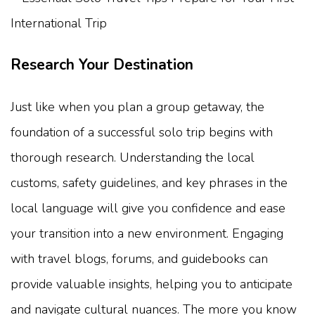
Research Your Destination
Just like when you plan a group getaway, the
foundation of a successful solo trip begins with
thorough research. Understanding the local
customs, safety guidelines, and key phrases in the
local language will give you confidence and ease
your transition into a new environment. Engaging
with travel blogs, forums, and guidebooks can
provide valuable insights, helping you to anticipate
and navigate cultural nuances. The more you know