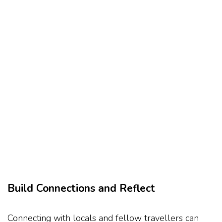
Build Connections and Reflect
Connecting with locals and fellow travellers can