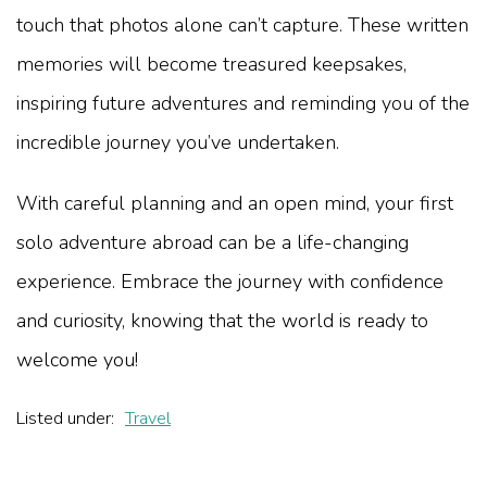
touch that photos alone can’t capture. These written
memories will become treasured keepsakes,
inspiring future adventures and reminding you of the
incredible journey you’ve undertaken.
With careful planning and an open mind, your first
solo adventure abroad can be a life-changing
experience. Embrace the journey with confidence
and curiosity, knowing that the world is ready to
welcome you!
Listed under:
Travel