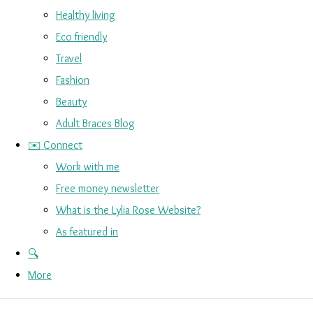
Healthy living
Eco friendly
Travel
Fashion
Beauty
Adult Braces Blog
✉️ Connect
Work with me
Free money newsletter
What is the Lylia Rose Website?
As featured in
🔍
More