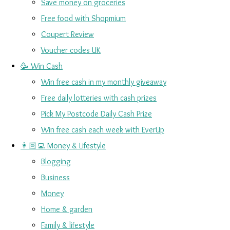
Save money on groceries
Free food with Shopmium
Coupert Review
Voucher codes UK
🥳 Win Cash
Win free cash in my monthly giveaway
Free daily lotteries with cash prizes
Pick My Postcode Daily Cash Prize
Win free cash each week with EverUp
👩🏻‍💻 Money & Lifestyle
Blogging
Business
Money
Home & garden
Family & lifestyle