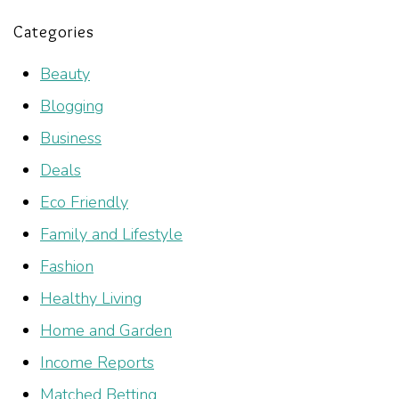
Categories
Beauty
Blogging
Business
Deals
Eco Friendly
Family and Lifestyle
Fashion
Healthy Living
Home and Garden
Income Reports
Matched Betting