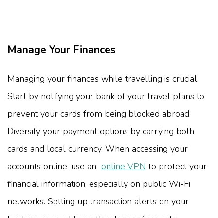
Manage Your Finances
Managing your finances while travelling is crucial.
Start by notifying your bank of your travel plans to
prevent your cards from being blocked abroad.
Diversify your payment options by carrying both
cards and local currency. When accessing your
accounts online, use an
online VPN
to protect your
financial information, especially on public Wi-Fi
networks. Setting up transaction alerts on your