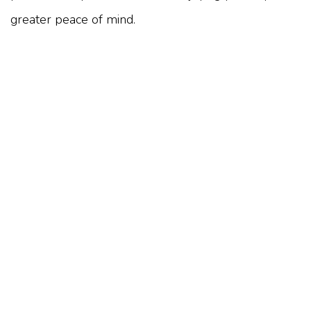
greater peace of mind.