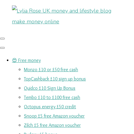
😍 Free money
Monzo £10 or £50 free cash
TopCashback £10 sign up bonus
Quidco £10 Sign Up Bonus
Tembo £10 to £100 free cash
Octopus energy £50 credit
Snoop £5 free Amazon voucher
Zilch £5 free Amazon voucher