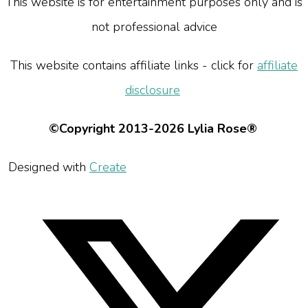
This website is for entertainment purposes only and is
not professional advice
This website contains affiliate links - click for
affiliate
disclosure
©Copyright 2013-2026 Lylia Rose®
Designed with
Create