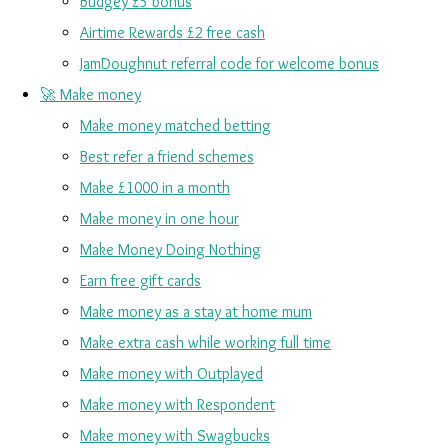
Budgey £5 bonus
Airtime Rewards £2 free cash
JamDoughnut referral code for welcome bonus
🚀 Make money
Make money matched betting
Best refer a friend schemes
Make £1000 in a month
Make money in one hour
Make Money Doing Nothing
Earn free gift cards
Make money as a stay at home mum
Make extra cash while working full time
Make money with Outplayed
Make money with Respondent
Make money with Swagbucks