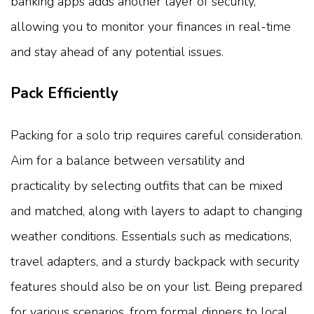
banking apps adds another layer of security,
allowing you to monitor your finances in real-time
and stay ahead of any potential issues.
Pack Efficiently
Packing for a solo trip requires careful consideration.
Aim for a balance between versatility and
practicality by selecting outfits that can be mixed
and matched, along with layers to adapt to changing
weather conditions. Essentials such as medications,
travel adapters, and a sturdy backpack with security
features should also be on your list. Being prepared
for various scenarios, from formal dinners to local