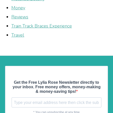
Money
Reviews
Train Track Braces Experience
Travel