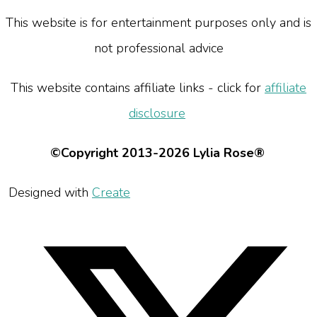
This website is for entertainment purposes only and is
not professional advice
This website contains affiliate links - click for
affiliate
disclosure
©Copyright 2013-2026 Lylia Rose®
Designed with
Create