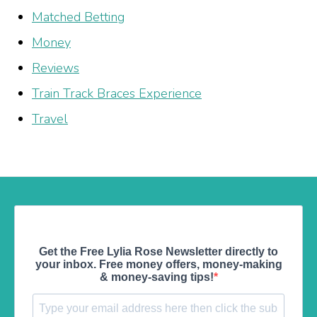
Matched Betting
Money
Reviews
Train Track Braces Experience
Travel