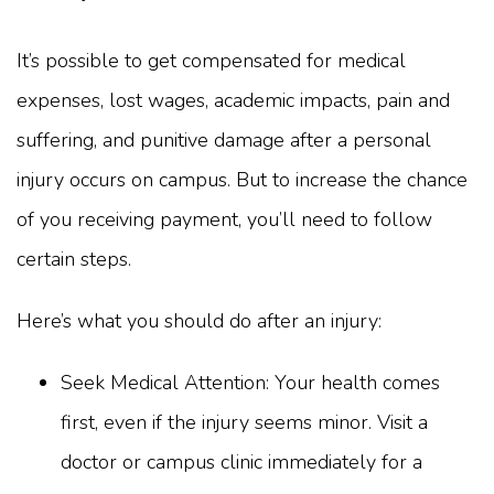
It’s possible to get compensated for medical
expenses, lost wages, academic impacts, pain and
suffering, and punitive damage after a personal
injury occurs on campus. But to increase the chance
of you receiving payment, you’ll need to follow
certain steps.
Here’s what you should do after an injury:
Seek Medical Attention: Your health comes
first, even if the injury seems minor. Visit a
doctor or campus clinic immediately for a