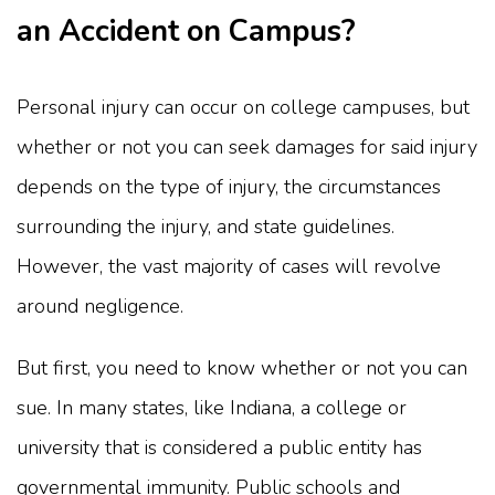
an Accident on Campus?
Personal injury can occur on college campuses, but
whether or not you can seek damages for said injury
depends on the type of injury, the circumstances
surrounding the injury, and state guidelines.
However, the vast majority of cases will revolve
around negligence.
But first, you need to know whether or not you can
sue. In many states, like Indiana, a college or
university that is considered a public entity has
governmental immunity. Public schools and