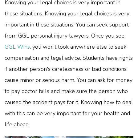
Knowing your legal choices is very important in
these situations.
Knowing your legal choices is very
important in these situations. You can seek support
from GGL personal injury lawyers. Once you see
GGL Wins
, you won’t look anywhere else to seek
compensation and legal advice.
Students have rights
if another person's carelessness or bad conditions
cause minor or serious harm. You can ask for money
to pay doctor bills and make sure the person who
caused the accident pays for it. Knowing how to deal
with this can be very important for your health and
life ahead.