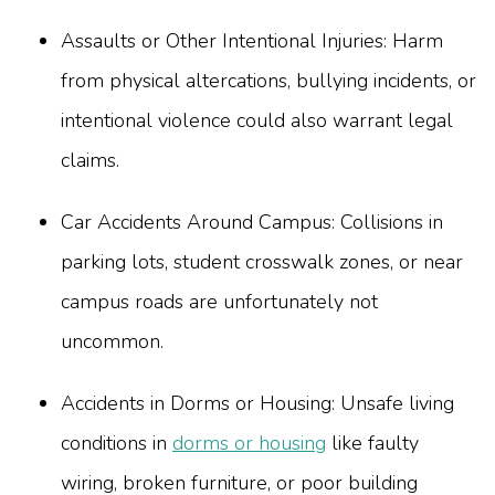
Assaults or Other Intentional Injuries: Harm
from physical altercations, bullying incidents, or
intentional violence could also warrant legal
claims.
Car Accidents Around Campus: Collisions in
parking lots, student crosswalk zones, or near
campus roads are unfortunately not
uncommon.
Accidents in Dorms or Housing: Unsafe living
conditions in
dorms or housing
like faulty
wiring, broken furniture, or poor building