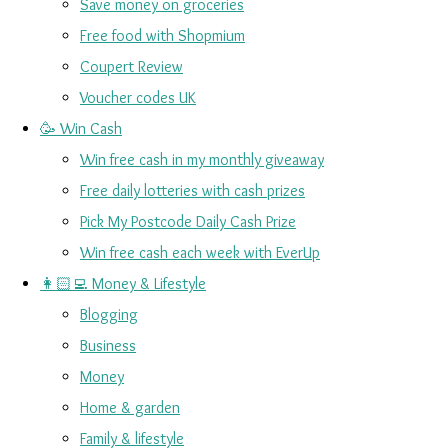
Save money on groceries
Free food with Shopmium
Coupert Review
Voucher codes UK
🥳 Win Cash
Win free cash in my monthly giveaway
Free daily lotteries with cash prizes
Pick My Postcode Daily Cash Prize
Win free cash each week with EverUp
👩🏻‍💻 Money & Lifestyle
Blogging
Business
Money
Home & garden
Family & lifestyle