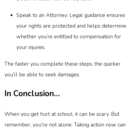
Speak to an Attorney: Legal guidance ensures
your rights are protected and helps determine
whether you’re entitled to compensation for
your injuries.
The faster you complete these steps, the quicker
you’ll be able to seek damages.
In Conclusion…
When you get hurt at school, it can be scary. But
remember, you're not alone. Taking action now can