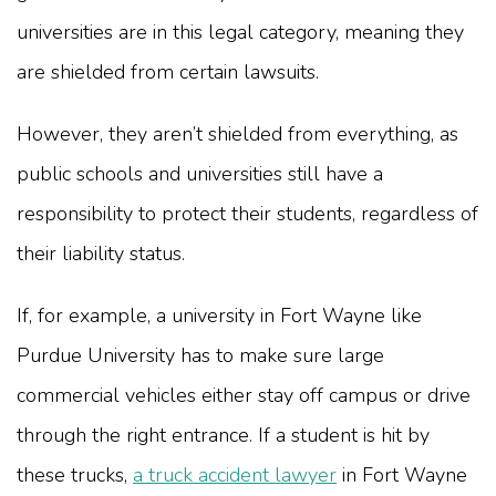
universities are in this legal category, meaning they
are shielded from certain lawsuits.
However, they aren’t shielded from everything, as
public schools and universities still have a
responsibility to protect their students, regardless of
their liability status.
If, for example, a university in Fort Wayne like
Purdue University has to make sure large
commercial vehicles either stay off campus or drive
through the right entrance. If a student is hit by
these trucks,
a truck accident lawyer
in Fort Wayne