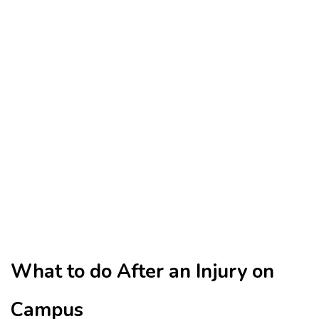
What to do After an Injury on
Campus