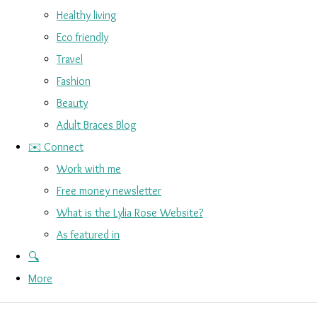
Healthy living
Eco friendly
Travel
Fashion
Beauty
Adult Braces Blog
✉️ Connect
Work with me
Free money newsletter
What is the Lylia Rose Website?
As featured in
🔍
More