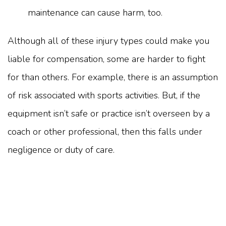
maintenance can cause harm, too.
Although all of these injury types could make you
liable for compensation, some are harder to fight
for than others. For example, there is an assumption
of risk associated with sports activities. But, if the
equipment isn’t safe or practice isn’t overseen by a
coach or other professional, then this falls under
negligence or duty of care.