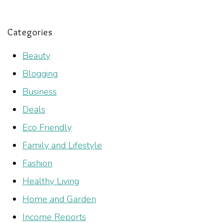
Categories
Beauty
Blogging
Business
Deals
Eco Friendly
Family and Lifestyle
Fashion
Healthy Living
Home and Garden
Income Reports