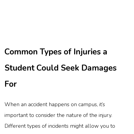
Common Types of Injuries a
Student Could Seek Damages
For
When an accident happens on campus, it’s
important to consider the nature of the injury.
Different types of incidents might allow you to