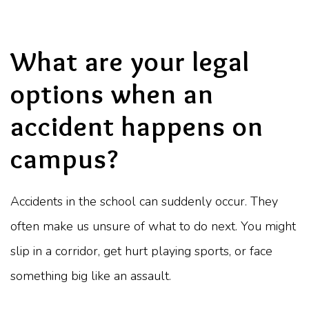
What are your legal
options when an
accident happens on
campus?
Accidents in the school can suddenly occur. They
often make us unsure of what to do next. You might
slip in a corridor, get hurt playing sports, or face
something big like an assault.