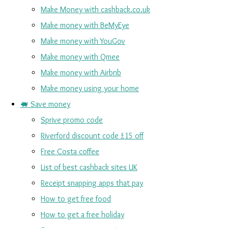
Make Money with cashback.co.uk
Make money with BeMyEye
Make money with YouGov
Make money with Qmee
Make money with Airbnb
Make money using your home
🐖 Save money
Sprive promo code
Riverford discount code £15 off
Free Costa coffee
List of best cashback sites UK
Receipt snapping apps that pay
How to get free food
How to get a free holiday