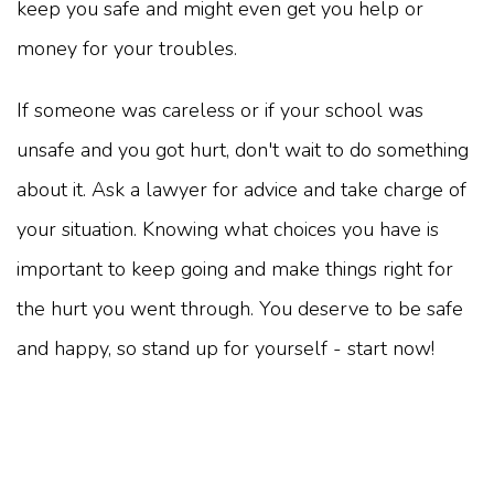
keep you safe and might even get you help or
money for your troubles.
If someone was careless or if your school was
unsafe and you got hurt, don't wait to do something
about it. Ask a lawyer for advice and take charge of
your situation. Knowing what choices you have is
important to keep going and make things right for
the hurt you went through. You deserve to be safe
and happy, so stand up for yourself - start now!