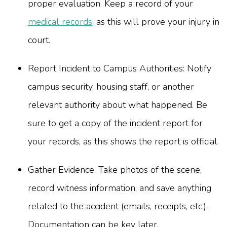
proper evaluation. Keep a record of your
medical records
, as this will prove your injury in
court.
Report Incident to Campus Authorities: Notify
campus security, housing staff, or another
relevant authority about what happened. Be
sure to get a copy of the incident report for
your records, as this shows the report is official.
Gather Evidence: Take photos of the scene,
record witness information, and save anything
related to the accident (emails, receipts, etc.).
Documentation can be key later.