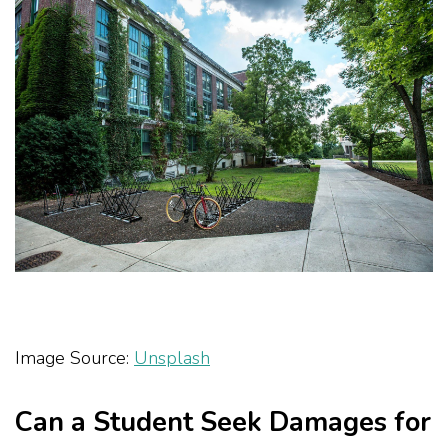
Image Source:
Unsplash
Can a Student Seek Damages for