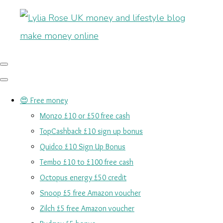
😍 Free money
Monzo £10 or £50 free cash
TopCashback £10 sign up bonus
Quidco £10 Sign Up Bonus
Tembo £10 to £100 free cash
Octopus energy £50 credit
Snoop £5 free Amazon voucher
Zilch £5 free Amazon voucher