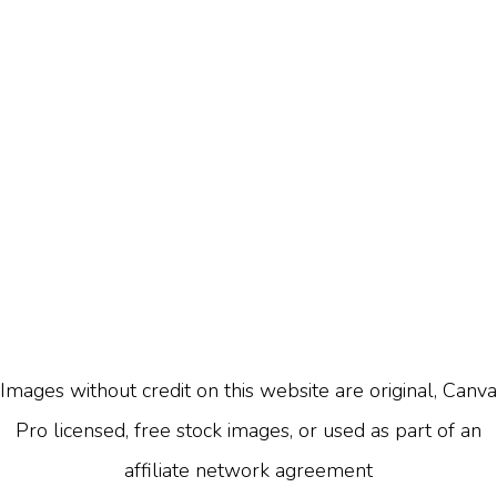
Images without credit on this website are original, Canva
Pro licensed, free stock images, or used as part of an
affiliate network agreement