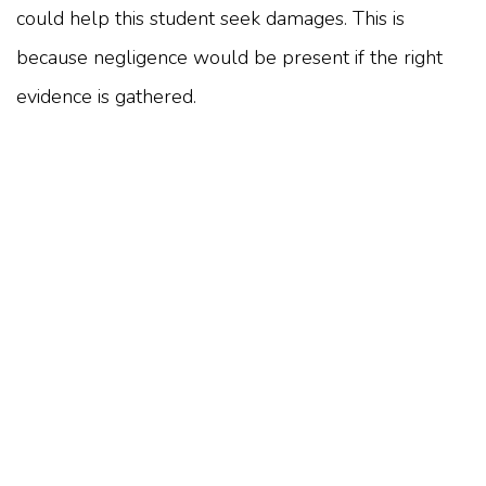
could help this student seek damages. This is
because negligence would be present if the right
evidence is gathered.