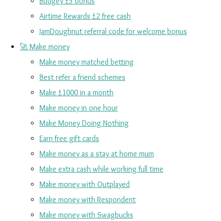
Budgey £5 bonus
Airtime Rewards £2 free cash
JamDoughnut referral code for welcome bonus
🚀 Make money
Make money matched betting
Best refer a friend schemes
Make £1000 in a month
Make money in one hour
Make Money Doing Nothing
Earn free gift cards
Make money as a stay at home mum
Make extra cash while working full time
Make money with Outplayed
Make money with Respondent
Make money with Swagbucks