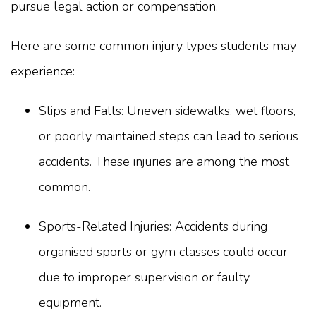
pursue legal action or compensation.
Here are some common injury types students may
experience:
Slips and Falls: Uneven sidewalks, wet floors,
or poorly maintained steps can lead to serious
accidents. These injuries are among the most
common.
Sports-Related Injuries: Accidents during
organised sports or gym classes could occur
due to improper supervision or faulty
equipment.