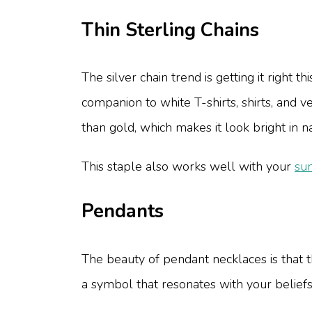
Thin Sterling Chains
The silver chain trend is getting it right 
companion to white T-shirts, shirts, and ve
than gold, which makes it look bright in n
This staple also works well with your
su
Pendants
The beauty of pendant necklaces is that 
a symbol that resonates with your beliefs