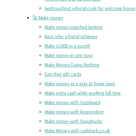
JamDoughnut referral code for welcome bonus
🚀 Make money
Make money matched betting
Best refer a friend schemes
Make £1000 in a month
Make money in one hour
Make Money Doing Nothing
Earn free gift cards
Make money as a stay at home mum
Make extra cash while working full time
Make money with Outplayed
Make money with Respondent
Make money with Swagbucks
Make Money with cashback.co.uk