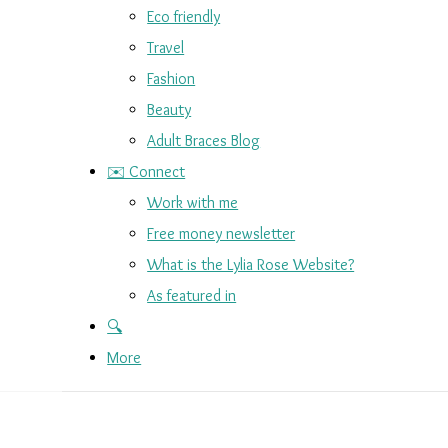
Eco friendly
Travel
Fashion
Beauty
Adult Braces Blog
✉️ Connect
Work with me
Free money newsletter
What is the Lylia Rose Website?
As featured in
🔍
More