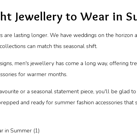
ght Jewellery to Wear in
days are lasting longer. We have weddings on the horizon
ollections can match this seasonal shift.
igns, men's jewellery has come a long way, offering tren
cessories for warmer months.
avourite or a seasonal statement piece, you'll be glad to
e prepped and ready for summer fashion accessories that