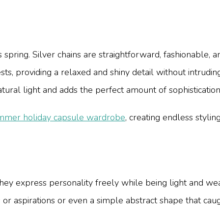
this spring. Silver chains are straightforward, fashionable
sts, providing a relaxed and shiny detail without intrudin
atural light and adds the perfect amount of sophistication
mmer holiday capsule wardrobe
, creating endless stylin
they express personality freely while being light and w
 or aspirations or even a simple abstract shape that cau