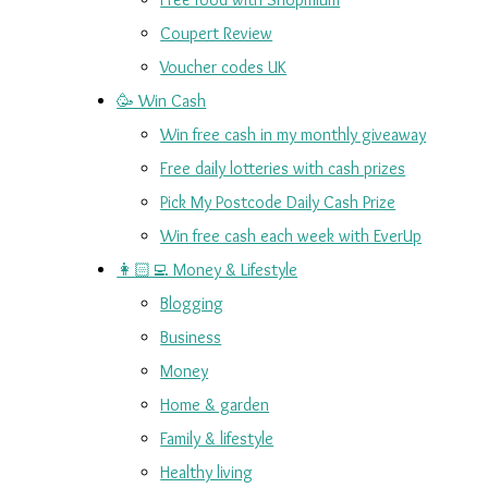
Coupert Review
Voucher codes UK
🥳 Win Cash
Win free cash in my monthly giveaway
Free daily lotteries with cash prizes
Pick My Postcode Daily Cash Prize
Win free cash each week with EverUp
👩🏻‍💻 Money & Lifestyle
Blogging
Business
Money
Home & garden
Family & lifestyle
Healthy living