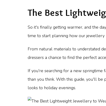
The Best Lightwei
So it's finally getting warmer, and the 
time to start planning how our jewellery c
From natural materials to understated des
dressers a chance to find the perfect ac
If you're searching for a new springtime f
than you think. With this guide, you'll b
looks to holiday evenings.