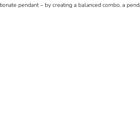
ionate pendant – by creating a balanced combo, a pendan