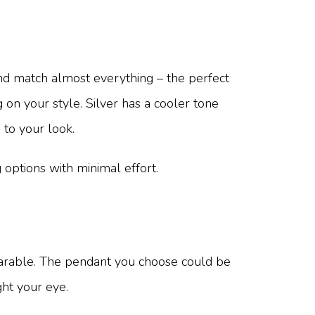
, and match almost everything – the perfect
g on your style. Silver has a cooler tone
 to your look.
g options with minimal effort.
earable. The pendant you choose could be
ght your eye.