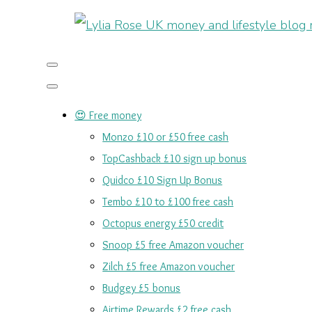
😍 Free money
Monzo £10 or £50 free cash
TopCashback £10 sign up bonus
Quidco £10 Sign Up Bonus
Tembo £10 to £100 free cash
Octopus energy £50 credit
Snoop £5 free Amazon voucher
Zilch £5 free Amazon voucher
Budgey £5 bonus
Airtime Rewards £2 free cash