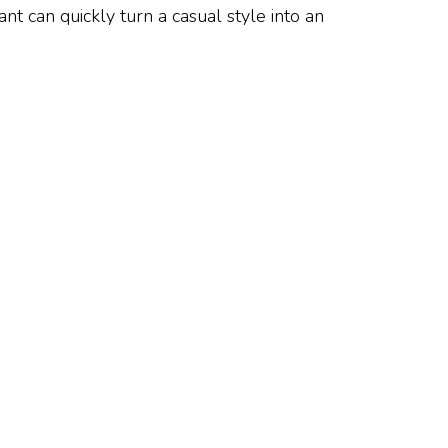
t can quickly turn a casual style into an