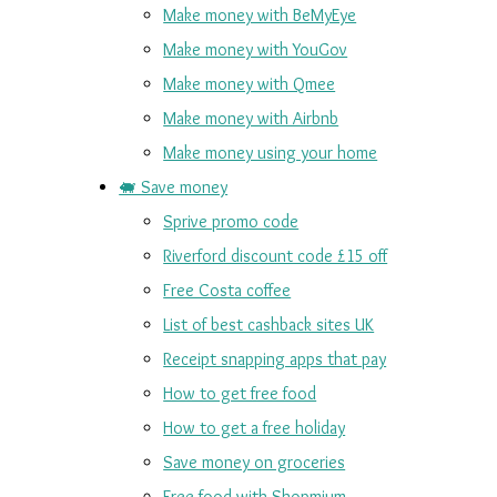
Make money with BeMyEye
Make money with YouGov
Make money with Qmee
Make money with Airbnb
Make money using your home
🐖 Save money
Sprive promo code
Riverford discount code £15 off
Free Costa coffee
List of best cashback sites UK
Receipt snapping apps that pay
How to get free food
How to get a free holiday
Save money on groceries
Free food with Shopmium