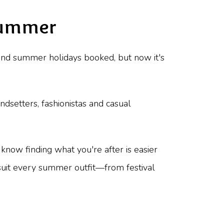
 Summer
 and summer holidays booked, but now it's
dsetters, fashionistas and casual
 know finding what you're after is easier
 suit every summer outfit—from festival