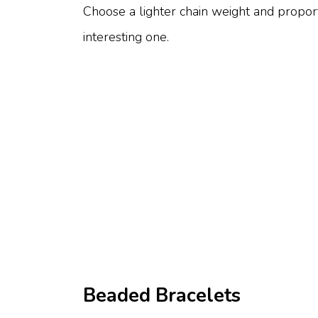
Choose a lighter chain weight and proport
interesting one.
Beaded Bracelets