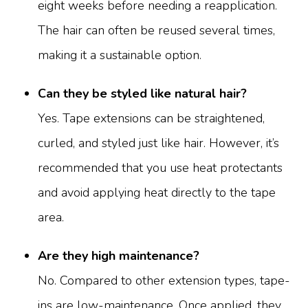
eight weeks before needing a reapplication.
The hair can often be reused several times,
making it a sustainable option.
Can they be styled like natural hair?
Yes. Tape extensions can be straightened,
curled, and styled just like hair. However, it’s
recommended that you use heat protectants
and avoid applying heat directly to the tape
area.
Are they high maintenance?
No. Compared to other extension types, tape-
ins are low-maintenance. Once applied, they