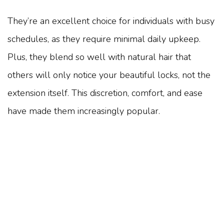
They’re an excellent choice for individuals with busy
schedules, as they require minimal daily upkeep.
Plus, they blend so well with natural hair that
others will only notice your beautiful locks, not the
extension itself. This discretion, comfort, and ease
have made them increasingly popular.