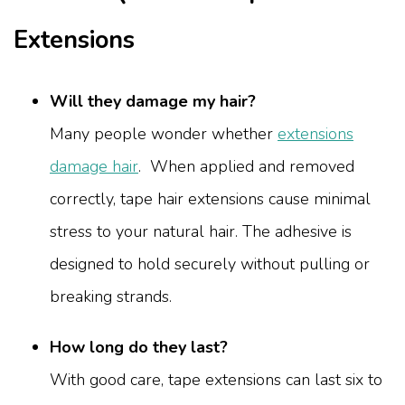
Extensions
Will they damage my hair?
Many people wonder whether
extensions
damage hair
. When applied and removed
correctly, tape hair extensions cause minimal
stress to your natural hair. The adhesive is
designed to hold securely without pulling or
breaking strands.
How long do they last?
With good care, tape extensions can last six to