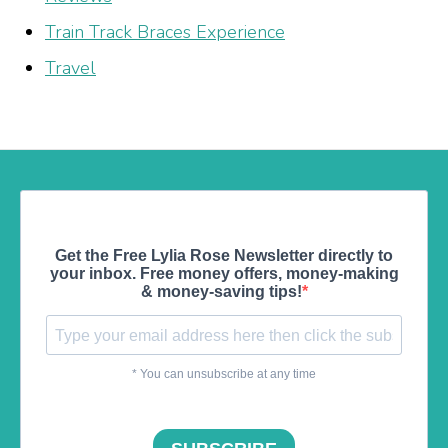
Train Track Braces Experience
Travel