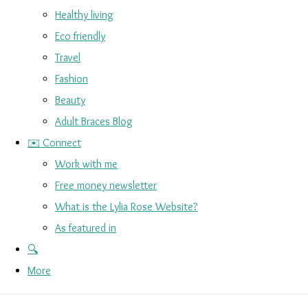
Healthy living
Eco friendly
Travel
Fashion
Beauty
Adult Braces Blog
✉️ Connect
Work with me
Free money newsletter
What is the Lylia Rose Website?
As featured in
🔍
More