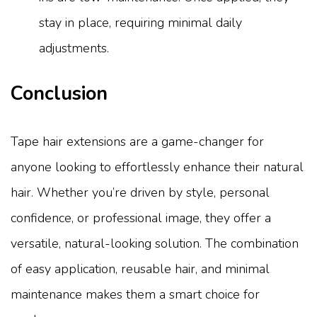
stay in place, requiring minimal daily
adjustments.
Conclusion
Tape hair extensions are a game-changer for
anyone looking to effortlessly enhance their natural
hair. Whether you’re driven by style, personal
confidence, or professional image, they offer a
versatile, natural-looking solution. The combination
of easy application, reusable hair, and minimal
maintenance makes them a smart choice for