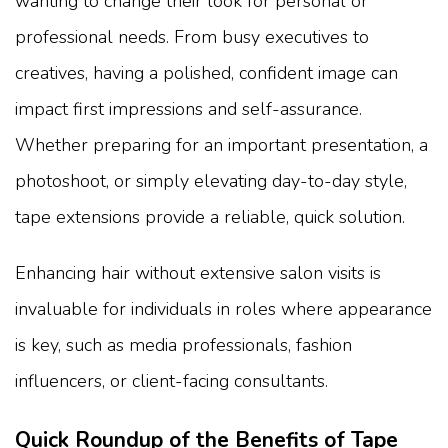
wanting to change their look for personal or
professional needs. From busy executives to
creatives, having a polished, confident image can
impact first impressions and self-assurance.
Whether preparing for an important presentation, a
photoshoot, or simply elevating day-to-day style,
tape extensions provide a reliable, quick solution.
Enhancing hair without extensive salon visits is
invaluable for individuals in roles where appearance
is key, such as media professionals, fashion
influencers, or client-facing consultants.
Quick Roundup of the Benefits of Tape