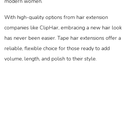
modern women.
With high-quality options from hair extension
companies like ClipHair, embracing a new hair look
has never been easier. Tape hair extensions offer a
reliable, flexible choice for those ready to add
volume, length, and polish to their style.