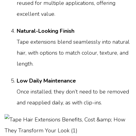
reused for multiple applications, offering
excellent value.
Natural-Looking Finish
Tape extensions blend seamlessly into natural
hair, with options to match colour, texture, and
length.
Low Daily Maintenance
Once installed, they don’t need to be removed
and reapplied daily, as with clip-ins.