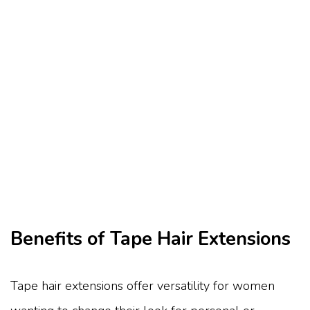
Benefits of Tape Hair Extensions
Tape hair extensions offer versatility for women