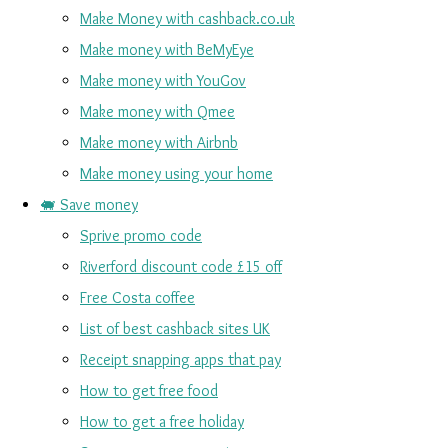
Make Money with cashback.co.uk
Make money with BeMyEye
Make money with YouGov
Make money with Qmee
Make money with Airbnb
Make money using your home
🐖 Save money
Sprive promo code
Riverford discount code £15 off
Free Costa coffee
List of best cashback sites UK
Receipt snapping apps that pay
How to get free food
How to get a free holiday