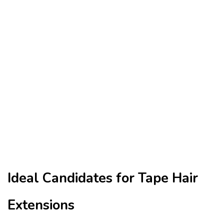
Ideal Candidates for Tape Hair
Extensions