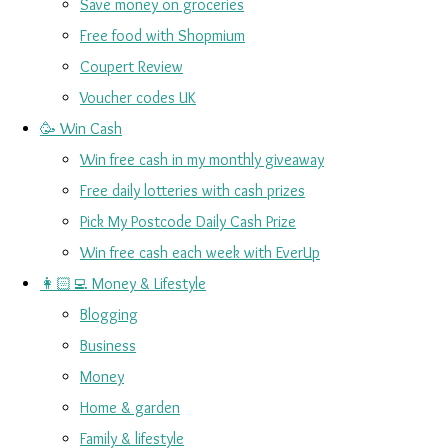
Save money on groceries
Free food with Shopmium
Coupert Review
Voucher codes UK
🥳 Win Cash
Win free cash in my monthly giveaway
Free daily lotteries with cash prizes
Pick My Postcode Daily Cash Prize
Win free cash each week with EverUp
👩🏻‍💻 Money & Lifestyle
Blogging
Business
Money
Home & garden
Family & lifestyle