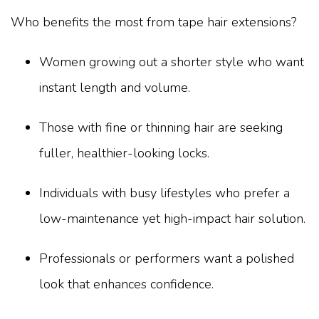
Who benefits the most from tape hair extensions?
Women growing out a shorter style who want
instant length and volume.
Those with fine or thinning hair are seeking
fuller, healthier-looking locks.
Individuals with busy lifestyles who prefer a
low-maintenance yet high-impact hair solution.
Professionals or performers want a polished
look that enhances confidence.