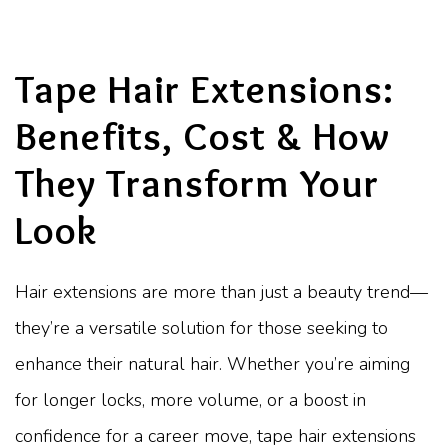
Tape Hair Extensions:
Benefits, Cost & How
They Transform Your
Look
Hair extensions are more than just a beauty trend—
they’re a versatile solution for those seeking to
enhance their natural hair. Whether you’re aiming
for longer locks, more volume, or a boost in
confidence for a career move, tape hair extensions