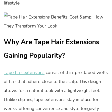
lifestyle.
Why Are Tape Hair Extensions
Gaining Popularity?
Tape hair extensions
consist of thin, pre-taped wefts
of hair that adhere close to the scalp. This design
allows for a natural look with a lightweight feel.
Unlike clip-ins, tape extensions stay in place for
weeks, offering convenience and style longevity.