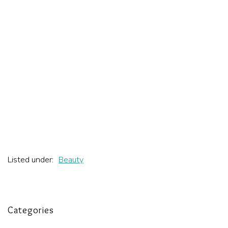
Listed under:
Beauty
Categories