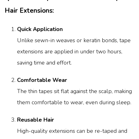
Hair Extensions:
Quick Application
Unlike sewn-in weaves or keratin bonds, tape
extensions are applied in under two hours,
saving time and effort.
Comfortable Wear
The thin tapes sit flat against the scalp, making
them comfortable to wear, even during sleep.
Reusable Hair
High-quality extensions can be re-taped and