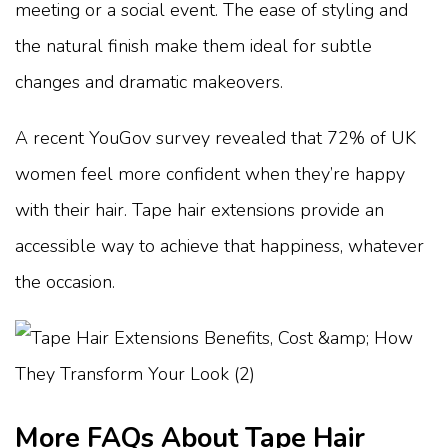
meeting or a social event. The ease of styling and
the natural finish make them ideal for subtle
changes and dramatic makeovers.
A recent YouGov survey revealed that 72% of UK
women feel more confident when they’re happy
with their hair. Tape hair extensions provide an
accessible way to achieve that happiness, whatever
the occasion.
More FAQs About Tape Hair