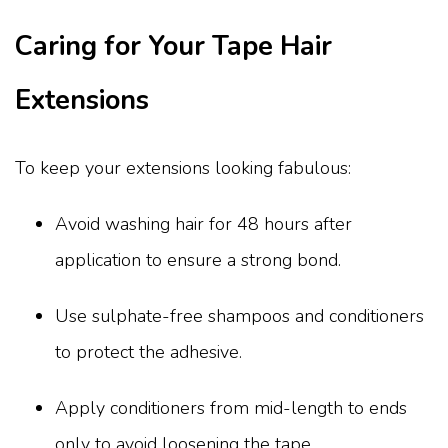
Caring for Your Tape Hair
Extensions
To keep your extensions looking fabulous:
Avoid washing hair for 48 hours after
application to ensure a strong bond.
Use sulphate-free shampoos and conditioners
to protect the adhesive.
Apply conditioners from mid-length to ends
only to avoid loosening the tape.