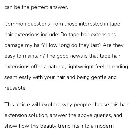
can be the perfect answer.
Common questions from those interested in tape
hair extensions include: Do tape hair extensions
damage my hair? How long do they last? Are they
easy to maintain? The good news is that tape hair
extensions offer a natural, lightweight feel, blending
seamlessly with your hair and being gentle and
reusable.
This article will explore why people choose this hair
extension solution, answer the above queries, and
show how this beauty trend fits into a modern