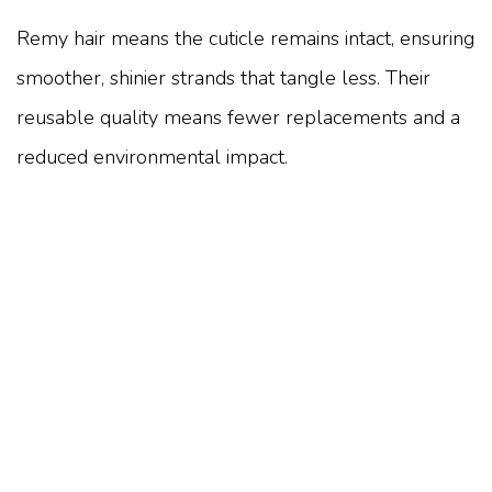
Remy hair means the cuticle remains intact, ensuring
smoother, shinier strands that tangle less. Their
reusable quality means fewer replacements and a
reduced environmental impact.