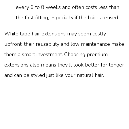
every 6 to 8 weeks and often costs less than
the first fitting, especially if the hair is reused.
While tape hair extensions may seem costly
upfront, their reusability and low maintenance make
them a smart investment. Choosing premium
extensions also means they’ll look better for longer
and can be styled just like your natural hair.