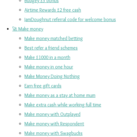
Budgey £5 bonus
Airtime Rewards £2 free cash
JamDoughnut referral code for welcome bonus
🚀 Make money
Make money matched betting
Best refer a friend schemes
Make £1000 in a month
Make money in one hour
Make Money Doing Nothing
Earn free gift cards
Make money as a stay at home mum
Make extra cash while working full time
Make money with Outplayed
Make money with Respondent
Make money with Swagbucks