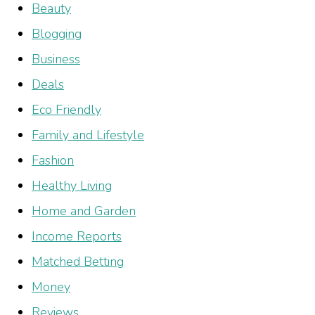
Beauty
Blogging
Business
Deals
Eco Friendly
Family and Lifestyle
Fashion
Healthy Living
Home and Garden
Income Reports
Matched Betting
Money
Reviews