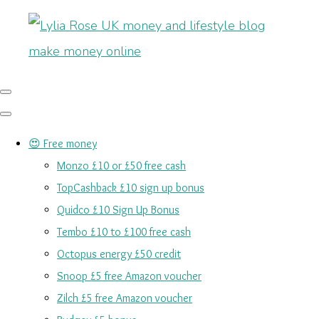
😍 Free money
Monzo £10 or £50 free cash
TopCashback £10 sign up bonus
Quidco £10 Sign Up Bonus
Tembo £10 to £100 free cash
Octopus energy £50 credit
Snoop £5 free Amazon voucher
Zilch £5 free Amazon voucher