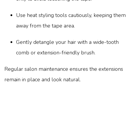
Use heat styling tools cautiously, keeping them
away from the tape area.
Gently detangle your hair with a wide-tooth
comb or extension-friendly brush.
Regular salon maintenance ensures the extensions
remain in place and look natural.