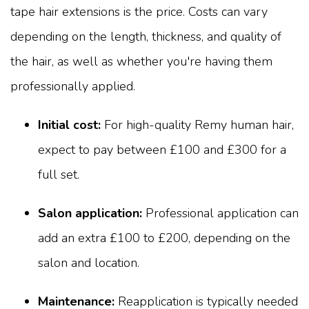
tape hair extensions is the price. Costs can vary
depending on the length, thickness, and quality of
the hair, as well as whether you're having them
professionally applied.
Initial cost:
For high-quality Remy human hair,
expect to pay between £100 and £300 for a
full set.
Salon application:
Professional application can
add an extra £100 to £200, depending on the
salon and location.
Maintenance:
Reapplication is typically needed