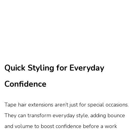
Quick Styling for Everyday
Confidence
Tape hair extensions aren’t just for special occasions.
They can transform everyday style, adding bounce
and volume to boost confidence before a work