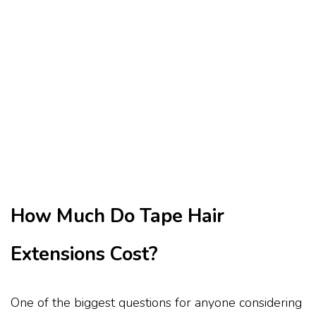
How Much Do Tape Hair
Extensions Cost?
One of the biggest questions for anyone considering