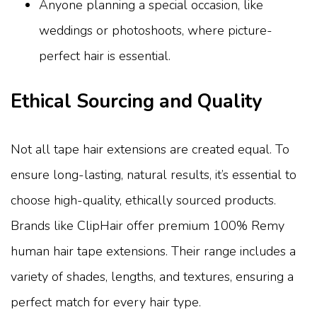
Anyone planning a special occasion, like
weddings or photoshoots, where picture-
perfect hair is essential.
Ethical Sourcing and Quality
Not all tape hair extensions are created equal. To
ensure long-lasting, natural results, it’s essential to
choose high-quality, ethically sourced products.
Brands like ClipHair offer premium 100% Remy
human hair tape extensions. Their range includes a
variety of shades, lengths, and textures, ensuring a
perfect match for every hair type.