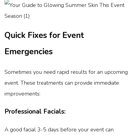
Quick Fixes for Event
Emergencies
Sometimes you need rapid results for an upcoming
event. These treatments can provide immediate
improvements:
Professional Facials:
A good facial 3-5 days before your event can