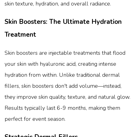
skin texture, hydration, and overall radiance.
Skin Boosters: The Ultimate Hydration
Treatment
Skin boosters are injectable treatments that flood
your skin with hyaluronic acid, creating intense
hydration from within. Unlike traditional dermal
fillers, skin boosters don't add volume—instead,
they improve skin quality, texture, and natural glow.
Results typically last 6-9 months, making them
perfect for event season.