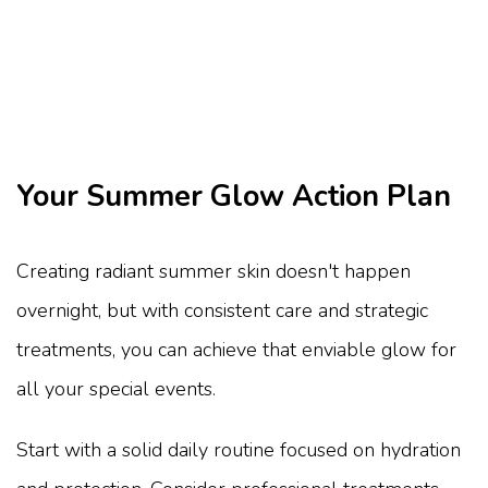
Your Summer Glow Action Plan
Creating radiant summer skin doesn't happen
overnight, but with consistent care and strategic
treatments, you can achieve that enviable glow for
all your special events.
Start with a solid daily routine focused on hydration