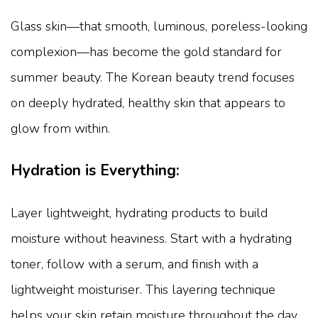
Glass skin—that smooth, luminous, poreless-looking
complexion—has become the gold standard for
summer beauty. The Korean beauty trend focuses
on deeply hydrated, healthy skin that appears to
glow from within.
Hydration is Everything:
Layer lightweight, hydrating products to build
moisture without heaviness. Start with a hydrating
toner, follow with a serum, and finish with a
lightweight moisturiser. This layering technique
helps your skin retain moisture throughout the day.