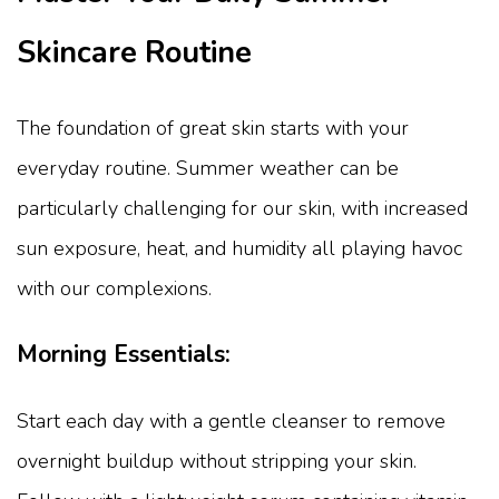
Skincare Routine
The foundation of great skin starts with your
everyday routine. Summer weather can be
particularly challenging for our skin, with increased
sun exposure, heat, and humidity all playing havoc
with our complexions.
Morning Essentials:
Start each day with a gentle cleanser to remove
overnight buildup without stripping your skin.