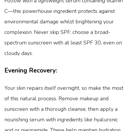
Follow with a lightweight serum containing vitamin
C—this powerhouse ingredient protects against
environmental damage whilst brightening your
complexion. Never skip SPF; choose a broad-
spectrum sunscreen with at least SPF 30, even on
cloudy days.
Evening Recovery:
Your skin repairs itself overnight, so make the most
of this natural process. Remove makeup and
sunscreen with a thorough cleanse, then apply a
nourishing serum with ingredients like hyaluronic
acid or niacinamide. These help maintain hydration