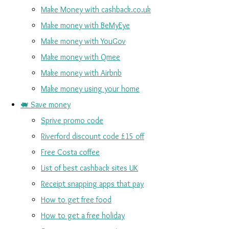
Make Money with cashback.co.uk
Make money with BeMyEye
Make money with YouGov
Make money with Qmee
Make money with Airbnb
Make money using your home
🐖 Save money
Sprive promo code
Riverford discount code £15 off
Free Costa coffee
List of best cashback sites UK
Receipt snapping apps that pay
How to get free food
How to get a free holiday