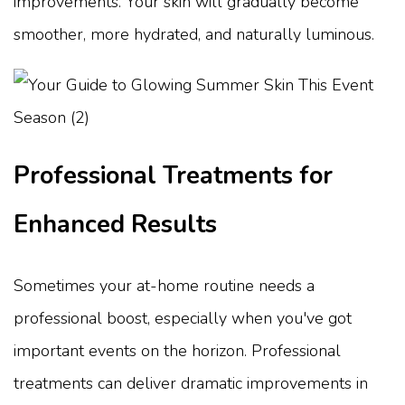
improvements. Your skin will gradually become
smoother, more hydrated, and naturally luminous.
Professional Treatments for
Enhanced Results
Sometimes your at-home routine needs a
professional boost, especially when you've got
important events on the horizon. Professional
treatments can deliver dramatic improvements in