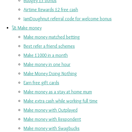
Budgey £5 bonus
Airtime Rewards £2 free cash
JamDoughnut referral code for welcome bonus
🚀 Make money
Make money matched betting
Best refer a friend schemes
Make £1000 in a month
Make money in one hour
Make Money Doing Nothing
Earn free gift cards
Make money as a stay at home mum
Make extra cash while working full time
Make money with Outplayed
Make money with Respondent
Make money with Swagbucks