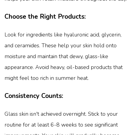
Choose the Right Products:
Look for ingredients like hyaluronic acid, glycerin,
and ceramides. These help your skin hold onto
moisture and maintain that dewy, glass-like
appearance. Avoid heavy, oil-based products that
might feel too rich in summer heat.
Consistency Counts:
Glass skin isn't achieved overnight. Stick to your
routine for at least 6-8 weeks to see significant