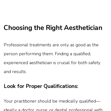
Choosing the Right Aesthetician
Professional treatments are only as good as the
person performing them. Finding a qualified,
experienced aesthetician is crucial for both safety
and results.
Look for Proper Qualifications:
Your practitioner should be medically qualified—
ideally a doctor, nurse, or dental professional with