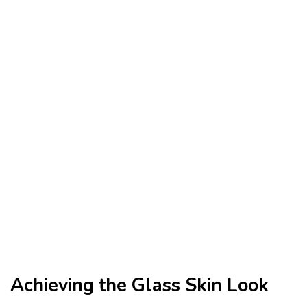
Achieving the Glass Skin Look