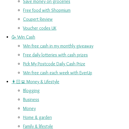
Save money on groceries
Free food with Shopmium
Coupert Review
Voucher codes UK
🥳 Win Cash
Win free cash in my monthly giveaway
Free daily lotteries with cash prizes
Pick My Postcode Daily Cash Prize
Win free cash each week with EverUp
👩🏻‍💻 Money & Lifestyle
Blogging
Business
Money
Home & garden
Family & lifestyle