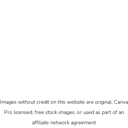
Images without credit on this website are original, Canva
Pro licensed, free stock images, or used as part of an
affiliate network agreement