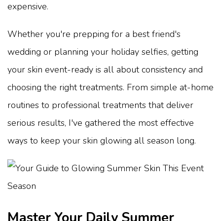
expensive.
Whether you're prepping for a best friend's
wedding or planning your holiday selfies, getting
your skin event-ready is all about consistency and
choosing the right treatments. From simple at-home
routines to professional treatments that deliver
serious results, I've gathered the most effective
ways to keep your skin glowing all season long.
Master Your Daily Summer