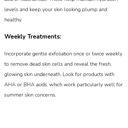
levels and keep your skin looking plump and
healthy.
Weekly Treatments:
Incorporate gentle exfoliation once or twice weekly
to remove dead skin cells and reveal the fresh,
glowing skin underneath. Look for products with
AHA or BHA acids, which work particularly well for
summer skin concerns.