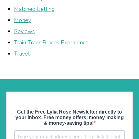
Matched Betting
Money
Reviews
Train Track Braces Experience
Travel