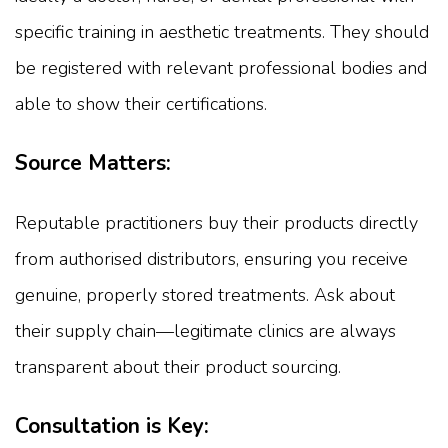
specific training in aesthetic treatments. They should
be registered with relevant professional bodies and
able to show their certifications.
Source Matters:
Reputable practitioners buy their products directly
from authorised distributors, ensuring you receive
genuine, properly stored treatments. Ask about
their supply chain—legitimate clinics are always
transparent about their product sourcing.
Consultation is Key: