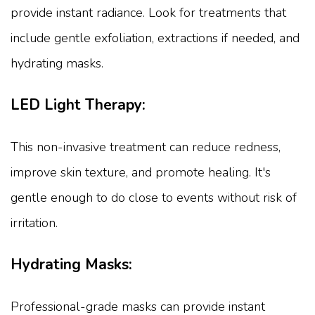
provide instant radiance. Look for treatments that
include gentle exfoliation, extractions if needed, and
hydrating masks.
LED Light Therapy:
This non-invasive treatment can reduce redness,
improve skin texture, and promote healing. It's
gentle enough to do close to events without risk of
irritation.
Hydrating Masks:
Professional-grade masks can provide instant