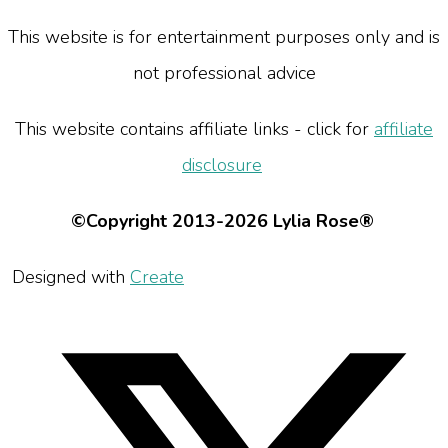
This website is for entertainment purposes only and is
not professional advice
This website contains affiliate links - click for
affiliate
disclosure
©Copyright 2013-2026 Lylia Rose®
Designed with
Create