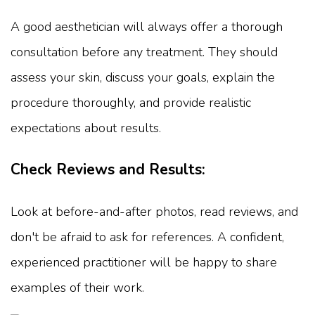
A good aesthetician will always offer a thorough
consultation before any treatment. They should
assess your skin, discuss your goals, explain the
procedure thoroughly, and provide realistic
expectations about results.
Check Reviews and Results:
Look at before-and-after photos, read reviews, and
don't be afraid to ask for references. A confident,
experienced practitioner will be happy to share
examples of their work.