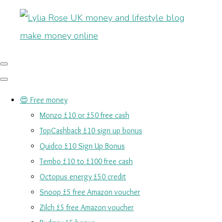
😍 Free money
Monzo £10 or £50 free cash
TopCashback £10 sign up bonus
Quidco £10 Sign Up Bonus
Tembo £10 to £100 free cash
Octopus energy £50 credit
Snoop £5 free Amazon voucher
Zilch £5 free Amazon voucher