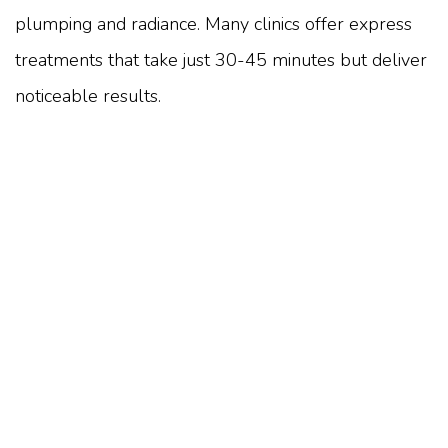
plumping and radiance. Many clinics offer express
treatments that take just 30-45 minutes but deliver
noticeable results.