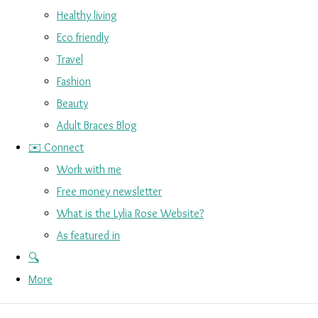
Healthy living
Eco friendly
Travel
Fashion
Beauty
Adult Braces Blog
✉️ Connect
Work with me
Free money newsletter
What is the Lylia Rose Website?
As featured in
🔍
More