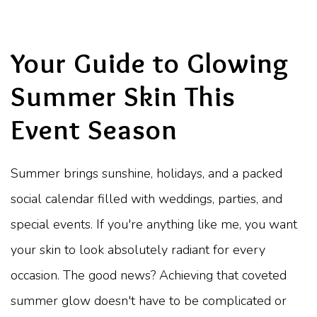
Your Guide to Glowing
Summer Skin This
Event Season
Summer brings sunshine, holidays, and a packed
social calendar filled with weddings, parties, and
special events. If you're anything like me, you want
your skin to look absolutely radiant for every
occasion. The good news? Achieving that coveted
summer glow doesn't have to be complicated or