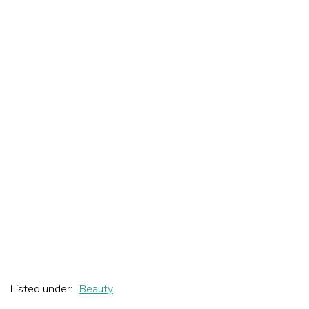
Listed under:
Beauty