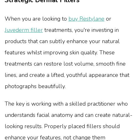
Strategic Dermal Fillers
When you are looking to
buy Restylane
or
Juvederm filler
treatments, you're investing in
products that can subtly enhance your natural
features whilst improving skin quality. These
treatments can restore lost volume, smooth fine
lines, and create a lifted, youthful appearance that
photographs beautifully.
The key is working with a skilled practitioner who
understands facial anatomy and can create natural-
looking results. Properly placed fillers should
enhance your features, not change them