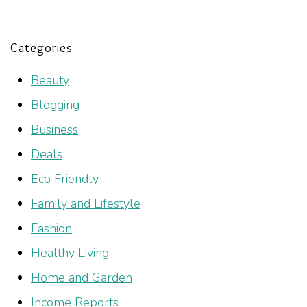
Categories
Beauty
Blogging
Business
Deals
Eco Friendly
Family and Lifestyle
Fashion
Healthy Living
Home and Garden
Income Reports