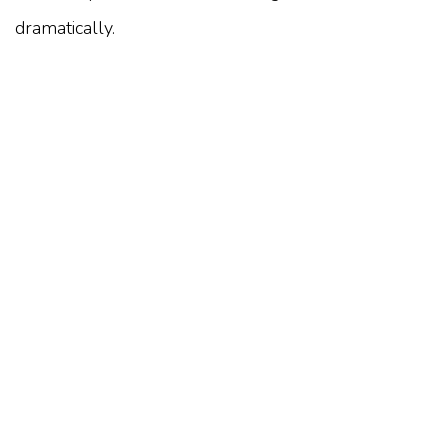
dramatically.