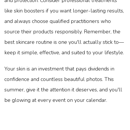
and protection. Consider professional treatments
like skin boosters if you want longer-lasting results,
and always choose qualified practitioners who
source their products responsibly. Remember, the
best skincare routine is one you'll actually stick to—
keep it simple, effective, and suited to your lifestyle.
Your skin is an investment that pays dividends in
confidence and countless beautiful photos. This
summer, give it the attention it deserves, and you'll
be glowing at every event on your calendar.