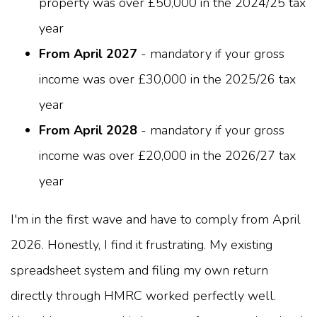
property was over £50,000 in the 2024/25 tax
year
From April 2027
- mandatory if your gross
income was over £30,000 in the 2025/26 tax
year
From April 2028
- mandatory if your gross
income was over £20,000 in the 2026/27 tax
year
I'm in the first wave and have to comply from April
2026. Honestly, I find it frustrating. My existing
spreadsheet system and filing my own return
directly through HMRC worked perfectly well.