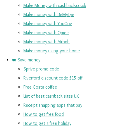
Make Money with cashback.co.uk
Make money with BeMyEye
Make money with YouGov
Make money with Qmee
Make money with Airbnb
Make money using your home
🐖 Save money
Sprive promo code
Riverford discount code £15 off
Free Costa coffee
List of best cashback sites UK
Receipt snapping apps that pay
How to get free food
How to get a free holiday