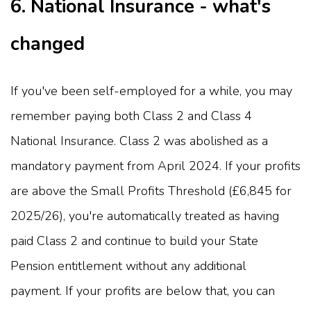
6. National Insurance - what's
changed
If you've been self-employed for a while, you may
remember paying both Class 2 and Class 4
National Insurance. Class 2 was abolished as a
mandatory payment from April 2024. If your profits
are above the Small Profits Threshold (£6,845 for
2025/26), you're automatically treated as having
paid Class 2 and continue to build your State
Pension entitlement without any additional
payment. If your profits are below that, you can