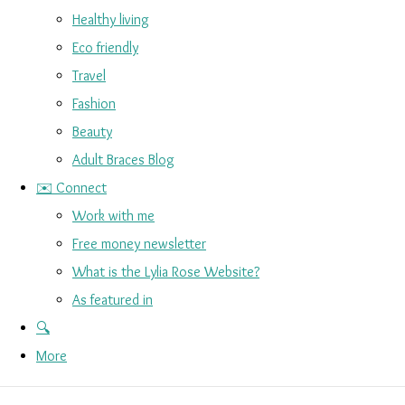
Healthy living
Eco friendly
Travel
Fashion
Beauty
Adult Braces Blog
✉️ Connect
Work with me
Free money newsletter
What is the Lylia Rose Website?
As featured in
🔍
More