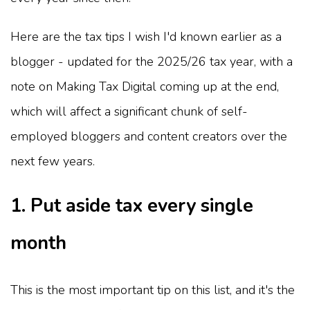
Here are the tax tips I wish I'd known earlier as a
blogger - updated for the 2025/26 tax year, with a
note on Making Tax Digital coming up at the end,
which will affect a significant chunk of self-
employed bloggers and content creators over the
next few years.
1. Put aside tax every single
month
This is the most important tip on this list, and it's the