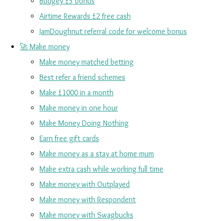
Budgey £5 bonus
Airtime Rewards £2 free cash
JamDoughnut referral code for welcome bonus
🚀 Make money
Make money matched betting
Best refer a friend schemes
Make £1000 in a month
Make money in one hour
Make Money Doing Nothing
Earn free gift cards
Make money as a stay at home mum
Make extra cash while working full time
Make money with Outplayed
Make money with Respondent
Make money with Swagbucks