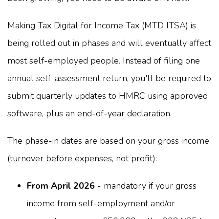
Making Tax Digital for Income Tax (MTD ITSA) is
being rolled out in phases and will eventually affect
most self-employed people. Instead of filing one
annual self-assessment return, you'll be required to
submit quarterly updates to HMRC using approved
software, plus an end-of-year declaration.
The phase-in dates are based on your gross income
(turnover before expenses, not profit):
From April 2026
- mandatory if your gross
income from self-employment and/or