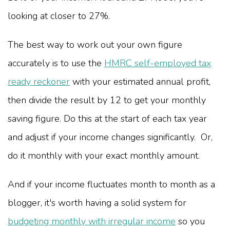
looking at closer to 27%.
The best way to work out your own figure
accurately is to use the
HMRC self-employed tax
ready reckoner
with your estimated annual profit,
then divide the result by 12 to get your monthly
saving figure. Do this at the start of each tax year
and adjust if your income changes significantly. Or,
do it monthly with your exact monthly amount.
And if your income fluctuates month to month as a
blogger, it's worth having a solid system for
budgeting monthly with irregular income
so you