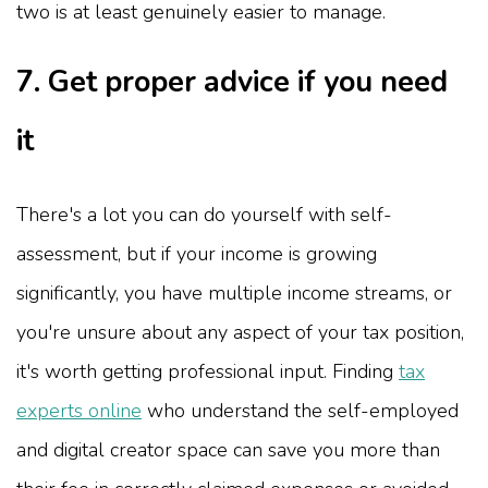
two is at least genuinely easier to manage.
7. Get proper advice if you need
it
There's a lot you can do yourself with self-
assessment, but if your income is growing
significantly, you have multiple income streams, or
you're unsure about any aspect of your tax position,
it's worth getting professional input. Finding
tax
experts online
who understand the self-employed
and digital creator space can save you more than