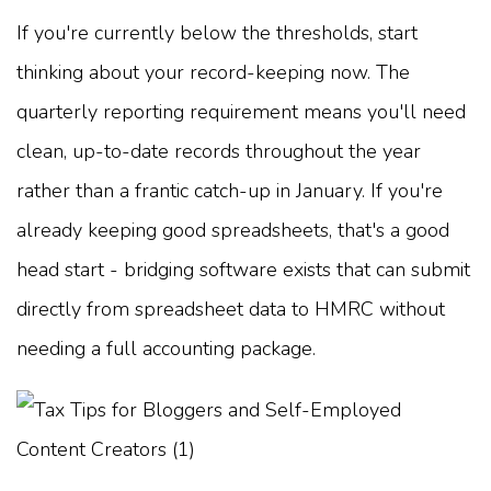
If you're currently below the thresholds, start
thinking about your record-keeping now. The
quarterly reporting requirement means you'll need
clean, up-to-date records throughout the year
rather than a frantic catch-up in January. If you're
already keeping good spreadsheets, that's a good
head start - bridging software exists that can submit
directly from spreadsheet data to HMRC without
needing a full accounting package.