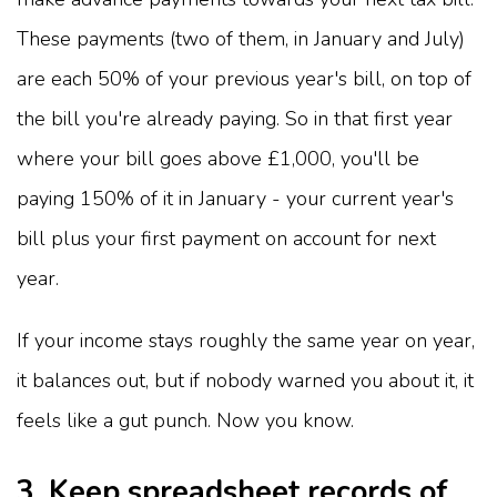
These payments (two of them, in January and July)
are each 50% of your previous year's bill, on top of
the bill you're already paying. So in that first year
where your bill goes above £1,000, you'll be
paying 150% of it in January - your current year's
bill plus your first payment on account for next
year.
If your income stays roughly the same year on year,
it balances out, but if nobody warned you about it, it
feels like a gut punch. Now you know.
3. Keep spreadsheet records of