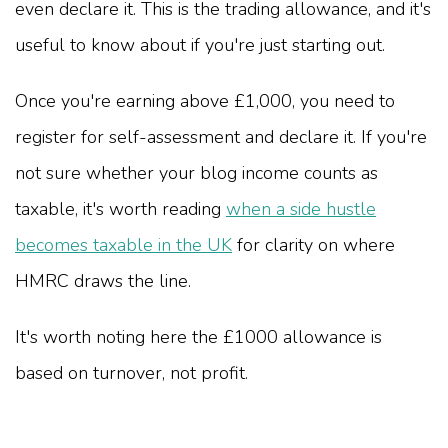
even declare it. This is the trading allowance, and it's
useful to know about if you're just starting out.
Once you're earning above £1,000, you need to
register for self-assessment and declare it. If you're
not sure whether your blog income counts as
taxable, it's worth reading
when a side hustle
becomes taxable in the UK
for clarity on where
HMRC draws the line.
It's worth noting here the £1000 allowance is
based on turnover, not profit.