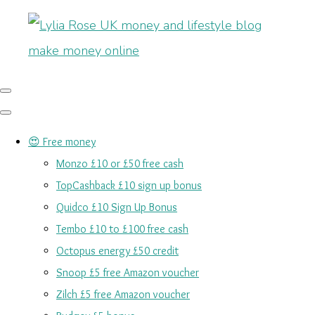
😍 Free money
Monzo £10 or £50 free cash
TopCashback £10 sign up bonus
Quidco £10 Sign Up Bonus
Tembo £10 to £100 free cash
Octopus energy £50 credit
Snoop £5 free Amazon voucher
Zilch £5 free Amazon voucher