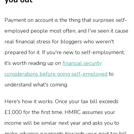
Payment on account is the thing that surprises self-
employed people most often, and I've seen it cause
real financial stress for bloggers who weren't
prepared for it. If you're new to self-employment,
it's worth reading up on
financial security
considerations before going self-employed
to
understand what's coming.
Here's how it works. Once your tax bill exceeds
£1,000 for the first time, HMRC assumes your
income will be similar next year and asks you to
make advance payments towards your next tax bill.