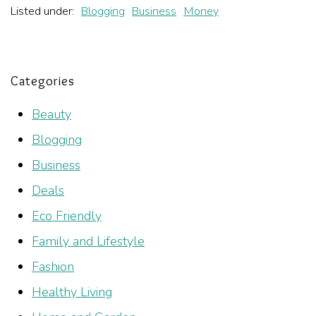
Listed under:
Blogging
Business
Money
Categories
Beauty
Blogging
Business
Deals
Eco Friendly
Family and Lifestyle
Fashion
Healthy Living