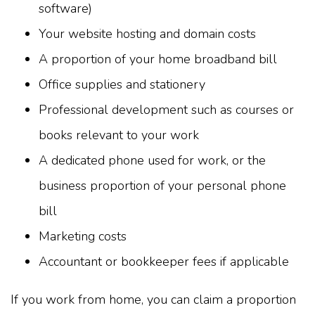
software)
Your website hosting and domain costs
A proportion of your home broadband bill
Office supplies and stationery
Professional development such as courses or
books relevant to your work
A dedicated phone used for work, or the
business proportion of your personal phone
bill
Marketing costs
Accountant or bookkeeper fees if applicable
If you work from home, you can claim a proportion