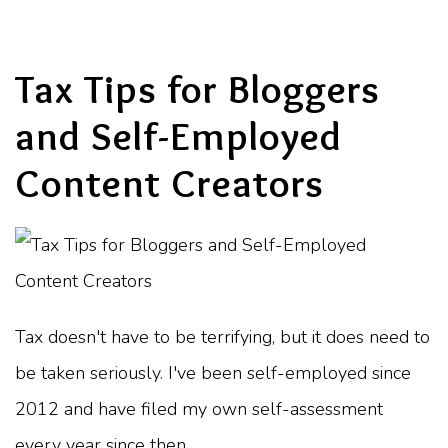
Tax Tips for Bloggers
and Self-Employed
Content Creators
Tax doesn't have to be terrifying, but it does need to
be taken seriously. I've been self-employed since
2012 and have filed my own self-assessment
every year since then.