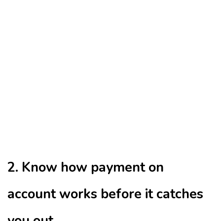
2. Know how payment on
account works before it catches
you out