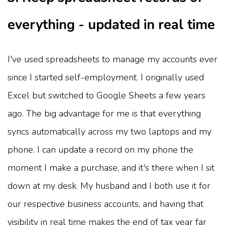
everything - updated in real time
I've used spreadsheets to manage my accounts ever
since I started self-employment. I originally used
Excel but switched to Google Sheets a few years
ago. The big advantage for me is that everything
syncs automatically across my two laptops and my
phone. I can update a record on my phone the
moment I make a purchase, and it's there when I sit
down at my desk. My husband and I both use it for
our respective business accounts, and having that
visibility in real time makes the end of tax year far