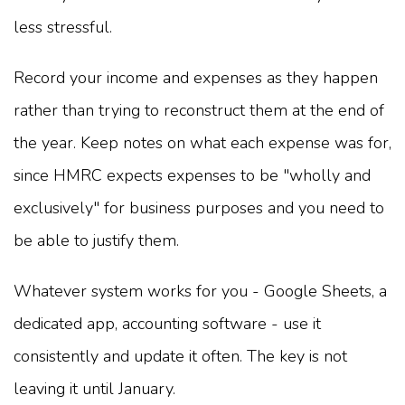
less stressful.
Record your income and expenses as they happen
rather than trying to reconstruct them at the end of
the year. Keep notes on what each expense was for,
since HMRC expects expenses to be "wholly and
exclusively" for business purposes and you need to
be able to justify them.
Whatever system works for you - Google Sheets, a
dedicated app, accounting software - use it
consistently and update it often. The key is not
leaving it until January.