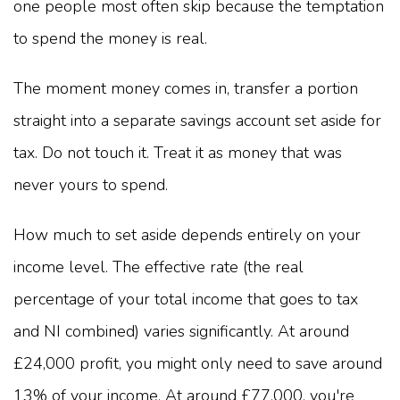
one people most often skip because the temptation
to spend the money is real.
The moment money comes in, transfer a portion
straight into a separate savings account set aside for
tax. Do not touch it. Treat it as money that was
never yours to spend.
How much to set aside depends entirely on your
income level. The effective rate (the real
percentage of your total income that goes to tax
and NI combined) varies significantly. At around
£24,000 profit, you might only need to save around
13% of your income. At around £77,000, you're