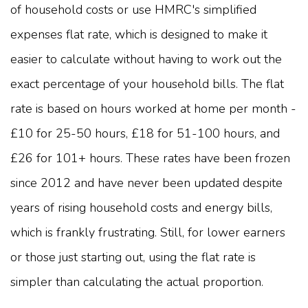
of household costs or use HMRC's simplified
expenses flat rate, which is designed to make it
easier to calculate without having to work out the
exact percentage of your household bills. The flat
rate is based on hours worked at home per month -
£10 for 25-50 hours, £18 for 51-100 hours, and
£26 for 101+ hours. These rates have been frozen
since 2012 and have never been updated despite
years of rising household costs and energy bills,
which is frankly frustrating. Still, for lower earners
or those just starting out, using the flat rate is
simpler than calculating the actual proportion.