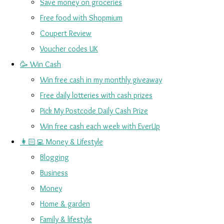
Save money on groceries
Free food with Shopmium
Coupert Review
Voucher codes UK
🥳 Win Cash
Win free cash in my monthly giveaway
Free daily lotteries with cash prizes
Pick My Postcode Daily Cash Prize
Win free cash each week with EverUp
👩🏻‍💻 Money & Lifestyle
Blogging
Business
Money
Home & garden
Family & lifestyle