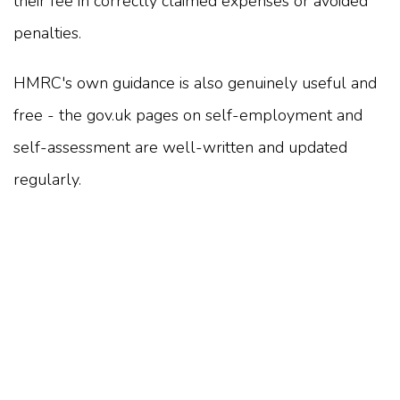
their fee in correctly claimed expenses or avoided
penalties.
HMRC's own guidance is also genuinely useful and
free - the gov.uk pages on self-employment and
self-assessment are well-written and updated
regularly.