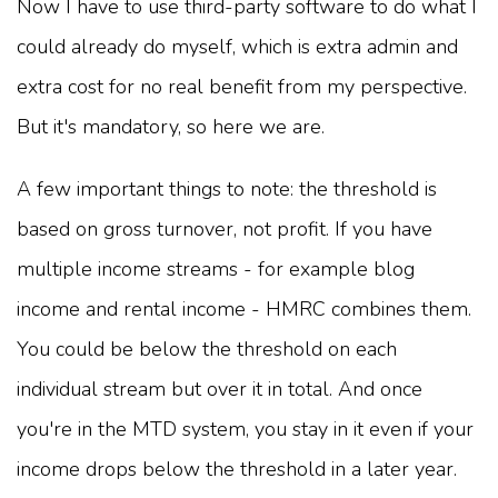
Now I have to use third-party software to do what I
could already do myself, which is extra admin and
extra cost for no real benefit from my perspective.
But it's mandatory, so here we are.
A few important things to note: the threshold is
based on gross turnover, not profit. If you have
multiple income streams - for example blog
income and rental income - HMRC combines them.
You could be below the threshold on each
individual stream but over it in total. And once
you're in the MTD system, you stay in it even if your
income drops below the threshold in a later year.