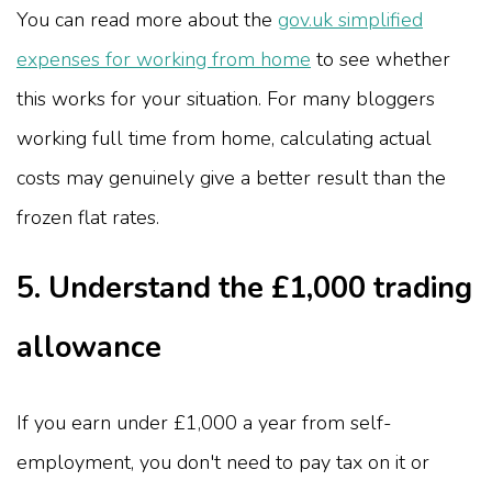
You can read more about the
gov.uk simplified
expenses for working from home
to see whether
this works for your situation. For many bloggers
working full time from home, calculating actual
costs may genuinely give a better result than the
frozen flat rates.
5. Understand the £1,000 trading
allowance
If you earn under £1,000 a year from self-
employment, you don't need to pay tax on it or