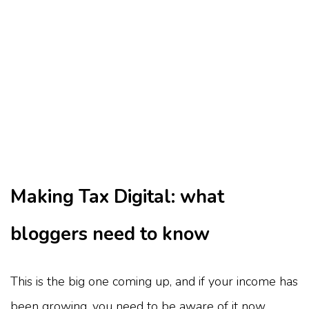
Making Tax Digital: what
bloggers need to know
This is the big one coming up, and if your income has
been growing, you need to be aware of it now.