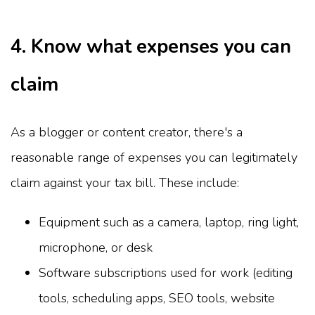
4. Know what expenses you can
claim
As a blogger or content creator, there's a
reasonable range of expenses you can legitimately
claim against your tax bill. These include:
Equipment such as a camera, laptop, ring light,
microphone, or desk
Software subscriptions used for work (editing
tools, scheduling apps, SEO tools, website