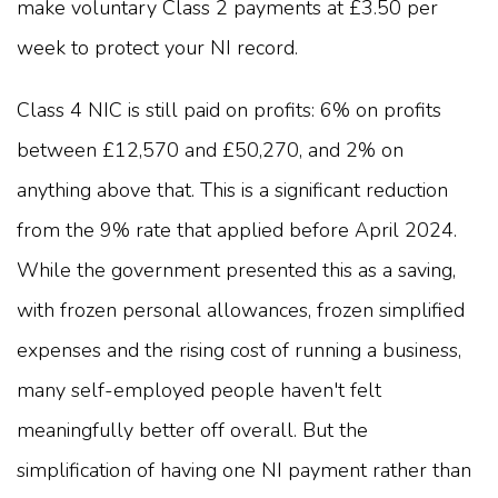
make voluntary Class 2 payments at £3.50 per
week to protect your NI record.
Class 4 NIC is still paid on profits: 6% on profits
between £12,570 and £50,270, and 2% on
anything above that. This is a significant reduction
from the 9% rate that applied before April 2024.
While the government presented this as a saving,
with frozen personal allowances, frozen simplified
expenses and the rising cost of running a business,
many self-employed people haven't felt
meaningfully better off overall. But the
simplification of having one NI payment rather than