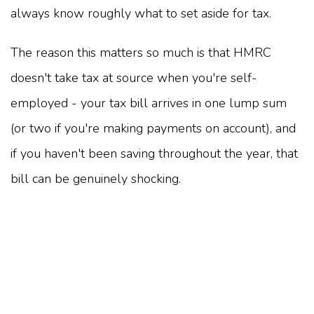
always know roughly what to set aside for tax.
The reason this matters so much is that HMRC
doesn't take tax at source when you're self-
employed - your tax bill arrives in one lump sum
(or two if you're making payments on account), and
if you haven't been saving throughout the year, that
bill can be genuinely shocking.