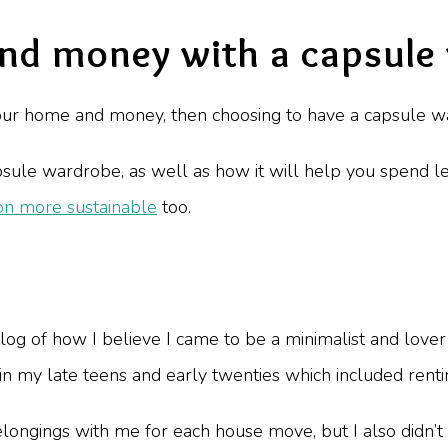
and money with a capsule
 your home and money, then choosing to have a capsule wa
ule wardrobe, as well as how it will help you spend le
on more sustainable
too.
log of how I believe I came to be a minimalist and love
 in my late teens and early twenties which included rent
elongings with me for each house move, but I also didn’