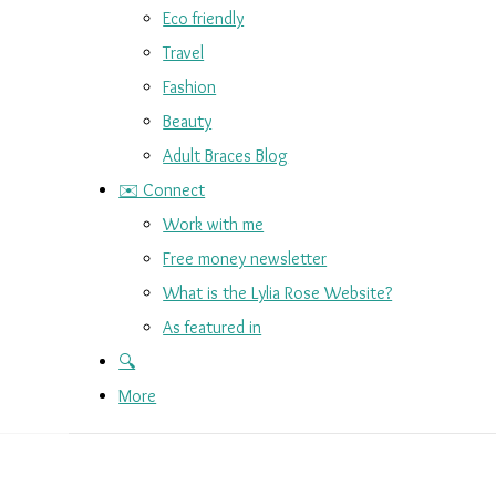
Eco friendly
Travel
Fashion
Beauty
Adult Braces Blog
✉️ Connect
Work with me
Free money newsletter
What is the Lylia Rose Website?
As featured in
🔍
More