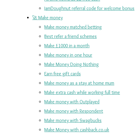
JamDoughnut referral code for welcome bonus
🚀 Make money
Make money matched betting
Best refer a friend schemes
Make £1000 in a month
Make money in one hour
Make Money Doing Nothing
Earn free gift cards
Make money as a stay at home mum
Make extra cash while working full time
Make money with Outplayed
Make money with Respondent
Make money with Swagbucks
Make Money with cashback.co.uk