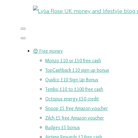
😍 Free money
Monzo £10 or £50 free cash
TopCashback £10 sign up bonus
Quidco £10 Sign Up Bonus
Tembo £10 to £100 free cash
Octopus energy £50 credit
Snoop £5 free Amazon voucher
Zilch £5 free Amazon voucher
Budgey £5 bonus
Airtime Rewards £2 free cash