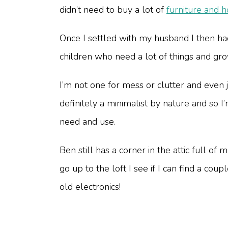
didn’t need to buy a lot of
furniture and 
Once I settled with my husband I then had
children who need a lot of things and gro
I’m not one for mess or clutter and even 
definitely a minimalist by nature and so
need and use.
Ben still has a corner in the attic full of
go up to the loft I see if I can find a c
old electronics!