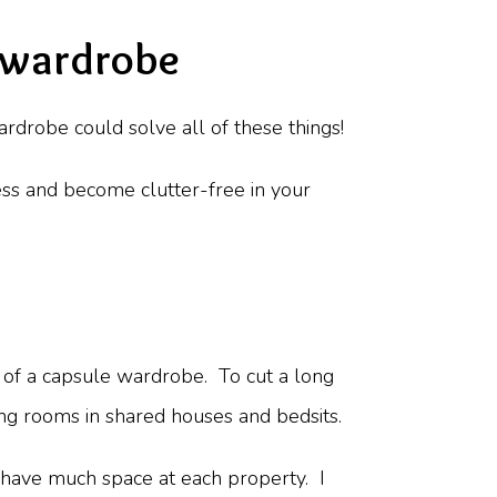
 wardrobe
rdrobe could solve all of these things!
ss and become clutter-free in your
r of a capsule wardrobe. To cut a long
ing rooms in shared houses and bedsits.
t have much space at each property. I