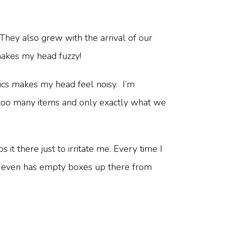
They also grew with the arrival of our
 makes my head fuzzy!
tics makes my head feel noisy. I’m
e too many items and only exactly what we
 it there just to irritate me. Every time I
; he even has empty boxes up there from