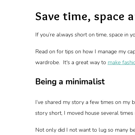
Save time, space 
If you’re always short on time, space in
Read on for tips on how I manage my caps
wardrobe. It's a great way to
make fashi
Being a minimalist
I’ve shared my story a few times on my b
story short, I moved house several times
Not only did I not want to lug so many b