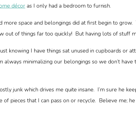
home décor
as I only had a bedroom to furnish.
 more space and belongings did at first begin to grow. 
w out of things far too quickly! But having lots of stuff
just knowing I have things sat unused in cupboards or at
 I’m always minimalizing our belongings so we don’t hav
 mostly junk which drives me quite insane. I’m sure he keeps
ouple of pieces that I can pass on or recycle. Believe me