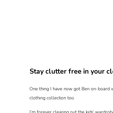
Stay clutter free in your 
One thing I have now got Ben on-board wi
clothing collection too.
I’m forever clearing out the kids’ wardro