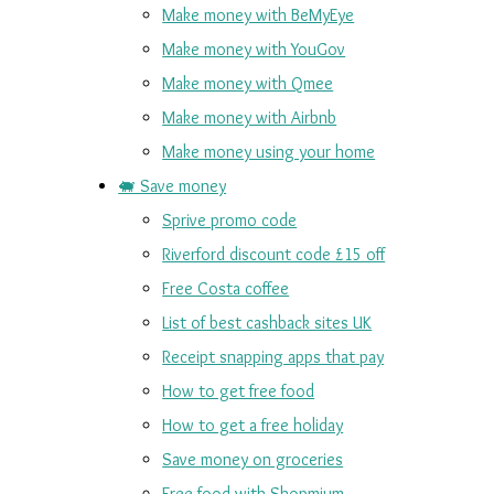
Make money with BeMyEye
Make money with YouGov
Make money with Qmee
Make money with Airbnb
Make money using your home
🐖 Save money
Sprive promo code
Riverford discount code £15 off
Free Costa coffee
List of best cashback sites UK
Receipt snapping apps that pay
How to get free food
How to get a free holiday
Save money on groceries
Free food with Shopmium