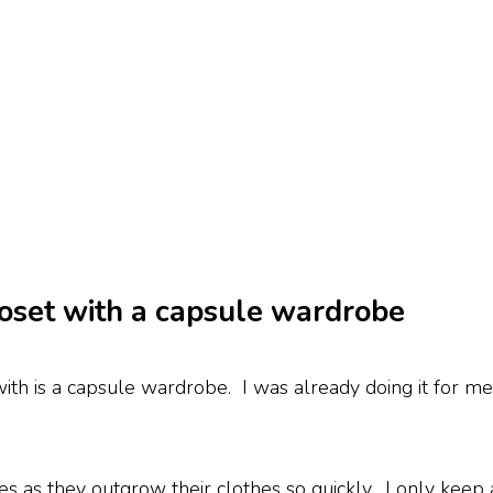
closet with a capsule wardrobe
th is a capsule wardrobe. I was already doing it for me
bes as they outgrow their clothes so quickly. I only kee