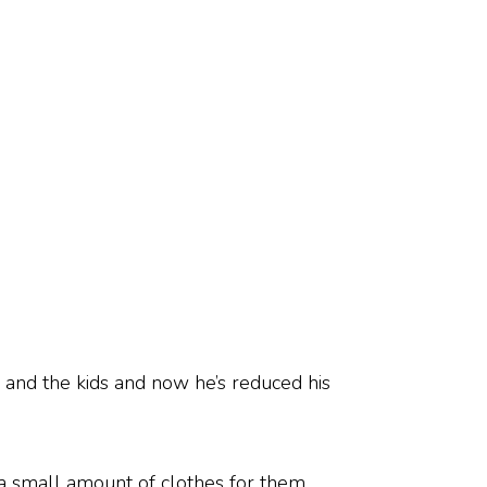
 and the kids and now he’s reduced his
p a small amount of clothes for them.