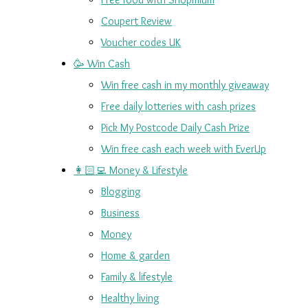
Coupert Review
Voucher codes UK
🥳 Win Cash
Win free cash in my monthly giveaway
Free daily lotteries with cash prizes
Pick My Postcode Daily Cash Prize
Win free cash each week with EverUp
👩🏻‍💻 Money & Lifestyle
Blogging
Business
Money
Home & garden
Family & lifestyle
Healthy living