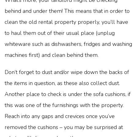
What’s more, your landlord might be checking
behind and under them! This means that in order to
clean the old rental property properly, you’ll have
to haul them out of their usual place (unplug
whiteware such as dishwashers, fridges and washing
machines first) and clean behind them.
Don’t forget to dust and/or wipe down the backs of
the items in question, as these also collect dust.
Another place to check is under the sofa cushions, if
this was one of the furnishings with the property.
Reach into any gaps and crevices once you’ve
removed the cushions – you may be surprised at