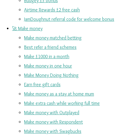
Budgey £5 bonus
Airtime Rewards £2 free cash
JamDoughnut referral code for welcome bonus
🚀 Make money
Make money matched betting
Best refer a friend schemes
Make £1000 in a month
Make money in one hour
Make Money Doing Nothing
Earn free gift cards
Make money as a stay at home mum
Make extra cash while working full time
Make money with Outplayed
Make money with Respondent
Make money with Swagbucks