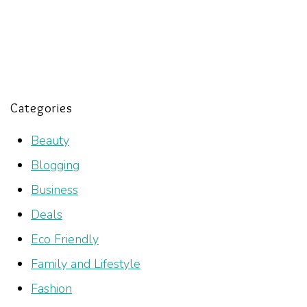
Categories
Beauty
Blogging
Business
Deals
Eco Friendly
Family and Lifestyle
Fashion