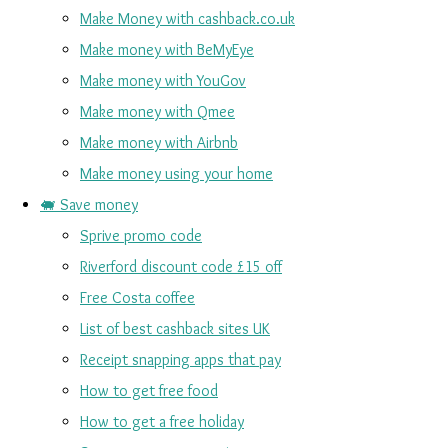
Make Money with cashback.co.uk
Make money with BeMyEye
Make money with YouGov
Make money with Qmee
Make money with Airbnb
Make money using your home
🐖 Save money
Sprive promo code
Riverford discount code £15 off
Free Costa coffee
List of best cashback sites UK
Receipt snapping apps that pay
How to get free food
How to get a free holiday