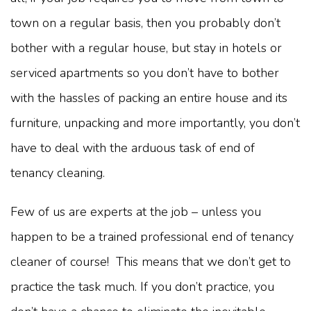
town on a regular basis, then you probably don’t
bother with a regular house, but stay in hotels or
serviced apartments so you don’t have to bother
with the hassles of packing an entire house and its
furniture, unpacking and more importantly, you don’t
have to deal with the arduous task of end of
tenancy cleaning.
Few of us are experts at the job – unless you
happen to be a trained professional end of tenancy
cleaner of course! This means that we don’t get to
practice the task much. If you don’t practice, you