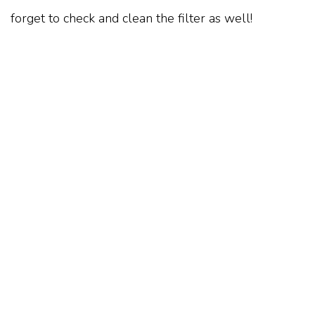
forget to check and clean the filter as well!