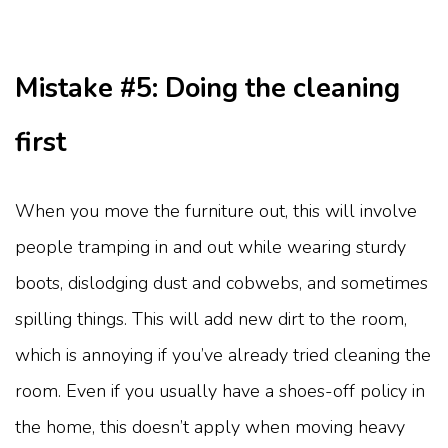
Mistake #5: Doing the cleaning
first
When you move the furniture out, this will involve
people tramping in and out while wearing sturdy
boots, dislodging dust and cobwebs, and sometimes
spilling things. This will add new dirt to the room,
which is annoying if you’ve already tried cleaning the
room. Even if you usually have a shoes-off policy in
the home, this doesn’t apply when moving heavy