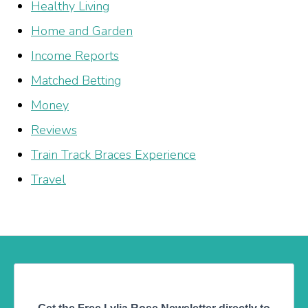
Healthy Living
Home and Garden
Income Reports
Matched Betting
Money
Reviews
Train Track Braces Experience
Travel