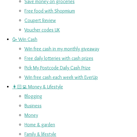
Save money on groceries
Free food with Shopmium
Coupert Review
Voucher codes UK
🥳 Win Cash
Win free cash in my monthly giveaway
Free daily lotteries with cash prizes
Pick My Postcode Daily Cash Prize
Win free cash each week with EverUp
👩🏻‍💻 Money & Lifestyle
Blogging
Business
Money
Home & garden
Family & lifestyle