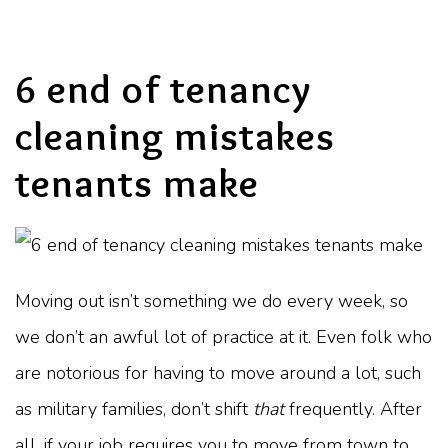
6 end of tenancy
cleaning mistakes
tenants make
Moving out isn’t something we do every week, so
we don’t an awful lot of practice at it. Even folk who
are notorious for having to move around a lot, such
as military families, don’t shift
that
frequently. After
all, if your job requires you to move from town to