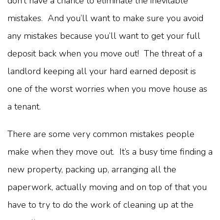
don’t have a chance to eliminate the inevitable
mistakes. And you’ll want to make sure you avoid
any mistakes because you’ll want to get your full
deposit back when you move out! The threat of a
landlord keeping all your hard earned deposit is
one of the worst worries when you move house as
a tenant.
There are some very common mistakes people
make when they move out. It’s a busy time finding a
new property, packing up, arranging all the
paperwork, actually moving and on top of that you
have to try to do the work of cleaning up at the