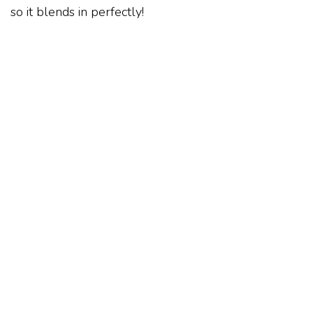
so it blends in perfectly!