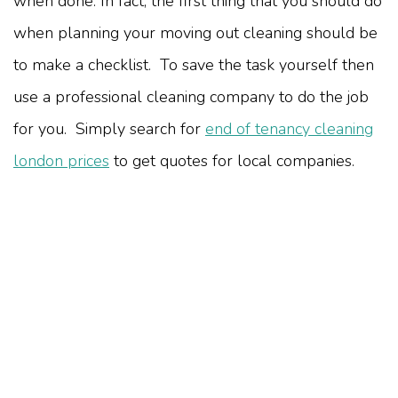
when done. In fact, the first thing that you should do
when planning your moving out cleaning should be
to make a checklist. To save the task yourself then
use a professional cleaning company to do the job
for you. Simply search for
end of tenancy cleaning
london prices
to get quotes for local companies.