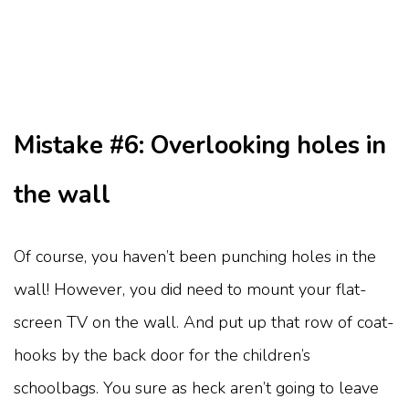
Mistake #6: Overlooking holes in
the wall
Of course, you haven’t been punching holes in the
wall! However, you did need to mount your flat-
screen TV on the wall. And put up that row of coat-
hooks by the back door for the children’s
schoolbags. You sure as heck aren’t going to leave