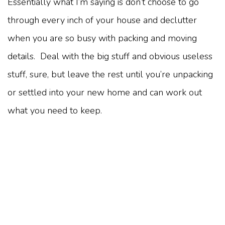
Essentially what I’m saying is don’t choose to go
through every inch of your house and declutter
when you are so busy with packing and moving
details. Deal with the big stuff and obvious useless
stuff, sure, but leave the rest until you’re unpacking
or settled into your new home and can work out
what you need to keep.