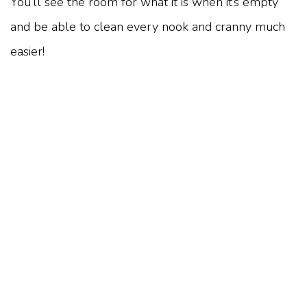
You’ll see the room for what it is when it’s empty
and be able to clean every nook and cranny much
easier!