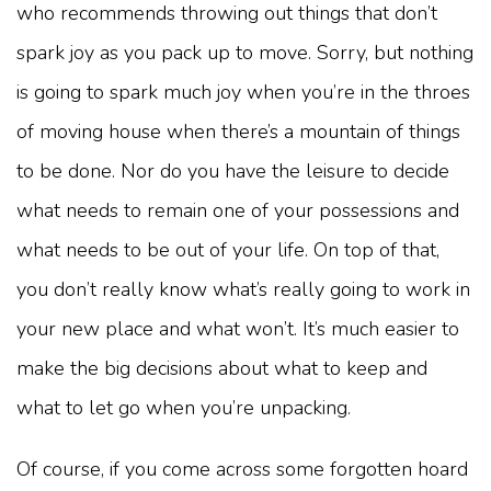
who recommends throwing out things that don’t
spark joy as you pack up to move. Sorry, but nothing
is going to spark much joy when you’re in the throes
of moving house when there’s a mountain of things
to be done. Nor do you have the leisure to decide
what needs to remain one of your possessions and
what needs to be out of your life. On top of that,
you don’t really know what’s really going to work in
your new place and what won’t. It’s much easier to
make the big decisions about what to keep and
what to let go when you’re unpacking.
Of course, if you come across some forgotten hoard