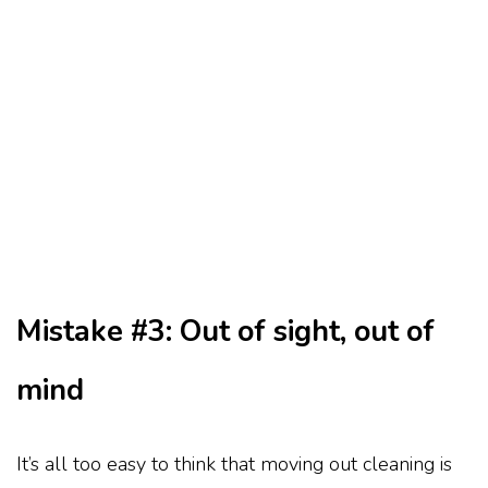
Mistake #3: Out of sight, out of
mind
It’s all too easy to think that moving out cleaning is