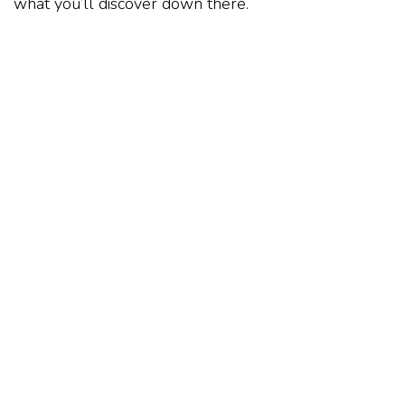
what you’ll discover down there.