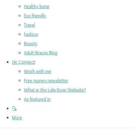
Healthy living
Eco friendly
Travel
Fashion
Beauty
Adult Braces Blog
✉️ Connect
Work with me
Free money newsletter
What is the Lylia Rose Website?
As featured in
🔍
More