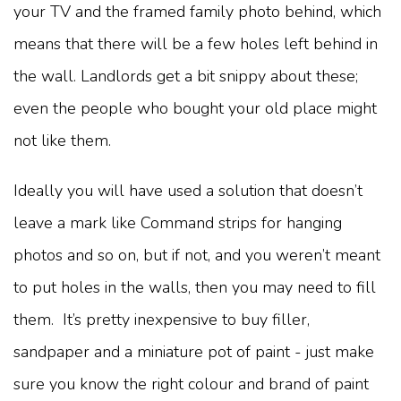
your TV and the framed family photo behind, which
means that there will be a few holes left behind in
the wall. Landlords get a bit snippy about these;
even the people who bought your old place might
not like them.
Ideally you will have used a solution that doesn’t
leave a mark like Command strips for hanging
photos and so on, but if not, and you weren’t meant
to put holes in the walls, then you may need to fill
them. It’s pretty inexpensive to buy filler,
sandpaper and a miniature pot of paint - just make
sure you know the right colour and brand of paint