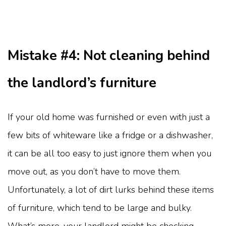
Mistake #4: Not cleaning behind
the landlord’s furniture
If your old home was furnished or even with just a
few bits of whiteware like a fridge or a dishwasher,
it can be all too easy to just ignore them when you
move out, as you don’t have to move them.
Unfortunately, a lot of dirt lurks behind these items
of furniture, which tend to be large and bulky.