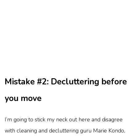
Mistake #2: Decluttering before
you move
I’m going to stick my neck out here and disagree
with cleaning and decluttering guru Marie Kondo,