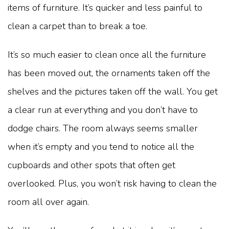
items of furniture. It’s quicker and less painful to
clean a carpet than to break a toe.
It’s so much easier to clean once all the furniture
has been moved out, the ornaments taken off the
shelves and the pictures taken off the wall. You get
a clear run at everything and you don’t have to
dodge chairs. The room always seems smaller
when it’s empty and you tend to notice all the
cupboards and other spots that often get
overlooked. Plus, you won’t risk having to clean the
room all over again.