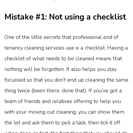
Mistake #1: Not using a checklist
One of the little secrets that professional end of
tenancy cleaning services use is a checklist. Having a
checklist of what needs to be cleaned means that
nothing will be forgotten. It also helps you stay
focussed so that you don’t end up cleaning the same
thing twice (been there, done that). If you’ve got a
team of friends and relatives offering to help you
with your moving out cleaning, you can show them
the list and ask them to pick a task, then tick it off