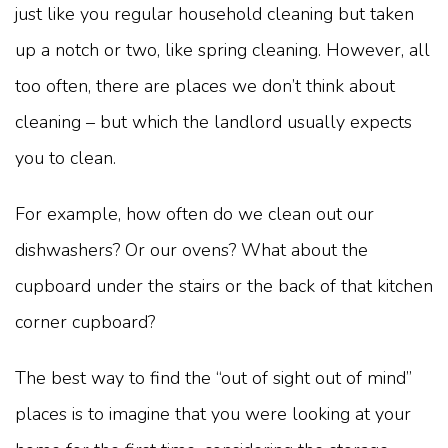
just like you regular household cleaning but taken
up a notch or two, like spring cleaning. However, all
too often, there are places we don’t think about
cleaning – but which the landlord usually expects
you to clean.
For example, how often do we clean out our
dishwashers? Or our ovens? What about the
cupboard under the stairs or the back of that kitchen
corner cupboard?
The best way to find the “out of sight out of mind”
places is to imagine that you were looking at your