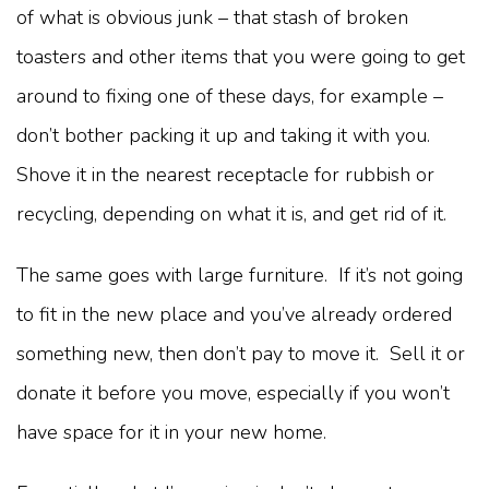
of what is obvious junk – that stash of broken
toasters and other items that you were going to get
around to fixing one of these days, for example –
don’t bother packing it up and taking it with you.
Shove it in the nearest receptacle for rubbish or
recycling, depending on what it is, and get rid of it.
The same goes with large furniture. If it’s not going
to fit in the new place and you’ve already ordered
something new, then don’t pay to move it. Sell it or
donate it before you move, especially if you won’t
have space for it in your new home.