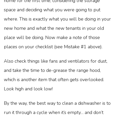
home for the first time, considering the storage
space and deciding what you were going to put
where. This is exactly what you will be doing in your
new home and what the new tenants in your old
place will be doing. Now make a note of those
places on your checklist (see Mistake #1 above).
Also check things like fans and ventilators for dust,
and take the time to de-grease the range hood,
which is another item that often gets overlooked.
Look high and look low!
By the way, the best way to clean a dishwasher is to
run it through a cycle when it’s empty… and don’t