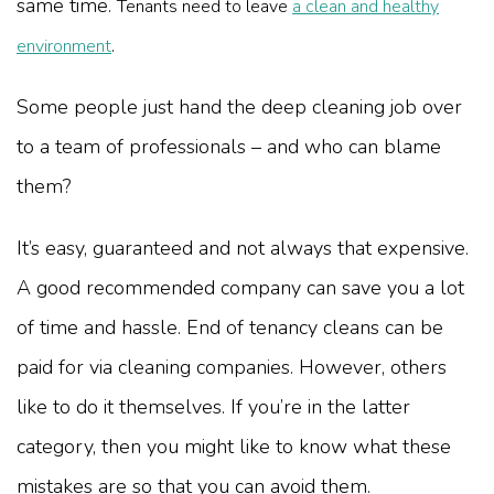
same time.
Tenants need to leave
a clean and healthy
.
environment
Some people just hand the deep cleaning job over
to a team of professionals – and who can blame
them?
It’s easy, guaranteed and not always that expensive.
A good recommended company can save you a lot
of time and hassle. End of tenancy cleans can be
paid for via cleaning companies. However, others
like to do it themselves. If you’re in the latter
category, then you might like to know what these
mistakes are so that you can avoid them.