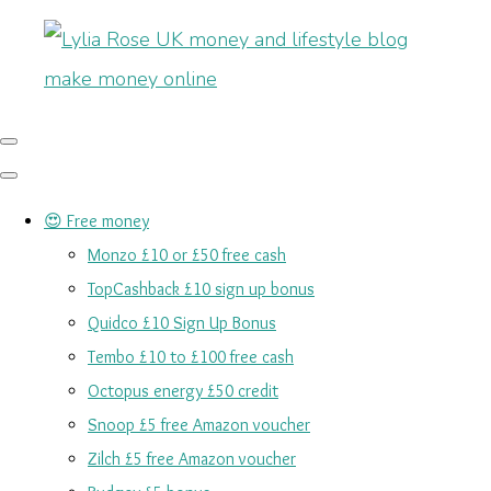
😍 Free money
Monzo £10 or £50 free cash
TopCashback £10 sign up bonus
Quidco £10 Sign Up Bonus
Tembo £10 to £100 free cash
Octopus energy £50 credit
Snoop £5 free Amazon voucher
Zilch £5 free Amazon voucher