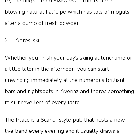
try the ungroomed Swiss Wall run it’s a mind-
blowing natural halfpipe which has lots of moguls
after a dump of fresh powder.
2. Après-ski
Whether you finish your day’s skiing at lunchtime or
a little later in the afternoon, you can start
unwinding immediately at the numerous brilliant
bars and nightspots in Avoriaz and there’s something
to suit revellers of every taste.
The Place is a Scandi-style pub that hosts a new
live band every evening and it usually draws a