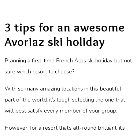
3 tips for an awesome
Avoriaz ski holiday
Planning a first-time French Alps ski holiday but not
sure which resort to choose?
With so many amazing locations in this beautiful
part of the world, it’s tough selecting the one that
will best satisfy every member of your group.
However, for a resort that’s all-round brilliant, it’s