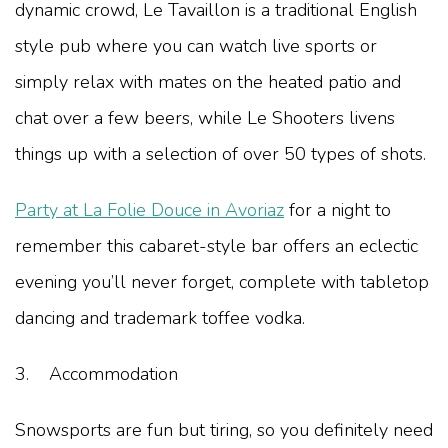
dynamic crowd, Le Tavaillon is a traditional English
style pub where you can watch live sports or
simply relax with mates on the heated patio and
chat over a few beers, while Le Shooters livens
things up with a selection of over 50 types of shots.
Party at La Folie Douce in Avoriaz
for a night to
remember this cabaret-style bar offers an eclectic
evening you’ll never forget, complete with tabletop
dancing and trademark toffee vodka.
3. Accommodation
Snowsports are fun but tiring, so you definitely need