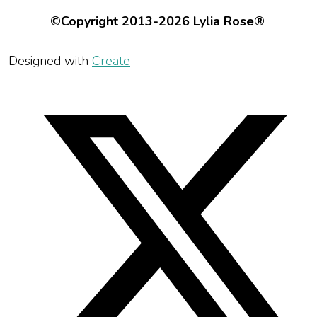
©Copyright 2013-2026 Lylia Rose®
Designed with
Create