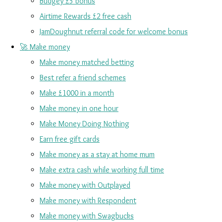
Budgey £5 bonus
Airtime Rewards £2 free cash
JamDoughnut referral code for welcome bonus
🚀 Make money
Make money matched betting
Best refer a friend schemes
Make £1000 in a month
Make money in one hour
Make Money Doing Nothing
Earn free gift cards
Make money as a stay at home mum
Make extra cash while working full time
Make money with Outplayed
Make money with Respondent
Make money with Swagbucks