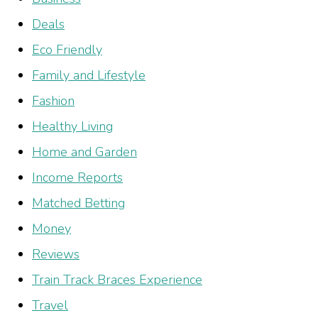
Deals
Eco Friendly
Family and Lifestyle
Fashion
Healthy Living
Home and Garden
Income Reports
Matched Betting
Money
Reviews
Train Track Braces Experience
Travel