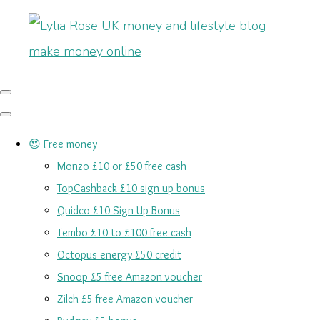
😍 Free money
Monzo £10 or £50 free cash
TopCashback £10 sign up bonus
Quidco £10 Sign Up Bonus
Tembo £10 to £100 free cash
Octopus energy £50 credit
Snoop £5 free Amazon voucher
Zilch £5 free Amazon voucher