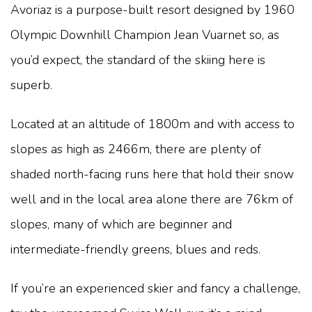
Avoriaz is a purpose-built resort designed by 1960
Olympic Downhill Champion Jean Vuarnet so, as
you’d expect, the standard of the skiing here is
superb.
Located at an altitude of 1800m and with access to
slopes as high as 2466m, there are plenty of
shaded north-facing runs here that hold their snow
well and in the local area alone there are 76km of
slopes, many of which are beginner and
intermediate-friendly greens, blues and reds.
If you’re an experienced skier and fancy a challenge,