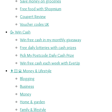
Save money on groceries
Free food with Shopmium
Coupert Review
Voucher codes UK
🥳 Win Cash
Win free cash in my monthly giveaway
Free daily lotteries with cash prizes
Pick My Postcode Daily Cash Prize
Win free cash each week with EverUp
👩🏻‍💻 Money & Lifestyle
Blogging
Business
Money
Home & garden
Family & lifestyle