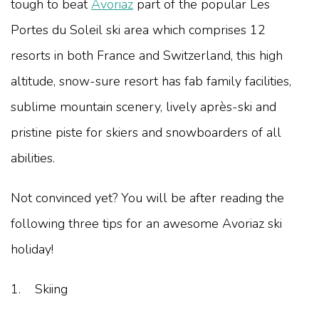
tough to beat
Avoriaz
part of the popular Les
Portes du Soleil ski area which comprises 12
resorts in both France and Switzerland, this high
altitude, snow-sure resort has fab family facilities,
sublime mountain scenery, lively après-ski and
pristine piste for skiers and snowboarders of all
abilities.
Not convinced yet? You will be after reading the
following three tips for an awesome Avoriaz ski
holiday!
1. Skiing