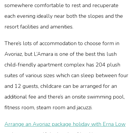
somewhere comfortable to rest and recuperate
each evening ideally near both the slopes and the
resort facilities and amenities.
There’s lots of accommodation to choose form in
Avoriaz, but L’Amara is one of the best this lush
child-friendly apartment complex has 204 plush
suites of various sizes which can sleep between four
and 12 guests, childcare can be arranged for an
additional fee and there’s an onsite swimming pool,
fitness room, steam room and jacuzzi.
Arrange an Avoriaz package holiday with Erna Low