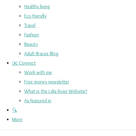
Healthy living
Eco friendly
Travel
Fashion
Beauty
Adult Braces Blog
✉️ Connect
Work with me
Free money newsletter
What is the Lylia Rose Website?
As featured in
🔍
More