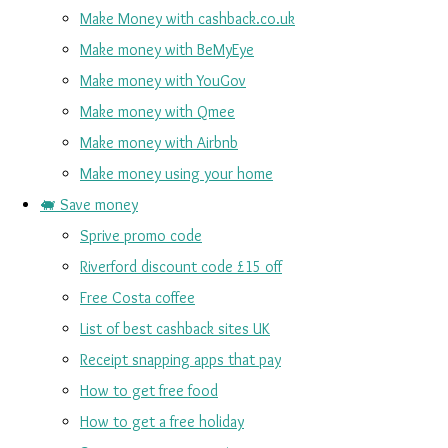
Make Money with cashback.co.uk
Make money with BeMyEye
Make money with YouGov
Make money with Qmee
Make money with Airbnb
Make money using your home
🐖 Save money
Sprive promo code
Riverford discount code £15 off
Free Costa coffee
List of best cashback sites UK
Receipt snapping apps that pay
How to get free food
How to get a free holiday