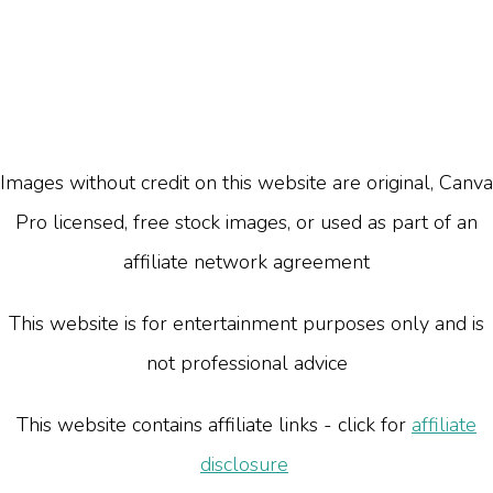
Images without credit on this website are original, Canva
Pro licensed, free stock images, or used as part of an
affiliate network agreement
This website is for entertainment purposes only and is
not professional advice
This website contains affiliate links - click for
affiliate
disclosure