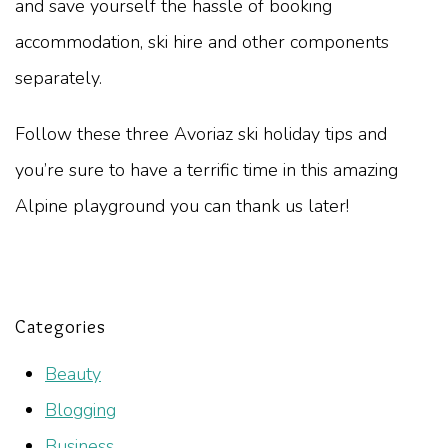
and save yourself the hassle of booking
accommodation, ski hire and other components
separately.
Follow these three Avoriaz ski holiday tips and
you’re sure to have a terrific time in this amazing
Alpine playground you can thank us later!
Categories
Beauty
Blogging
Business