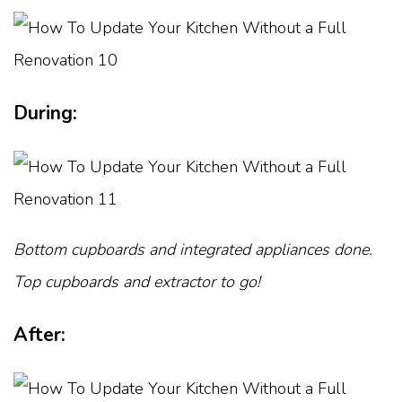
During:
Bottom cupboards and integrated appliances done.
Top cupboards and extractor to go!
After: