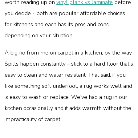
worth reading up on
vinyl plank vs laminate
before
you decide - both are popular affordable choices
for kitchens and each has its pros and cons
depending on your situation.
A big no from me on carpet in a kitchen, by the way.
Spills happen constantly - stick to a hard floor that's
easy to clean and water resistant. That said, if you
like something soft underfoot, a rug works well and
is easy to wash or replace. We've had a rug in our
kitchen occasionally and it adds warmth without the
impracticality of carpet.