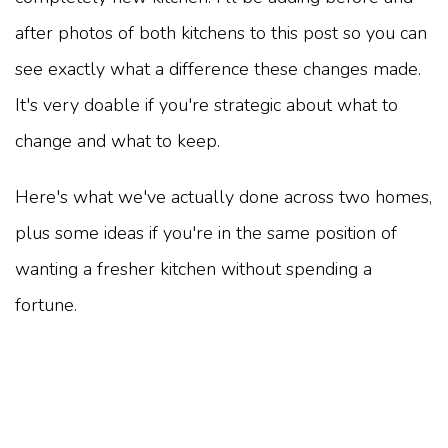
after photos of both kitchens to this post so you can
see exactly what a difference these changes made.
It's very doable if you're strategic about what to
change and what to keep.
Here's what we've actually done across two homes,
plus some ideas if you're in the same position of
wanting a fresher kitchen without spending a
fortune.