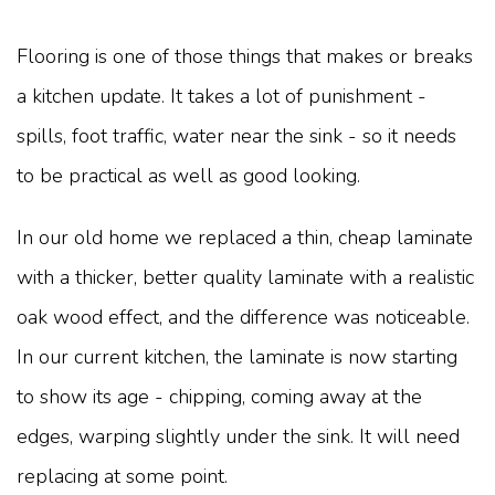
Flooring is one of those things that makes or breaks
a kitchen update. It takes a lot of punishment -
spills, foot traffic, water near the sink - so it needs
to be practical as well as good looking.
In our old home we replaced a thin, cheap laminate
with a thicker, better quality laminate with a realistic
oak wood effect, and the difference was noticeable.
In our current kitchen, the laminate is now starting
to show its age - chipping, coming away at the
edges, warping slightly under the sink. It will need
replacing at some point.