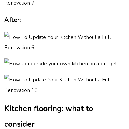
After:
Kitchen flooring: what to
consider