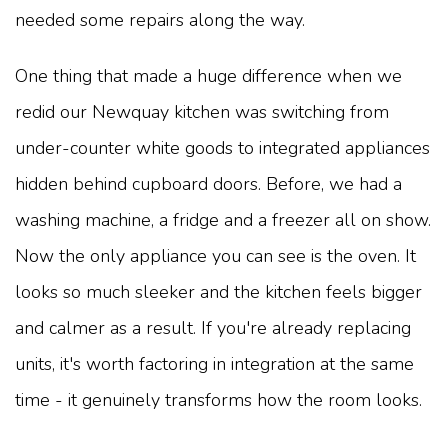
needed some repairs along the way.
One thing that made a huge difference when we
redid our Newquay kitchen was switching from
under-counter white goods to integrated appliances
hidden behind cupboard doors. Before, we had a
washing machine, a fridge and a freezer all on show.
Now the only appliance you can see is the oven. It
looks so much sleeker and the kitchen feels bigger
and calmer as a result. If you're already replacing
units, it's worth factoring in integration at the same
time - it genuinely transforms how the room looks.