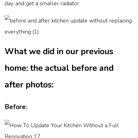
day, and get a smaller radiator.
What we did in our previous
home: the actual before and
after photos:
Before: