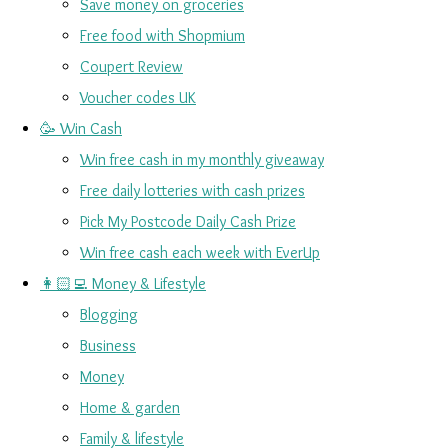
Save money on groceries
Free food with Shopmium
Coupert Review
Voucher codes UK
🥳 Win Cash
Win free cash in my monthly giveaway
Free daily lotteries with cash prizes
Pick My Postcode Daily Cash Prize
Win free cash each week with EverUp
👩🏻‍💻 Money & Lifestyle
Blogging
Business
Money
Home & garden
Family & lifestyle