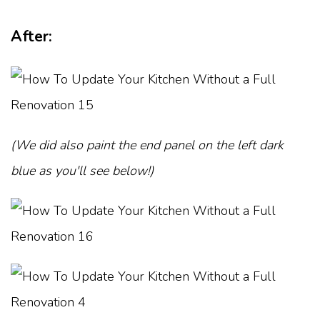
After:
(We did also paint the end panel on the left dark
blue as you'll see below!)