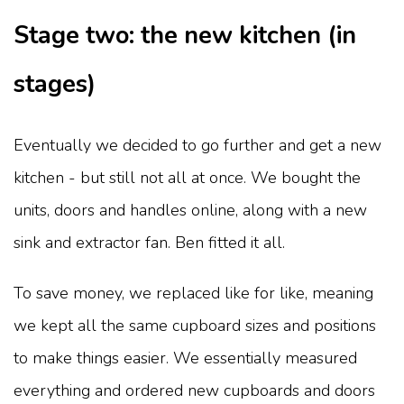
Stage two: the new kitchen (in
stages)
Eventually we decided to go further and get a new
kitchen - but still not all at once. We bought the
units, doors and handles online, along with a new
sink and extractor fan. Ben fitted it all.
To save money, we replaced like for like, meaning
we kept all the same cupboard sizes and positions
to make things easier. We essentially measured
everything and ordered new cupboards and doors