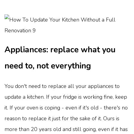
Appliances: replace what you
need to, not everything
You don't need to replace all your appliances to
update a kitchen. If your fridge is working fine, keep
it. If your oven is coping - even if it's old - there's no
reason to replace it just for the sake of it. Ours is
more than 20 years old and still going, even if it has