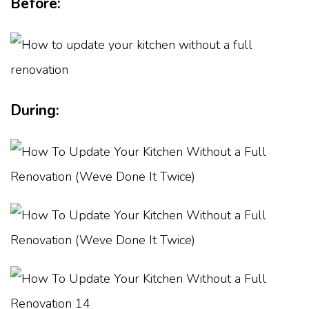
Before:
During: