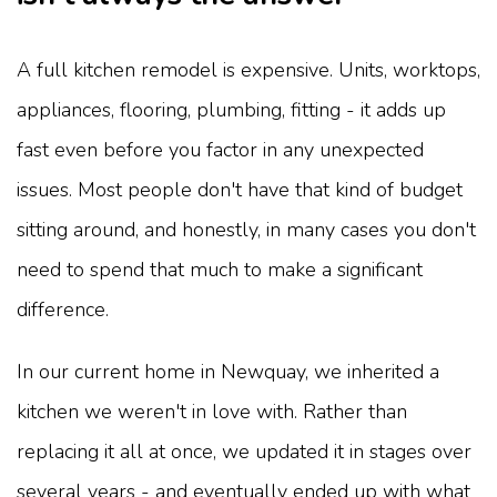
A full kitchen remodel is expensive. Units, worktops,
appliances, flooring, plumbing, fitting - it adds up
fast even before you factor in any unexpected
issues. Most people don't have that kind of budget
sitting around, and honestly, in many cases you don't
need to spend that much to make a significant
difference.
In our current home in Newquay, we inherited a
kitchen we weren't in love with. Rather than
replacing it all at once, we updated it in stages over
several years - and eventually ended up with what