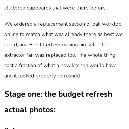
cluttered cupboards that were there before.
We ordered a replacement section of oak worktop
online to match what was already there as best we
could, and Ben fitted everything himself. The
extractor fan was replaced too. The whole thing
cost a fraction of what a new kitchen would have,
and it looked properly refreshed.
Stage one: the budget refresh
actual photos: