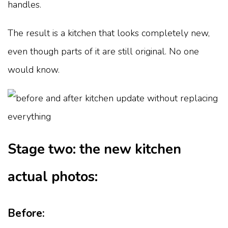
handles.
The result is a kitchen that looks completely new,
even though parts of it are still original. No one
would know.
Stage two: the new kitchen
actual photos:
Before: