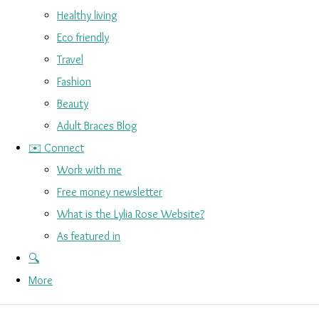
Healthy living
Eco friendly
Travel
Fashion
Beauty
Adult Braces Blog
✉️ Connect
Work with me
Free money newsletter
What is the Lylia Rose Website?
As featured in
🔍
More