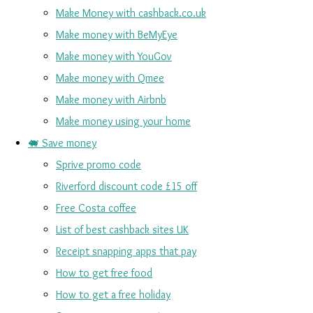
Make Money with cashback.co.uk
Make money with BeMyEye
Make money with YouGov
Make money with Qmee
Make money with Airbnb
Make money using your home
🐖 Save money
Sprive promo code
Riverford discount code £15 off
Free Costa coffee
List of best cashback sites UK
Receipt snapping apps that pay
How to get free food
How to get a free holiday