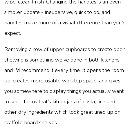
wipe-clean finish. Changing the handles is an even
simpler update - inexpensive, quick to do, and
handles make more of a visual difference than you'd
expect.
Removing a row of upper cupboards to create open
shelving is something we've done in both kitchens
and I'd recommend it every time. It opens the room
up, creates more usable worktop space, and gives
you somewhere to display things you actually want
to see - for us that's kilner jars of pasta, rice and
other dry ingredients which look great lined up on
scaffold board shelves.