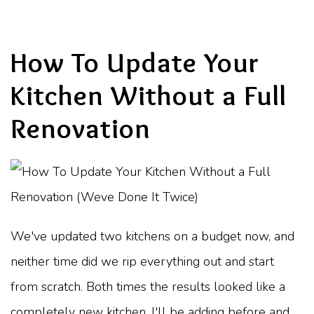
How To Update Your
Kitchen Without a Full
Renovation
We've updated two kitchens on a budget now, and
neither time did we rip everything out and start
from scratch. Both times the results looked like a
completely new kitchen. I'll be adding before and