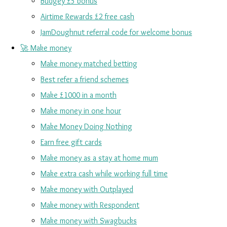
Budgey £5 bonus
Airtime Rewards £2 free cash
JamDoughnut referral code for welcome bonus
🚀 Make money
Make money matched betting
Best refer a friend schemes
Make £1000 in a month
Make money in one hour
Make Money Doing Nothing
Earn free gift cards
Make money as a stay at home mum
Make extra cash while working full time
Make money with Outplayed
Make money with Respondent
Make money with Swagbucks