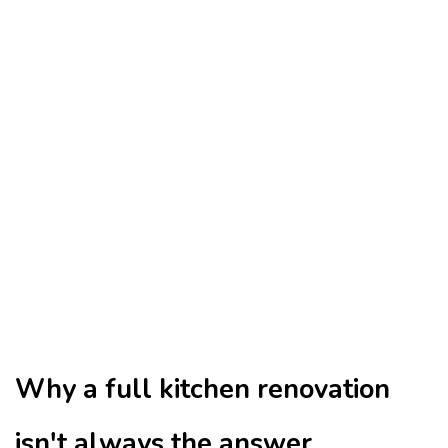
Why a full kitchen renovation
isn't always the answer