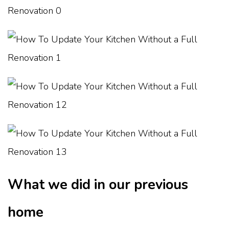
What we did in our previous
home