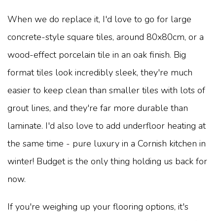
When we do replace it, I'd love to go for large
concrete-style square tiles, around 80x80cm, or a
wood-effect porcelain tile in an oak finish. Big
format tiles look incredibly sleek, they're much
easier to keep clean than smaller tiles with lots of
grout lines, and they're far more durable than
laminate. I'd also love to add underfloor heating at
the same time - pure luxury in a Cornish kitchen in
winter! Budget is the only thing holding us back for
now.
If you're weighing up your flooring options, it's