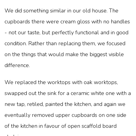
We did something similar in our old house. The
cupboards there were cream gloss with no handles
- not our taste, but perfectly functional and in good
condition. Rather than replacing them, we focused
on the things that would make the biggest visible
difference.
We replaced the worktops with oak worktops,
swapped out the sink for a ceramic white one with a
new tap, retiled, painted the kitchen, and again we
eventually removed upper cupboards on one side
of the kitchen in favour of open scaffold board