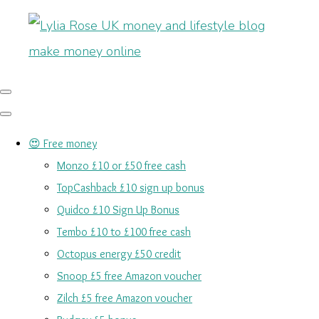
😍 Free money
Monzo £10 or £50 free cash
TopCashback £10 sign up bonus
Quidco £10 Sign Up Bonus
Tembo £10 to £100 free cash
Octopus energy £50 credit
Snoop £5 free Amazon voucher
Zilch £5 free Amazon voucher