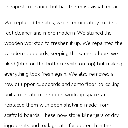
cheapest to change but had the most visual impact.
We replaced the tiles, which immediately made it
feel cleaner and more modern. We stained the
wooden worktop to freshen it up. We repainted the
wooden cupboards, keeping the same colours we
liked (blue on the bottom, white on top) but making
everything look fresh again. We also removed a
row of upper cupboards and some floor-to-ceiling
units to create more open worktop space, and
replaced them with open shelving made from
scaffold boards. These now store kilner jars of dry
ingredients and look great - far better than the