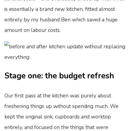
is essentially a brand new kitchen, fitted almost
entirely by my husband Ben which saved a huge
amount on labour costs.
Stage one: the budget refresh
Our first pass at the kitchen was purely about
freshening things up without spending much. We
kept the original sink, cupboards and worktop
entirely, and focused on the things that were