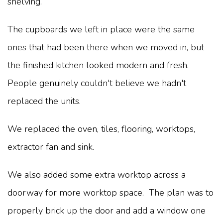
shelving.
The cupboards we left in place were the same
ones that had been there when we moved in, but
the finished kitchen looked modern and fresh.
People genuinely couldn't believe we hadn't
replaced the units.
We replaced the oven, tiles, flooring, worktops,
extractor fan and sink.
We also added some extra worktop across a
doorway for more worktop space. The plan was to
properly brick up the door and add a window one