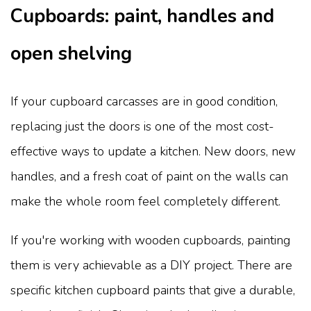
Cupboards: paint, handles and
open shelving
If your cupboard carcasses are in good condition,
replacing just the doors is one of the most cost-
effective ways to update a kitchen. New doors, new
handles, and a fresh coat of paint on the walls can
make the whole room feel completely different.
If you're working with wooden cupboards, painting
them is very achievable as a DIY project. There are
specific kitchen cupboard paints that give a durable,