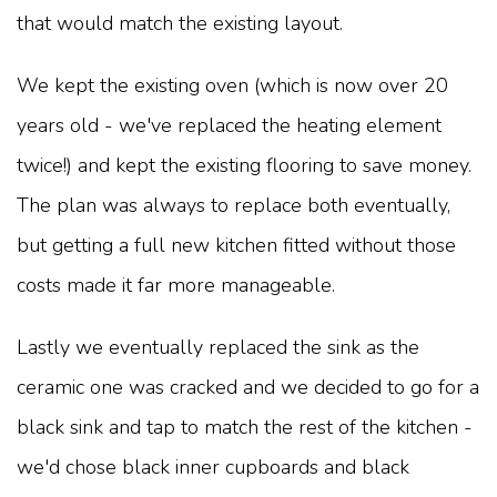
that would match the existing layout.
We kept the existing oven (which is now over 20
years old - we've replaced the heating element
twice!) and kept the existing flooring to save money.
The plan was always to replace both eventually,
but getting a full new kitchen fitted without those
costs made it far more manageable.
Lastly we eventually replaced the sink as the
ceramic one was cracked and we decided to go for a
black sink and tap to match the rest of the kitchen -
we'd chose black inner cupboards and black