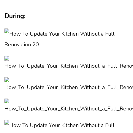
During: