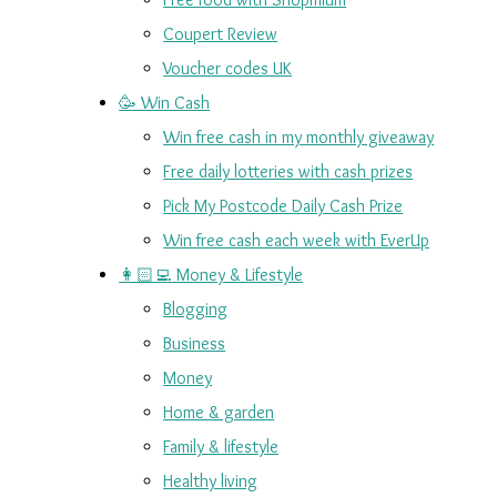
Coupert Review
Voucher codes UK
🥳 Win Cash
Win free cash in my monthly giveaway
Free daily lotteries with cash prizes
Pick My Postcode Daily Cash Prize
Win free cash each week with EverUp
👩🏻‍💻 Money & Lifestyle
Blogging
Business
Money
Home & garden
Family & lifestyle
Healthy living