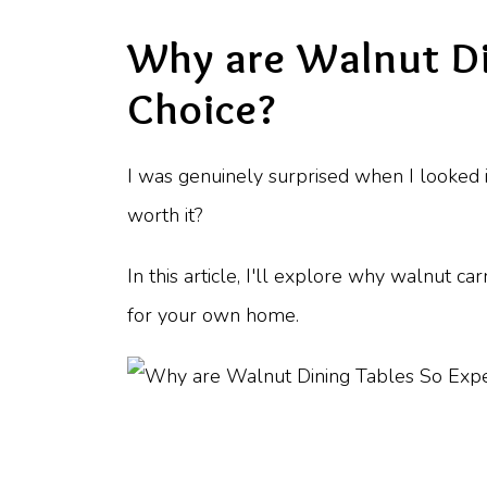
Why are Walnut Di
Choice?
I was genuinely surprised when I looked i
worth it?
In this article, I'll explore why walnut c
for your own home.