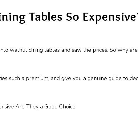
ning Tables So Expensive
nto walnut dining tables and saw the prices. So why are
arries such a premium, and give you a genuine guide to de