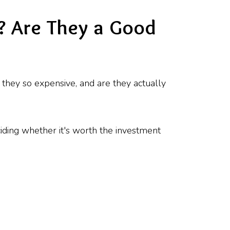
? Are They a Good
 they so expensive, and are they actually
ciding whether it's worth the investment