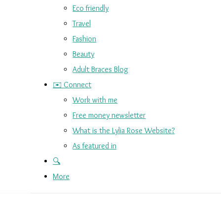
Eco friendly
Travel
Fashion
Beauty
Adult Braces Blog
✉️ Connect
Work with me
Free money newsletter
What is the Lylia Rose Website?
As featured in
🔍
More