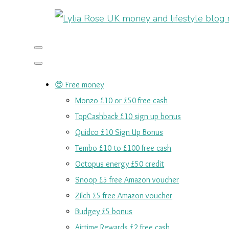
😍 Free money
Monzo £10 or £50 free cash
TopCashback £10 sign up bonus
Quidco £10 Sign Up Bonus
Tembo £10 to £100 free cash
Octopus energy £50 credit
Snoop £5 free Amazon voucher
Zilch £5 free Amazon voucher
Budgey £5 bonus
Airtime Rewards £2 free cash