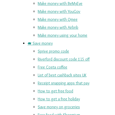
Make money with BeMyEye
Make money with YouGov
Make money with Qmee
Make money with Airbnb
Make money using your home
🐖 Save money
Sprive promo code
Riverford discount code £15 off
Free Costa coffee
List of best cashback sites UK
Receipt snapping apps that pay
How to get free food
How to get a free holiday
Save money on groceries
Free food with Shopmium