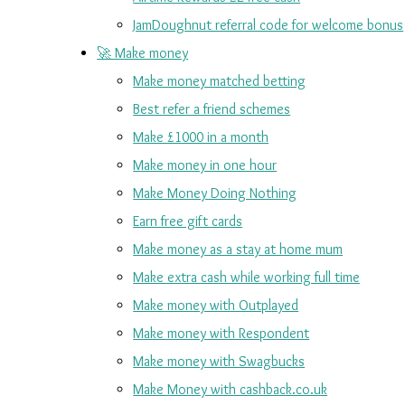
JamDoughnut referral code for welcome bonus
🚀 Make money
Make money matched betting
Best refer a friend schemes
Make £1000 in a month
Make money in one hour
Make Money Doing Nothing
Earn free gift cards
Make money as a stay at home mum
Make extra cash while working full time
Make money with Outplayed
Make money with Respondent
Make money with Swagbucks
Make Money with cashback.co.uk