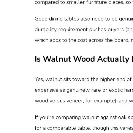
compared to smaller furniture pieces, so t
Good dining tables also need to be genuine
durability requirement pushes buyers (and
which adds to the cost across the board, no
Is Walnut Wood Actually
Yes, walnut sits toward the higher end o
expensive as genuinely rare or exotic har
wood versus veneer, for example), and 
If you're comparing walnut against oak s
for a comparable table, though this varies 