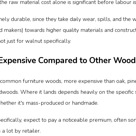
he raw material cost alone is significant before labour i
ly durable, since they take daily wear, spills, and the we
 makers) towards higher quality materials and constructio
t just for walnut specifically.
 Expensive Compared to Other Wood
f common furniture woods, more expensive than oak, pine
dwoods. Where it lands depends heavily on the specific su
whether it's mass-produced or handmade.
pecifically, expect to pay a noticeable premium, often
a lot by retailer.