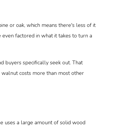
ne or oak, which means there's less of it
even factored in what it takes to turn a
nd buyers specifically seek out. That
on walnut costs more than most other
able uses a large amount of solid wood