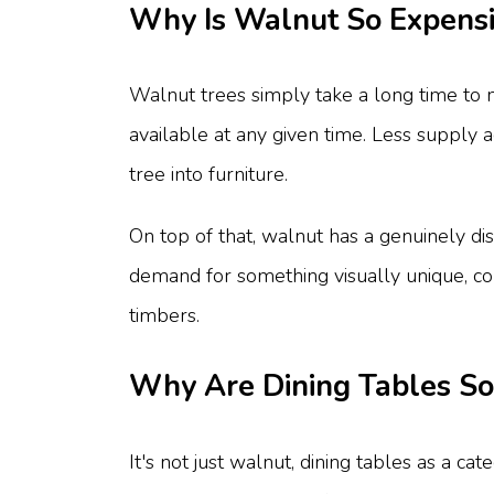
Why Is Walnut So Expens
Walnut trees simply take a long time to m
available at any given time. Less supply 
tree into furniture.
On top of that, walnut has a genuinely dis
demand for something visually unique, co
timbers.
Why Are Dining Tables So
It's not just walnut, dining tables as a c