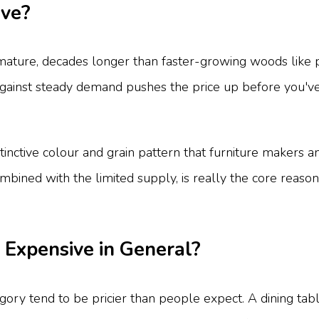
ive?
ature, decades longer than faster-growing woods like pi
against steady demand pushes the price up before you've 
tinctive colour and grain pattern that furniture makers a
mbined with the limited supply, is really the core reas
 Expensive in General?
ategory tend to be pricier than people expect. A dining t