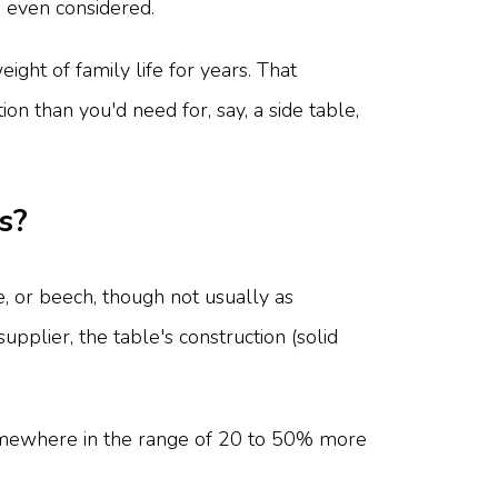
s even considered.
ight of family life for years. That
n than you'd need for, say, a side table,
s?
, or beech, though not usually as
pplier, the table's construction (solid
 somewhere in the range of 20 to 50% more