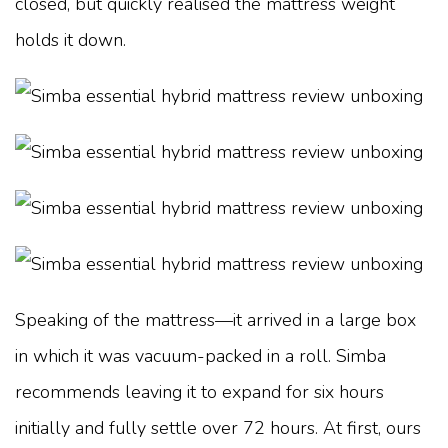
closed, but quickly realised the mattress weight
holds it down.
Speaking of the mattress—it arrived in a large box
in which it was vacuum-packed in a roll. Simba
recommends leaving it to expand for six hours
initially and fully settle over 72 hours. At first, ours