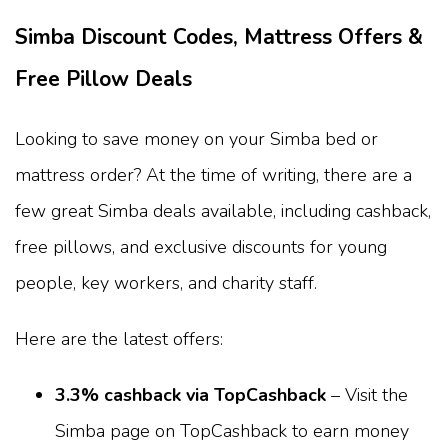
Simba Discount Codes, Mattress Offers &
Free Pillow Deals
Looking to save money on your Simba bed or
mattress order? At the time of writing, there are a
few great Simba deals available, including cashback,
free pillows, and exclusive discounts for young
people, key workers, and charity staff.
Here are the latest offers:
3.3% cashback via TopCashback
– Visit the
Simba page on TopCashback to earn money