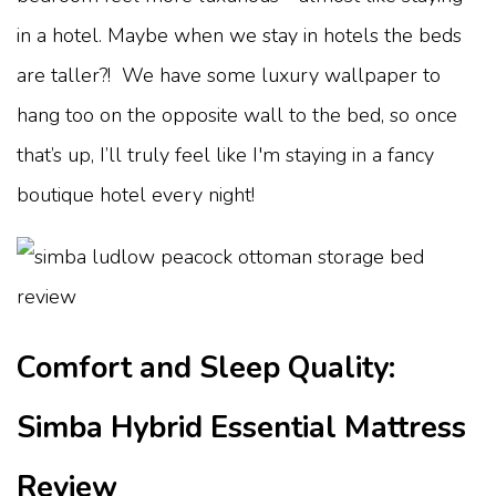
in a hotel. Maybe when we stay in hotels the beds
are taller?! We have some luxury wallpaper to
hang too on the opposite wall to the bed, so once
that’s up, I’ll truly feel like I'm staying in a fancy
boutique hotel every night!
Comfort and Sleep Quality:
Simba Hybrid Essential Mattress
Review