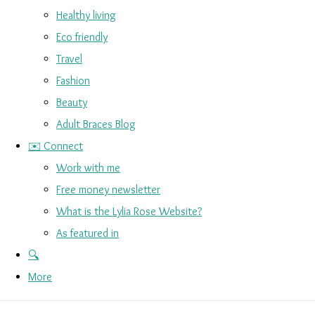
Healthy living
Eco friendly
Travel
Fashion
Beauty
Adult Braces Blog
✉️ Connect
Work with me
Free money newsletter
What is the Lylia Rose Website?
As featured in
🔍
More