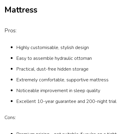
Mattress
Pros:
Highly customisable, stylish design
Easy to assemble hydraulic ottoman
Practical, dust-free hidden storage
Extremely comfortable, supportive mattress
Noticeable improvement in sleep quality
Excellent 10-year guarantee and 200-night trial
Cons: