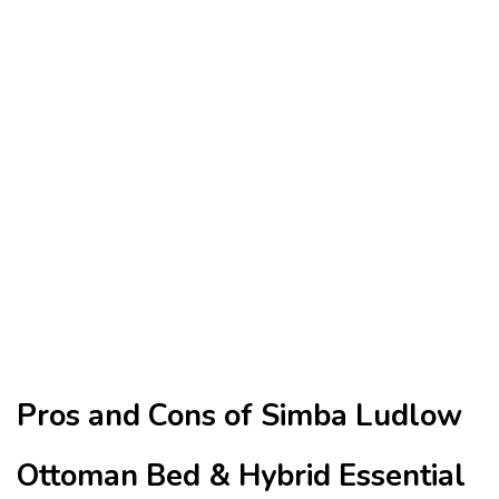
Pros and Cons of Simba Ludlow
Ottoman Bed & Hybrid Essential