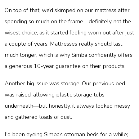
On top of that, we’d skimped on our mattress after
spending so much on the frame—definitely not the
wisest choice, as it started feeling worn out after just
a couple of years. Mattresses really should last
much longer, which is why Simba confidently offers
a generous 10-year guarantee on their products.
Another big issue was storage. Our previous bed
was raised, allowing plastic storage tubs
underneath—but honestly, it always looked messy
and gathered loads of dust.
I'd been eyeing Simba’s ottoman beds for a while;