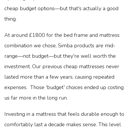
cheap budget options—but that's actually a good
thing.
At around £1800 for the bed frame and mattress
combination we chose, Simba products are mid-
range—not budget—but they're well worth the
investment. Our previous cheap mattresses never
lasted more than a few years, causing repeated
expenses. Those 'budget' choices ended up costing
us far more in the long run.
Investing in a mattress that feels durable enough to
comfortably last a decade makes sense. This level