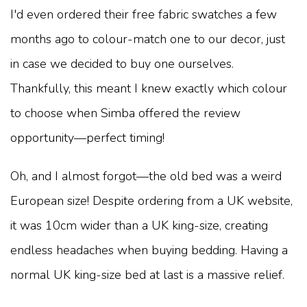
I'd even ordered their free fabric swatches a few
months ago to colour-match one to our decor, just
in case we decided to buy one ourselves.
Thankfully, this meant I knew exactly which colour
to choose when Simba offered the review
opportunity—perfect timing!
Oh, and I almost forgot—the old bed was a weird
European size! Despite ordering from a UK website,
it was 10cm wider than a UK king-size, creating
endless headaches when buying bedding. Having a
normal UK king-size bed at last is a massive relief.