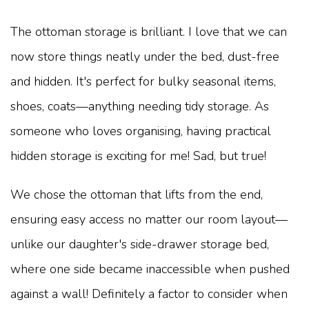
The ottoman storage is brilliant. I love that we can
now store things neatly under the bed, dust-free
and hidden. It's perfect for bulky seasonal items,
shoes, coats—anything needing tidy storage. As
someone who loves organising, having practical
hidden storage is exciting for me! Sad, but true!
We chose the ottoman that lifts from the end,
ensuring easy access no matter our room layout—
unlike our daughter's side-drawer storage bed,
where one side became inaccessible when pushed
against a wall! Definitely a factor to consider when