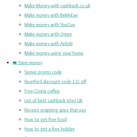
Make Money with cashback.co.uk
Make money with BeMyEye
Make money with YouGov
Make money with Qmee
Make money with Airbnb
Make money using your home
🐖 Save money
Sprive promo code
Riverford discount code £15 off
Free Costa coffee
List of best cashback sites UK
Receipt snapping apps that pay
How to get free food
How to get a free holiday