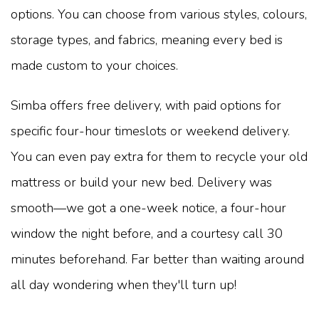
options. You can choose from various styles, colours,
storage types, and fabrics, meaning every bed is
made custom to your choices.
Simba offers free delivery, with paid options for
specific four-hour timeslots or weekend delivery.
You can even pay extra for them to recycle your old
mattress or build your new bed. Delivery was
smooth—we got a one-week notice, a four-hour
window the night before, and a courtesy call 30
minutes beforehand. Far better than waiting around
all day wondering when they'll turn up!