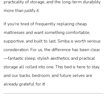
practicality of storage, and the long-term durability
more than justify it.
If you're tired of frequently replacing cheap
mattresses and want something comfortable,
supportive, and built to last, Simba is worth serious
consideration. For us, the difference has been clear
—fantastic sleep, stylish aesthetics, and practical
storage all rolled into one. This bed is here to stay,
and our backs, bedroom, and future selves are
already grateful for it!