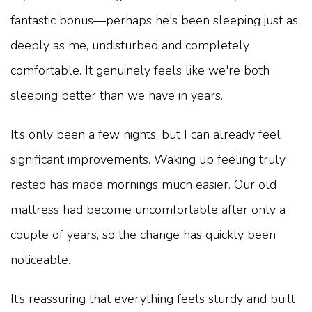
fantastic bonus—perhaps he's been sleeping just as
deeply as me, undisturbed and completely
comfortable. It genuinely feels like we're both
sleeping better than we have in years.
It’s only been a few nights, but I can already feel
significant improvements. Waking up feeling truly
rested has made mornings much easier. Our old
mattress had become uncomfortable after only a
couple of years, so the change has quickly been
noticeable.
It’s reassuring that everything feels sturdy and built