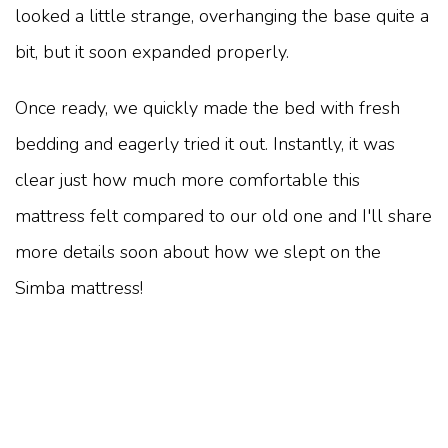
looked a little strange, overhanging the base quite a
bit, but it soon expanded properly.
Once ready, we quickly made the bed with fresh
bedding and eagerly tried it out. Instantly, it was
clear just how much more comfortable this
mattress felt compared to our old one and I'll share
more details soon about how we slept on the
Simba mattress!