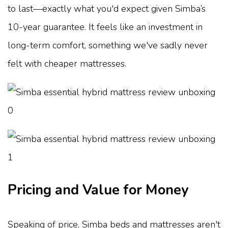
to last—exactly what you'd expect given Simba’s
10-year guarantee. It feels like an investment in
long-term comfort, something we've sadly never
felt with cheaper mattresses.
Pricing and Value for Money
Speaking of price, Simba beds and mattresses aren't