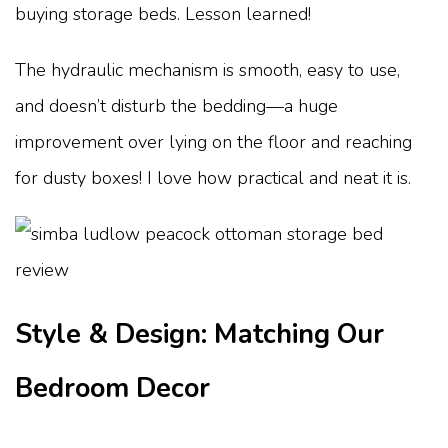
buying storage beds. Lesson learned!
The hydraulic mechanism is smooth, easy to use,
and doesn’t disturb the bedding—a huge
improvement over lying on the floor and reaching
for dusty boxes! I love how practical and neat it is.
Style & Design: Matching Our
Bedroom Decor