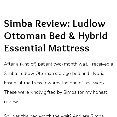
Simba Review: Ludlow
Ottoman Bed & Hybrid
Essential Mattress
After a (kind of) patient two-month wait, I received a
Simba Ludlow Ottoman storage bed and Hybrid
Essential mattress towards the end of last week.
These were kindly gifted by Simba for my honest
review.
So, was this bed worth the wait? And are Simba