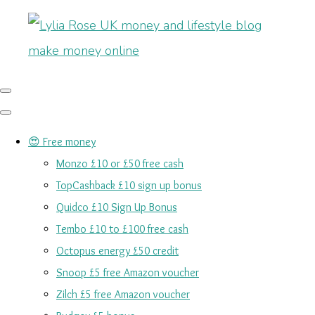
😍 Free money
Monzo £10 or £50 free cash
TopCashback £10 sign up bonus
Quidco £10 Sign Up Bonus
Tembo £10 to £100 free cash
Octopus energy £50 credit
Snoop £5 free Amazon voucher
Zilch £5 free Amazon voucher