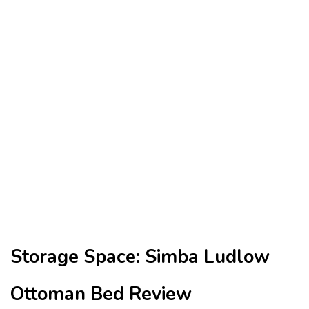
Storage Space: Simba Ludlow
Ottoman Bed Review