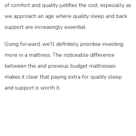
of comfort and quality justifies the cost, especially as
we approach an age where quality sleep and back
support are increasingly essential.
Going forward, we'll definitely prioritise investing
more in a mattress. The noticeable difference
between this and previous budget mattresses
makes it clear that paying extra for quality sleep
and support is worth it.