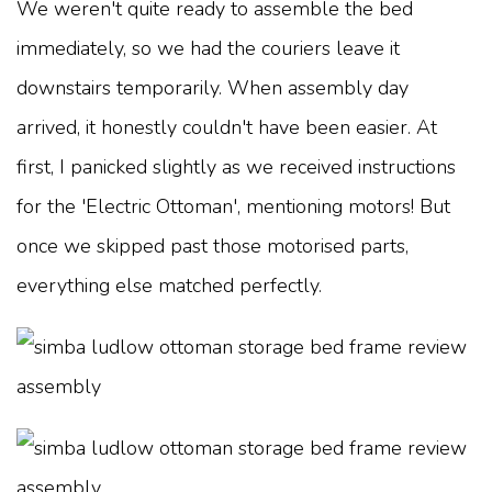
We weren't quite ready to assemble the bed
immediately, so we had the couriers leave it
downstairs temporarily. When assembly day
arrived, it honestly couldn't have been easier. At
first, I panicked slightly as we received instructions
for the 'Electric Ottoman', mentioning motors! But
once we skipped past those motorised parts,
everything else matched perfectly.