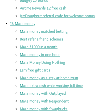
Budgey £5 bonus
Airtime Rewards £2 free cash
JamDoughnut referral code for welcome bonus
🚀 Make money
Make money matched betting
Best refer a friend schemes
Make £1000 in a month
Make money in one hour
Make Money Doing Nothing
Earn free gift cards
Make money as a stay at home mum
Make extra cash while working full time
Make money with Outplayed
Make money with Respondent
Make money with Swagbucks