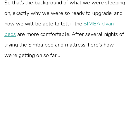
So that’s the background of what we were sleeping
on, exactly why we were so ready to upgrade, and
how we will be able to tell if the
SIMBA divan
beds
are more comfortable. After several nights of
trying the Simba bed and mattress, here's how
we’re getting on so far…