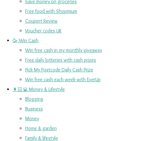
Save money on groceries
Free food with Shopmium
Coupert Review
Voucher codes UK
🥳 Win Cash
Win free cash in my monthly giveaway
Free daily lotteries with cash prizes
Pick My Postcode Daily Cash Prize
Win free cash each week with EverUp
👩🏻‍💻 Money & Lifestyle
Blogging
Business
Money
Home & garden
Family & lifestyle