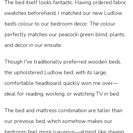
The bed itself looks fantastic. Having ordered fabric
swatches beforehand, I matched our new Ludlow
bed’s colour to our bedroom decor. The colour
perfectly matches our peacock-green blind, plants,
and decor in our ensuite.
Though I've traditionally preferred wooden beds,
the upholstered Ludlow bed, with its large,
comfortable headboard, quickly won me over—
ideal for reading, working, or watching TV in bed.
The bed and mattress combination are taller than
our previous bed, which somehow makes our
bedroom feel more luxurious—almost like staying