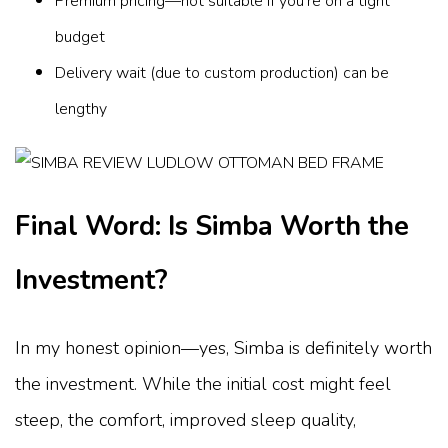
Premium pricing—not suitable if you're on a tight
budget
Delivery wait (due to custom production) can be
lengthy
Final Word: Is Simba Worth the
Investment?
In my honest opinion—yes, Simba is definitely worth
the investment. While the initial cost might feel
steep, the comfort, improved sleep quality,