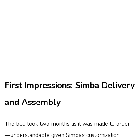
First Impressions: Simba Delivery
and Assembly
The bed took two months as it was made to order
—understandable given Simba’s customisation