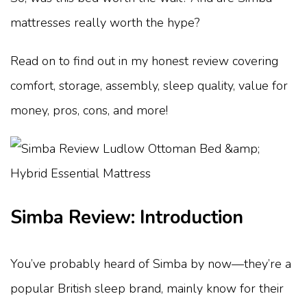
mattresses really worth the hype?
Read on to find out in my honest review covering
comfort, storage, assembly, sleep quality, value for
money, pros, cons, and more!
Simba Review: Introduction
You’ve probably heard of Simba by now—they’re a
popular British sleep brand, mainly know for their