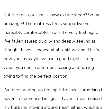
But the real question is, how did we sleep? So far,
amazingly! The mattress feels supportive yet
incredibly comfortable. From the very first night,
I've fallen asleep quickly and deeply, feeling as
though I haven't moved at all until waking. That's
how you know you've had a good night's sleep—
when you don't remember tossing and turning
trying to find the perfect position.
I've been waking up feeling refreshed, something I
haven't experienced in ages. I haven't even noticed
my husband moving around much either, which is a