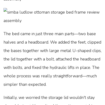
The bed came in just three main parts—two base
halves and a headboard. We added the feet, clipped
the bases together with large metal U-shaped clips,
the lid together with a bolt, attached the headboard
with bolts, and fixed the hydraulic lifts in place. The
whole process was really straightforward—much
simpler than expected.
Initially, we worried the storage lid wouldn't stay