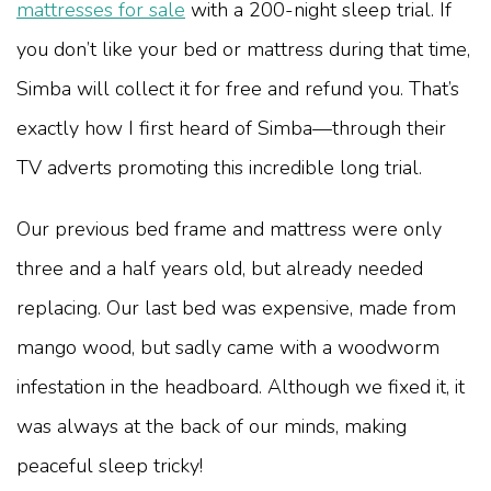
mattresses for sale
with a 200-night sleep trial. If
you don’t like your bed or mattress during that time,
Simba will collect it for free and refund you. That’s
exactly how I first heard of Simba—through their
TV adverts promoting this incredible long trial.
Our previous bed frame and mattress were only
three and a half years old, but already needed
replacing. Our last bed was expensive, made from
mango wood, but sadly came with a woodworm
infestation in the headboard. Although we fixed it, it
was always at the back of our minds, making
peaceful sleep tricky!