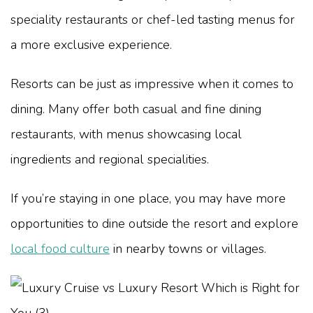
speciality restaurants or chef-led tasting menus for
a more exclusive experience.
Resorts can be just as impressive when it comes to
dining. Many offer both casual and fine dining
restaurants, with menus showcasing local
ingredients and regional specialities.
If you’re staying in one place, you may have more
opportunities to dine outside the resort and explore
local food culture
in nearby towns or villages.