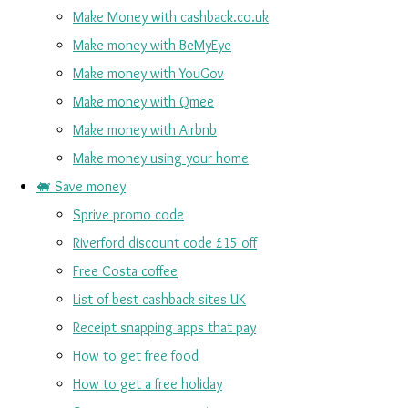
Make Money with cashback.co.uk
Make money with BeMyEye
Make money with YouGov
Make money with Qmee
Make money with Airbnb
Make money using your home
🐖 Save money
Sprive promo code
Riverford discount code £15 off
Free Costa coffee
List of best cashback sites UK
Receipt snapping apps that pay
How to get free food
How to get a free holiday