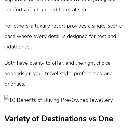
comforts of a high-end hotel at sea.
For others, a luxury resort provides a single, scenic
base where every detail is designed for rest and
indulgence.
Both have plenty to offer, and the right choice
depends on your travel style, preferences, and
priorities.
Variety of Destinations vs One