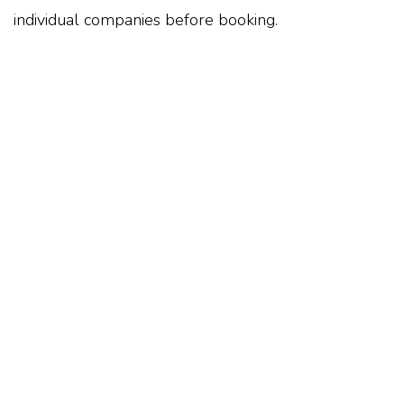
individual companies before booking.