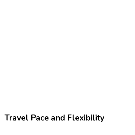
Travel Pace and Flexibility