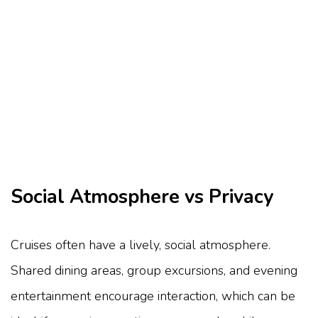
Social Atmosphere vs Privacy
Cruises often have a lively, social atmosphere.
Shared dining areas, group excursions, and evening
entertainment encourage interaction, which can be