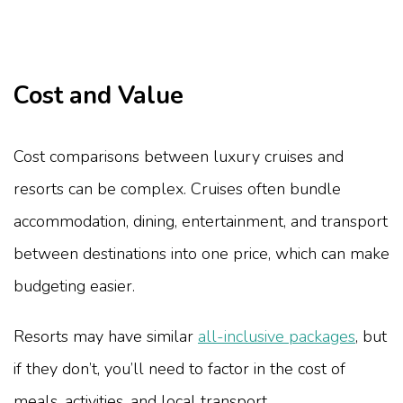
Cost and Value
Cost comparisons between luxury cruises and
resorts can be complex. Cruises often bundle
accommodation, dining, entertainment, and transport
between destinations into one price, which can make
budgeting easier.
Resorts may have similar
all-inclusive packages
, but
if they don’t, you’ll need to factor in the cost of
meals, activities, and local transport.