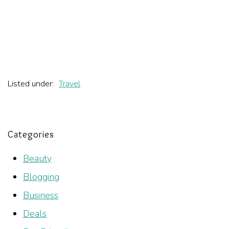
Listed under:
Travel
Categories
Beauty
Blogging
Business
Deals