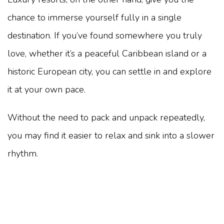
chance to immerse yourself fully in a single
destination. If you’ve found somewhere you truly
love, whether it’s a peaceful Caribbean island or a
historic European city, you can settle in and explore
it at your own pace.
Without the need to pack and unpack repeatedly,
you may find it easier to relax and sink into a slower
rhythm.