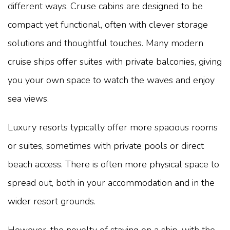
different ways. Cruise cabins are designed to be
compact yet functional, often with clever storage
solutions and thoughtful touches. Many modern
cruise ships offer suites with private balconies, giving
you your own space to watch the waves and enjoy
sea views.
Luxury resorts typically offer more spacious rooms
or suites, sometimes with private pools or direct
beach access. There is often more physical space to
spread out, both in your accommodation and in the
wider resort grounds.
However, the novelty of staying on a ship, with the