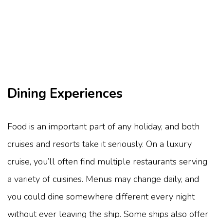
Dining Experiences
Food is an important part of any holiday, and both
cruises and resorts take it seriously. On a luxury
cruise, you’ll often find multiple restaurants serving
a variety of cuisines. Menus may change daily, and
you could dine somewhere different every night
without ever leaving the ship. Some ships also offer