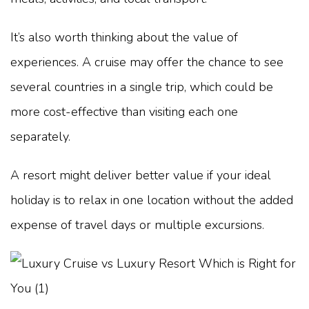
It’s also worth thinking about the value of
experiences. A cruise may offer the chance to see
several countries in a single trip, which could be
more cost-effective than visiting each one
separately.
A resort might deliver better value if your ideal
holiday is to relax in one location without the added
expense of travel days or multiple excursions.