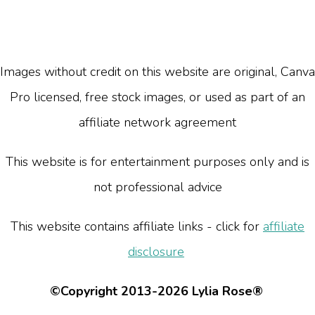
Images without credit on this website are original, Canva
Pro licensed, free stock images, or used as part of an
affiliate network agreement
This website is for entertainment purposes only and is
not professional advice
This website contains affiliate links - click for
affiliate
disclosure
©Copyright 2013-2026 Lylia Rose®