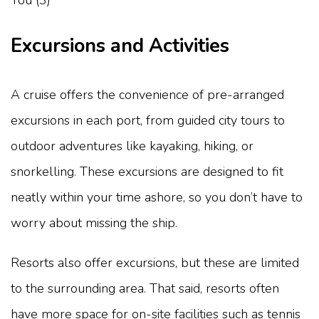
Excursions and Activities
A cruise offers the convenience of pre-arranged
excursions in each port, from guided city tours to
outdoor adventures like kayaking, hiking, or
snorkelling. These excursions are designed to fit
neatly within your time ashore, so you don’t have to
worry about missing the ship.
Resorts also offer excursions, but these are limited
to the surrounding area. That said, resorts often
have more space for on-site facilities such as tennis