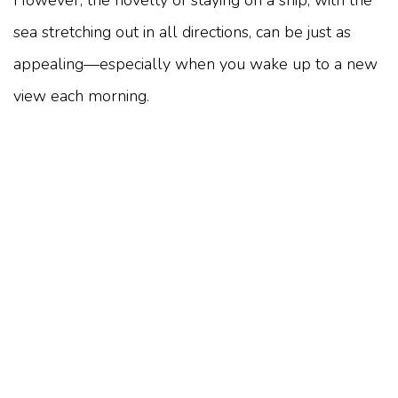
sea stretching out in all directions, can be just as
appealing—especially when you wake up to a new
view each morning.