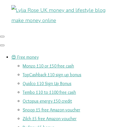
😍 Free money
Monzo £10 or £50 free cash
TopCashback £10 sign up bonus
Quidco £10 Sign Up Bonus
Tembo £10 to £100 free cash
Octopus energy £50 credit
Snoop £5 free Amazon voucher
Zilch £5 free Amazon voucher