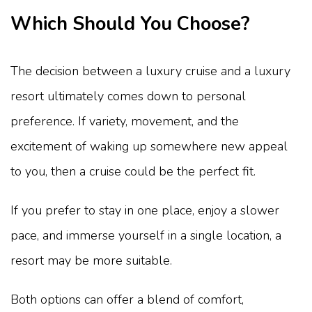
Which Should You Choose?
The decision between a luxury cruise and a luxury
resort ultimately comes down to personal
preference. If variety, movement, and the
excitement of waking up somewhere new appeal
to you, then a cruise could be the perfect fit.
If you prefer to stay in one place, enjoy a slower
pace, and immerse yourself in a single location, a
resort may be more suitable.
Both options can offer a blend of comfort,