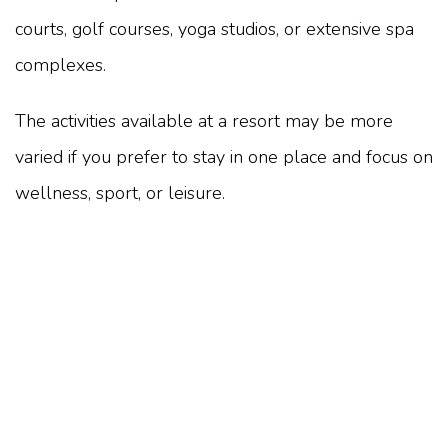
courts, golf courses, yoga studios, or extensive spa
complexes.
The activities available at a resort may be more
varied if you prefer to stay in one place and focus on
wellness, sport, or leisure.