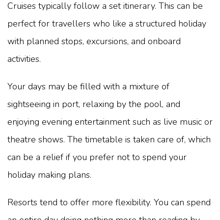
Cruises typically follow a set itinerary. This can be
perfect for travellers who like a structured holiday
with planned stops, excursions, and onboard
activities.
Your days may be filled with a mixture of
sightseeing in port, relaxing by the pool, and
enjoying evening entertainment such as live music or
theatre shows. The timetable is taken care of, which
can be a relief if you prefer not to spend your
holiday making plans.
Resorts tend to offer more flexibility. You can spend
an entire day doing nothing more than reading by