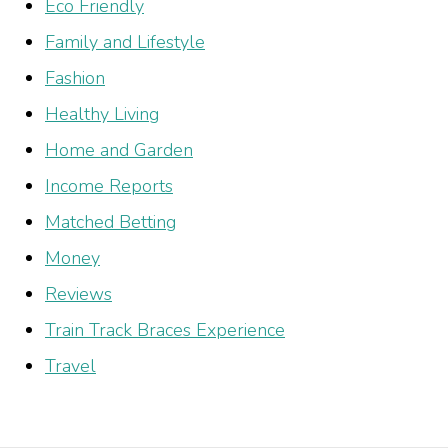
Eco Friendly
Family and Lifestyle
Fashion
Healthy Living
Home and Garden
Income Reports
Matched Betting
Money
Reviews
Train Track Braces Experience
Travel