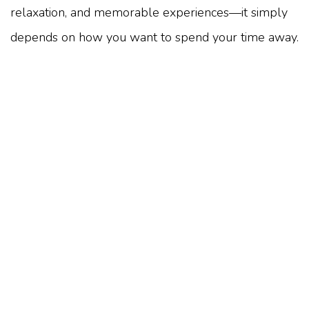
relaxation, and memorable experiences—it simply
depends on how you want to spend your time away.