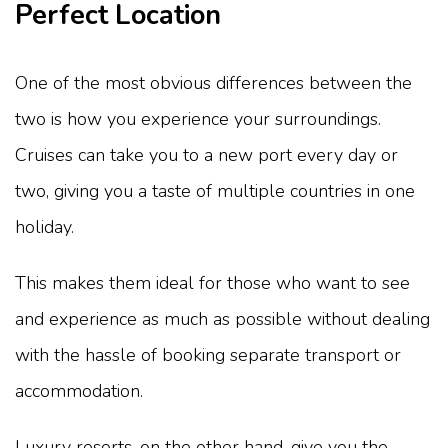
Perfect Location
One of the most obvious differences between the
two is how you experience your surroundings.
Cruises can take you to a new port every day or
two, giving you a taste of multiple countries in one
holiday.
This makes them ideal for those who want to see
and experience as much as possible without dealing
with the hassle of booking separate transport or
accommodation.
Luxury resorts, on the other hand, give you the