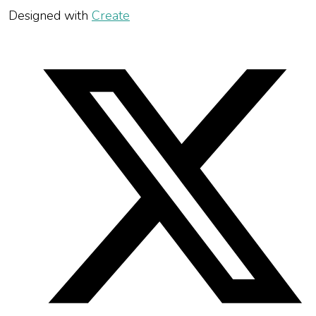
Designed with
Create