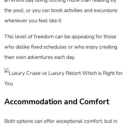
the pool, or you can book activities and excursions
whenever you feel like it.
This level of freedom can be appealing for those
who dislike fixed schedules or who enjoy creating
their own adventures each day.
Accommodation and Comfort
Both options can offer exceptional comfort, but in