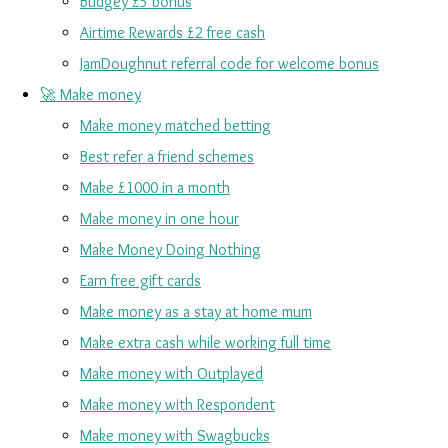
Budgey £5 bonus
Airtime Rewards £2 free cash
JamDoughnut referral code for welcome bonus
🚀 Make money
Make money matched betting
Best refer a friend schemes
Make £1000 in a month
Make money in one hour
Make Money Doing Nothing
Earn free gift cards
Make money as a stay at home mum
Make extra cash while working full time
Make money with Outplayed
Make money with Respondent
Make money with Swagbucks