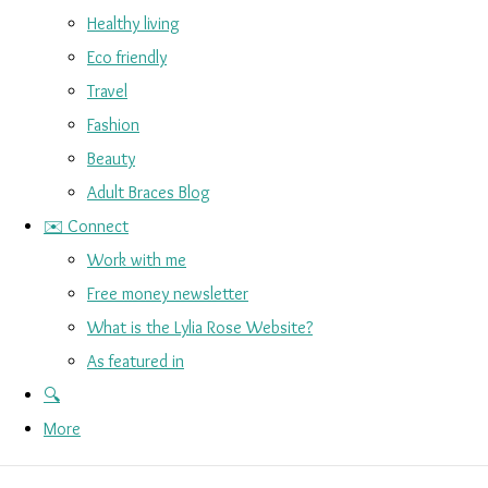
Healthy living
Eco friendly
Travel
Fashion
Beauty
Adult Braces Blog
✉️ Connect
Work with me
Free money newsletter
What is the Lylia Rose Website?
As featured in
🔍
More