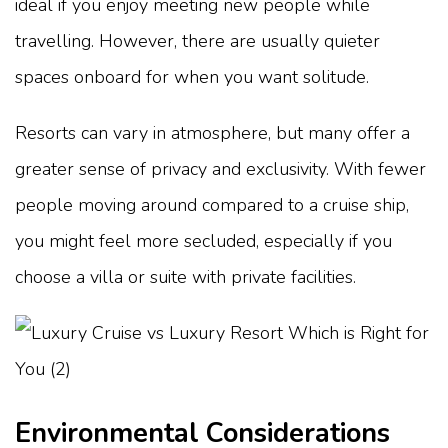
ideal if you enjoy meeting new people while
travelling. However, there are usually quieter
spaces onboard for when you want solitude.
Resorts can vary in atmosphere, but many offer a
greater sense of privacy and exclusivity. With fewer
people moving around compared to a cruise ship,
you might feel more secluded, especially if you
choose a villa or suite with private facilities.
Environmental Considerations