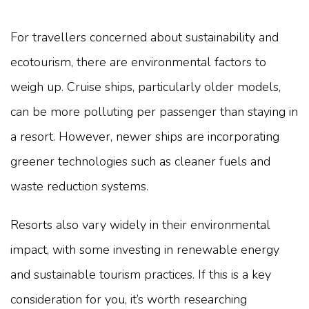
For travellers concerned about sustainability and
ecotourism, there are environmental factors to
weigh up. Cruise ships, particularly older models,
can be more polluting per passenger than staying in
a resort. However, newer ships are incorporating
greener technologies such as cleaner fuels and
waste reduction systems.
Resorts also vary widely in their environmental
impact, with some investing in renewable energy
and sustainable tourism practices. If this is a key
consideration for you, it’s worth researching