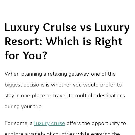
Luxury Cruise vs Luxury
Resort: Which is Right
for You?
When planning a relaxing getaway, one of the
biggest decisions is whether you would prefer to
stay in one place or travel to multiple destinations
during your trip.
For some, a
luxury cruise
offers the opportunity to
explore a variety of countries while enjoying the