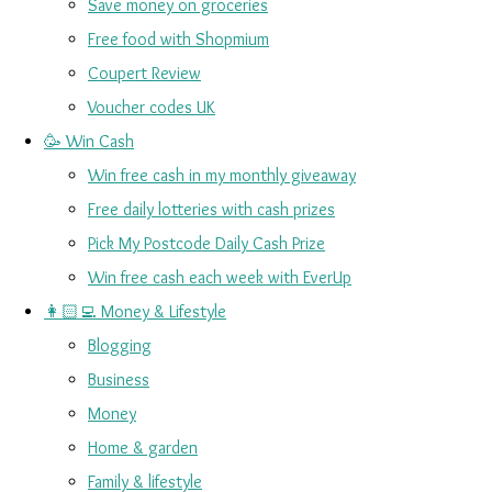
Save money on groceries
Free food with Shopmium
Coupert Review
Voucher codes UK
🥳 Win Cash
Win free cash in my monthly giveaway
Free daily lotteries with cash prizes
Pick My Postcode Daily Cash Prize
Win free cash each week with EverUp
👩🏻‍💻 Money & Lifestyle
Blogging
Business
Money
Home & garden
Family & lifestyle