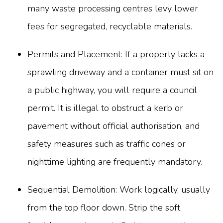
many waste processing centres levy lower
fees for segregated, recyclable materials.
Permits and Placement: If a property lacks a
sprawling driveway and a container must sit on
a public highway, you will require a council
permit. It is illegal to obstruct a kerb or
pavement without official authorisation, and
safety measures such as traffic cones or
nighttime lighting are frequently mandatory.
Sequential Demolition: Work logically, usually
from the top floor down. Strip the soft