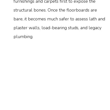
furnishings and carpets first to expose the
structural bones. Once the floorboards are
bare, it becomes much safer to assess lath and
plaster walls, load-bearing studs, and legacy
plumbing.