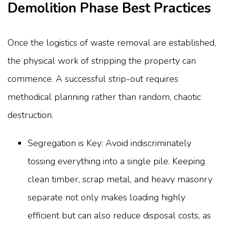
Demolition Phase Best Practices
Once the logistics of waste removal are established,
the physical work of stripping the property can
commence. A successful strip-out requires
methodical planning rather than random, chaotic
destruction.
Segregation is Key: Avoid indiscriminately
tossing everything into a single pile. Keeping
clean timber, scrap metal, and heavy masonry
separate not only makes loading highly
efficient but can also reduce disposal costs, as