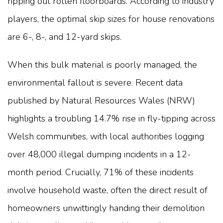
ripping out rotten floorboards. According to industry
players, the optimal skip sizes for house renovations
are 6-, 8-, and 12-yard skips.
When this bulk material is poorly managed, the
environmental fallout is severe. Recent data
published by Natural Resources Wales (NRW)
highlights a troubling 14.7% rise in fly-tipping across
Welsh communities, with local authorities logging
over 48,000 illegal dumping incidents in a 12-
month period. Crucially, 71% of these incidents
involve household waste, often the direct result of
homeowners unwittingly handing their demolition