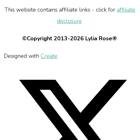
This website contains affiliate links - click for
affiliate
disclosure
©Copyright 2013-2026 Lylia Rose®
Designed with
Create