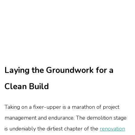
Laying the Groundwork for a
Clean Build
Taking on a fixer-upper is a marathon of project
management and endurance. The demolition stage
is undeniably the dirtiest chapter of the
renovation