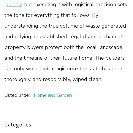
journey
, but executing it with logistical precision sets
the tone for everything that follows. By
understanding the true volume of waste generated
and relying on established, legal disposal channels,
property buyers protect both the local landscape
and the timeline of their future home. The builders
can only work their magic once the slate has been
thoroughly, and responsibly, wiped clean.
Listed under:
Home and Garden
Categories