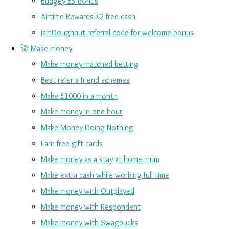
Budgey £5 bonus
Airtime Rewards £2 free cash
JamDoughnut referral code for welcome bonus
🚀 Make money
Make money matched betting
Best refer a friend schemes
Make £1000 in a month
Make money in one hour
Make Money Doing Nothing
Earn free gift cards
Make money as a stay at home mum
Make extra cash while working full time
Make money with Outplayed
Make money with Respondent
Make money with Swagbucks