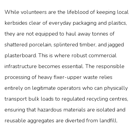
While volunteers are the lifeblood of keeping local
kerbsides clear of everyday packaging and plastics,
they are not equipped to haul away tonnes of
shattered porcelain, splintered timber, and jagged
plasterboard. This is where robust commercial
infrastructure becomes essential. The responsible
processing of heavy fixer-upper waste relies
entirely on legitimate operators who can physically
transport bulk loads to regulated recycling centres,
ensuring that hazardous materials are isolated and
reusable aggregates are diverted from landfill.