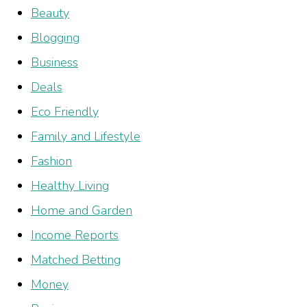
Beauty
Blogging
Business
Deals
Eco Friendly
Family and Lifestyle
Fashion
Healthy Living
Home and Garden
Income Reports
Matched Betting
Money