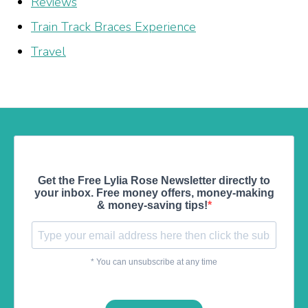
Reviews
Train Track Braces Experience
Travel