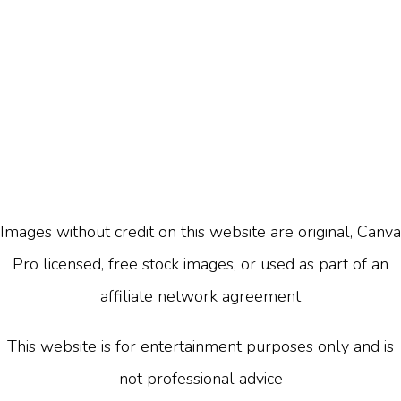
Images without credit on this website are original, Canva
Pro licensed, free stock images, or used as part of an
affiliate network agreement
This website is for entertainment purposes only and is
not professional advice