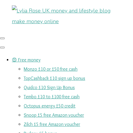
😍 Free money
Monzo £10 or £50 free cash
TopCashback £10 sign up bonus
Quidco £10 Sign Up Bonus
Tembo £10 to £100 free cash
Octopus energy £50 credit
Snoop £5 free Amazon voucher
Zilch £5 free Amazon voucher