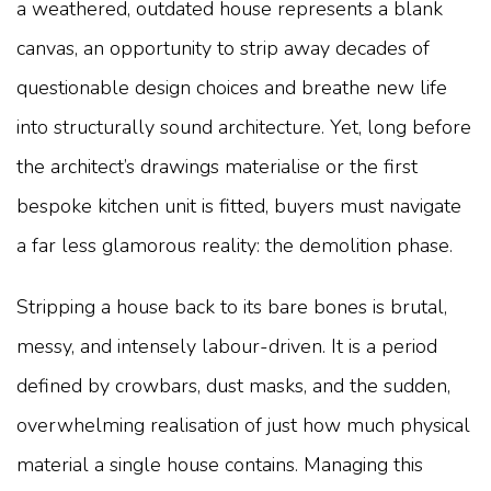
a weathered, outdated house represents a blank
canvas, an opportunity to strip away decades of
questionable design choices and breathe new life
into structurally sound architecture. Yet, long before
the architect’s drawings materialise or the first
bespoke kitchen unit is fitted, buyers must navigate
a far less glamorous reality: the demolition phase.
Stripping a house back to its bare bones is brutal,
messy, and intensely labour-driven. It is a period
defined by crowbars, dust masks, and the sudden,
overwhelming realisation of just how much physical
material a single house contains. Managing this