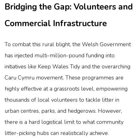
Bridging the Gap: Volunteers and
Commercial Infrastructure
To combat this rural blight, the Welsh Government
has injected multi-million-pound funding into
initiatives like Keep Wales Tidy and the overarching
Caru Cymru movement. These programmes are
highly effective at a grassroots level, empowering
thousands of local volunteers to tackle litter in
urban centres, parks, and hedgerows. However,
there is a hard logistical limit to what community
litter-picking hubs can realistically achieve.