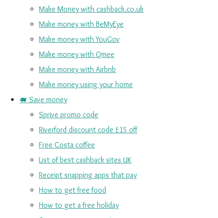
Make Money with cashback.co.uk
Make money with BeMyEye
Make money with YouGov
Make money with Qmee
Make money with Airbnb
Make money using your home
🐖 Save money
Sprive promo code
Riverford discount code £15 off
Free Costa coffee
List of best cashback sites UK
Receipt snapping apps that pay
How to get free food
How to get a free holiday