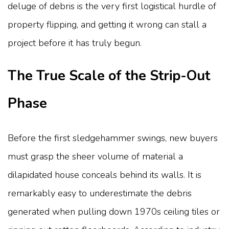
deluge of debris is the very first logistical hurdle of
property flipping, and getting it wrong can stall a
project before it has truly begun.
The True Scale of the Strip-Out
Phase
Before the first sledgehammer swings, new buyers
must grasp the sheer volume of material a
dilapidated house conceals behind its walls. It is
remarkably easy to underestimate the debris
generated when pulling down 1970s ceiling tiles or