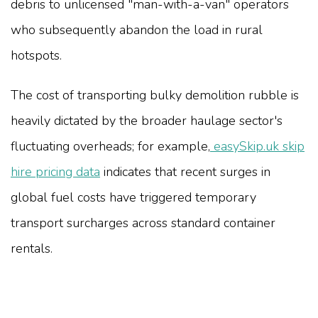
debris to unlicensed "man-with-a-van" operators
who subsequently abandon the load in rural
hotspots.
The cost of transporting bulky demolition rubble is
heavily dictated by the broader haulage sector's
fluctuating overheads; for example,
easySkip.uk skip
hire pricing data
indicates that recent surges in
global fuel costs have triggered temporary
transport surcharges across standard container
rentals.