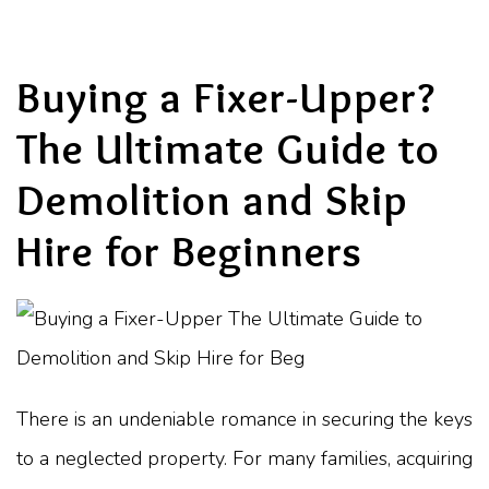
Buying a Fixer-Upper?
The Ultimate Guide to
Demolition and Skip
Hire for Beginners
There is an undeniable romance in securing the keys
to a neglected property. For many families, acquiring