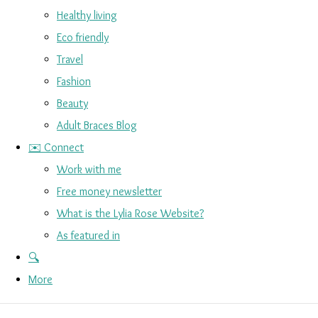
Healthy living
Eco friendly
Travel
Fashion
Beauty
Adult Braces Blog
✉️ Connect
Work with me
Free money newsletter
What is the Lylia Rose Website?
As featured in
🔍
More