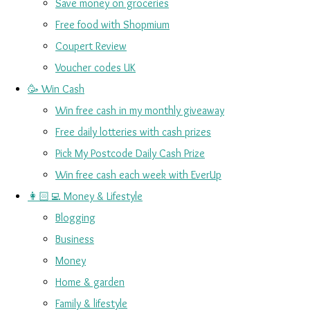
Save money on groceries
Free food with Shopmium
Coupert Review
Voucher codes UK
🥳 Win Cash
Win free cash in my monthly giveaway
Free daily lotteries with cash prizes
Pick My Postcode Daily Cash Prize
Win free cash each week with EverUp
👩🏻‍💻 Money & Lifestyle
Blogging
Business
Money
Home & garden
Family & lifestyle