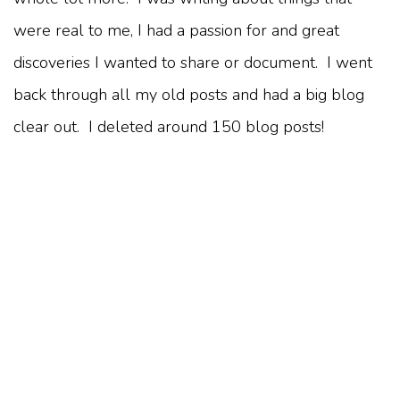
were real to me, I had a passion for and great
discoveries I wanted to share or document. I went
back through all my old posts and had a big blog
clear out. I deleted around 150 blog posts!