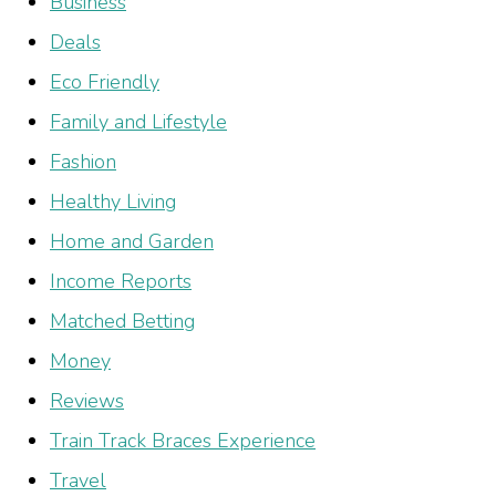
Business
Deals
Eco Friendly
Family and Lifestyle
Fashion
Healthy Living
Home and Garden
Income Reports
Matched Betting
Money
Reviews
Train Track Braces Experience
Travel