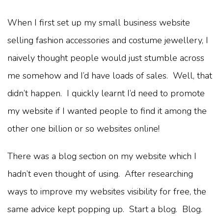
When I first set up my small business website
selling fashion accessories and costume jewellery, I
naively thought people would just stumble across
me somehow and I’d have loads of sales. Well, that
didn’t happen. I quickly learnt I’d need to promote
my website if I wanted people to find it among the
other one billion or so websites online!
There was a blog section on my website which I
hadn’t even thought of using. After researching
ways to improve my websites visibility for free, the
same advice kept popping up. Start a blog. Blog.