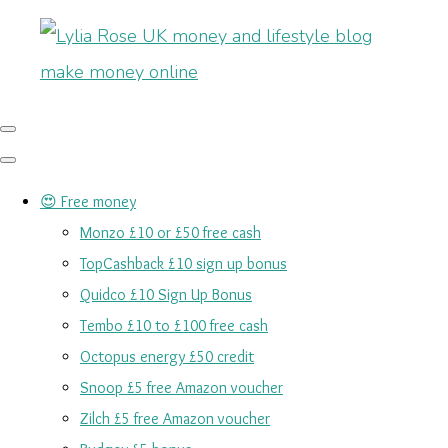
😍 Free money
Monzo £10 or £50 free cash
TopCashback £10 sign up bonus
Quidco £10 Sign Up Bonus
Tembo £10 to £100 free cash
Octopus energy £50 credit
Snoop £5 free Amazon voucher
Zilch £5 free Amazon voucher