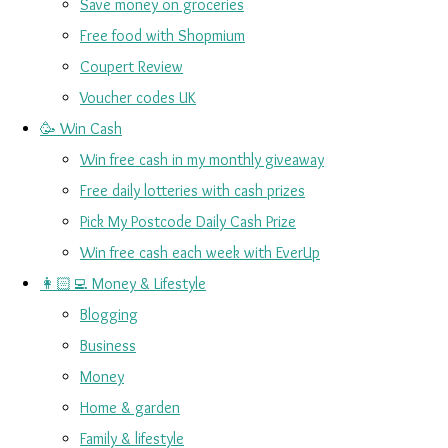
Save money on groceries
Free food with Shopmium
Coupert Review
Voucher codes UK
🥳 Win Cash
Win free cash in my monthly giveaway
Free daily lotteries with cash prizes
Pick My Postcode Daily Cash Prize
Win free cash each week with EverUp
👩🏻‍💻 Money & Lifestyle
Blogging
Business
Money
Home & garden
Family & lifestyle