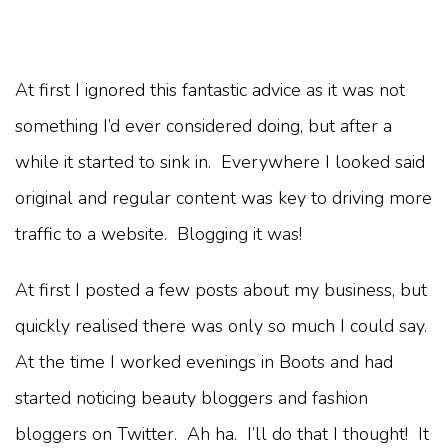
At first I ignored this fantastic advice as it was not
something I’d ever considered doing, but after a
while it started to sink in. Everywhere I looked said
original and regular content was key to driving more
traffic to a website. Blogging it was!
At first I posted a few posts about my business, but
quickly realised there was only so much I could say.
At the time I worked evenings in Boots and had
started noticing beauty bloggers and fashion
bloggers on Twitter. Ah ha. I’ll do that I thought! It