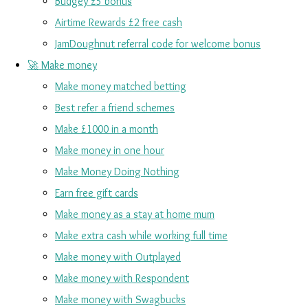
Budgey £5 bonus
Airtime Rewards £2 free cash
JamDoughnut referral code for welcome bonus
🚀 Make money
Make money matched betting
Best refer a friend schemes
Make £1000 in a month
Make money in one hour
Make Money Doing Nothing
Earn free gift cards
Make money as a stay at home mum
Make extra cash while working full time
Make money with Outplayed
Make money with Respondent
Make money with Swagbucks