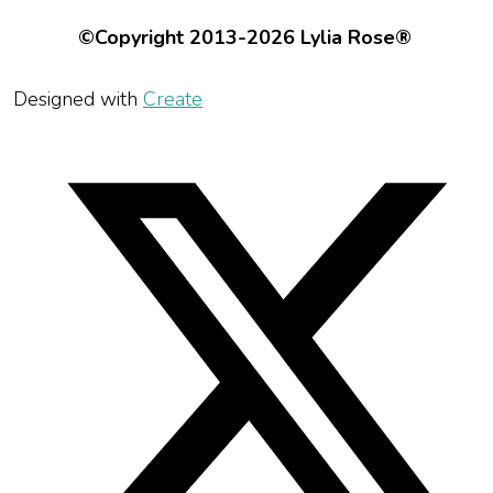
©Copyright 2013-2026 Lylia Rose®
Designed with
Create