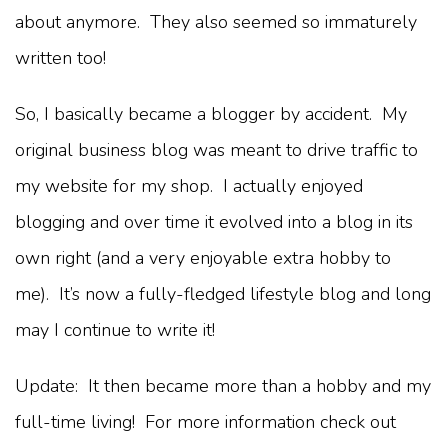
about anymore. They also seemed so immaturely
written too!
So, I basically became a blogger by accident. My
original business blog was meant to drive traffic to
my website for my shop. I actually enjoyed
blogging and over time it evolved into a blog in its
own right (and a very enjoyable extra hobby to
me). It’s now a fully-fledged lifestyle blog and long
may I continue to write it!
Update: It then became more than a hobby and my
full-time living! For more information check out