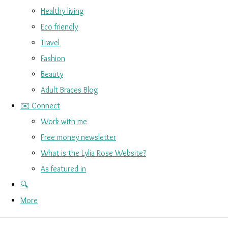
Healthy living
Eco friendly
Travel
Fashion
Beauty
Adult Braces Blog
✉️ Connect
Work with me
Free money newsletter
What is the Lylia Rose Website?
As featured in
🔍
More