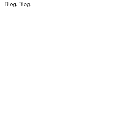
Blog. Blog.