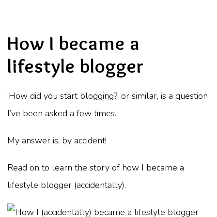
How I became a
lifestyle blogger
‘How did you start blogging?’ or similar, is a question
I’ve been asked a few times.
My answer is, by accident!
Read on to learn the story of how I became a
lifestyle blogger (accidentally).