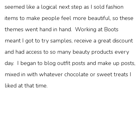
seemed like a logical next step as I sold fashion
items to make people feel more beautiful, so these
themes went hand in hand. Working at Boots
meant I got to try samples, receive a great discount
and had access to so many beauty products every
day. I began to blog outfit posts and make up posts,
mixed in with whatever chocolate or sweet treats I
liked at that time.