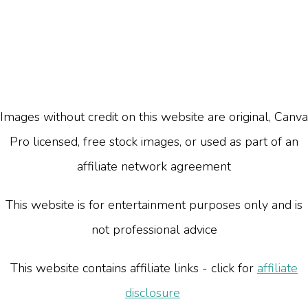
Images without credit on this website are original, Canva
Pro licensed, free stock images, or used as part of an
affiliate network agreement
This website is for entertainment purposes only and is
not professional advice
This website contains affiliate links - click for
affiliate
disclosure