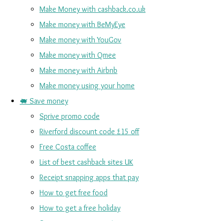
Make Money with cashback.co.uk
Make money with BeMyEye
Make money with YouGov
Make money with Qmee
Make money with Airbnb
Make money using your home
🐖 Save money
Sprive promo code
Riverford discount code £15 off
Free Costa coffee
List of best cashback sites UK
Receipt snapping apps that pay
How to get free food
How to get a free holiday