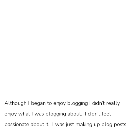
Although I began to enjoy blogging I didn’t really
enjoy what I was blogging about. I didn’t feel
passionate about it. I was just making up blog posts