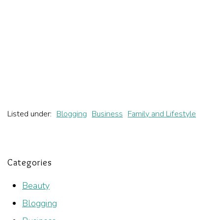
Listed under:
Blogging
Business
Family and Lifestyle
Categories
Beauty
Blogging