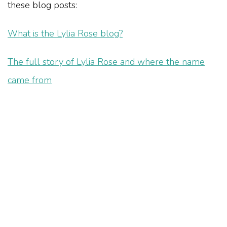
these blog posts:
What is the Lylia Rose blog?
The full story of Lylia Rose and where the name
came from