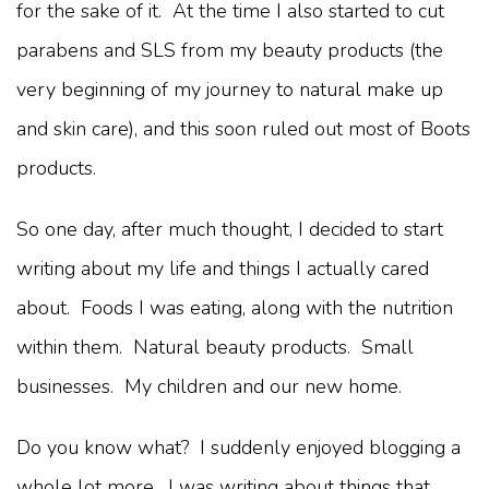
for the sake of it. At the time I also started to cut
parabens and SLS from my beauty products (the
very beginning of my journey to natural make up
and skin care), and this soon ruled out most of Boots
products.
So one day, after much thought, I decided to start
writing about my life and things I actually cared
about. Foods I was eating, along with the nutrition
within them. Natural beauty products. Small
businesses. My children and our new home.
Do you know what? I suddenly enjoyed blogging a
whole lot more. I was writing about things that