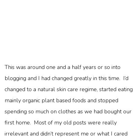
This was around one and a half years or so into
blogging and I had changed greatly in this time. I’d
changed to a natural skin care regime, started eating
mainly organic plant based foods and stopped
spending so much on clothes as we had bought our
first home. Most of my old posts were really
irrelevant and didn’t represent me or what I cared