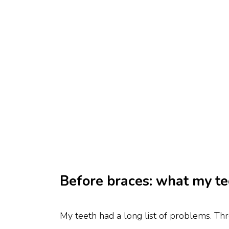
Before braces: what my te
My teeth had a long list of problems. Th