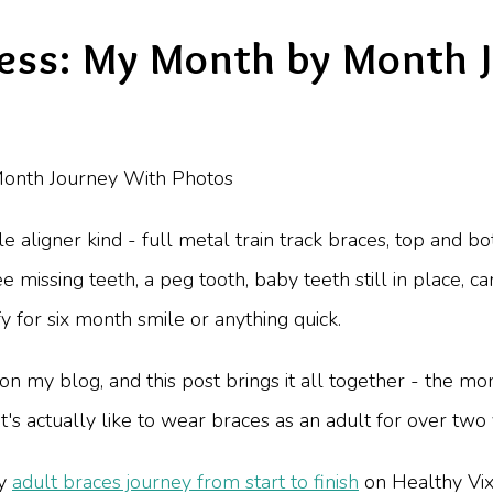
ress: My Month by Month 
ble aligner kind - full metal train track braces, top and 
e missing teeth, a peg tooth, baby teeth still in place, c
y for six month smile or anything quick.
on my blog, and this post brings it all together - the m
it's actually like to wear braces as an adult for over two
my
adult braces journey from start to finish
on Healthy Vix