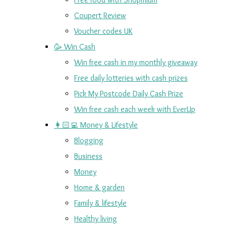
Coupert Review
Voucher codes UK
🥳 Win Cash
Win free cash in my monthly giveaway
Free daily lotteries with cash prizes
Pick My Postcode Daily Cash Prize
Win free cash each week with EverUp
👩🏻‍💻 Money & Lifestyle
Blogging
Business
Money
Home & garden
Family & lifestyle
Healthy living