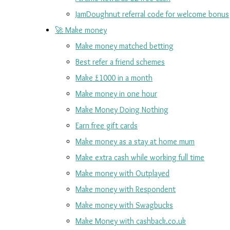
JamDoughnut referral code for welcome bonus
🚀 Make money
Make money matched betting
Best refer a friend schemes
Make £1000 in a month
Make money in one hour
Make Money Doing Nothing
Earn free gift cards
Make money as a stay at home mum
Make extra cash while working full time
Make money with Outplayed
Make money with Respondent
Make money with Swagbucks
Make Money with cashback.co.uk