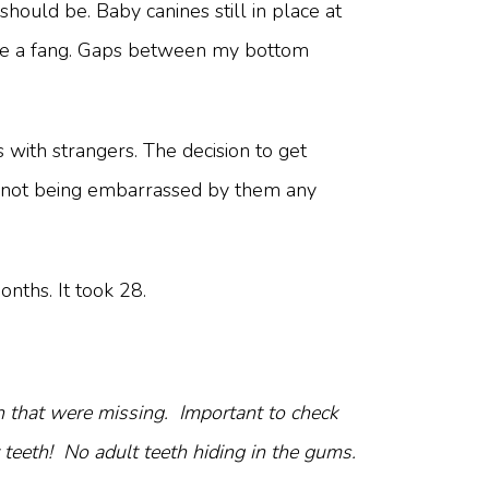
hould be. Baby canines still in place at
like a fang. Gaps between my bottom
with strangers. The decision to get
nd not being embarrassed by them any
nths. It took 28.
h that were missing. Important to check
 teeth! No adult teeth hiding in the gums.