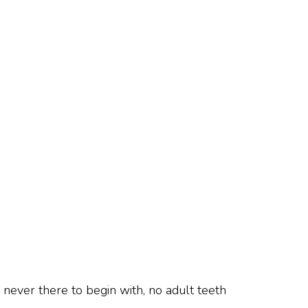
never there to begin with, no adult teeth