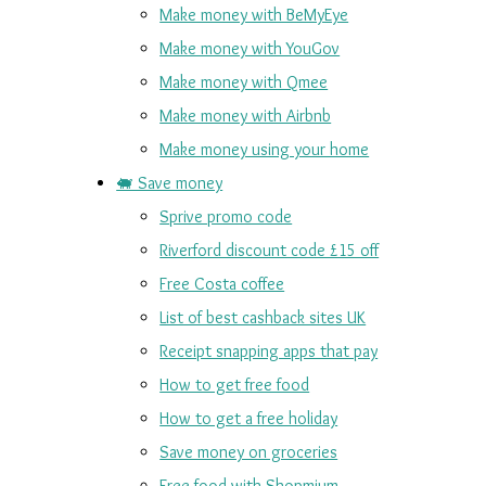
Make money with BeMyEye
Make money with YouGov
Make money with Qmee
Make money with Airbnb
Make money using your home
🐖 Save money
Sprive promo code
Riverford discount code £15 off
Free Costa coffee
List of best cashback sites UK
Receipt snapping apps that pay
How to get free food
How to get a free holiday
Save money on groceries
Free food with Shopmium