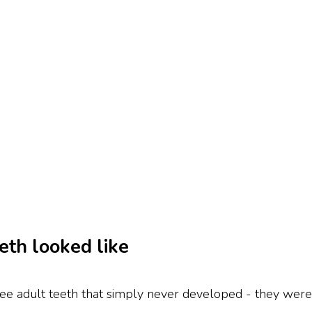
eth looked like
ree adult teeth that simply never developed - they were 