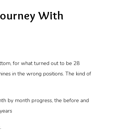
Journey With
bottom, for what turned out to be 28
anines in the wrong positions. The kind of
onth by month progress, the before and
 years
.