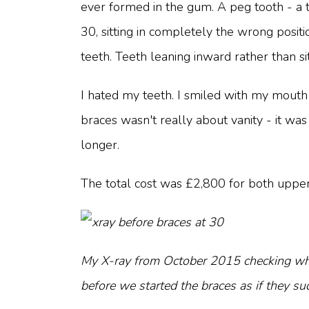
ever formed in the gum. A peg tooth - a t
30, sitting in completely the wrong posi
teeth. Teeth leaning inward rather than sit
I hated my teeth. I smiled with my mouth 
braces wasn't really about vanity - it w
longer.
The total cost was £2,800 for both upper
My X-ray from October 2015 checking whet
before we started the braces as if they s