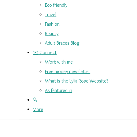
Eco friendly
Travel
Fashion
Beauty
Adult Braces Blog
✉️ Connect
Work with me
Free money newsletter
What is the Lylia Rose Website?
As featured in
🔍
More