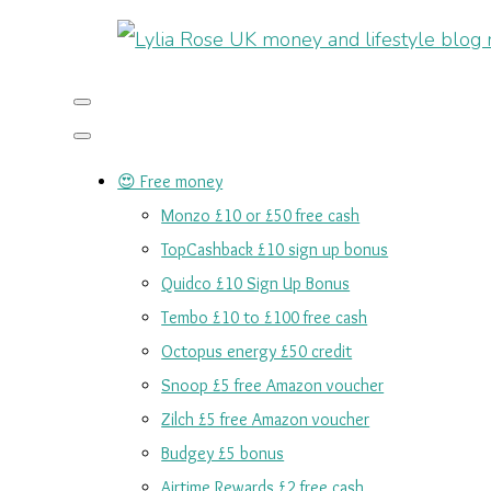
😍 Free money
Monzo £10 or £50 free cash
TopCashback £10 sign up bonus
Quidco £10 Sign Up Bonus
Tembo £10 to £100 free cash
Octopus energy £50 credit
Snoop £5 free Amazon voucher
Zilch £5 free Amazon voucher
Budgey £5 bonus
Airtime Rewards £2 free cash