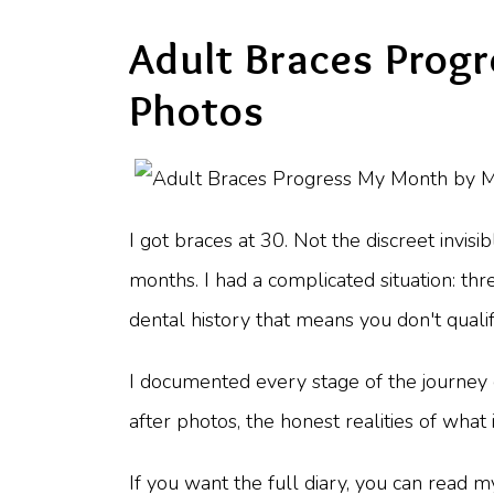
Adult Braces Prog
Photos
I got braces at 30. Not the discreet invisi
months. I had a complicated situation: thre
dental history that means you don't qualif
I documented every stage of the journey 
after photos, the honest realities of what 
If you want the full diary, you can read 