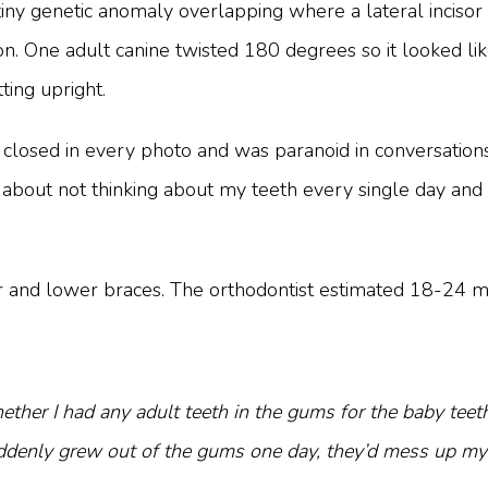
iny genetic anomaly overlapping where a lateral incisor s
tion. One adult canine twisted 180 degrees so it looked 
ting upright.
closed in every photo and was paranoid in conversations 
as about not thinking about my teeth every single day a
 and lower braces. The orthodontist estimated 18-24 mo
her I had any adult teeth in the gums for the baby teet
uddenly grew out of the gums one day, they’d mess up my