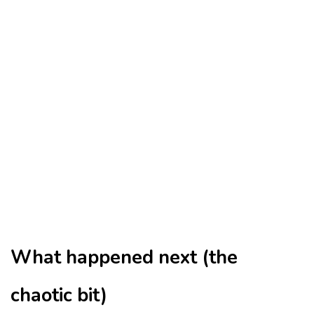
What happened next (the
chaotic bit)