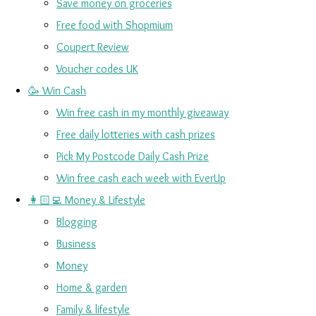
Save money on groceries
Free food with Shopmium
Coupert Review
Voucher codes UK
🥳 Win Cash
Win free cash in my monthly giveaway
Free daily lotteries with cash prizes
Pick My Postcode Daily Cash Prize
Win free cash each week with EverUp
👩🏻‍💻 Money & Lifestyle
Blogging
Business
Money
Home & garden
Family & lifestyle