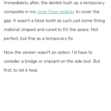
Immediately after, the dentist built up a temporary
composite in my
clear Essix retainer
to cover the
gap. It wasn't a false tooth as such, just some filling
material shaped and cured to fill the space. Not
perfect, but fine as a temporary fix.
Now the veneer wasn't an option, I'd have to
consider a bridge or implant on this side too! But
first, to let it heal.