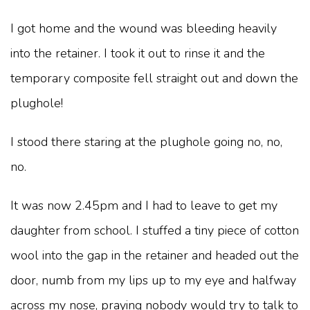
I got home and the wound was bleeding heavily
into the retainer. I took it out to rinse it and the
temporary composite fell straight out and down the
plughole!
I stood there staring at the plughole going no, no,
no.
It was now 2.45pm and I had to leave to get my
daughter from school. I stuffed a tiny piece of cotton
wool into the gap in the retainer and headed out the
door, numb from my lips up to my eye and halfway
across my nose, praying nobody would try to talk to