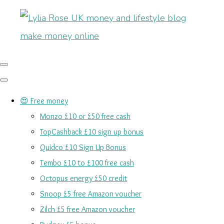
😍 Free money
Monzo £10 or £50 free cash
TopCashback £10 sign up bonus
Quidco £10 Sign Up Bonus
Tembo £10 to £100 free cash
Octopus energy £50 credit
Snoop £5 free Amazon voucher
Zilch £5 free Amazon voucher