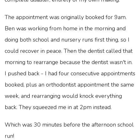
The appointment was originally booked for 9am.
Ben was working from home in the morning and
doing both school and nursery runs first thing, so I
could recover in peace. Then the dentist called that
morning to rearrange because the dentist wasn't in.
I pushed back - I had four consecutive appointments
booked, plus an orthodontist appointment the same
week, and rearranging would knock everything
back. They squeezed me in at 2pm instead.
Which was 30 minutes before the afternoon school
run!