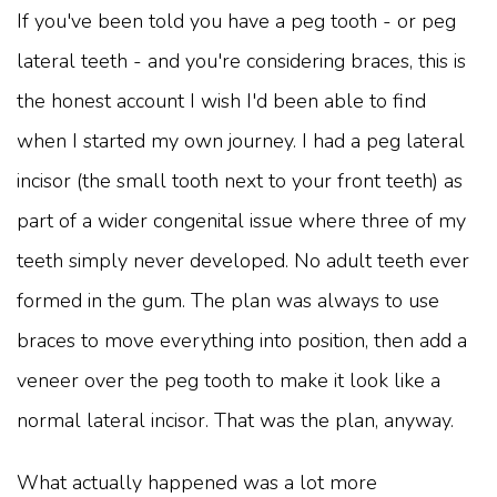
If you've been told you have a peg tooth - or peg
lateral teeth - and you're considering braces, this is
the honest account I wish I'd been able to find
when I started my own journey. I had a peg lateral
incisor (the small tooth next to your front teeth) as
part of a wider congenital issue where three of my
teeth simply never developed. No adult teeth ever
formed in the gum. The plan was always to use
braces to move everything into position, then add a
veneer over the peg tooth to make it look like a
normal lateral incisor. That was the plan, anyway.
What actually happened was a lot more