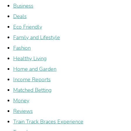
Business
Deals
Eco Friendly
Family and Lifestyle
Fashion
Healthy Living
Home and Garden
Income Reports
Matched Betting
Money
Reviews
Train Track Braces Experience