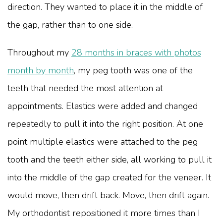
direction. They wanted to place it in the middle of
the gap, rather than to one side.
Throughout my
28 months in braces with photos
month by month
, my peg tooth was one of the
teeth that needed the most attention at
appointments. Elastics were added and changed
repeatedly to pull it into the right position. At one
point multiple elastics were attached to the peg
tooth and the teeth either side, all working to pull it
into the middle of the gap created for the veneer. It
would move, then drift back. Move, then drift again.
My orthodontist repositioned it more times than I