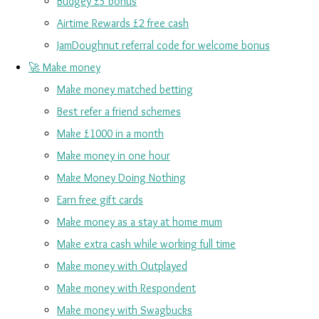
Budgey £5 bonus
Airtime Rewards £2 free cash
JamDoughnut referral code for welcome bonus
🚀 Make money
Make money matched betting
Best refer a friend schemes
Make £1000 in a month
Make money in one hour
Make Money Doing Nothing
Earn free gift cards
Make money as a stay at home mum
Make extra cash while working full time
Make money with Outplayed
Make money with Respondent
Make money with Swagbucks