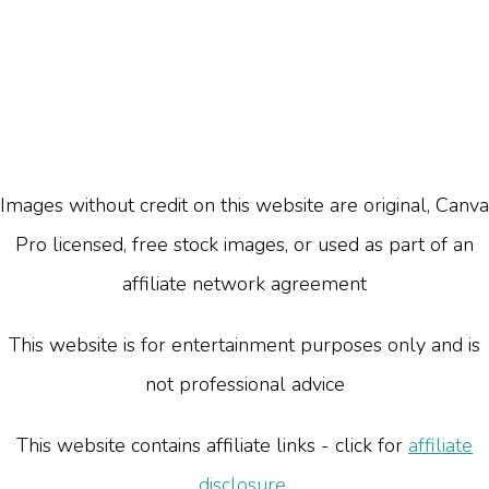
Images without credit on this website are original, Canva
Pro licensed, free stock images, or used as part of an
affiliate network agreement
This website is for entertainment purposes only and is
not professional advice
This website contains affiliate links - click for
affiliate
disclosure