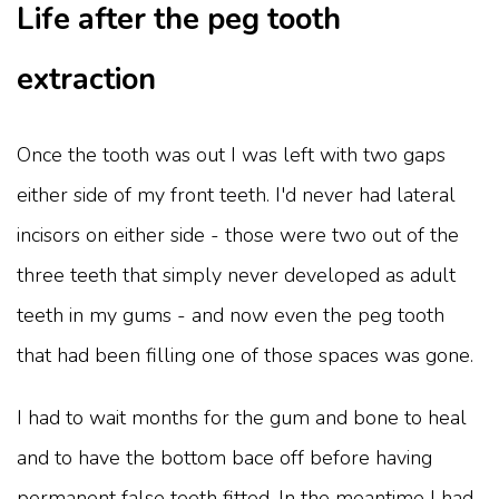
Life after the peg tooth
extraction
Once the tooth was out I was left with two gaps
either side of my front teeth. I'd never had lateral
incisors on either side - those were two out of the
three teeth that simply never developed as adult
teeth in my gums - and now even the peg tooth
that had been filling one of those spaces was gone.
I had to wait months for the gum and bone to heal
and to have the bottom bace off before having
permanent false teeth fitted. In the meantime I had