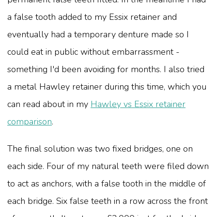
a false tooth added to my Essix retainer and
eventually had a temporary denture made so I
could eat in public without embarrassment -
something I'd been avoiding for months. I also tried
a metal Hawley retainer during this time, which you
can read about in my
Hawley vs Essix retainer
comparison
.
The final solution was two fixed bridges, one on
each side. Four of my natural teeth were filed down
to act as anchors, with a false tooth in the middle of
each bridge. Six false teeth in a row across the front