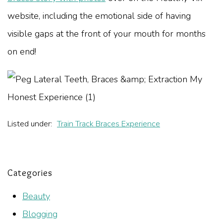
website, including the emotional side of having
visible gaps at the front of your mouth for months
on end!
Listed under:
Train Track Braces Experience
Categories
Beauty
Blogging