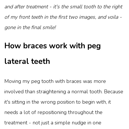
and after treatment - it's the small tooth to the right
of my front teeth in the first two images, and voila -
gone in the final smile!
How braces work with peg
lateral teeth
Moving my peg tooth with braces was more
involved than straightening a normal tooth. Because
it's sitting in the wrong position to begin with, it
needs a lot of repositioning throughout the
treatment - not just a simple nudge in one