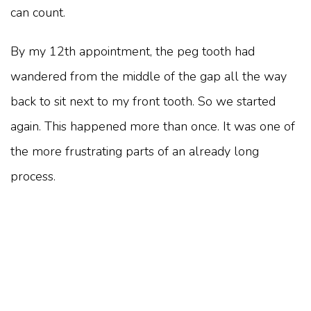
can count.
By my 12th appointment, the peg tooth had
wandered from the middle of the gap all the way
back to sit next to my front tooth. So we started
again. This happened more than once. It was one of
the more frustrating parts of an already long
process.