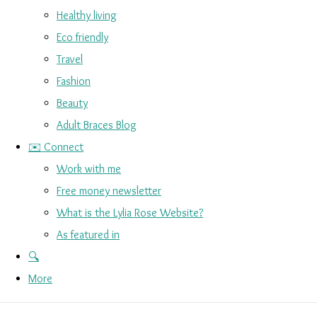
Healthy living
Eco friendly
Travel
Fashion
Beauty
Adult Braces Blog
✉️ Connect
Work with me
Free money newsletter
What is the Lylia Rose Website?
As featured in
🔍
More