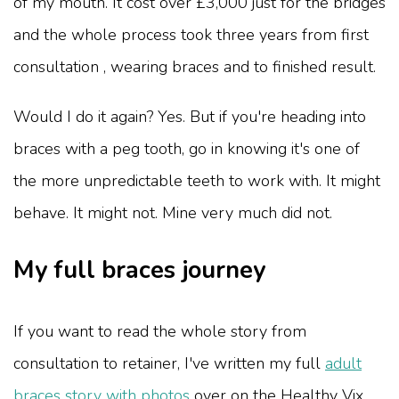
of my mouth. It cost over £3,000 just for the bridges
and the whole process took three years from first
consultation , wearing braces and to finished result.
Would I do it again? Yes. But if you're heading into
braces with a peg tooth, go in knowing it's one of
the more unpredictable teeth to work with. It might
behave. It might not. Mine very much did not.
My full braces journey
If you want to read the whole story from
consultation to retainer, I've written my full
adult
braces story with photos
over on the Healthy Vix