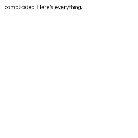
complicated. Here's everything.