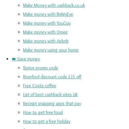
Make Money with cashback.co.uk
Make money with BeMyEye
Make money with YouGov
Make money with Qmee
Make money with Airbnb
Make money using your home
🐖 Save money
Sprive promo code
Riverford discount code £15 off
Free Costa coffee
List of best cashback sites UK
Receipt snapping apps that pay
How to get free food
How to get a free holiday