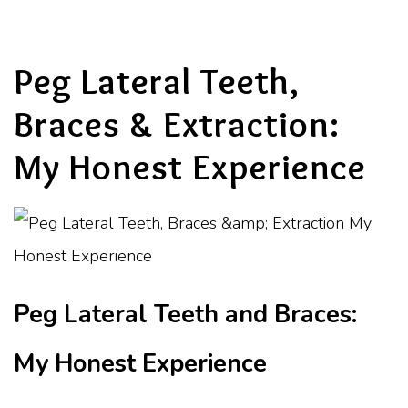
Peg Lateral Teeth,
Braces & Extraction:
My Honest Experience
Peg Lateral Teeth and Braces:
My Honest Experience