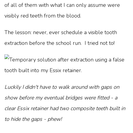
of all of them with what I can only assume were
visibly red teeth from the blood.
The lesson: never, ever schedule a visible tooth
extraction before the school run. I tried not to!
Luckily I didn't have to walk around with gaps on
show before my eventual bridges were fitted - a
clear Essix retainer had two composite teeth built in
to hide the gaps - phew!