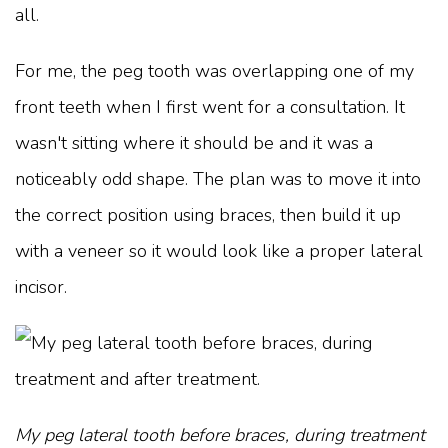
all.
For me, the peg tooth was overlapping one of my
front teeth when I first went for a consultation. It
wasn't sitting where it should be and it was a
noticeably odd shape. The plan was to move it into
the correct position using braces, then build it up
with a veneer so it would look like a proper lateral
incisor.
My peg lateral tooth before braces, during treatment