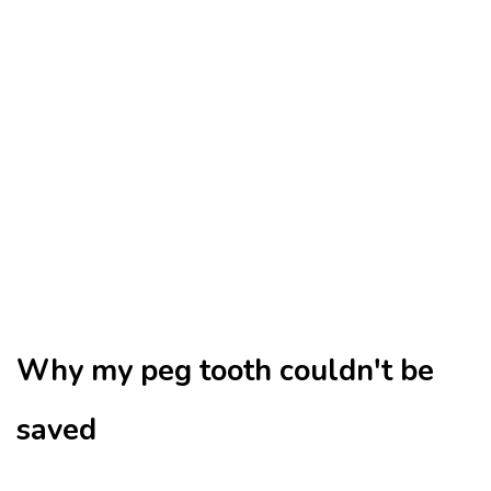
Why my peg tooth couldn't be
saved