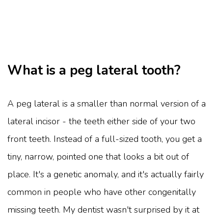
What is a peg lateral tooth?
A peg lateral is a smaller than normal version of a
lateral incisor - the teeth either side of your two
front teeth. Instead of a full-sized tooth, you get a
tiny, narrow, pointed one that looks a bit out of
place. It's a genetic anomaly, and it's actually fairly
common in people who have other congenitally
missing teeth. My dentist wasn't surprised by it at