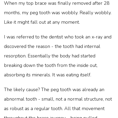
When my top brace was finally removed after 28
months, my peg tooth was wobbly. Really wobbly.
Like it might fall out at any moment.
I was referred to the dentist who took an x-ray and
discovered the reason - the tooth had internal
resorption. Essentially the body had started
breaking down the tooth from the inside out,
absorbing its minerals. It was eating itself.
The likely cause? The peg tooth was already an
abnormal tooth - small, not a normal structure, not
as robust as a regular tooth. All that movement