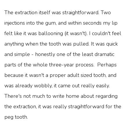
The extraction itself was straightforward. Two
injections into the gum, and within seconds my lip
felt like it was ballooning (it wasn't). I couldn't feel
anything when the tooth was pulled. It was quick
and simple - honestly one of the least dramatic
parts of the whole three-year process. Perhaps
because it wasn't a proper adult sized tooth, and
was already wobbly, it came out really easily.
There's not much to write home about regarding
the extraction, it was really stragihtforward for the
peg tooth.