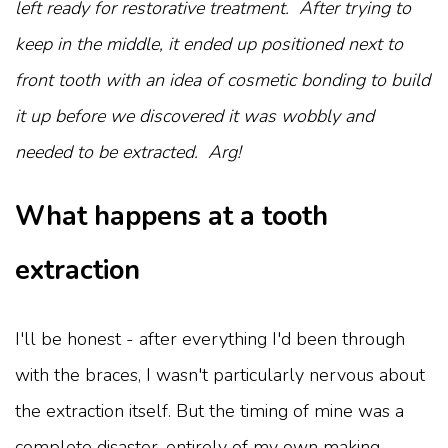
left ready for restorative treatment. After trying to
keep in the middle, it ended up positioned next to
front tooth with an idea of cosmetic bonding to build
it up before we discovered it was wobbly and
needed to be extracted. Arg!
What happens at a tooth
extraction
I'll be honest - after everything I'd been through
with the braces, I wasn't particularly nervous about
the extraction itself. But the timing of mine was a
complete disaster, entirely of my own making.