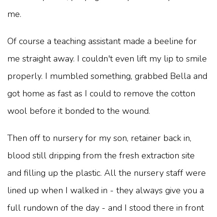
me.
Of course a teaching assistant made a beeline for
me straight away. I couldn't even lift my lip to smile
properly. I mumbled something, grabbed Bella and
got home as fast as I could to remove the cotton
wool before it bonded to the wound.
Then off to nursery for my son, retainer back in,
blood still dripping from the fresh extraction site
and filling up the plastic. All the nursery staff were
lined up when I walked in - they always give you a
full rundown of the day - and I stood there in front