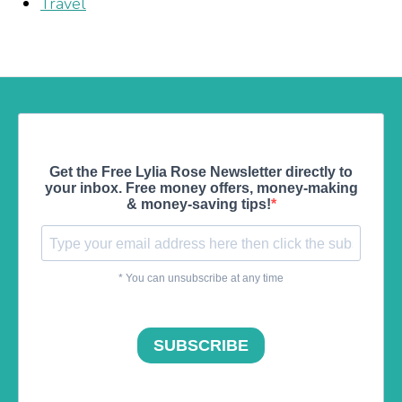
Travel