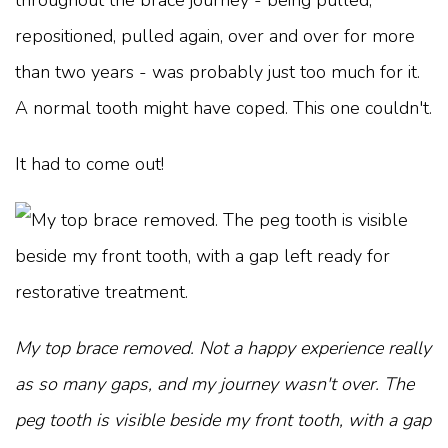
throughout the brace journey - being pulled,
repositioned, pulled again, over and over for more
than two years - was probably just too much for it.
A normal tooth might have coped. This one couldn't.
It had to come out!
My top brace removed. Not a happy experience really
as so many gaps, and my journey wasn't over. The
peg tooth is visible beside my front tooth, with a gap