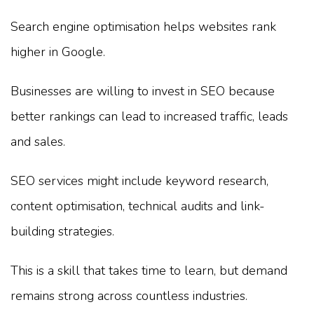
Search engine optimisation helps websites rank
higher in Google.
Businesses are willing to invest in SEO because
better rankings can lead to increased traffic, leads
and sales.
SEO services might include keyword research,
content optimisation, technical audits and link-
building strategies.
This is a skill that takes time to learn, but demand
remains strong across countless industries.