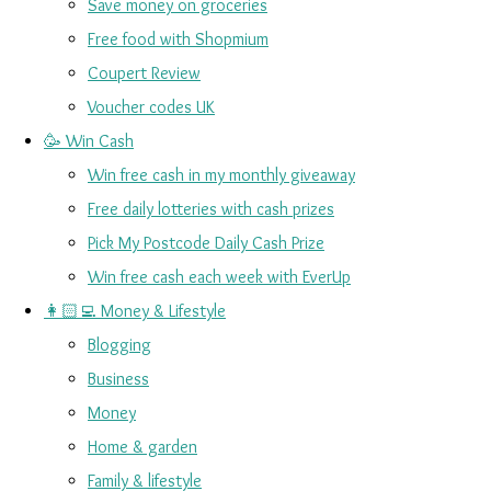
Save money on groceries
Free food with Shopmium
Coupert Review
Voucher codes UK
🥳 Win Cash
Win free cash in my monthly giveaway
Free daily lotteries with cash prizes
Pick My Postcode Daily Cash Prize
Win free cash each week with EverUp
👩🏻‍💻 Money & Lifestyle
Blogging
Business
Money
Home & garden
Family & lifestyle