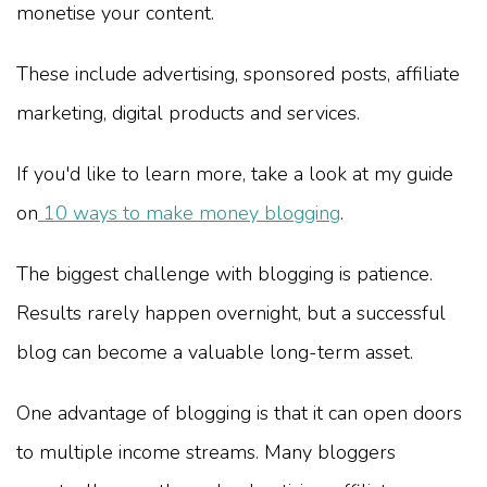
monetise your content.
These include advertising, sponsored posts, affiliate
marketing, digital products and services.
If you'd like to learn more, take a look at my guide
on
10 ways to make money blogging
.
The biggest challenge with blogging is patience.
Results rarely happen overnight, but a successful
blog can become a valuable long-term asset.
One advantage of blogging is that it can open doors
to multiple income streams. Many bloggers