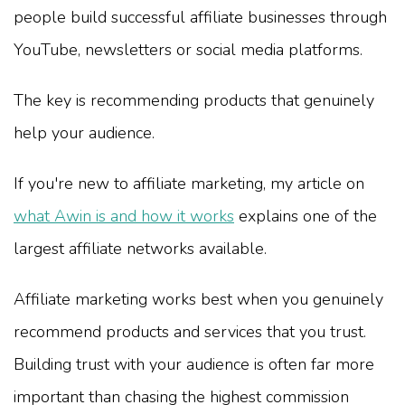
people build successful affiliate businesses through
YouTube, newsletters or social media platforms.
The key is recommending products that genuinely
help your audience.
If you're new to affiliate marketing, my article on
what Awin is and how it works
explains one of the
largest affiliate networks available.
Affiliate marketing works best when you genuinely
recommend products and services that you trust.
Building trust with your audience is often far more
important than chasing the highest commission