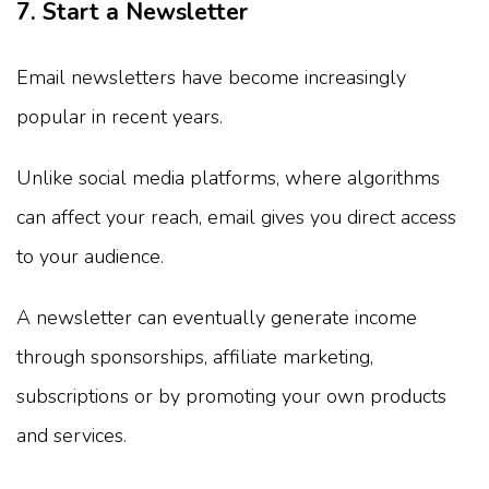
7. Start a Newsletter
Email newsletters have become increasingly
popular in recent years.
Unlike social media platforms, where algorithms
can affect your reach, email gives you direct access
to your audience.
A newsletter can eventually generate income
through sponsorships, affiliate marketing,
subscriptions or by promoting your own products
and services.