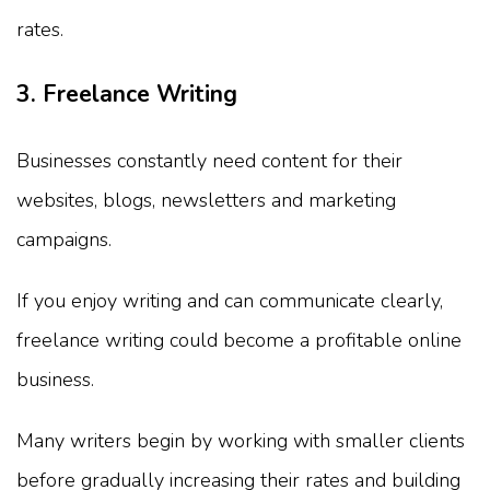
rates.
3. Freelance Writing
Businesses constantly need content for their
websites, blogs, newsletters and marketing
campaigns.
If you enjoy writing and can communicate clearly,
freelance writing could become a profitable online
business.
Many writers begin by working with smaller clients
before gradually increasing their rates and building