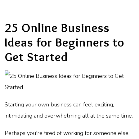
25 Online Business
Ideas for Beginners to
Get Started
Starting your own business can feel exciting,
intimidating and overwhelming all at the same time.
Perhaps you're tired of working for someone else.