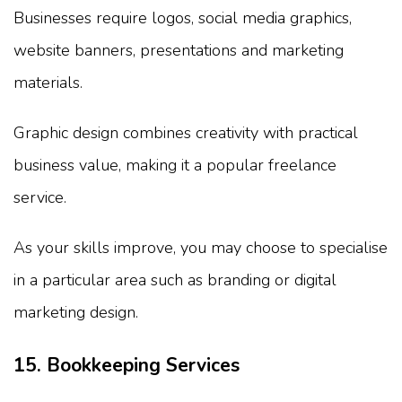
Businesses require logos, social media graphics,
website banners, presentations and marketing
materials.
Graphic design combines creativity with practical
business value, making it a popular freelance
service.
As your skills improve, you may choose to specialise
in a particular area such as branding or digital
marketing design.
15. Bookkeeping Services