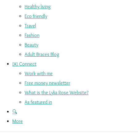
Healthy living
Eco friendly
Travel
Fashion
Beauty
Adult Braces Blog
✉️ Connect
Work with me
Free money newsletter
What is the Lylia Rose Website?
As featured in
🔍
More