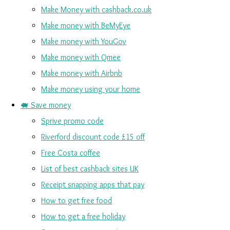
Make Money with cashback.co.uk
Make money with BeMyEye
Make money with YouGov
Make money with Qmee
Make money with Airbnb
Make money using your home
🐖 Save money
Sprive promo code
Riverford discount code £15 off
Free Costa coffee
List of best cashback sites UK
Receipt snapping apps that pay
How to get free food
How to get a free holiday