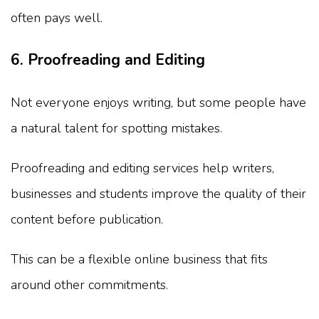
often pays well.
6. Proofreading and Editing
Not everyone enjoys writing, but some people have
a natural talent for spotting mistakes.
Proofreading and editing services help writers,
businesses and students improve the quality of their
content before publication.
This can be a flexible online business that fits
around other commitments.