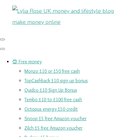
😍 Free money
Monzo £10 or £50 free cash
TopCashback £10 sign up bonus
Quidco £10 Sign Up Bonus
Tembo £10 to £100 free cash
Octopus energy £50 credit
Snoop £5 free Amazon voucher
Zilch £5 free Amazon voucher