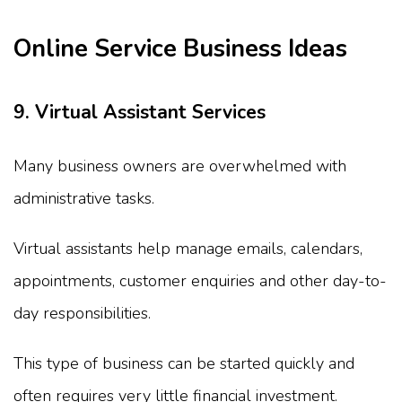
Online Service Business Ideas
9. Virtual Assistant Services
Many business owners are overwhelmed with
administrative tasks.
Virtual assistants help manage emails, calendars,
appointments, customer enquiries and other day-to-
day responsibilities.
This type of business can be started quickly and
often requires very little financial investment.