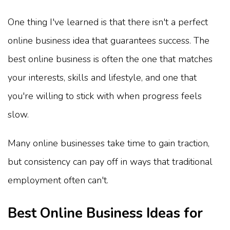
One thing I've learned is that there isn't a perfect
online business idea that guarantees success. The
best online business is often the one that matches
your interests, skills and lifestyle, and one that
you're willing to stick with when progress feels
slow.
Many online businesses take time to gain traction,
but consistency can pay off in ways that traditional
employment often can't.
Best Online Business Ideas for