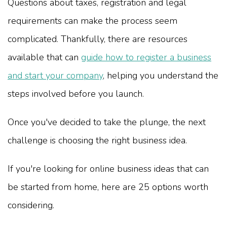
Questions about taxes, registration and legal
requirements can make the process seem
complicated. Thankfully, there are resources
available that can
guide how to register a business
and start your company
, helping you understand the
steps involved before you launch.
Once you've decided to take the plunge, the next
challenge is choosing the right business idea.
If you're looking for online business ideas that can
be started from home, here are 25 options worth
considering.