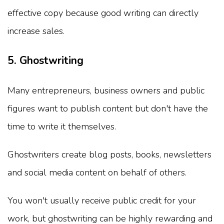
effective copy because good writing can directly
increase sales.
5. Ghostwriting
Many entrepreneurs, business owners and public
figures want to publish content but don't have the
time to write it themselves.
Ghostwriters create blog posts, books, newsletters
and social media content on behalf of others.
You won't usually receive public credit for your
work, but ghostwriting can be highly rewarding and