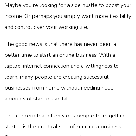
Maybe you're looking for a side hustle to boost your
income. Or perhaps you simply want more flexibility
and control over your working life.
The good news is that there has never been a
better time to start an online business. With a
laptop, internet connection and a willingness to
learn, many people are creating successful
businesses from home without needing huge
amounts of startup capital.
One concern that often stops people from getting
started is the practical side of running a business.