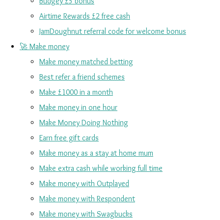
Budgey £5 bonus
Airtime Rewards £2 free cash
JamDoughnut referral code for welcome bonus
🚀 Make money
Make money matched betting
Best refer a friend schemes
Make £1000 in a month
Make money in one hour
Make Money Doing Nothing
Earn free gift cards
Make money as a stay at home mum
Make extra cash while working full time
Make money with Outplayed
Make money with Respondent
Make money with Swagbucks