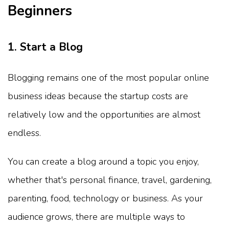
Beginners
1. Start a Blog
Blogging remains one of the most popular online
business ideas because the startup costs are
relatively low and the opportunities are almost
endless.
You can create a blog around a topic you enjoy,
whether that's personal finance, travel, gardening,
parenting, food, technology or business. As your
audience grows, there are multiple ways to