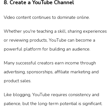
8. Create a YouTube Channel
Video content continues to dominate online.
Whether you're teaching a skill, sharing experiences
or reviewing products, YouTube can become a
powerful platform for building an audience.
Many successful creators earn income through
advertising, sponsorships, affiliate marketing and
product sales.
Like blogging, YouTube requires consistency and
patience, but the long-term potential is significant.