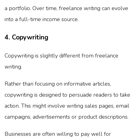
a portfolio. Over time, freelance writing can evolve
into a full-time income source.
4. Copywriting
Copywriting is slightly different from freelance
writing.
Rather than focusing on informative articles,
copywriting is designed to persuade readers to take
action. This might involve writing sales pages, email
campaigns, advertisements or product descriptions.
Businesses are often willing to pay well for