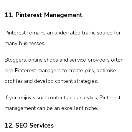
11. Pinterest Management
Pinterest remains an underrated traffic source for
many businesses.
Bloggers, online shops and service providers often
hire Pinterest managers to create pins, optimise
profiles and develop content strategies.
If you enjoy visual content and analytics, Pinterest
management can be an excellent niche.
12. SEO Services