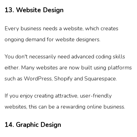
13. Website Design
Every business needs a website, which creates
ongoing demand for website designers.
You don't necessarily need advanced coding skills
either. Many websites are now built using platforms
such as WordPress, Shopify and Squarespace.
If you enjoy creating attractive, user-friendly
websites, this can be a rewarding online business.
14. Graphic Design