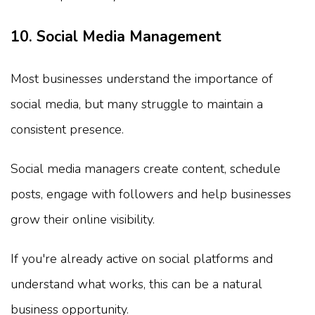
10. Social Media Management
Most businesses understand the importance of
social media, but many struggle to maintain a
consistent presence.
Social media managers create content, schedule
posts, engage with followers and help businesses
grow their online visibility.
If you're already active on social platforms and
understand what works, this can be a natural
business opportunity.