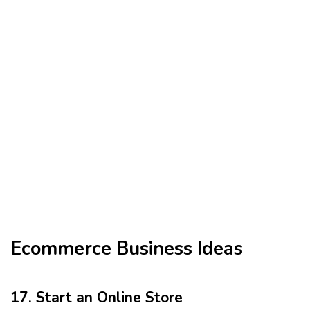
Ecommerce Business Ideas
17. Start an Online Store