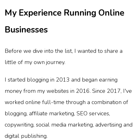
My Experience Running Online
Businesses
Before we dive into the list, I wanted to share a
little of my own journey.
I started blogging in 2013 and began earning
money from my websites in 2016. Since 2017, I've
worked online full-time through a combination of
blogging, affiliate marketing, SEO services,
copywriting, social media marketing, advertising and
digital publishing.