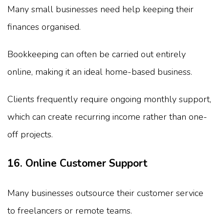
Many small businesses need help keeping their
finances organised.
Bookkeeping can often be carried out entirely
online, making it an ideal home-based business.
Clients frequently require ongoing monthly support,
which can create recurring income rather than one-
off projects.
16. Online Customer Support
Many businesses outsource their customer service
to freelancers or remote teams.