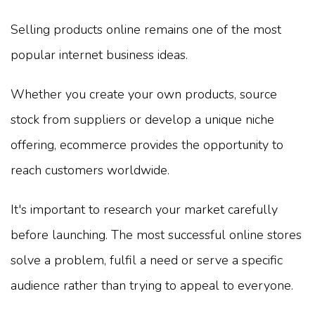
Selling products online remains one of the most
popular internet business ideas.
Whether you create your own products, source
stock from suppliers or develop a unique niche
offering, ecommerce provides the opportunity to
reach customers worldwide.
It's important to research your market carefully
before launching. The most successful online stores
solve a problem, fulfil a need or serve a specific
audience rather than trying to appeal to everyone.