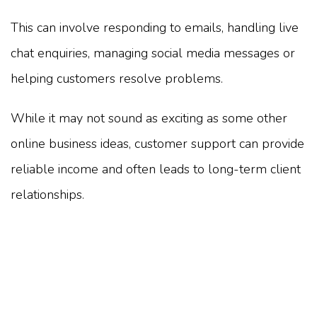
This can involve responding to emails, handling live
chat enquiries, managing social media messages or
helping customers resolve problems.
While it may not sound as exciting as some other
online business ideas, customer support can provide
reliable income and often leads to long-term client
relationships.