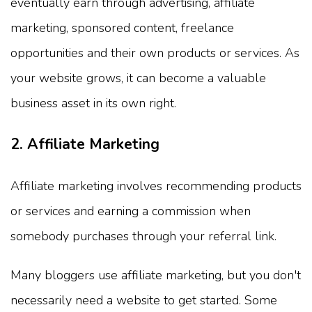
eventually earn through advertising, affiliate
marketing, sponsored content, freelance
opportunities and their own products or services. As
your website grows, it can become a valuable
business asset in its own right.
2. Affiliate Marketing
Affiliate marketing involves recommending products
or services and earning a commission when
somebody purchases through your referral link.
Many bloggers use affiliate marketing, but you don't
necessarily need a website to get started. Some