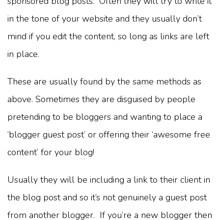
sponsored blog posts. Often they will try to write it
in the tone of your website and they usually don’t
mind if you edit the content, so long as links are left
in place.
These are usually found by the same methods as
above. Sometimes they are disguised by people
pretending to be bloggers and wanting to place a
‘blogger guest post’ or offering their ‘awesome free
content’ for your blog!
Usually they will be including a link to their client in
the blog post and so it’s not genuinely a guest post
from another blogger. If you’re a new blogger then