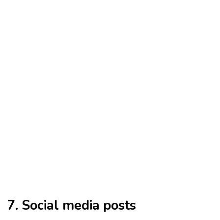
7. Social media posts