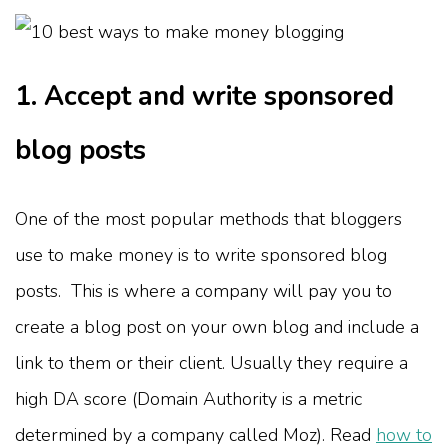
1. Accept and write sponsored
blog posts
One of the most popular methods that bloggers
use to make money is to write sponsored blog
posts. This is where a company will pay you to
create a blog post on your own blog and include a
link to them or their client. Usually they require a
high DA score (Domain Authority is a metric
determined by a company called Moz). Read
how to