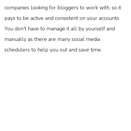
companies looking for bloggers to work with, so it
pays to be active and consistent on your accounts.
You don't have to manage it all by yourself and
manually as there are many social media
schedulers to help you out and save time.