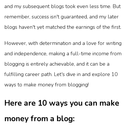
and my subsequent blogs took even less time. But
remember, success isn't guaranteed, and my later
blogs haven't yet matched the earnings of the first.
However, with determination and a love for writing
and independence, making a full-time income from
blogging is entirely achievable, and it can be a
fulfilling career path. Let's dive in and explore 10
ways to make money from blogging!
Here are 10 ways you can make
money from a blog: