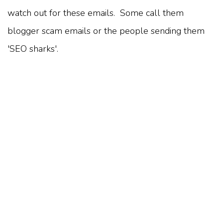
watch out for these emails. Some call them
blogger scam emails or the people sending them
'SEO sharks'.