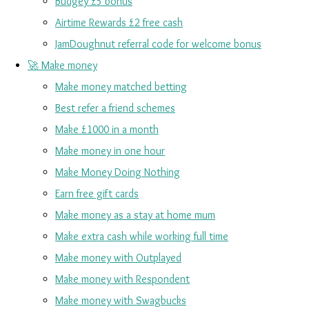
Budgey £5 bonus
Airtime Rewards £2 free cash
JamDoughnut referral code for welcome bonus
🚀 Make money
Make money matched betting
Best refer a friend schemes
Make £1000 in a month
Make money in one hour
Make Money Doing Nothing
Earn free gift cards
Make money as a stay at home mum
Make extra cash while working full time
Make money with Outplayed
Make money with Respondent
Make money with Swagbucks