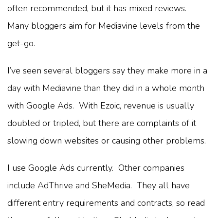
often recommended, but it has mixed reviews.
Many bloggers aim for Mediavine levels from the
get-go.
I’ve seen several bloggers say they make more in a
day with Mediavine than they did in a whole month
with Google Ads. With Ezoic, revenue is usually
doubled or tripled, but there are complaints of it
slowing down websites or causing other problems.
I use Google Ads currently. Other companies
include AdThrive and SheMedia. They all have
different entry requirements and contracts, so read