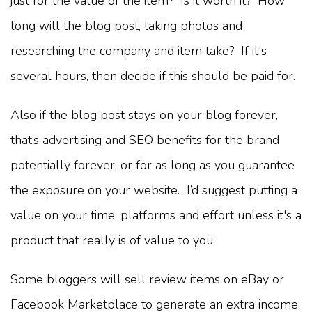
just for the value of the item? Is it worth it? How
long will the blog post, taking photos and
researching the company and item take? If it's
several hours, then decide if this should be paid for.
Also if the blog post stays on your blog forever,
that’s advertising and SEO benefits for the brand
potentially forever, or for as long as you guarantee
the exposure on your website. I’d suggest putting a
value on your time, platforms and effort unless it's a
product that really is of value to you.
Some bloggers will sell review items on eBay or
Facebook Marketplace to generate an extra income