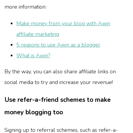
more information:
Make money from your blog with Awin
affiliate marketing
5 reasons to use Awin as a blogger
What is Awin?
By the way, you can also share affiliate links on
social media to try and increase your revenue!
Use refer-a-friend schemes to make
money blogging too
Signing up to referral schemes, such as refer-a-