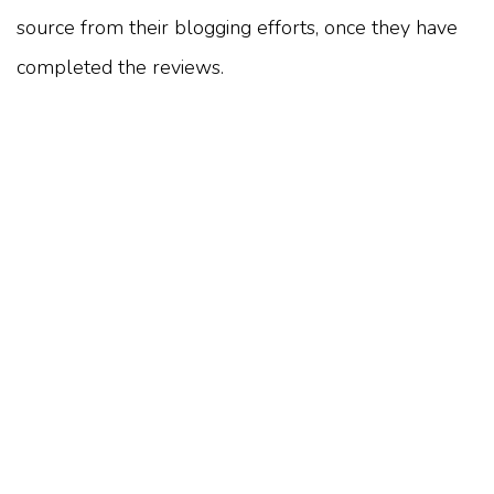
source from their blogging efforts, once they have
completed the reviews.