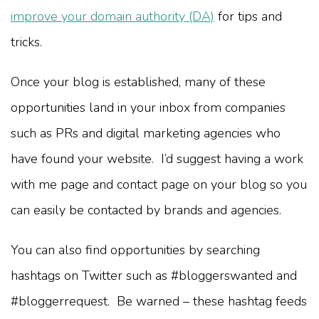
improve your domain authority (DA)
for tips and
tricks.
Once your blog is established, many of these
opportunities land in your inbox from companies
such as PRs and digital marketing agencies who
have found your website. I’d suggest having a work
with me page and contact page on your blog so you
can easily be contacted by brands and agencies.
You can also find opportunities by searching
hashtags on Twitter such as #bloggerswanted and
#bloggerrequest. Be warned – these hashtag feeds