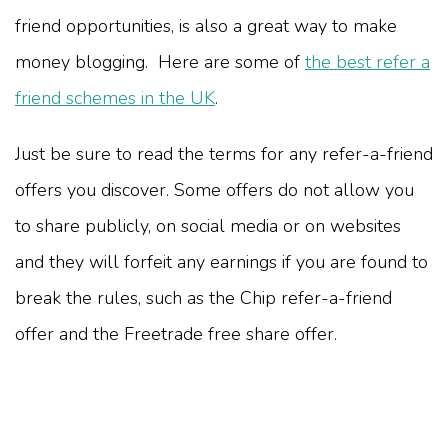
friend opportunities, is also a great way to make
money blogging. Here are some of
the best refer a
friend schemes in the UK
.
Just be sure to read the terms for any refer-a-friend
offers you discover. Some offers do not allow you
to share publicly, on social media or on websites
and they will forfeit any earnings if you are found to
break the rules, such as the Chip refer-a-friend
offer and the Freetrade free share offer.