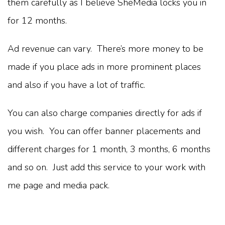
them carefully as I believe SheMedia locks you in
for 12 months.
Ad revenue can vary. There’s more money to be
made if you place ads in more prominent places
and also if you have a lot of traffic.
You can also charge companies directly for ads if
you wish. You can offer banner placements and
different charges for 1 month, 3 months, 6 months
and so on. Just add this service to your work with
me page and media pack.