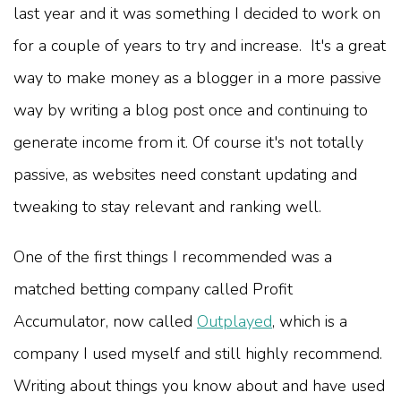
last year and it was something I decided to work on
for a couple of years to try and increase. It's a great
way to make money as a blogger in a more passive
way by writing a blog post once and continuing to
generate income from it. Of course it's not totally
passive, as websites need constant updating and
tweaking to stay relevant and ranking well.
One of the first things I recommended was a
matched betting company called Profit
Accumulator,
now called
Outplayed
,
which is a
company I used myself and still highly recommend.
Writing about things you know about and have used