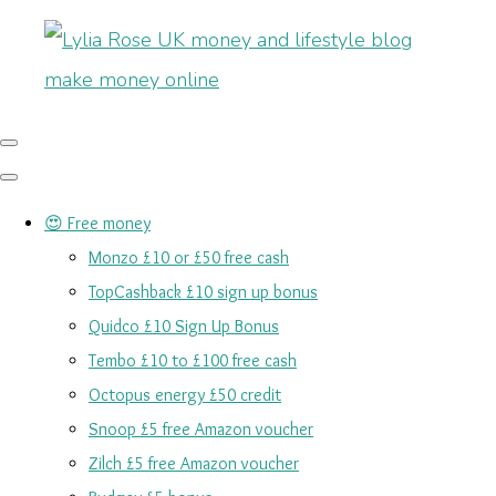
😍 Free money
Monzo £10 or £50 free cash
TopCashback £10 sign up bonus
Quidco £10 Sign Up Bonus
Tembo £10 to £100 free cash
Octopus energy £50 credit
Snoop £5 free Amazon voucher
Zilch £5 free Amazon voucher