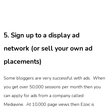
5. Sign up to a display ad
network (or sell your own ad
placements)
Some bloggers are very successful with ads. When
you get over 50,000 sessions per month then you
can apply for ads from a company called
Mediavine. At 10,000 page views then Ezoic is