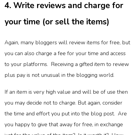
4. Write reviews and charge for
your time (or sell the items)
Again, many bloggers will review items for free, but
you can also charge a fee for your time and access
to your platforms. Receiving a gifted item to review
plus pay is not unusual in the blogging world.
If an item is very high value and will be of use then
you may decide not to charge. But again, consider
the time and effort you put into the blog post. Are
you happy to give that away for free, in exchange