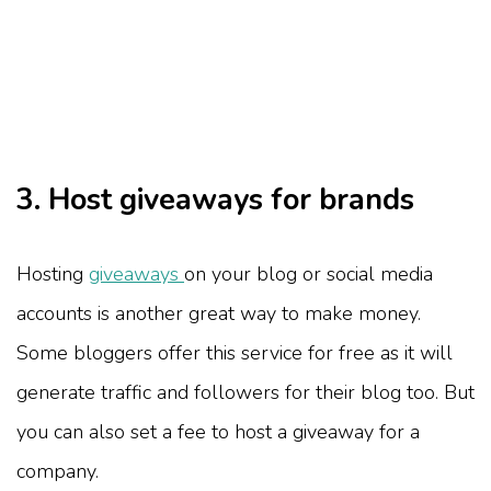
3. Host giveaways for brands
Hosting
giveaways
on your blog or social media
accounts is another great way to make money.
Some bloggers offer this service for free as it will
generate traffic and followers for their blog too. But
you can also set a fee to host a giveaway for a
company.