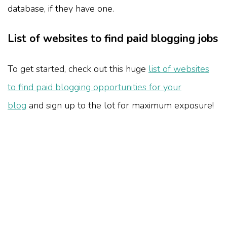
database, if they have one.
List of websites to find paid blogging jobs
To get started, check out this huge
list of websites
to find paid blogging opportunities for your
blog
and sign up to the lot for maximum exposure!