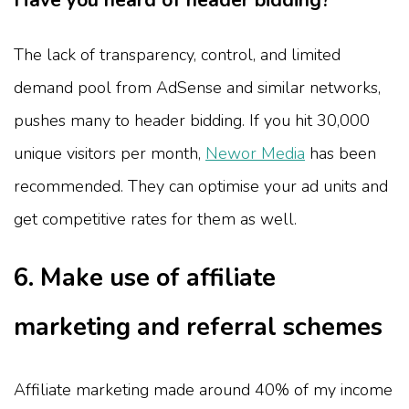
Have you heard of header bidding?
The lack of transparency, control, and limited
demand pool from AdSense and similar networks,
pushes many to header bidding. If you hit 30,000
unique visitors per month,
Newor Media
has been
recommended. They can optimise your ad units and
get competitive rates for them as well.
6. Make use of affiliate
marketing and referral schemes
Affiliate marketing made around 40% of my income