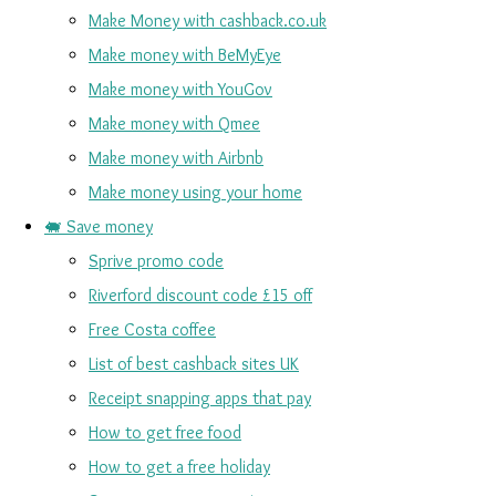
Make Money with cashback.co.uk
Make money with BeMyEye
Make money with YouGov
Make money with Qmee
Make money with Airbnb
Make money using your home
🐖 Save money
Sprive promo code
Riverford discount code £15 off
Free Costa coffee
List of best cashback sites UK
Receipt snapping apps that pay
How to get free food
How to get a free holiday