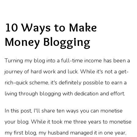
10 Ways to Make
Money Blogging
Turning my blog into a full-time income has been a
journey of hard work and luck. While it's not a get-
rich-quick scheme, it's definitely possible to earn a
living through blogging with dedication and effort.
In this post, I'll share ten ways you can monetise
your blog. While it took me three years to monetise
my first blog, my husband managed it in one year,