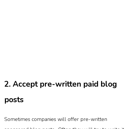
2. Accept pre-written paid blog
posts
Sometimes companies will offer pre-written