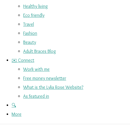
Healthy living
Eco friendly
Travel
Fashion
Beauty
Adult Braces Blog
✉️ Connect
Work with me
Free money newsletter
What is the Lylia Rose Website?
As featured in
🔍
More