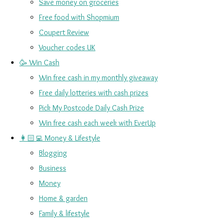
Save money on groceries
Free food with Shopmium
Coupert Review
Voucher codes UK
🥳 Win Cash
Win free cash in my monthly giveaway
Free daily lotteries with cash prizes
Pick My Postcode Daily Cash Prize
Win free cash each week with EverUp
👩🏻‍💻 Money & Lifestyle
Blogging
Business
Money
Home & garden
Family & lifestyle