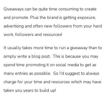
Giveaways can be quite time consuming to create
and promote. Plus the brand is getting exposure,
advertising and often new followers from your hard
work, followers and resources!
It usually takes more time to run a giveaway than to
simply write a blog post. This is because you may
spend time promoting it on social media to get as
many entries as possible. So I'd suggest to always
charge for your time and resources which may have
taken you years to build up!