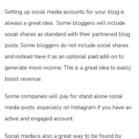
Setting up social media accounts for your blog is
always a great idea. Some bloggers will include
social shares as standard with their partnered blog
posts. Some bloggers do not include social shares
and instead have it as an optional paid add-on to
generate more income. This is a great idea to easily
boost revenue.
Some companies will pay for stand alone social
media posts, especially on Instagram if you have an
active and engaged account.
Social media is also a great way to be found by