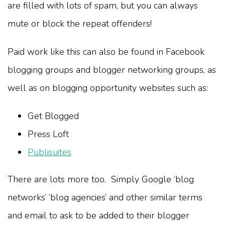
are filled with lots of spam, but you can always
mute or block the repeat offenders!
Paid work like this can also be found in Facebook
blogging groups and blogger networking groups, as
well as on blogging opportunity websites such as:
Get Blogged
Press Loft
Publisuites
There are lots more too. Simply Google ‘blog
networks’ ‘blog agencies’ and other similar terms
and email to ask to be added to their blogger