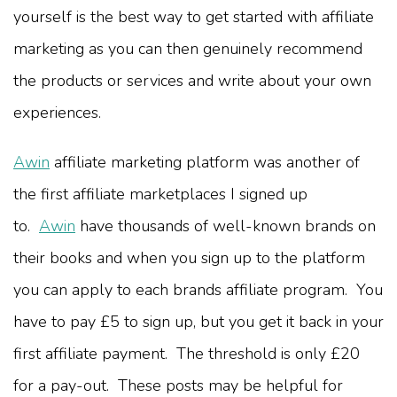
yourself is the best way to get started with affiliate
marketing as you can then genuinely recommend
the products or services and write about your own
experiences.
Awin
affiliate marketing platform was another of
the first affiliate marketplaces I signed up
to.
Awin
have thousands of well-known brands on
their books and when you sign up to the platform
you can apply to each brands affiliate program. You
have to pay £5 to sign up, but you get it back in your
first affiliate payment. The threshold is only £20
for a pay-out. These posts may be helpful for