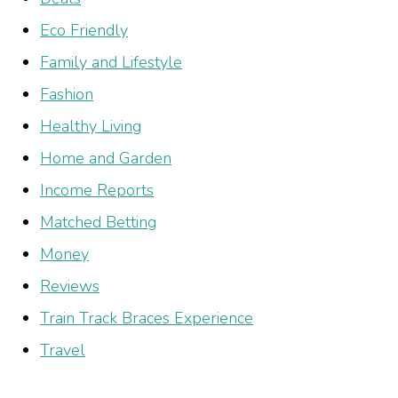
Eco Friendly
Family and Lifestyle
Fashion
Healthy Living
Home and Garden
Income Reports
Matched Betting
Money
Reviews
Train Track Braces Experience
Travel