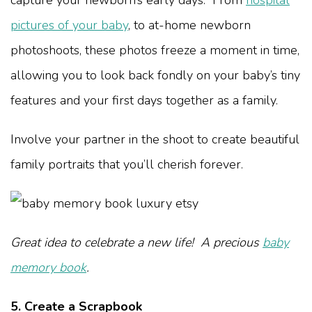
pictures of your baby
, to at-home newborn
photoshoots, these photos freeze a moment in time,
allowing you to look back fondly on your baby’s tiny
features and your first days together as a family.
Involve your partner in the shoot to create beautiful
family portraits that you’ll cherish forever.
Great idea to celebrate a new life! A precious
baby
memory book
.
5. Create a Scrapbook