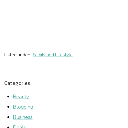
Listed under:
Family and Lifestyle
Categories
Beauty
Blogging
Business
Deals