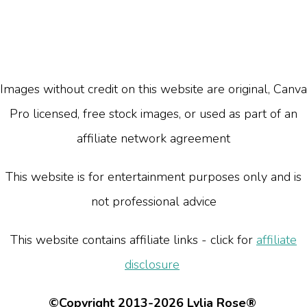
Images without credit on this website are original, Canva
Pro licensed, free stock images, or used as part of an
affiliate network agreement
This website is for entertainment purposes only and is
not professional advice
This website contains affiliate links - click for
affiliate
disclosure
©Copyright 2013-2026 Lylia Rose®