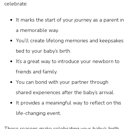
celebrate:
It marks the start of your journey as a parent in
a memorable way.
You’ll create lifelong memories and keepsakes
tied to your baby’s birth.
It’s a great way to introduce your newborn to
friends and family.
You can bond with your partner through
shared experiences after the baby’s arrival.
It provides a meaningful way to reflect on this
life-changing event.
These reasons make celebrating your baby’s birth