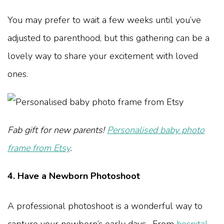
You may prefer to wait a few weeks until you’ve
adjusted to parenthood, but this gathering can be a
lovely way to share your excitement with loved
ones.
Fab gift for new parents!
Personalised baby photo
frame from Etsy
.
4. Have a Newborn Photoshoot
A professional photoshoot is a wonderful way to
capture your newborn’s early days. From
hospital