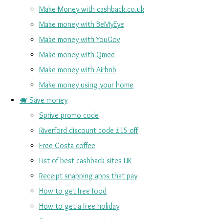
Make Money with cashback.co.uk
Make money with BeMyEye
Make money with YouGov
Make money with Qmee
Make money with Airbnb
Make money using your home
🐖 Save money
Sprive promo code
Riverford discount code £15 off
Free Costa coffee
List of best cashback sites UK
Receipt snapping apps that pay
How to get free food
How to get a free holiday