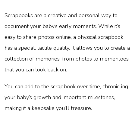
Scrapbooks are a creative and personal way to
document your baby’s early moments. While it’s
easy to share photos online, a physical scrapbook
has a special, tactile quality. It allows you to create a
collection of memories, from photos to mementoes,
that you can look back on.
You can add to the scrapbook over time, chronicling
your baby’s growth and important milestones,
making it a keepsake you’ll treasure.