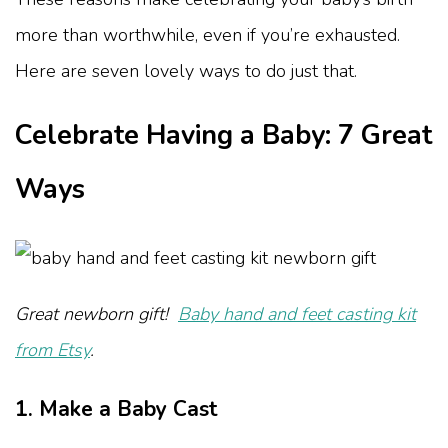
more than worthwhile, even if you’re exhausted.
Here are seven lovely ways to do just that.
Celebrate Having a Baby: 7 Great
Ways
Great newborn gift!
Baby hand and feet casting kit
from Etsy
.
1. Make a Baby Cast