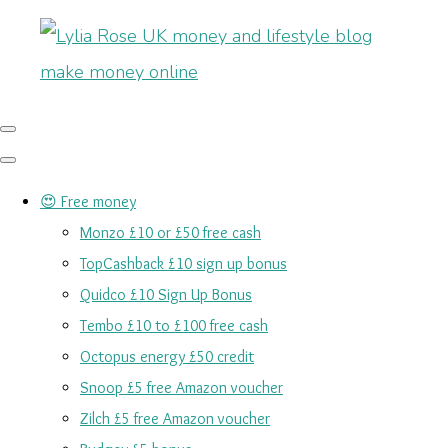
😍 Free money
Monzo £10 or £50 free cash
TopCashback £10 sign up bonus
Quidco £10 Sign Up Bonus
Tembo £10 to £100 free cash
Octopus energy £50 credit
Snoop £5 free Amazon voucher
Zilch £5 free Amazon voucher