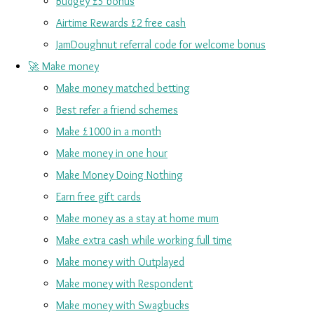
Budgey £5 bonus
Airtime Rewards £2 free cash
JamDoughnut referral code for welcome bonus
🚀 Make money
Make money matched betting
Best refer a friend schemes
Make £1000 in a month
Make money in one hour
Make Money Doing Nothing
Earn free gift cards
Make money as a stay at home mum
Make extra cash while working full time
Make money with Outplayed
Make money with Respondent
Make money with Swagbucks