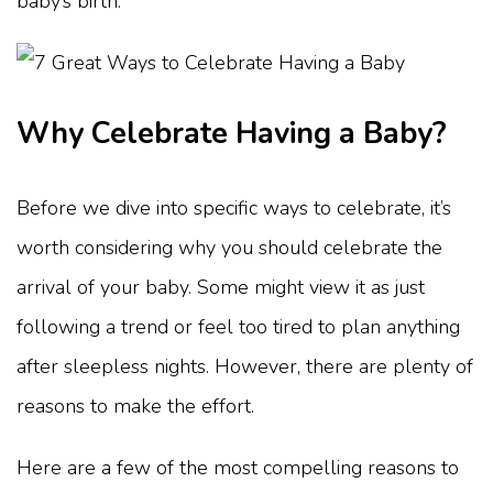
baby’s birth.
Why Celebrate Having a Baby?
Before we dive into specific ways to celebrate, it’s
worth considering why you should celebrate the
arrival of your baby. Some might view it as just
following a trend or feel too tired to plan anything
after sleepless nights. However, there are plenty of
reasons to make the effort.
Here are a few of the most compelling reasons to