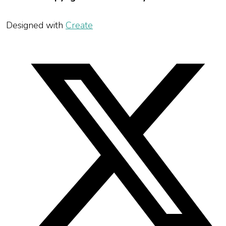
Designed with
Create