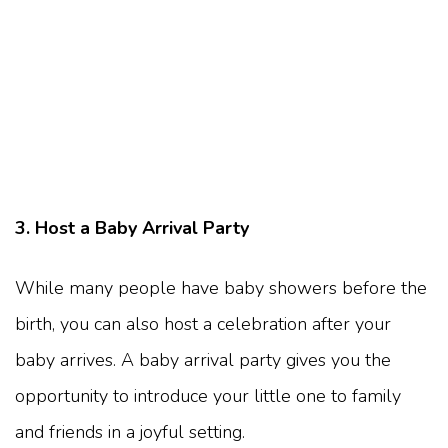
3. Host a Baby Arrival Party
While many people have baby showers before the
birth, you can also host a celebration after your
baby arrives. A baby arrival party gives you the
opportunity to introduce your little one to family
and friends in a joyful setting.