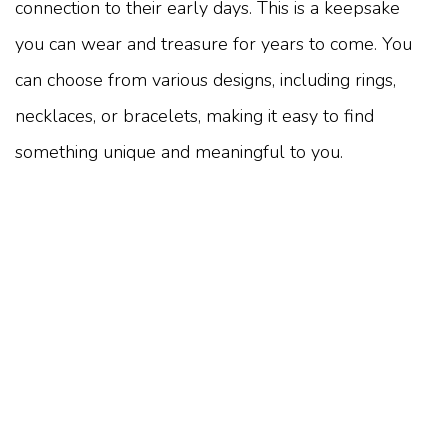
connection to their early days. This is a keepsake
you can wear and treasure for years to come. You
can choose from various designs, including rings,
necklaces, or bracelets, making it easy to find
something unique and meaningful to you.