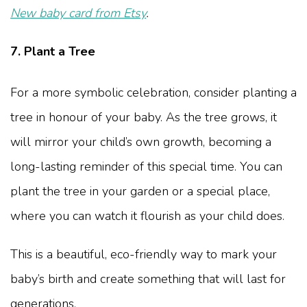
New baby card from Etsy
.
7. Plant a Tree
For a more symbolic celebration, consider planting a
tree in honour of your baby. As the tree grows, it
will mirror your child’s own growth, becoming a
long-lasting reminder of this special time. You can
plant the tree in your garden or a special place,
where you can watch it flourish as your child does.
This is a beautiful, eco-friendly way to mark your
baby’s birth and create something that will last for
generations.