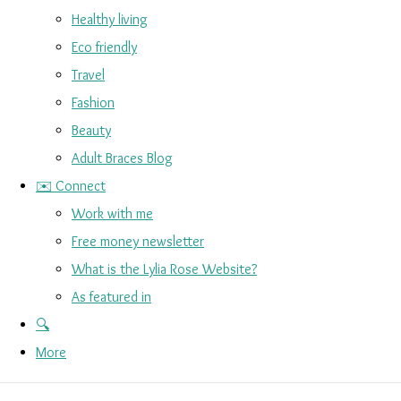
Healthy living
Eco friendly
Travel
Fashion
Beauty
Adult Braces Blog
✉️ Connect
Work with me
Free money newsletter
What is the Lylia Rose Website?
As featured in
🔍
More