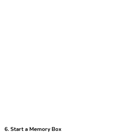
6. Start a Memory Box