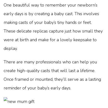
One beautiful way to remember your newborn’s
early days is by creating a baby cast. This involves
making casts of your baby’s tiny hands or feet.
These delicate replicas capture just how small they
were at birth and make for a lovely keepsake to
display.
There are many professionals who can help you
create high-quality casts that will last a lifetime.
Once framed or mounted, they’ll serve as a lasting
reminder of your baby’s early days.