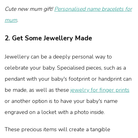
Cute new mum gift!
Personalised name bracelets for
mum
.
2. Get Some Jewellery Made
Jewellery can be a deeply personal way to
celebrate your baby. Specialised pieces, such as a
pendant with your baby's footprint or handprint can
be made, as well as these
jewelry for finger prints
or another option is to have your baby's name
engraved on a locket with a photo inside.
These precious items will create a tangible