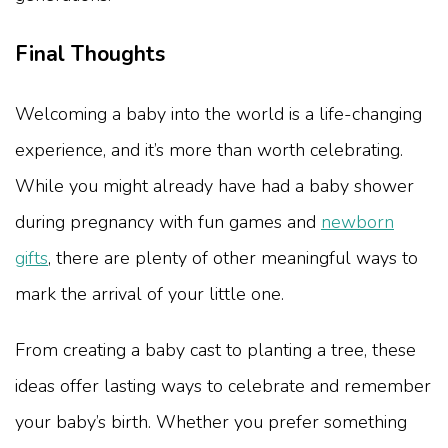
Final Thoughts
Welcoming a baby into the world is a life-changing
experience, and it’s more than worth celebrating.
While you might already have had a baby shower
during pregnancy with fun games and
newborn
gifts
, there are plenty of other meaningful ways to
mark the arrival of your little one.
From creating a baby cast to planting a tree, these
ideas offer lasting ways to celebrate and remember
your baby’s birth. Whether you prefer something