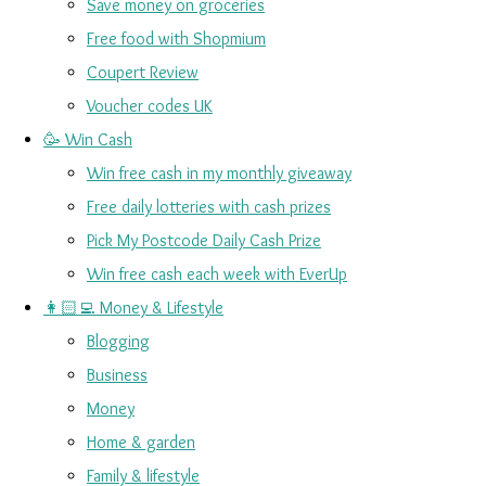
Save money on groceries
Free food with Shopmium
Coupert Review
Voucher codes UK
🥳 Win Cash
Win free cash in my monthly giveaway
Free daily lotteries with cash prizes
Pick My Postcode Daily Cash Prize
Win free cash each week with EverUp
👩🏻‍💻 Money & Lifestyle
Blogging
Business
Money
Home & garden
Family & lifestyle