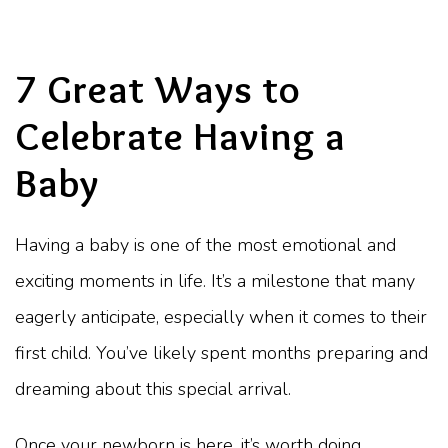
7 Great Ways to
Celebrate Having a
Baby
Having a baby is one of the most emotional and
exciting moments in life. It’s a milestone that many
eagerly anticipate, especially when it comes to their
first child. You’ve likely spent months preparing and
dreaming about this special arrival.
Once your newborn is here, it’s worth doing