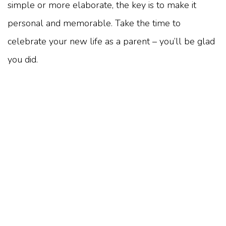
simple or more elaborate, the key is to make it
personal and memorable. Take the time to
celebrate your new life as a parent – you’ll be glad
you did.