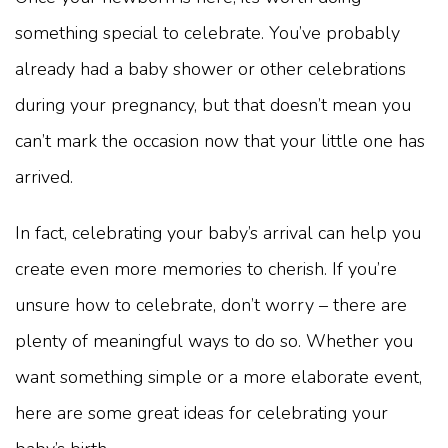
something special to celebrate. You’ve probably
already had a baby shower or other celebrations
during your pregnancy, but that doesn’t mean you
can’t mark the occasion now that your little one has
arrived.
In fact, celebrating your baby’s arrival can help you
create even more memories to cherish. If you’re
unsure how to celebrate, don’t worry – there are
plenty of meaningful ways to do so. Whether you
want something simple or a more elaborate event,
here are some great ideas for celebrating your