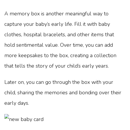
A memory box is another meaningful way to
capture your baby’s early life. Fill it with baby
clothes, hospital bracelets, and other items that
hold sentimental value. Over time, you can add
more keepsakes to the box, creating a collection
that tells the story of your child’s early years.
Later on, you can go through the box with your
child, sharing the memories and bonding over their
early days.