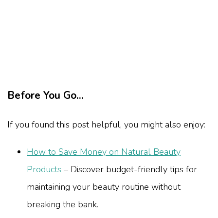
Before You Go...
If you found this post helpful, you might also enjoy:
How to Save Money on Natural Beauty
Products
– Discover budget-friendly tips for
maintaining your beauty routine without
breaking the bank.