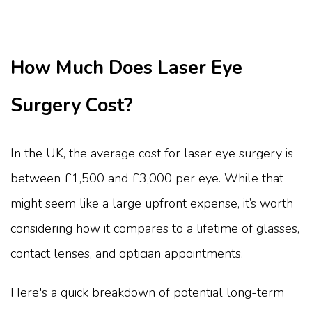
How Much Does Laser Eye
Surgery Cost?
In the UK, the average cost for laser eye surgery is
between £1,500 and £3,000 per eye. While that
might seem like a large upfront expense, it’s worth
considering how it compares to a lifetime of glasses,
contact lenses, and optician appointments.
Here's a quick breakdown of potential long-term