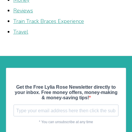
Money
Reviews
Train Track Braces Experience
Travel