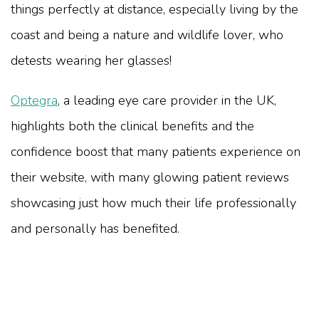
things perfectly at distance, especially living by the
coast and being a nature and wildlife lover, who
detests wearing her glasses!
Optegra
, a leading eye care provider in the UK,
highlights both the clinical benefits and the
confidence boost that many patients experience on
their website, with many glowing patient reviews
showcasing just how much their life professionally
and personally has benefited.