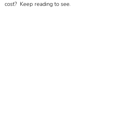
cost? Keep reading to see.