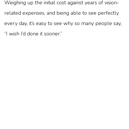
Weighing up the initial cost against years of vision-
related expenses, and being able to see perfectly
every day, it’s easy to see why so many people say,
“I wish I’d done it sooner.”