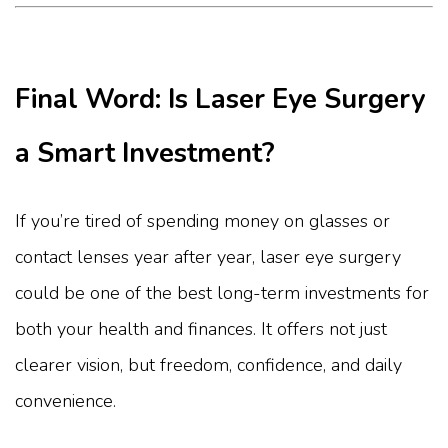
Final Word: Is Laser Eye Surgery
a Smart Investment?
If you’re tired of spending money on glasses or
contact lenses year after year, laser eye surgery
could be one of the best long-term investments for
both your health and finances. It offers not just
clearer vision, but freedom, confidence, and daily
convenience.