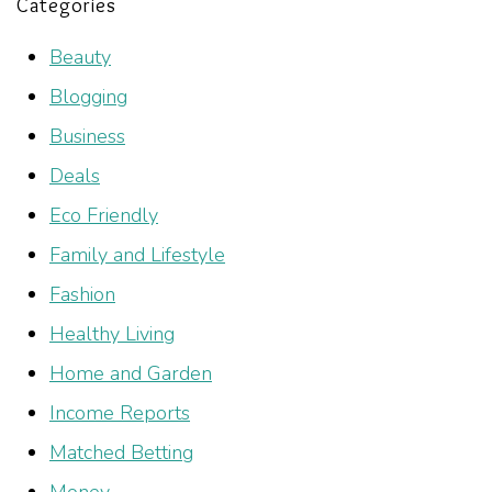
Categories
Beauty
Blogging
Business
Deals
Eco Friendly
Family and Lifestyle
Fashion
Healthy Living
Home and Garden
Income Reports
Matched Betting