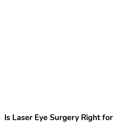
Is Laser Eye Surgery Right for