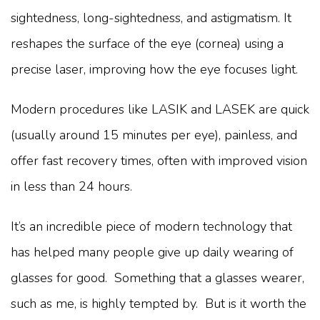
sightedness, long-sightedness, and astigmatism. It
reshapes the surface of the eye (cornea) using a
precise laser, improving how the eye focuses light.
Modern procedures like LASIK and LASEK are quick
(usually around 15 minutes per eye), painless, and
offer fast recovery times, often with improved vision
in less than 24 hours.
It’s an incredible piece of modern technology that
has helped many people give up daily wearing of
glasses for good. Something that a glasses wearer,
such as me, is highly tempted by. But is it worth the