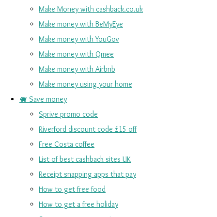
Make Money with cashback.co.uk
Make money with BeMyEye
Make money with YouGov
Make money with Qmee
Make money with Airbnb
Make money using your home
🐖 Save money
Sprive promo code
Riverford discount code £15 off
Free Costa coffee
List of best cashback sites UK
Receipt snapping apps that pay
How to get free food
How to get a free holiday