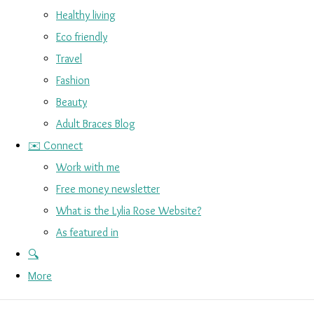
Healthy living
Eco friendly
Travel
Fashion
Beauty
Adult Braces Blog
✉️ Connect
Work with me
Free money newsletter
What is the Lylia Rose Website?
As featured in
🔍
More