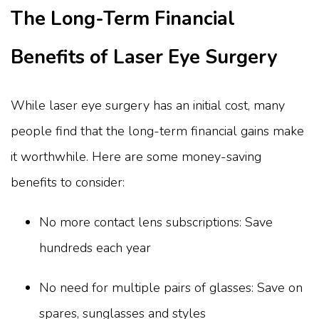
The Long-Term Financial
Benefits of Laser Eye Surgery
While laser eye surgery has an initial cost, many
people find that the long-term financial gains make
it worthwhile. Here are some money-saving
benefits to consider:
No more contact lens subscriptions: Save
hundreds each year
No need for multiple pairs of glasses: Save on
spares, sunglasses and styles