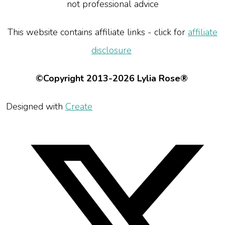
not professional advice
This website contains affiliate links - click for
affiliate
disclosure
©Copyright 2013-2026 Lylia Rose®
Designed with
Create