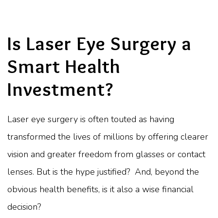
Is Laser Eye Surgery a
Smart Health
Investment?
Laser eye surgery is often touted as having
transformed the lives of millions by offering clearer
vision and greater freedom from glasses or contact
lenses. But is the hype justified? And, beyond the
obvious health benefits, is it also a wise financial
decision?