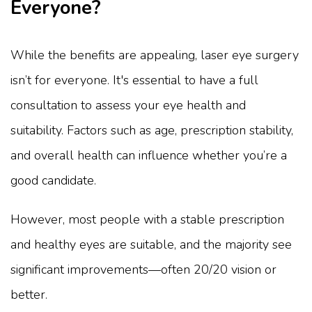
Everyone?
While the benefits are appealing, laser eye surgery
isn’t for everyone. It's essential to have a full
consultation to assess your eye health and
suitability. Factors such as age, prescription stability,
and overall health can influence whether you’re a
good candidate.
However, most people with a stable prescription
and healthy eyes are suitable, and the majority see
significant improvements—often 20/20 vision or
better.