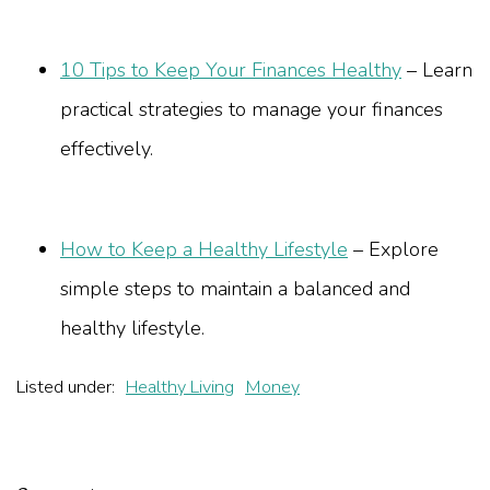
10 Tips to Keep Your Finances Healthy
– Learn
practical strategies to manage your finances
effectively.
How to Keep a Healthy Lifestyle
– Explore
simple steps to maintain a balanced and
healthy lifestyle.
Listed under:
Healthy Living
Money