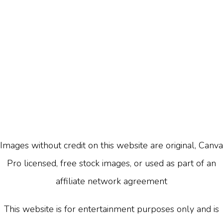
Images without credit on this website are original, Canva
Pro licensed, free stock images, or used as part of an
affiliate network agreement
This website is for entertainment purposes only and is