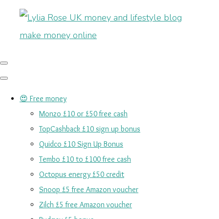
😍 Free money
Monzo £10 or £50 free cash
TopCashback £10 sign up bonus
Quidco £10 Sign Up Bonus
Tembo £10 to £100 free cash
Octopus energy £50 credit
Snoop £5 free Amazon voucher
Zilch £5 free Amazon voucher