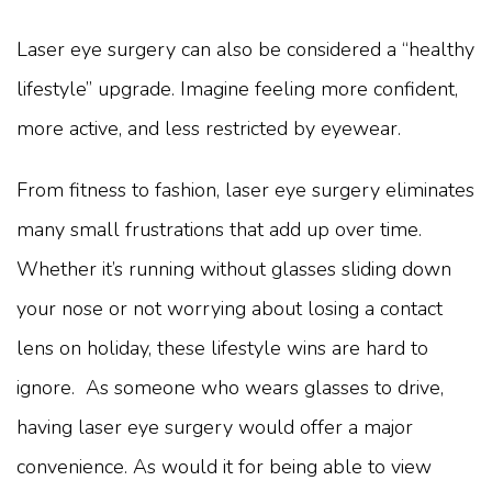
Laser eye surgery can also be considered a “healthy
lifestyle” upgrade. Imagine feeling more confident,
more active, and less restricted by eyewear.
From fitness to fashion, laser eye surgery eliminates
many small frustrations that add up over time.
Whether it’s running without glasses sliding down
your nose or not worrying about losing a contact
lens on holiday, these lifestyle wins are hard to
ignore. As someone who wears glasses to drive,
having laser eye surgery would offer a major
convenience. As would it for being able to view