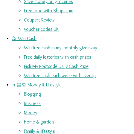
Save money on groceries
Free food with Shopmium
Coupert Review
Voucher codes UK
🥳 Win Cash
Win free cash in my monthly giveaway
Free daily lotteries with cash prizes
Pick My Postcode Daily Cash Prize
Win free cash each week with EverUp
👩🏻‍💻 Money & Lifestyle
Blogging
Business
Money
Home & garden
Family & lifestyle