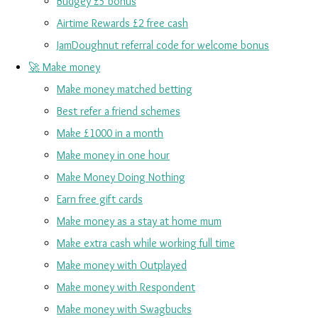
Budgey £5 bonus
Airtime Rewards £2 free cash
JamDoughnut referral code for welcome bonus
🚀 Make money
Make money matched betting
Best refer a friend schemes
Make £1000 in a month
Make money in one hour
Make Money Doing Nothing
Earn free gift cards
Make money as a stay at home mum
Make extra cash while working full time
Make money with Outplayed
Make money with Respondent
Make money with Swagbucks