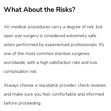
What About the Risks?
All medical procedures carry a degree of risk, but
laser eye surgery is considered extremely safe
when performed by experienced professionals. It’s
one of the most common elective surgeries
worldwide, with a high satisfaction rate and low
complication risk.
Always choose a reputable provider, check reviews,
and make sure you feel comfortable and informed
before proceeding.