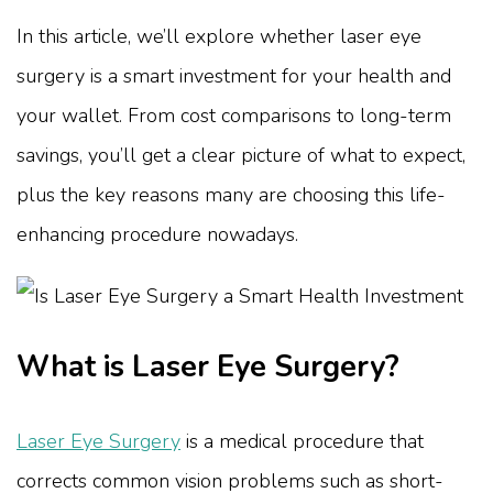
In this article, we’ll explore whether laser eye
surgery is a smart investment for your health and
your wallet. From cost comparisons to long-term
savings, you’ll get a clear picture of what to expect,
plus the key reasons many are choosing this life-
enhancing procedure nowadays.
What is Laser Eye Surgery?
Laser Eye Surgery
is a medical procedure that
corrects common vision problems such as short-