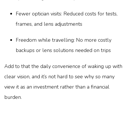
Fewer optician visits: Reduced costs for tests,
frames, and lens adjustments
Freedom while travelling: No more costly
backups or lens solutions needed on trips
Add to that the daily convenience of waking up with
clear vision, and it’s not hard to see why so many
view it as an investment rather than a financial
burden.