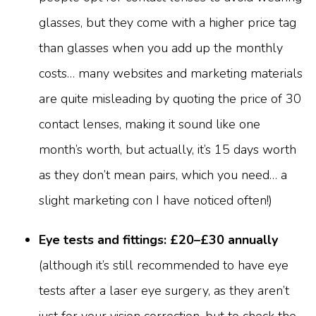
glasses, but they come with a higher price tag
than glasses when you add up the monthly
costs… many websites and marketing materials
are quite misleading by quoting the price of 30
contact lenses, making it sound like one
month’s worth, but actually, it’s 15 days worth
as they don’t mean pairs, which you need… a
slight marketing con I have noticed often!)
Eye tests and fittings: £20–£30 annually
(although it’s still recommended to have eye
tests after a laser eye surgery, as they aren’t
just for your vision correction, but to check the