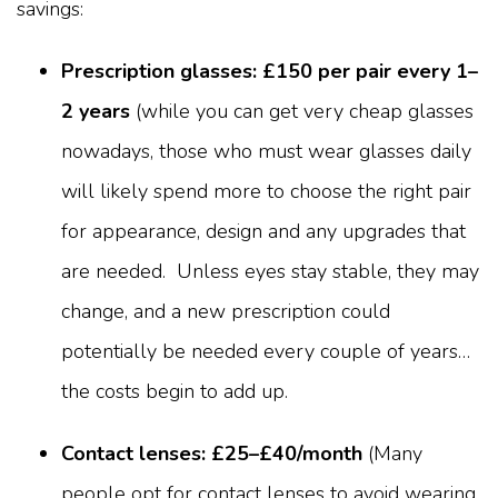
savings:
Prescription glasses: £150 per pair every 1–
2 years
(while you can get very cheap glasses
nowadays, those who must wear glasses daily
will likely spend more to choose the right pair
for appearance, design and any upgrades that
are needed. Unless eyes stay stable, they may
change, and a new prescription could
potentially be needed every couple of years…
the costs begin to add up.
Contact lenses: £25–£40/month
(Many
people opt for contact lenses to avoid wearing