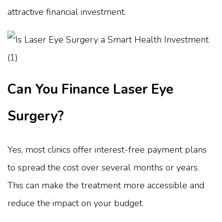
attractive financial investment.
Can You Finance Laser Eye
Surgery?
Yes, most clinics offer interest-free payment plans
to spread the cost over several months or years.
This can make the treatment more accessible and
reduce the impact on your budget.