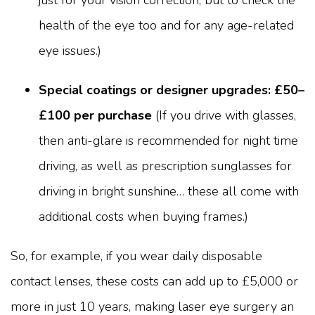
health of the eye too and for any age-related
eye issues.)
Special coatings or designer upgrades: £50–
£100 per purchase
(If you drive with glasses,
then anti-glare is recommended for night time
driving, as well as prescription sunglasses for
driving in bright sunshine… these all come with
additional costs when buying frames.)
So, for example, if you wear daily disposable
contact lenses, these costs can add up to £5,000 or
more in just 10 years, making laser eye surgery an