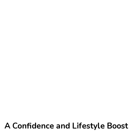
A Confidence and Lifestyle Boost