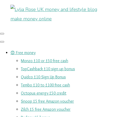
😍 Free money
Monzo £10 or £50 free cash
TopCashback £10 sign up bonus
Quidco £10 Sign Up Bonus
Tembo £10 to £100 free cash
Octopus energy £50 credit
Snoop £5 free Amazon voucher
Zilch £5 free Amazon voucher