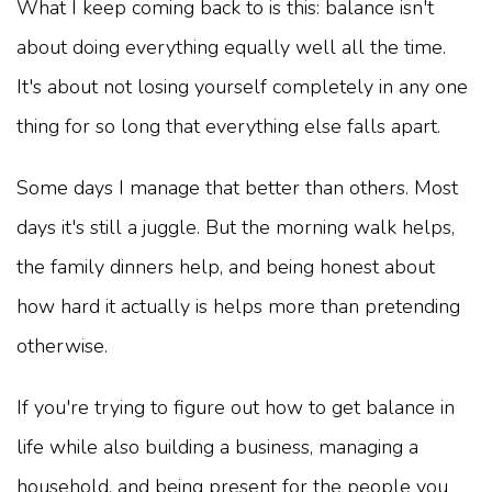
What I keep coming back to is this: balance isn't
about doing everything equally well all the time.
It's about not losing yourself completely in any one
thing for so long that everything else falls apart.
Some days I manage that better than others. Most
days it's still a juggle. But the morning walk helps,
the family dinners help, and being honest about
how hard it actually is helps more than pretending
otherwise.
If you're trying to figure out how to get balance in
life while also building a business, managing a
household, and being present for the people you