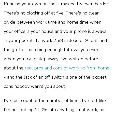
Running your own business makes this even harder.
There's no clocking off at five. There's no clean
divide between work time and home time when
your office is your house and your phone is always
in your pocket. It's work 25/8 instead of 9 to 5, and
the guilt of not doing enough follows you even
when you try to step away. I've written before
about the
real pros and cons of working from home
- and the lack of an off switch is one of the biggest
cons nobody warns you about.
I've lost count of the number of times I've felt like
I'm not putting 100% into anything - not work, not