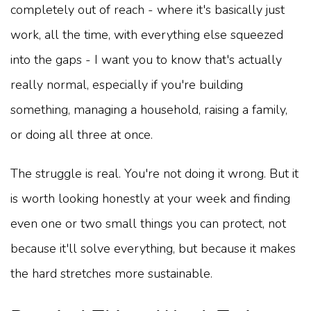
completely out of reach - where it's basically just
work, all the time, with everything else squeezed
into the gaps - I want you to know that's actually
really normal, especially if you're building
something, managing a household, raising a family,
or doing all three at once.
The struggle is real. You're not doing it wrong. But it
is worth looking honestly at your week and finding
even one or two small things you can protect, not
because it'll solve everything, but because it makes
the hard stretches more sustainable.