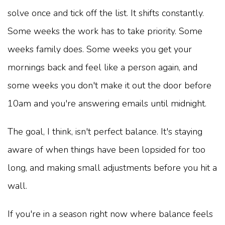
solve once and tick off the list. It shifts constantly.
Some weeks the work has to take priority. Some
weeks family does. Some weeks you get your
mornings back and feel like a person again, and
some weeks you don't make it out the door before
10am and you're answering emails until midnight.
The goal, I think, isn't perfect balance. It's staying
aware of when things have been lopsided for too
long, and making small adjustments before you hit a
wall.
If you're in a season right now where balance feels