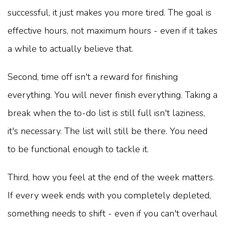
successful, it just makes you more tired. The goal is
effective hours, not maximum hours - even if it takes
a while to actually believe that.
Second, time off isn't a reward for finishing
everything. You will never finish everything. Taking a
break when the to-do list is still full isn't laziness,
it's necessary. The list will still be there. You need
to be functional enough to tackle it.
Third, how you feel at the end of the week matters.
If every week ends with you completely depleted,
something needs to shift - even if you can't overhaul