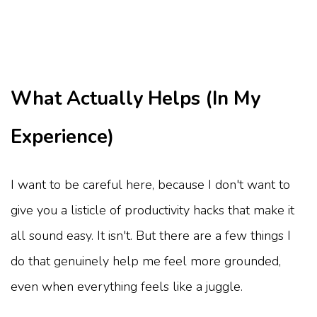
What Actually Helps (In My
Experience)
I want to be careful here, because I don't want to
give you a listicle of productivity hacks that make it
all sound easy. It isn't. But there are a few things I
do that genuinely help me feel more grounded,
even when everything feels like a juggle.