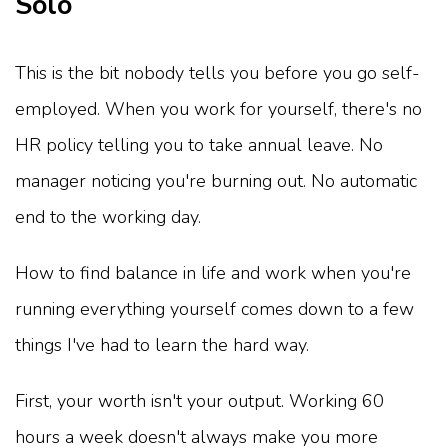
Solo
This is the bit nobody tells you before you go self-
employed. When you work for yourself, there's no
HR policy telling you to take annual leave. No
manager noticing you're burning out. No automatic
end to the working day.
How to find balance in life and work when you're
running everything yourself comes down to a few
things I've had to learn the hard way.
First, your worth isn't your output. Working 60
hours a week doesn't always make you more