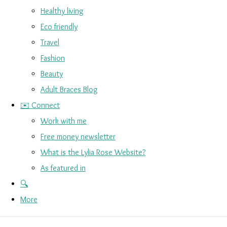
Healthy living
Eco friendly
Travel
Fashion
Beauty
Adult Braces Blog
✉️ Connect
Work with me
Free money newsletter
What is the Lylia Rose Website?
As featured in
🔍
More