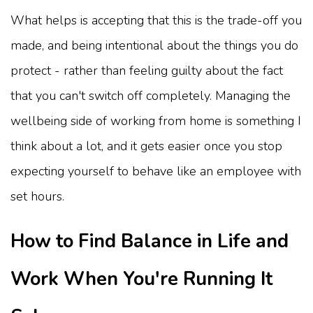
What helps is accepting that this is the trade-off you
made, and being intentional about the things you do
protect - rather than feeling guilty about the fact
that you can't switch off completely. Managing the
wellbeing side of working from home is something I
think about a lot, and it gets easier once you stop
expecting yourself to behave like an employee with
set hours.
How to Find Balance in Life and
Work When You're Running It