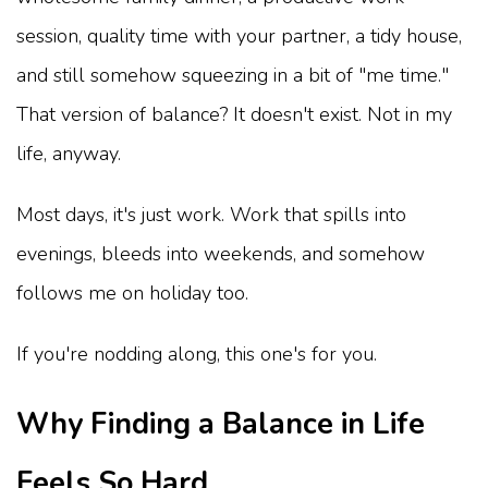
session, quality time with your partner, a tidy house,
and still somehow squeezing in a bit of "me time."
That version of balance? It doesn't exist. Not in my
life, anyway.
Most days, it's just work. Work that spills into
evenings, bleeds into weekends, and somehow
follows me on holiday too.
If you're nodding along, this one's for you.
Why Finding a Balance in Life
Feels So Hard