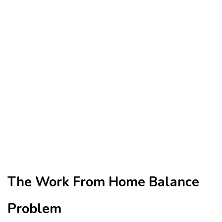
The Work From Home Balance
Problem