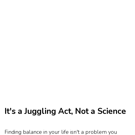
It's a Juggling Act, Not a Science
Finding balance in your life isn't a problem you