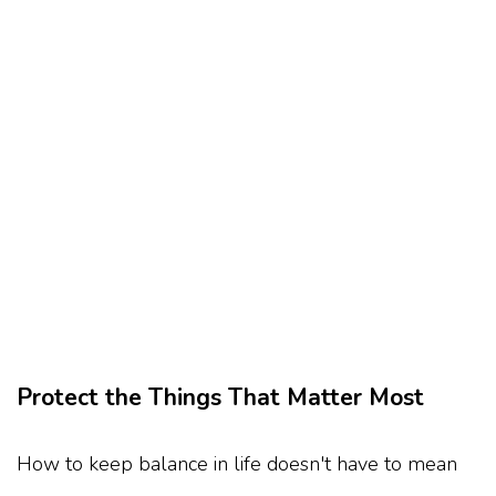
Protect the Things That Matter Most
How to keep balance in life doesn't have to mean