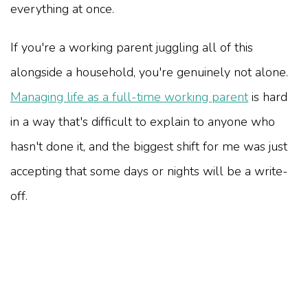
everything at once.
If you're a working parent juggling all of this
alongside a household, you're genuinely not alone.
Managing life as a full-time working parent
is hard
in a way that's difficult to explain to anyone who
hasn't done it, and the biggest shift for me was just
accepting that some days or nights will be a write-
off.