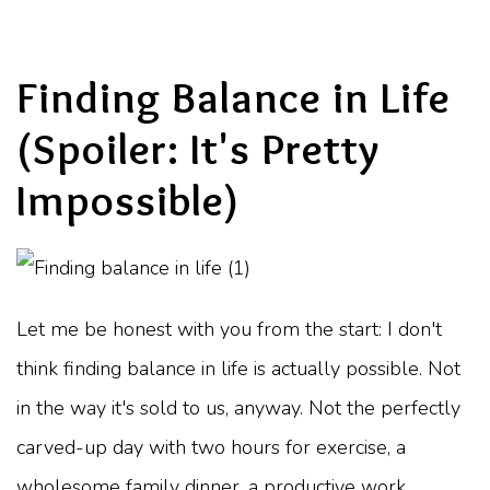
Finding Balance in Life
(Spoiler: It's Pretty
Impossible)
Let me be honest with you from the start: I don't
think finding balance in life is actually possible. Not
in the way it's sold to us, anyway. Not the perfectly
carved-up day with two hours for exercise, a
wholesome family dinner, a productive work