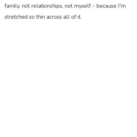
family, not relationships, not myself - because I'm
stretched so thin across all of it.