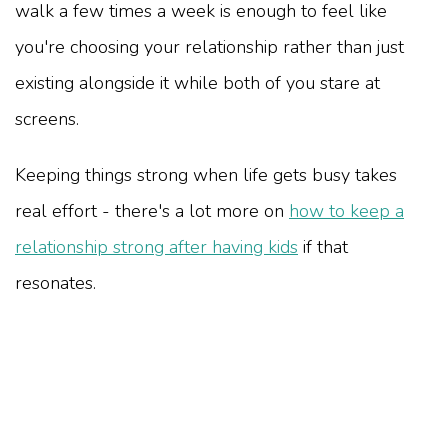
walk a few times a week is enough to feel like
you're choosing your relationship rather than just
existing alongside it while both of you stare at
screens.
Keeping things strong when life gets busy takes
real effort - there's a lot more on
how to keep a
relationship strong after having kids
if that
resonates.