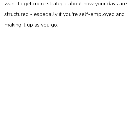
want to get more strategic about how your days are
structured - especially if you're self-employed and
making it up as you go.