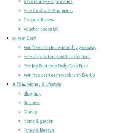
Save money on groceries
Free food with Shopmium
Coupert Review
Voucher codes UK
🥳 Win Cash
Win free cash in my monthly giveaway
Free daily lotteries with cash prizes
Pick My Postcode Daily Cash Prize
Win free cash each week with EverUp
👩🏻‍💻 Money & Lifestyle
Blogging
Business
Money
Home & garden
Family & lifestyle