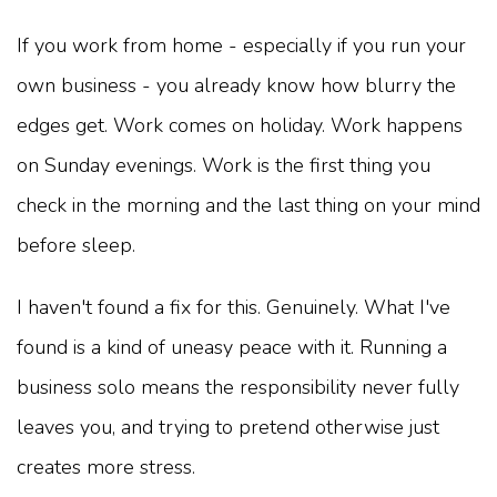
If you work from home - especially if you run your
own business - you already know how blurry the
edges get. Work comes on holiday. Work happens
on Sunday evenings. Work is the first thing you
check in the morning and the last thing on your mind
before sleep.
I haven't found a fix for this. Genuinely. What I've
found is a kind of uneasy peace with it. Running a
business solo means the responsibility never fully
leaves you, and trying to pretend otherwise just
creates more stress.