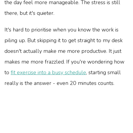
the day feel more manageable. The stress is still
there, but it's quieter.
It's hard to prioritise when you know the work is
piling up. But skipping it to get straight to my desk
doesn't actually make me more productive. It just
makes me more frazzled. If you're wondering how
to
fit exercise into a busy schedule
, starting small
really is the answer - even 20 minutes counts.