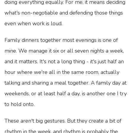
doing everything equally. For me, it means deciding
what's non-negotiable and defending those things
even when work is loud.
Family dinners together most evenings is one of
mine. We manage it six or all seven nights a week,
and it matters. It's not a long thing - it's just half an
hour where we're all in the same room, actually
talking and sharing a meal together. A family day at
weekends, or at least half a day, is another one I try
to hold onto.
These aren't big gestures. But they create a bit of
rhythm in the week, and rhythm is probably the