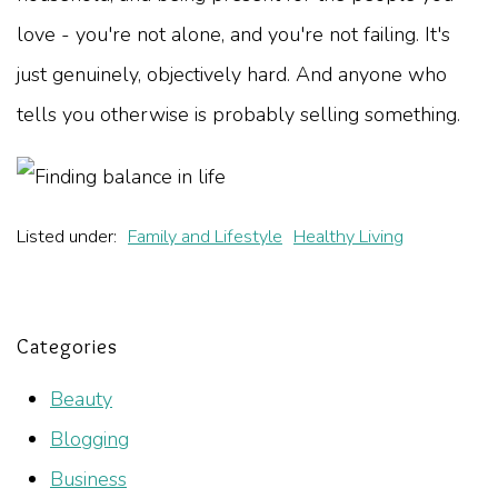
love - you're not alone, and you're not failing. It's
just genuinely, objectively hard. And anyone who
tells you otherwise is probably selling something.
Listed under:
Family and Lifestyle
Healthy Living
Categories
Beauty
Blogging
Business