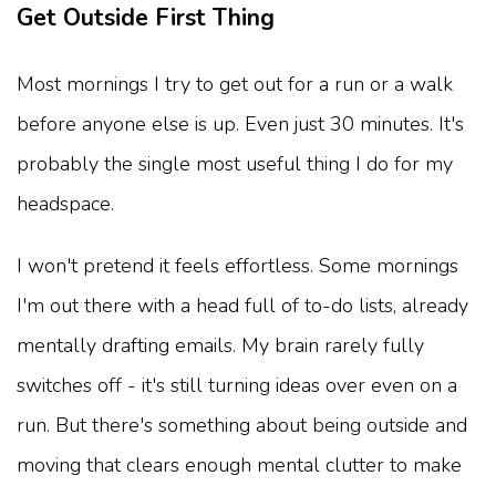
Get Outside First Thing
Most mornings I try to get out for a run or a walk
before anyone else is up. Even just 30 minutes. It's
probably the single most useful thing I do for my
headspace.
I won't pretend it feels effortless. Some mornings
I'm out there with a head full of to-do lists, already
mentally drafting emails. My brain rarely fully
switches off - it's still turning ideas over even on a
run. But there's something about being outside and
moving that clears enough mental clutter to make