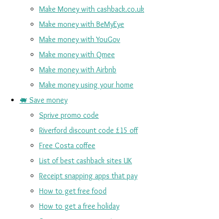
Make Money with cashback.co.uk
Make money with BeMyEye
Make money with YouGov
Make money with Qmee
Make money with Airbnb
Make money using your home
🐖 Save money
Sprive promo code
Riverford discount code £15 off
Free Costa coffee
List of best cashback sites UK
Receipt snapping apps that pay
How to get free food
How to get a free holiday