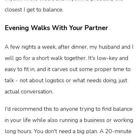
closest I get to balance.
Evening Walks With Your Partner
A few nights a week, after dinner, my husband and I
will go for a short walk together. It's low-key and
easy to fit in, and it carves out some proper time to
talk - not about logistics or what needs doing, just
actual conversation.
I'd recommend this to anyone trying to find balance
in your life while also running a business or working
long hours. You don't need a big plan. A 20-minute