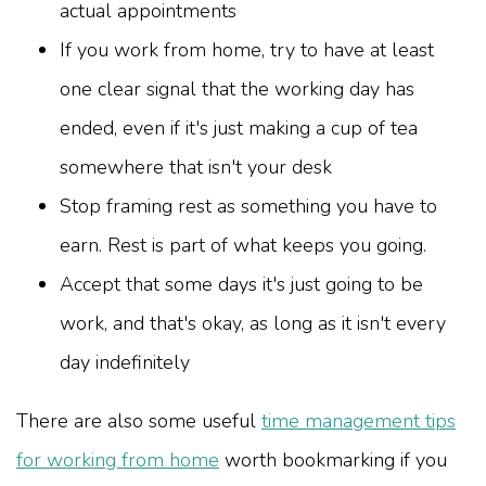
actual appointments
If you work from home, try to have at least
one clear signal that the working day has
ended, even if it's just making a cup of tea
somewhere that isn't your desk
Stop framing rest as something you have to
earn. Rest is part of what keeps you going.
Accept that some days it's just going to be
work, and that's okay, as long as it isn't every
day indefinitely
There are also some useful
time management tips
for working from home
worth bookmarking if you