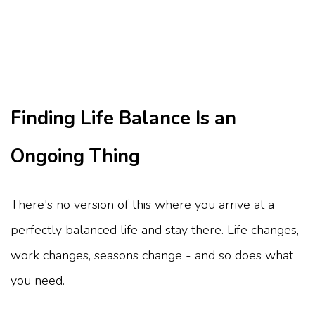
Finding Life Balance Is an
Ongoing Thing
There's no version of this where you arrive at a
perfectly balanced life and stay there. Life changes,
work changes, seasons change - and so does what
you need.