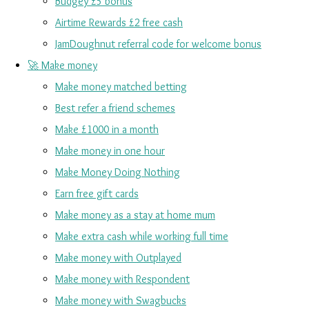
Budgey £5 bonus
Airtime Rewards £2 free cash
JamDoughnut referral code for welcome bonus
🚀 Make money
Make money matched betting
Best refer a friend schemes
Make £1000 in a month
Make money in one hour
Make Money Doing Nothing
Earn free gift cards
Make money as a stay at home mum
Make extra cash while working full time
Make money with Outplayed
Make money with Respondent
Make money with Swagbucks