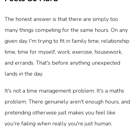
The honest answer is that there are simply too
many things competing for the same hours. On any
given day I'm trying to fit in family time, relationship
time, time for myself, work, exercise, housework,
and errands. That's before anything unexpected
lands in the day.
It's not a time management problem. It's a maths
problem. There genuinely aren't enough hours, and
pretending otherwise just makes you feel like
you're failing when really you're just human.