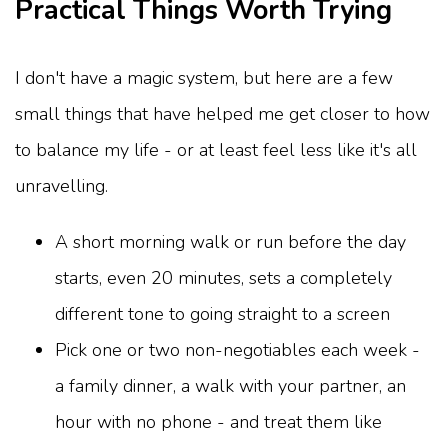
Practical Things Worth Trying
I don't have a magic system, but here are a few
small things that have helped me get closer to how
to balance my life - or at least feel less like it's all
unravelling.
A short morning walk or run before the day
starts, even 20 minutes, sets a completely
different tone to going straight to a screen
Pick one or two non-negotiables each week -
a family dinner, a walk with your partner, an
hour with no phone - and treat them like