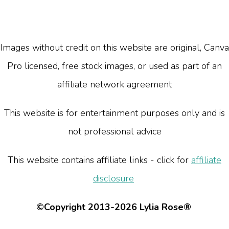
Images without credit on this website are original, Canva
Pro licensed, free stock images, or used as part of an
affiliate network agreement
This website is for entertainment purposes only and is
not professional advice
This website contains affiliate links - click for
affiliate
disclosure
©Copyright 2013-2026 Lylia Rose®