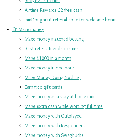
Budgey £5 bonus
Airtime Rewards £2 free cash
JamDoughnut referral code for welcome bonus
🚀 Make money
Make money matched betting
Best refer a friend schemes
Make £1000 in a month
Make money in one hour
Make Money Doing Nothing
Earn free gift cards
Make money as a stay at home mum
Make extra cash while working full time
Make money with Outplayed
Make money with Respondent
Make money with Swagbucks