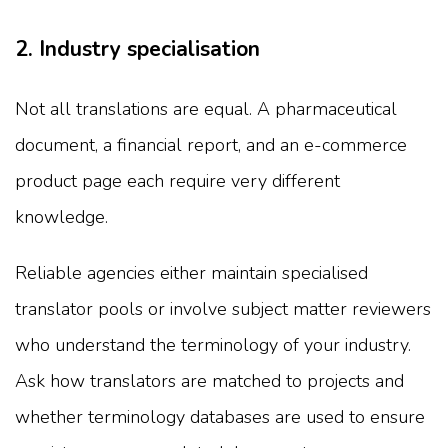
2. Industry specialisation
Not all translations are equal. A pharmaceutical
document, a financial report, and an e-commerce
product page each require very different
knowledge.
Reliable agencies either maintain specialised
translator pools or involve subject matter reviewers
who understand the terminology of your industry.
Ask how translators are matched to projects and
whether terminology databases are used to ensure