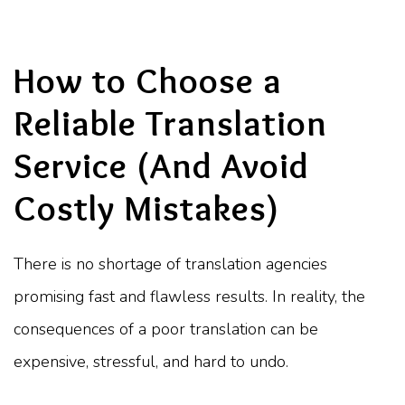
How to Choose a
Reliable Translation
Service (And Avoid
Costly Mistakes)
There is no shortage of translation agencies
promising fast and flawless results. In reality, the
consequences of a poor translation can be
expensive, stressful, and hard to undo.