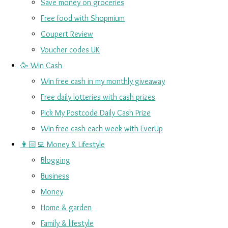
Save money on groceries
Free food with Shopmium
Coupert Review
Voucher codes UK
🥳 Win Cash
Win free cash in my monthly giveaway
Free daily lotteries with cash prizes
Pick My Postcode Daily Cash Prize
Win free cash each week with EverUp
👩🏻‍💻 Money & Lifestyle
Blogging
Business
Money
Home & garden
Family & lifestyle