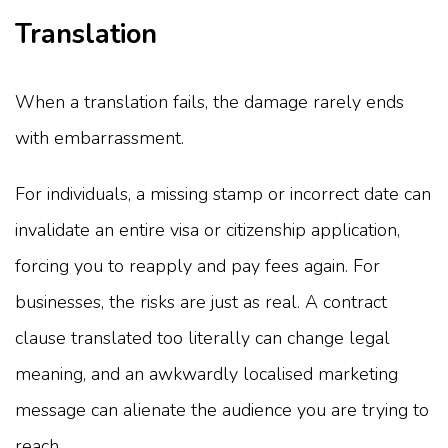
Translation
When a translation fails, the damage rarely ends
with embarrassment.
For individuals, a missing stamp or incorrect date can
invalidate an entire visa or citizenship application,
forcing you to reapply and pay fees again. For
businesses, the risks are just as real. A contract
clause translated too literally can change legal
meaning, and an awkwardly localised marketing
message can alienate the audience you are trying to
reach.