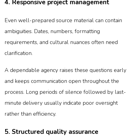
4. Responsive project management
Even well-prepared source material can contain
ambiguities. Dates, numbers, formatting
requirements, and cultural nuances often need
clarification.
A dependable agency raises these questions early
and keeps communication open throughout the
process. Long periods of silence followed by last-
minute delivery usually indicate poor oversight
rather than efficiency.
5. Structured quality assurance