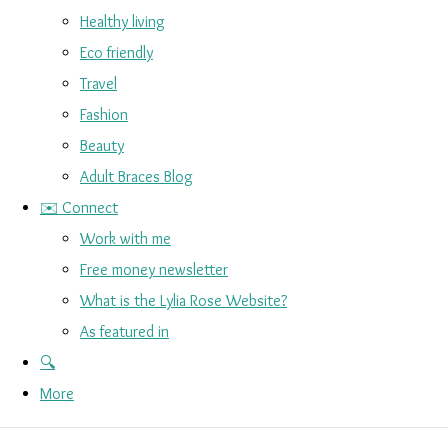
Healthy living
Eco friendly
Travel
Fashion
Beauty
Adult Braces Blog
✉️ Connect
Work with me
Free money newsletter
What is the Lylia Rose Website?
As featured in
🔍
More