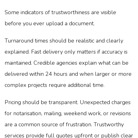
Some indicators of trustworthiness are visible
before you ever upload a document.
Turnaround times should be realistic and clearly
explained. Fast delivery only matters if accuracy is
maintained. Credible agencies explain what can be
delivered within 24 hours and when larger or more
complex projects require additional time.
Pricing should be transparent. Unexpected charges
for notarisation, mailing, weekend work, or revisions
are a common source of frustration. Trustworthy
services provide full quotes upfront or publish clear