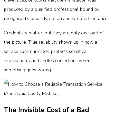
produced by a qualified professional bound by
recognised standards, not an anonymous freelancer.
Credentials matter, but they are only one part of
the picture. True reliability shows up in how a
service communicates, protects sensitive
information, and handles corrections when
something goes wrong.
The Invisible Cost of a Bad