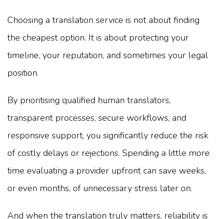
Choosing a translation service is not about finding
the cheapest option. It is about protecting your
timeline, your reputation, and sometimes your legal
position.
By prioritising qualified human translators,
transparent processes, secure workflows, and
responsive support, you significantly reduce the risk
of costly delays or rejections. Spending a little more
time evaluating a provider upfront can save weeks,
or even months, of unnecessary stress later on.
And when the translation truly matters, reliability is