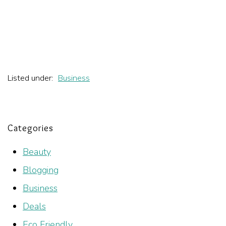
Listed under:
Business
Categories
Beauty
Blogging
Business
Deals
Eco Friendly