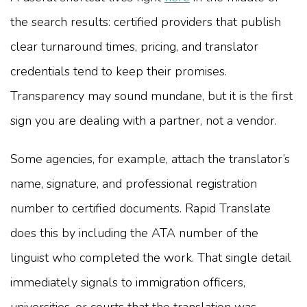
the search results: certified providers that publish
clear turnaround times, pricing, and translator
credentials tend to keep their promises.
Transparency may sound mundane, but it is the first
sign you are dealing with a partner, not a vendor.
Some agencies, for example, attach the translator’s
name, signature, and professional registration
number to certified documents. Rapid Translate
does this by including the ATA number of the
linguist who completed the work. That single detail
immediately signals to immigration officers,
universities, or courts that the translation was