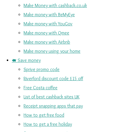
Make Money with cashback.co.uk
Make money with BeMyEye
Make money with YouGov
Make money with Qmee
Make money with Airbnb
Make money using your home
🐖 Save money
Sprive promo code
Riverford discount code £15 off
Free Costa coffee
List of best cashback sites UK
Receipt snapping apps that pay
How to get free food
How to get a free holiday