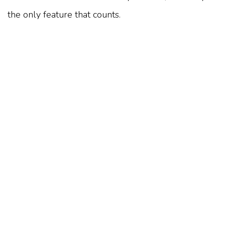
the only feature that counts.