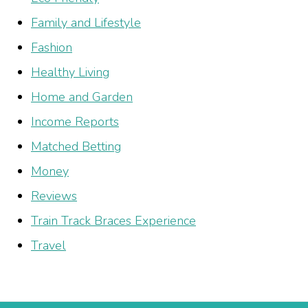
Family and Lifestyle
Fashion
Healthy Living
Home and Garden
Income Reports
Matched Betting
Money
Reviews
Train Track Braces Experience
Travel