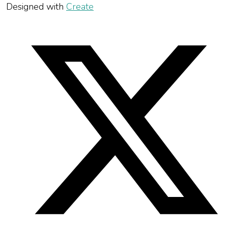
Designed with
Create