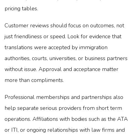
pricing tables.
Customer reviews should focus on outcomes, not
just friendliness or speed. Look for evidence that
translations were accepted by immigration
authorities, courts, universities, or business partners
without issue. Approval and acceptance matter
more than compliments.
Professional memberships and partnerships also
help separate serious providers from short term
operations. Affiliations with bodies such as the ATA
or ITI, or ongoing relationships with law firms and