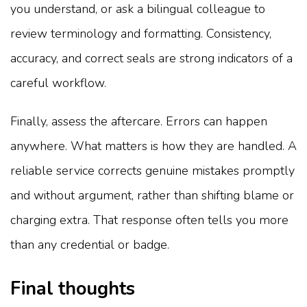
you understand, or ask a bilingual colleague to
review terminology and formatting. Consistency,
accuracy, and correct seals are strong indicators of a
careful workflow.
Finally, assess the aftercare. Errors can happen
anywhere. What matters is how they are handled. A
reliable service corrects genuine mistakes promptly
and without argument, rather than shifting blame or
charging extra. That response often tells you more
than any credential or badge.
Final thoughts