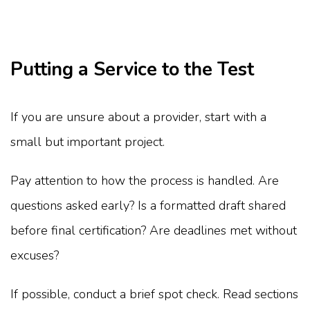
Putting a Service to the Test
If you are unsure about a provider, start with a
small but important project.
Pay attention to how the process is handled. Are
questions asked early? Is a formatted draft shared
before final certification? Are deadlines met without
excuses?
If possible, conduct a brief spot check. Read sections