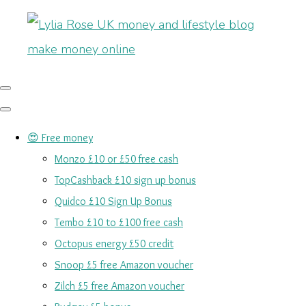
😍 Free money
Monzo £10 or £50 free cash
TopCashback £10 sign up bonus
Quidco £10 Sign Up Bonus
Tembo £10 to £100 free cash
Octopus energy £50 credit
Snoop £5 free Amazon voucher
Zilch £5 free Amazon voucher