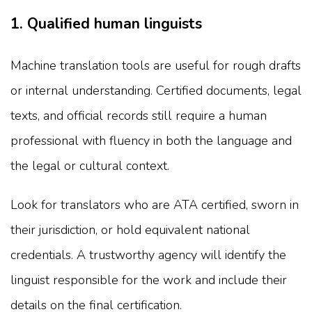
1. Qualified human linguists
Machine translation tools are useful for rough drafts
or internal understanding. Certified documents, legal
texts, and official records still require a human
professional with fluency in both the language and
the legal or cultural context.
Look for translators who are ATA certified, sworn in
their jurisdiction, or hold equivalent national
credentials. A trustworthy agency will identify the
linguist responsible for the work and include their
details on the final certification.