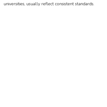
universities, usually reflect consistent standards.