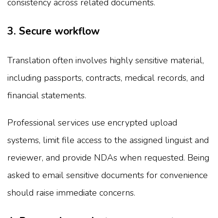
consistency across related documents.
3. Secure workflow
Translation often involves highly sensitive material,
including passports, contracts, medical records, and
financial statements.
Professional services use encrypted upload
systems, limit file access to the assigned linguist and
reviewer, and provide NDAs when requested. Being
asked to email sensitive documents for convenience
should raise immediate concerns.