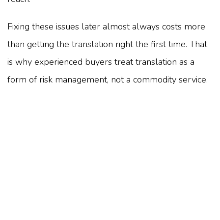
Fixing these issues later almost always costs more
than getting the translation right the first time. That
is why experienced buyers treat translation as a
form of risk management, not a commodity service.