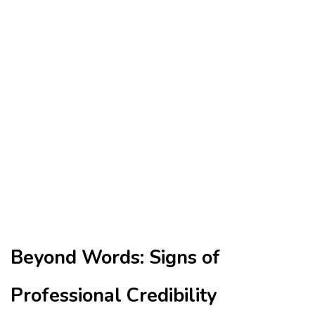
Beyond Words: Signs of
Professional Credibility