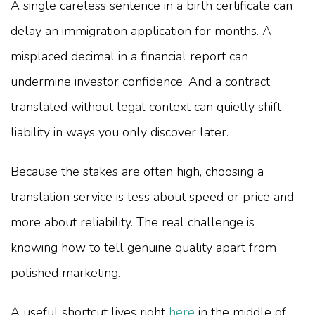
A single careless sentence in a birth certificate can
delay an immigration application for months. A
misplaced decimal in a financial report can
undermine investor confidence. And a contract
translated without legal context can quietly shift
liability in ways you only discover later.
Because the stakes are often high, choosing a
translation service is less about speed or price and
more about reliability. The real challenge is
knowing how to tell genuine quality apart from
polished marketing.
A useful shortcut lives right
here
in the middle of