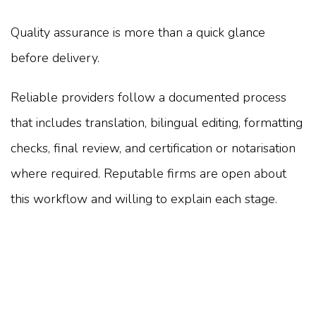
Quality assurance is more than a quick glance
before delivery.
Reliable providers follow a documented process
that includes translation, bilingual editing, formatting
checks, final review, and certification or notarisation
where required. Reputable firms are open about
this workflow and willing to explain each stage.