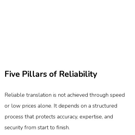
Five Pillars of Reliability
Reliable translation is not achieved through speed
or low prices alone. It depends on a structured
process that protects accuracy, expertise, and
security from start to finish.