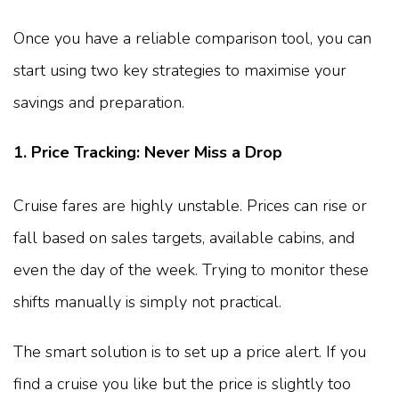
Once you have a reliable comparison tool, you can
start using two key strategies to maximise your
savings and preparation.
1. Price Tracking: Never Miss a Drop
Cruise fares are highly unstable. Prices can rise or
fall based on sales targets, available cabins, and
even the day of the week. Trying to monitor these
shifts manually is simply not practical.
The smart solution is to set up a price alert. If you
find a cruise you like but the price is slightly too