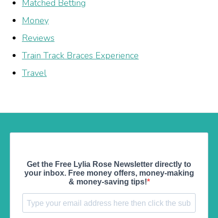
Matched Betting
Money
Reviews
Train Track Braces Experience
Travel