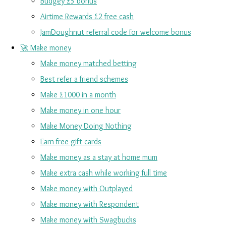
Budgey £5 bonus
Airtime Rewards £2 free cash
JamDoughnut referral code for welcome bonus
🚀 Make money
Make money matched betting
Best refer a friend schemes
Make £1000 in a month
Make money in one hour
Make Money Doing Nothing
Earn free gift cards
Make money as a stay at home mum
Make extra cash while working full time
Make money with Outplayed
Make money with Respondent
Make money with Swagbucks