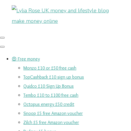
😍 Free money
Monzo £10 or £50 free cash
TopCashback £10 sign up bonus
Quidco £10 Sign Up Bonus
Tembo £10 to £100 free cash
Octopus energy £50 credit
Snoop £5 free Amazon voucher
Zilch £5 free Amazon voucher