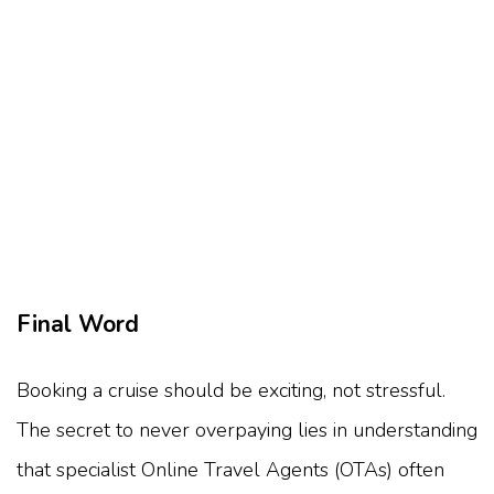
Final Word
Booking a cruise should be exciting, not stressful.
The secret to never overpaying lies in understanding
that specialist Online Travel Agents (OTAs) often