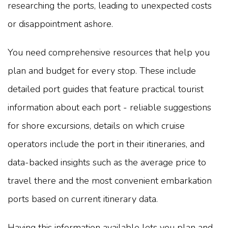
researching the ports, leading to unexpected costs
or disappointment ashore.
You need comprehensive resources that help you
plan and budget for every stop. These include
detailed port guides that feature practical tourist
information about each port - reliable suggestions
for shore excursions, details on which cruise
operators include the port in their itineraries, and
data-backed insights such as the average price to
travel there and the most convenient embarkation
ports based on current itinerary data.
Having this information available lets you plan and