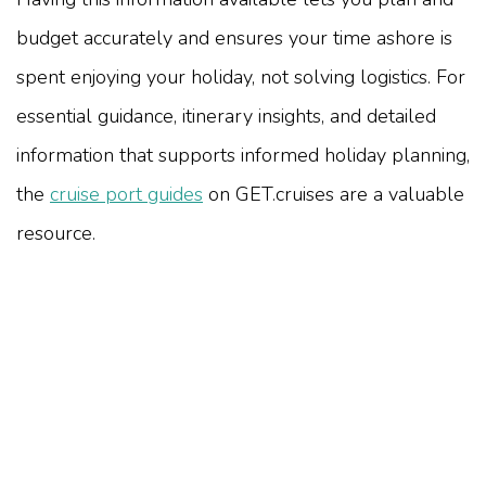
budget accurately and ensures your time ashore is
spent enjoying your holiday, not solving logistics. For
essential guidance, itinerary insights, and detailed
information that supports informed holiday planning,
the
cruise port guides
on GET.cruises are a valuable
resource.