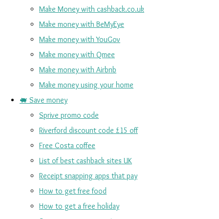
Make Money with cashback.co.uk
Make money with BeMyEye
Make money with YouGov
Make money with Qmee
Make money with Airbnb
Make money using your home
🐖 Save money
Sprive promo code
Riverford discount code £15 off
Free Costa coffee
List of best cashback sites UK
Receipt snapping apps that pay
How to get free food
How to get a free holiday