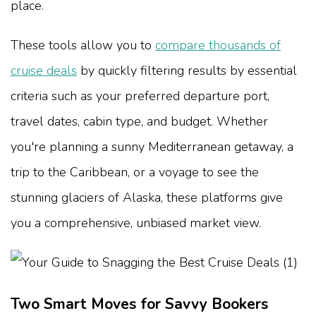
place.
These tools allow you to
compare thousands of
cruise deals
by quickly filtering results by essential
criteria such as your preferred departure port,
travel dates, cabin type, and budget. Whether
you're planning a sunny Mediterranean getaway, a
trip to the Caribbean, or a voyage to see the
stunning glaciers of Alaska, these platforms give
you a comprehensive, unbiased market view.
Two Smart Moves for Savvy Bookers