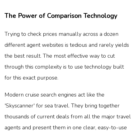
The Power of Comparison Technology
Trying to check prices manually across a dozen
different agent websites is tedious and rarely yields
the best result. The most effective way to cut
through this complexity is to use technology built
for this exact purpose.
Modern cruise search engines act like the
'Skyscanner' for sea travel. They bring together
thousands of current deals from all the major travel
agents and present them in one clear, easy-to-use