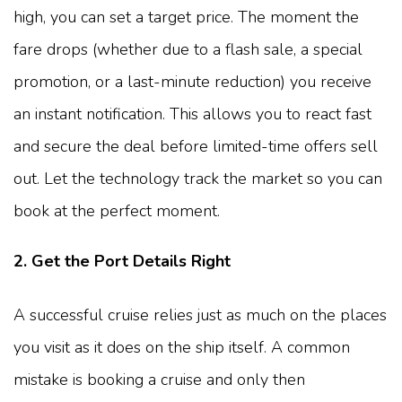
high, you can set a target price. The moment the
fare drops (whether due to a flash sale, a special
promotion, or a last-minute reduction) you receive
an instant notification. This allows you to react fast
and secure the deal before limited-time offers sell
out. Let the technology track the market so you can
book at the perfect moment.
2. Get the Port Details Right
A successful cruise relies just as much on the places
you visit as it does on the ship itself. A common
mistake is booking a cruise and only then