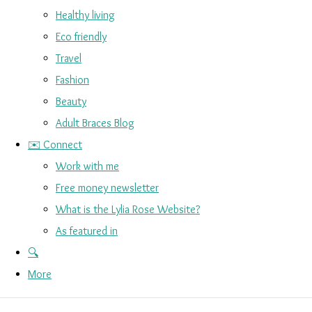
Healthy living
Eco friendly
Travel
Fashion
Beauty
Adult Braces Blog
✉️ Connect
Work with me
Free money newsletter
What is the Lylia Rose Website?
As featured in
🔍
More