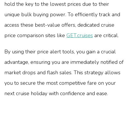
hold the key to the lowest prices due to their
unique bulk buying power. To efficiently track and
access these best-value offers, dedicated cruise
price comparison sites like
GET.cruises
are critical.
By using their price alert tools, you gain a crucial
advantage, ensuring you are immediately notified of
market drops and flash sales. This strategy allows
you to secure the most competitive fare on your
next cruise holiday with confidence and ease.