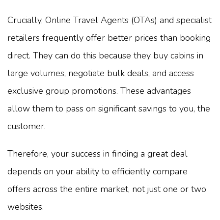
Crucially, Online Travel Agents (OTAs) and specialist
retailers frequently offer better prices than booking
direct. They can do this because they buy cabins in
large volumes, negotiate bulk deals, and access
exclusive group promotions. These advantages
allow them to pass on significant savings to you, the
customer.
Therefore, your success in finding a great deal
depends on your ability to efficiently compare
offers across the entire market, not just one or two
websites.