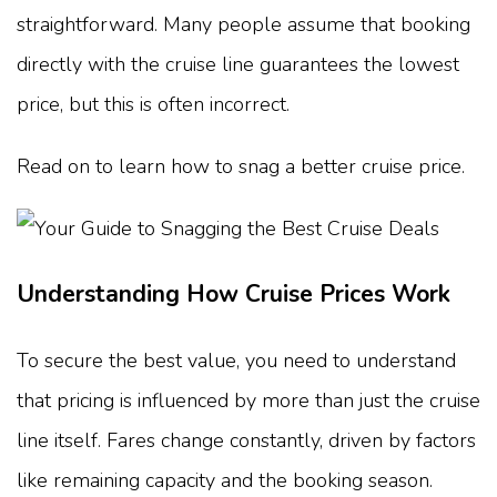
straightforward. Many people assume that booking
directly with the cruise line guarantees the lowest
price, but this is often incorrect.
Read on to learn how to snag a better cruise price.
Understanding How Cruise Prices Work
To secure the best value, you need to understand
that pricing is influenced by more than just the cruise
line itself. Fares change constantly, driven by factors
like remaining capacity and the booking season.