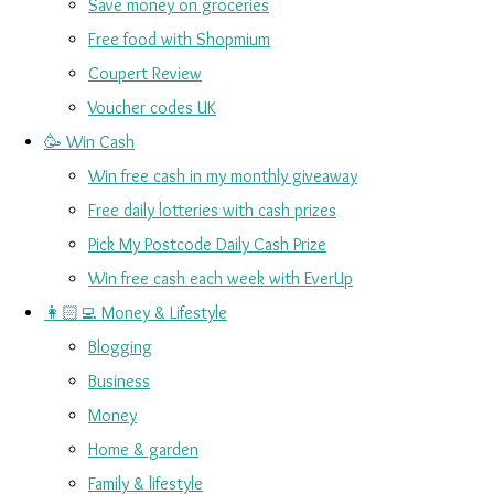
Save money on groceries
Free food with Shopmium
Coupert Review
Voucher codes UK
🥳 Win Cash
Win free cash in my monthly giveaway
Free daily lotteries with cash prizes
Pick My Postcode Daily Cash Prize
Win free cash each week with EverUp
👩🏻‍💻 Money & Lifestyle
Blogging
Business
Money
Home & garden
Family & lifestyle