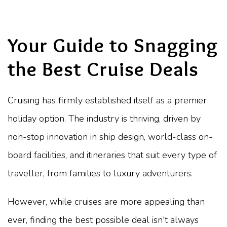
Your Guide to Snagging
the Best Cruise Deals
Cruising has firmly established itself as a premier
holiday option. The industry is thriving, driven by
non-stop innovation in ship design, world-class on-
board facilities, and itineraries that suit every type of
traveller, from families to luxury adventurers.
However, while cruises are more appealing than
ever, finding the best possible deal isn't always