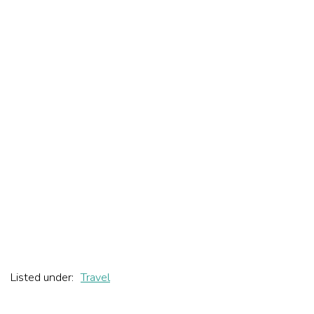
Listed under:
Travel