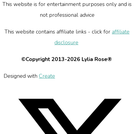
This website is for entertainment purposes only and is
not professional advice
This website contains affiliate links - click for
affiliate
disclosure
©Copyright 2013-2026 Lylia Rose®
Designed with
Create