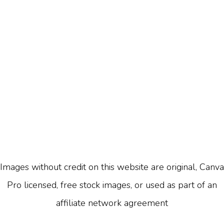
Images without credit on this website are original, Canva
Pro licensed, free stock images, or used as part of an
affiliate network agreement