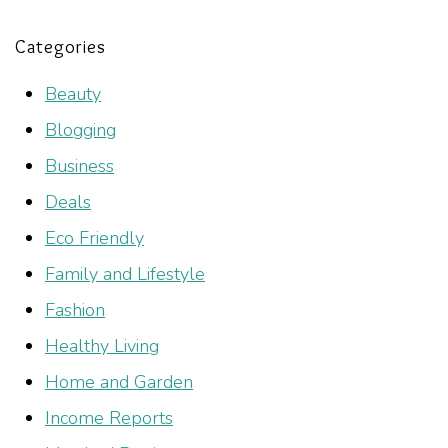
Categories
Beauty
Blogging
Business
Deals
Eco Friendly
Family and Lifestyle
Fashion
Healthy Living
Home and Garden
Income Reports