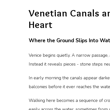
Venetian Canals and
Heart
Where the Ground Slips Into Wat
Venice begins quietly. A narrow passage, a
Instead it reveals pieces - stone steps ne
In early morning the canals appear darker
balconies before it ever reaches the wat
Walking here becomes a sequence of crossi
easily across the water, sometimes from 