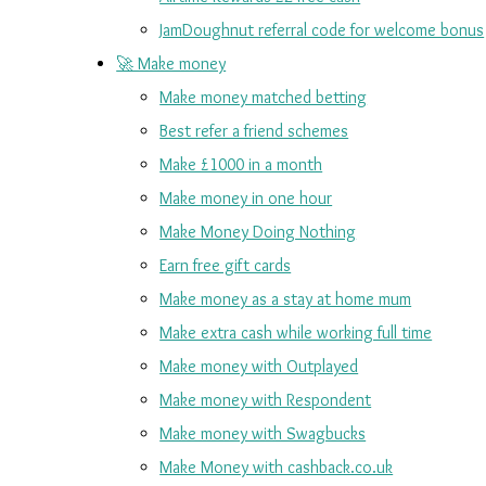
JamDoughnut referral code for welcome bonus
🚀 Make money
Make money matched betting
Best refer a friend schemes
Make £1000 in a month
Make money in one hour
Make Money Doing Nothing
Earn free gift cards
Make money as a stay at home mum
Make extra cash while working full time
Make money with Outplayed
Make money with Respondent
Make money with Swagbucks
Make Money with cashback.co.uk