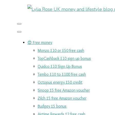
😍 Free money
Monzo £10 or £50 free cash
TopCashback £10 sign up bonus
Quidco £10 Sign Up Bonus
Tembo £10 to £100 free cash
Octopus energy £50 credit
Snoop £5 free Amazon voucher
Zilch £5 free Amazon voucher
Budgey £5 bonus
Airtime Rewards £2 free cash