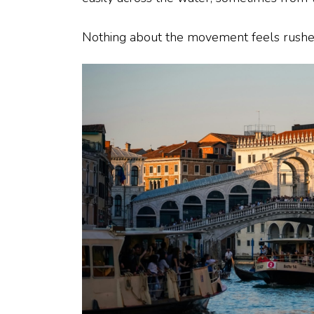
Nothing about the movement feels rushe