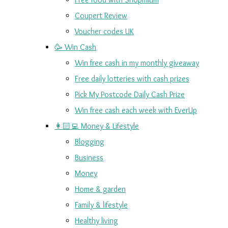
Coupert Review
Voucher codes UK
🥳 Win Cash
Win free cash in my monthly giveaway
Free daily lotteries with cash prizes
Pick My Postcode Daily Cash Prize
Win free cash each week with EverUp
👩🏻‍💻 Money & Lifestyle
Blogging
Business
Money
Home & garden
Family & lifestyle
Healthy living