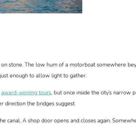
eps on stone. The low hum of a motorboat somewhere bey
ust enough to allow light to gather.
d
award-winning tours
, but once inside the city’s narrow 
 direction the bridges suggest.
the canal. A shop door opens and closes again. Somewher