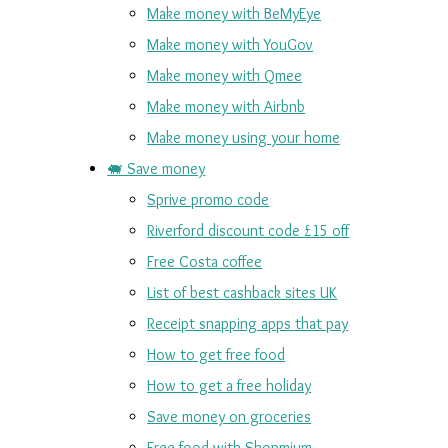
Make money with BeMyEye
Make money with YouGov
Make money with Qmee
Make money with Airbnb
Make money using your home
🐖 Save money
Sprive promo code
Riverford discount code £15 off
Free Costa coffee
List of best cashback sites UK
Receipt snapping apps that pay
How to get free food
How to get a free holiday
Save money on groceries
Free food with Shopmium