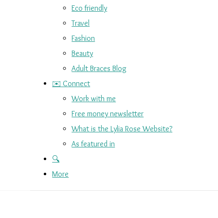
Eco friendly
Travel
Fashion
Beauty
Adult Braces Blog
✉️ Connect
Work with me
Free money newsletter
What is the Lylia Rose Website?
As featured in
🔍
More