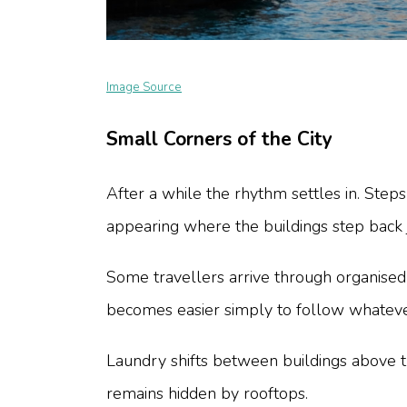
Image Source
Small Corners of the City
After a while the rhythm settles in. St
appearing where the buildings step back j
Some travellers arrive through organise
becomes easier simply to follow whatever
Laundry shifts between buildings above 
remains hidden by rooftops.