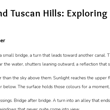
 Tuscan Hills: Exploring 
er
 small bridge, a turn that leads toward another canal. Th
ar the water, shutters leaning outward, a reflection that 
 than the sky above them. Sunlight reaches the upper flo
er below. The surface holds those colours for a moment,
ngs. Bridge after bridge. A turn into an alley that ends
windows that never quite come into view.