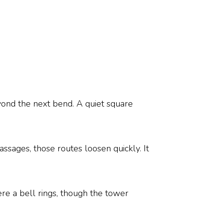
ond the next bend. A quiet square
passages, those routes loosen quickly. It
e a bell rings, though the tower