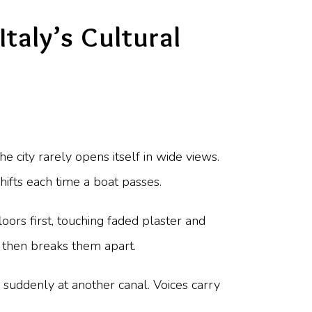
Italy’s Cultural
e city rarely opens itself in wide views.
shifts each time a boat passes.
ors first, touching faded plaster and
 then breaks them apart.
 suddenly at another canal. Voices carry