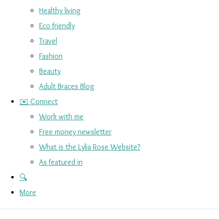
Healthy living
Eco friendly
Travel
Fashion
Beauty
Adult Braces Blog
✉️ Connect
Work with me
Free money newsletter
What is the Lylia Rose Website?
As featured in
🔍
More