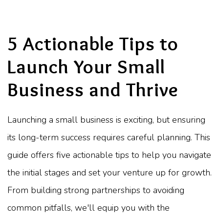
5 Actionable Tips to
Launch Your Small
Business and Thrive
Launching a small business is exciting, but ensuring
its long-term success requires careful planning. This
guide offers five actionable tips to help you navigate
the initial stages and set your venture up for growth.
From building strong partnerships to avoiding
common pitfalls, we'll equip you with the