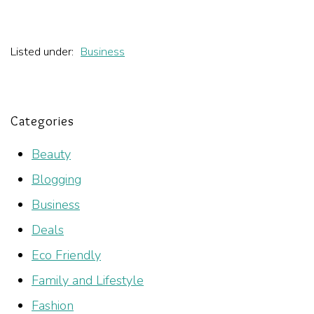
Listed under:
Business
Categories
Beauty
Blogging
Business
Deals
Eco Friendly
Family and Lifestyle
Fashion