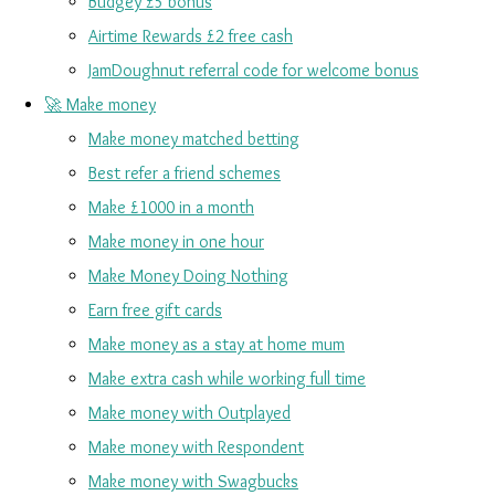
Budgey £5 bonus
Airtime Rewards £2 free cash
JamDoughnut referral code for welcome bonus
🚀 Make money
Make money matched betting
Best refer a friend schemes
Make £1000 in a month
Make money in one hour
Make Money Doing Nothing
Earn free gift cards
Make money as a stay at home mum
Make extra cash while working full time
Make money with Outplayed
Make money with Respondent
Make money with Swagbucks