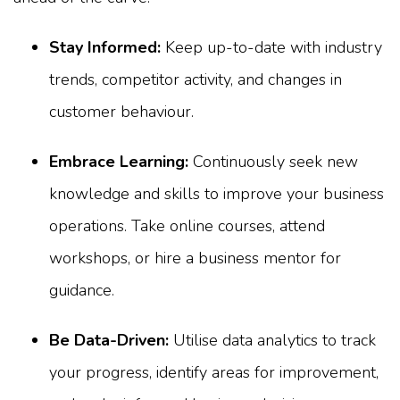
Stay Informed:
Keep up-to-date with industry
trends, competitor activity, and changes in
customer behaviour.
Embrace Learning:
Continuously seek new
knowledge and skills to improve your business
operations. Take online courses, attend
workshops, or hire a business mentor for
guidance.
Be Data-Driven:
Utilise data analytics to track
your progress, identify areas for improvement,