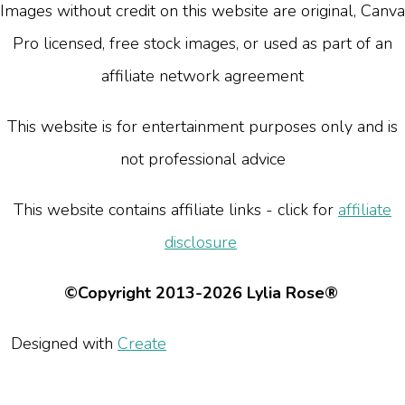
Images without credit on this website are original, Canva
Pro licensed, free stock images, or used as part of an
affiliate network agreement
This website is for entertainment purposes only and is
not professional advice
This website contains affiliate links - click for
affiliate
disclosure
©Copyright 2013-2026 Lylia Rose®
Designed with
Create