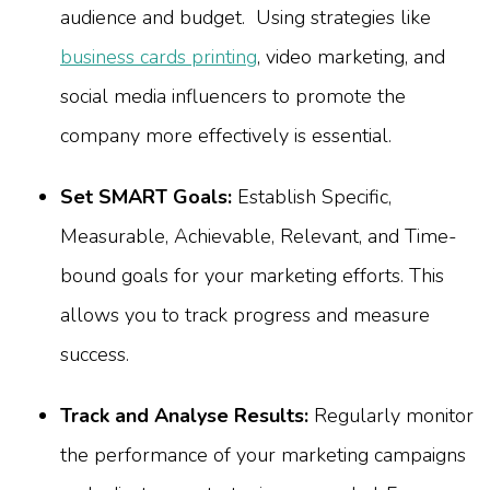
audience and budget. Using strategies like
business cards printing
, video marketing, and
social media influencers to promote the
company more effectively is essential.
Set SMART Goals:
Establish Specific,
Measurable, Achievable, Relevant, and Time-
bound goals for your marketing efforts. This
allows you to track progress and measure
success.
Track and Analyse Results:
Regularly monitor
the performance of your marketing campaigns