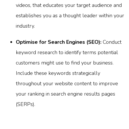
videos, that educates your target audience and
establishes you as a thought leader within your
industry.
Optimise for Search Engines (SEO):
Conduct
keyword research to identify terms potential
customers might use to find your business.
Include these keywords strategically
throughout your website content to improve
your ranking in search engine results pages
(SERPs).