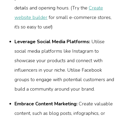
details and opening hours. (Try the
Create
website builder
for small e-commerce stores,
it’s so easy to use!)
Leverage Social Media Platforms:
Utilise
social media platforms like Instagram to
showcase your products and connect with
influencers in your niche. Utilise Facebook
groups to engage with potential customers and
build a community around your brand.
Embrace Content Marketing:
Create valuable
content, such as blog posts, infographics, or