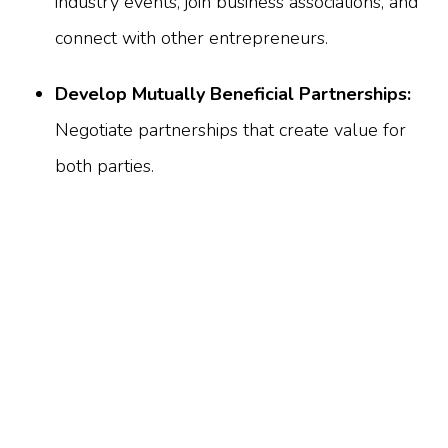
industry events, join business associations, and
connect with other entrepreneurs.
Develop Mutually Beneficial Partnerships:
Negotiate partnerships that create value for
both parties.