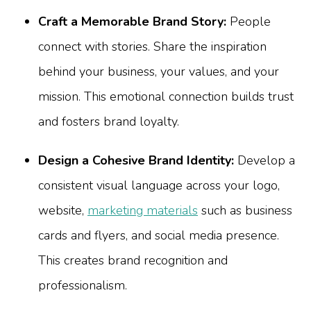
Craft a Memorable Brand Story:
People
connect with stories. Share the inspiration
behind your business, your values, and your
mission. This emotional connection builds trust
and fosters brand loyalty.
Design a Cohesive Brand Identity:
Develop a
consistent visual language across your logo,
website,
marketing materials
such as business
cards and flyers, and social media presence.
This creates brand recognition and
professionalism.