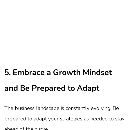
5. Embrace a Growth Mindset
and Be Prepared to Adapt
The business landscape is constantly evolving. Be
prepared to adapt your strategies as needed to stay
ahead of the curve.