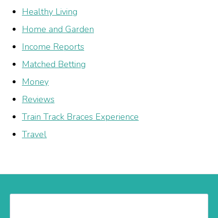
Healthy Living
Home and Garden
Income Reports
Matched Betting
Money
Reviews
Train Track Braces Experience
Travel