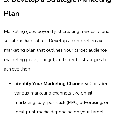
Plan
Marketing goes beyond just creating a website and
social media profiles. Develop a comprehensive
marketing plan that outlines your target audience,
marketing goals, budget, and specific strategies to
achieve them.
Identify Your Marketing Channels:
Consider
various marketing channels like email
marketing, pay-per-click (PPC) advertising, or
local print media depending on your target