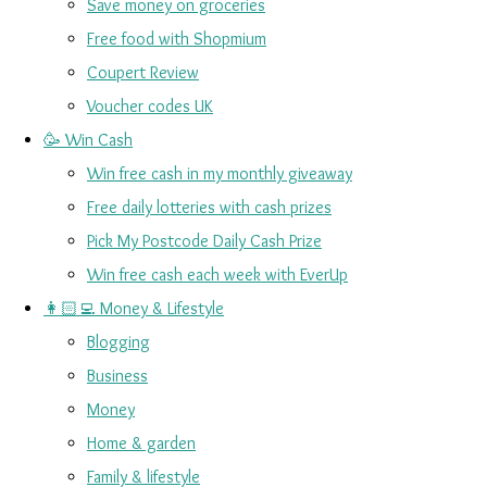
Save money on groceries
Free food with Shopmium
Coupert Review
Voucher codes UK
🥳 Win Cash
Win free cash in my monthly giveaway
Free daily lotteries with cash prizes
Pick My Postcode Daily Cash Prize
Win free cash each week with EverUp
👩🏻‍💻 Money & Lifestyle
Blogging
Business
Money
Home & garden
Family & lifestyle