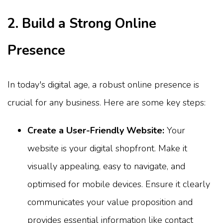
2. Build a Strong Online
Presence
In today's digital age, a robust online presence is
crucial for any business. Here are some key steps:
Create a User-Friendly Website:
Your
website is your digital shopfront. Make it
visually appealing, easy to navigate, and
optimised for mobile devices. Ensure it clearly
communicates your value proposition and
provides essential information like contact