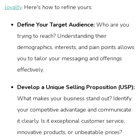
loyalty
. Here's how to refine yours:
Define Your Target Audience:
Who are you
trying to reach? Understanding their
demographics, interests, and pain points allows
you to tailor your messaging and offerings
effectively.
Develop a Unique Selling Proposition (USP):
What makes your business stand out? Identify
your competitive advantage and communicate
it clearly. Is it exceptional customer service,
innovative products, or unbeatable prices?