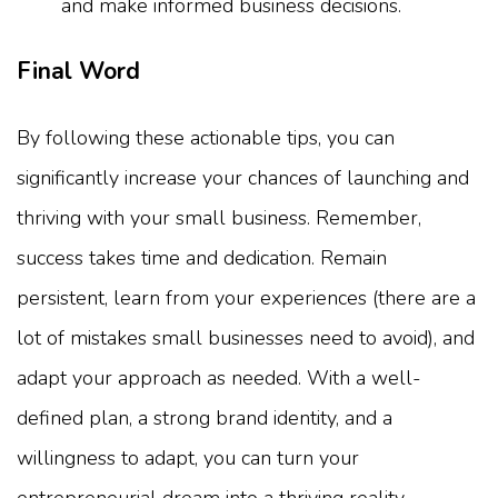
and make informed business decisions.
Final Word
By following these actionable tips, you can
significantly increase your chances of launching and
thriving with your small business. Remember,
success takes time and dedication. Remain
persistent, learn from your experiences (there are a
lot of mistakes small businesses need to avoid), and
adapt your approach as needed. With a well-
defined plan, a strong brand identity, and a
willingness to adapt, you can turn your
entrepreneurial dream into a thriving reality.