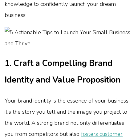
knowledge to confidently launch your dream
business.
1. Craft a Compelling Brand
Identity and Value Proposition
Your brand identity is the essence of your business –
it's the story you tell and the image you project to
the world. A strong brand not only differentiates
you from competitors but also
fosters customer