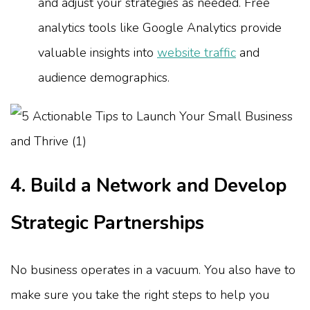
and adjust your strategies as needed. Free
analytics tools like Google Analytics provide
valuable insights into
website traffic
and
audience demographics.
4. Build a Network and Develop
Strategic Partnerships
No business operates in a vacuum. You also have to
make sure you take the right steps to help you