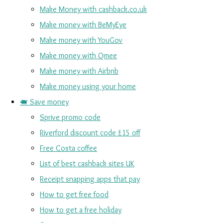
Make Money with cashback.co.uk
Make money with BeMyEye
Make money with YouGov
Make money with Qmee
Make money with Airbnb
Make money using your home
🐖 Save money
Sprive promo code
Riverford discount code £15 off
Free Costa coffee
List of best cashback sites UK
Receipt snapping apps that pay
How to get free food
How to get a free holiday