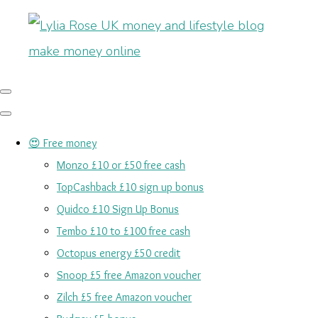
😍 Free money
Monzo £10 or £50 free cash
TopCashback £10 sign up bonus
Quidco £10 Sign Up Bonus
Tembo £10 to £100 free cash
Octopus energy £50 credit
Snoop £5 free Amazon voucher
Zilch £5 free Amazon voucher