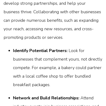
develop strong partnerships, and help your
business thrive. Collaborating with other businesses
can provide numerous benefits, such as expanding
your reach, accessing new resources, and cross-
promoting products or services.
Identify Potential Partners:
Look for
businesses that complement yours, not directly
compete. For example, a bakery could partner
with a local coffee shop to offer bundled
breakfast packages.
Network and Build Relationships:
Attend