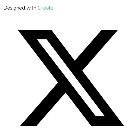
Designed with
Create