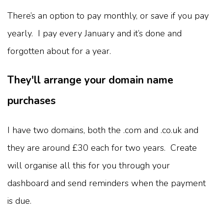
There’s an option to pay monthly, or save if you pay
yearly. I pay every January and it’s done and
forgotten about for a year.
They'll arrange your domain name
purchases
I have two domains, both the .com and .co.uk and
they are around £30 each for two years. Create
will organise all this for you through your
dashboard and send reminders when the payment
is due.