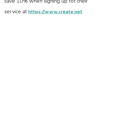
save 10% when signing up for their
service at
https://www.create.net