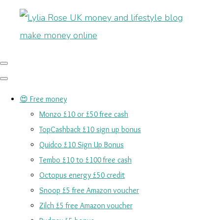
😍 Free money
Monzo £10 or £50 free cash
TopCashback £10 sign up bonus
Quidco £10 Sign Up Bonus
Tembo £10 to £100 free cash
Octopus energy £50 credit
Snoop £5 free Amazon voucher
Zilch £5 free Amazon voucher