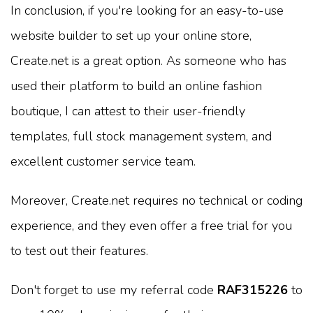
In conclusion, if you're looking for an easy-to-use
website builder to set up your online store,
Create.net is a great option. As someone who has
used their platform to build an online fashion
boutique, I can attest to their user-friendly
templates, full stock management system, and
excellent customer service team.
Moreover, Create.net requires no technical or coding
experience, and they even offer a free trial for you
to test out their features.
Don't forget to use my referral code
RAF315226
to