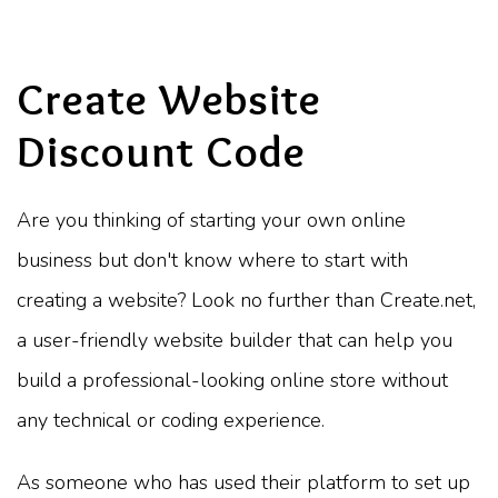
Create Website
Discount Code
Are you thinking of starting your own online
business but don't know where to start with
creating a website? Look no further than Create.net,
a user-friendly website builder that can help you
build a professional-looking online store without
any technical or coding experience.
As someone who has used their platform to set up