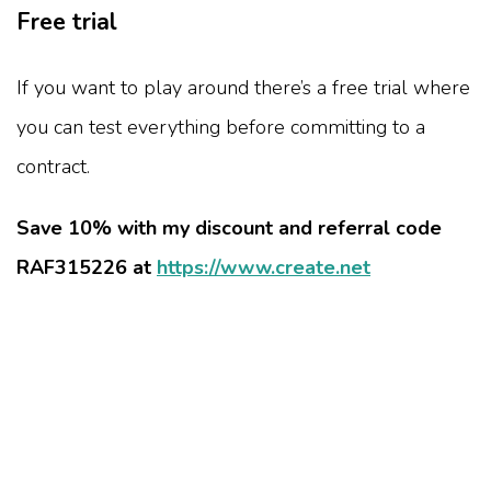
Free trial
If you want to play around there’s a free trial where
you can test everything before committing to a
contract.
Save 10% with my discount and referral code
RAF315226 at
https://www.create.net