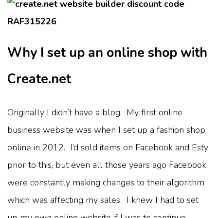
Why I set up an online shop with
Create.net
Originally I didn’t have a blog. My first online
business website was when I set up a fashion shop
online in 2012. I’d sold items on Facebook and Esty
prior to this, but even all those years ago Facebook
were constantly making changes to their algorithm
which was affecting my sales. I knew I had to set
up my own online website if I was to continue.