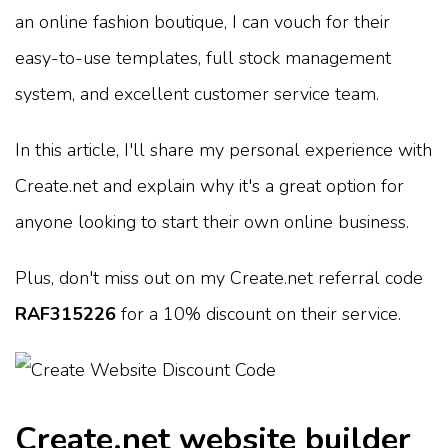
an online fashion boutique, I can vouch for their
easy-to-use templates, full stock management
system, and excellent customer service team.
In this article, I'll share my personal experience with
Create.net and explain why it's a great option for
anyone looking to start their own online business.
Plus, don't miss out on my Create.net referral code
RAF315226
for a 10% discount on their service.
Create.net website builder