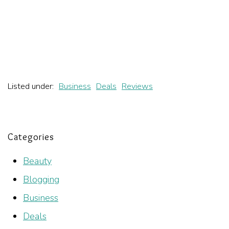
Listed under:
Business
Deals
Reviews
Categories
Beauty
Blogging
Business
Deals