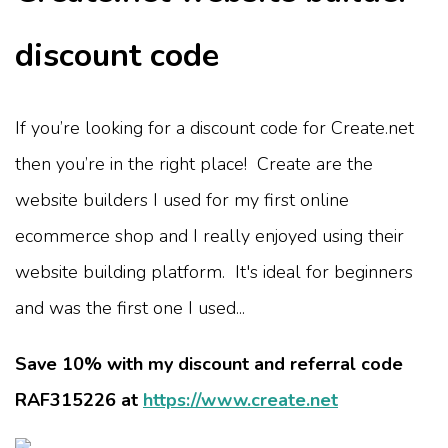
discount code
If you’re looking for a discount code for Create.net
then you’re in the right place! Create are the
website builders I used for my first online
ecommerce shop and I really enjoyed using their
website building platform. It's ideal for beginners
and was the first one I used...
Save 10% with my discount and referral code
RAF315226 at
https://www.create.net