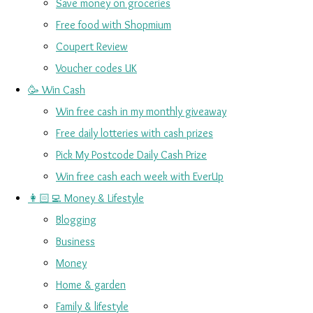
Save money on groceries
Free food with Shopmium
Coupert Review
Voucher codes UK
🥳 Win Cash
Win free cash in my monthly giveaway
Free daily lotteries with cash prizes
Pick My Postcode Daily Cash Prize
Win free cash each week with EverUp
👩🏻‍💻 Money & Lifestyle
Blogging
Business
Money
Home & garden
Family & lifestyle