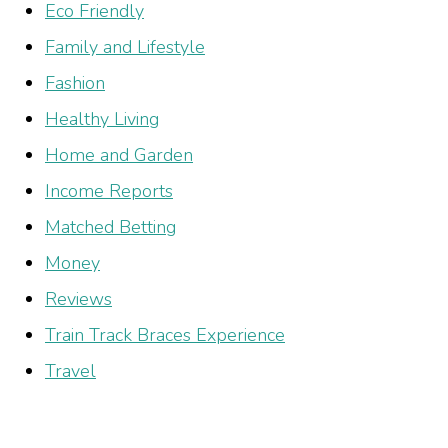
Eco Friendly
Family and Lifestyle
Fashion
Healthy Living
Home and Garden
Income Reports
Matched Betting
Money
Reviews
Train Track Braces Experience
Travel