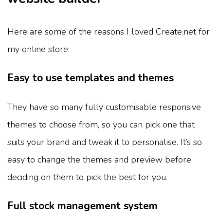
Here are some of the reasons I loved Create.net for
my online store:
Easy to use templates and themes
They have so many fully customisable responsive
themes to choose from, so you can pick one that
suits your brand and tweak it to personalise. It’s so
easy to change the themes and preview before
deciding on them to pick the best for you.
Full stock management system