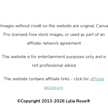
Images without credit on this website are original, Canva
Pro licensed, free stock images, or used as part of an
affiliate network agreement
This website is for entertainment purposes only and is
not professional advice
This website contains affiliate links - click for
affiliate
disclosure
©Copyright 2013-2026 Lylia Rose®