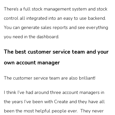
There’s a full stock management system and stock
control all integrated into an easy to use backend.
You can generate sales reports and see everything
you need in the dashboard.
The best customer service team and your
own account manager
The customer service team are also brilliant!
I think I’ve had around three account managers in
the years I’ve been with Create and they have all
been the most helpful people ever. They never