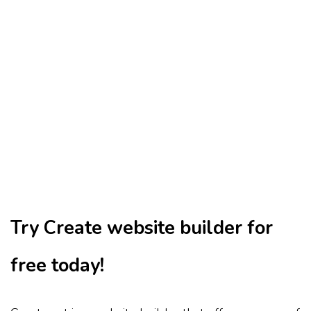
Try Create website builder for
free today!