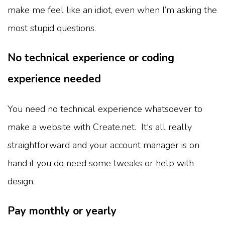
make me feel like an idiot, even when I’m asking the
most stupid questions.
No technical experience or coding
experience needed
You need no technical experience whatsoever to
make a website with Create.net. It's all really
straightforward and your account manager is on
hand if you do need some tweaks or help with
design.
Pay monthly or yearly