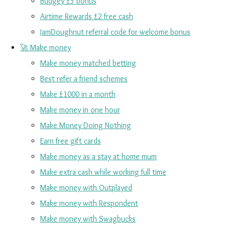
Budgey £5 bonus
Airtime Rewards £2 free cash
JamDoughnut referral code for welcome bonus
🚀 Make money
Make money matched betting
Best refer a friend schemes
Make £1000 in a month
Make money in one hour
Make Money Doing Nothing
Earn free gift cards
Make money as a stay at home mum
Make extra cash while working full time
Make money with Outplayed
Make money with Respondent
Make money with Swagbucks