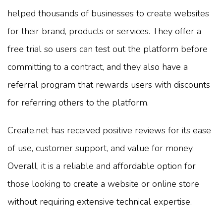
helped thousands of businesses to create websites
for their brand, products or services. They offer a
free trial so users can test out the platform before
committing to a contract, and they also have a
referral program that rewards users with discounts
for referring others to the platform.
Create.net has received positive reviews for its ease
of use, customer support, and value for money.
Overall, it is a reliable and affordable option for
those looking to create a website or online store
without requiring extensive technical expertise.