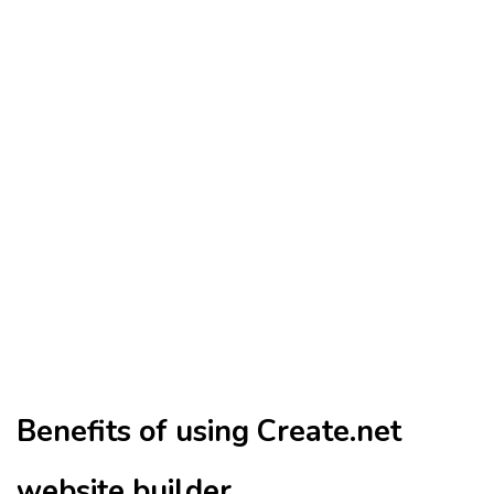
Benefits of using Create.net
website builder