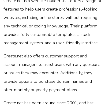
Create.net is a website builder that offers a range of
features to help users create professional-looking
websites, including online stores, without requiring
any technical or coding knowledge. Their platform
provides fully customisable templates, a stock
management system, and a user-friendly interface.
Create.net also offers customer support and
account managers to assist users with any questions
or issues they may encounter. Additionally, they
provide options to purchase domain names and
offer monthly or yearly payment plans.
Create.net has been around since 2001, and has