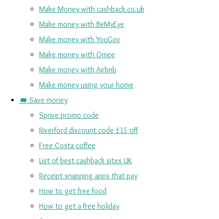
Make Money with cashback.co.uk
Make money with BeMyEye
Make money with YouGov
Make money with Qmee
Make money with Airbnb
Make money using your home
🐖 Save money
Sprive promo code
Riverford discount code £15 off
Free Costa coffee
List of best cashback sites UK
Receipt snapping apps that pay
How to get free food
How to get a free holiday