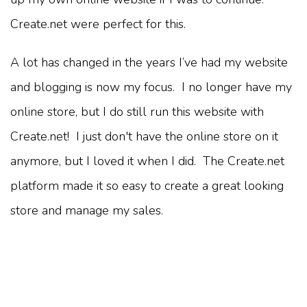
Create.net were perfect for this.
A lot has changed in the years I’ve had my website
and blogging is now my focus. I no longer have my
online store, but I do still run this website with
Create.net! I just don't have the online store on it
anymore, but I loved it when I did. The Create.net
platform made it so easy to create a great looking
store and manage my sales.