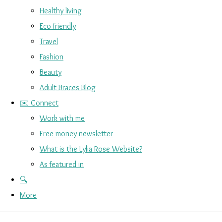
Healthy living
Eco friendly
Travel
Fashion
Beauty
Adult Braces Blog
✉️ Connect
Work with me
Free money newsletter
What is the Lylia Rose Website?
As featured in
🔍
More