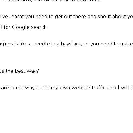
I’ve learnt you need to get out there and shout about y
EO for Google search.
es is like a needle in a haystack, so you need to make it
t's the best way?
re some ways I get my own website traffic, and I will s