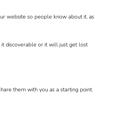
our website so people know about it, as
 discoverable or it will just get lost
hare them with you as a starting point.