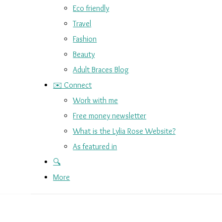
Eco friendly
Travel
Fashion
Beauty
Adult Braces Blog
✉️ Connect
Work with me
Free money newsletter
What is the Lylia Rose Website?
As featured in
🔍
More