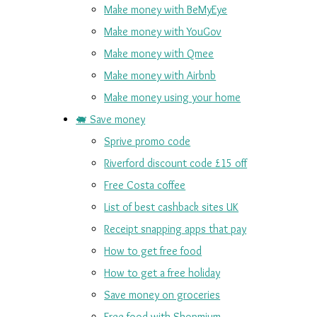
Make money with BeMyEye
Make money with YouGov
Make money with Qmee
Make money with Airbnb
Make money using your home
🐖 Save money
Sprive promo code
Riverford discount code £15 off
Free Costa coffee
List of best cashback sites UK
Receipt snapping apps that pay
How to get free food
How to get a free holiday
Save money on groceries
Free food with Shopmium