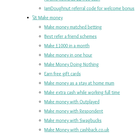
JamDoughnut referral code for welcome bonus
🚀 Make money
Make money matched betting
Best refer a friend schemes
Make £1000 in a month
Make money in one hour
Make Money Doing Nothing
Earn free gift cards
Make money as a stay at home mum
Make extra cash while working full time
Make money with Outplayed
Make money with Respondent
Make money with Swagbucks
Make Money with cashback.co.uk