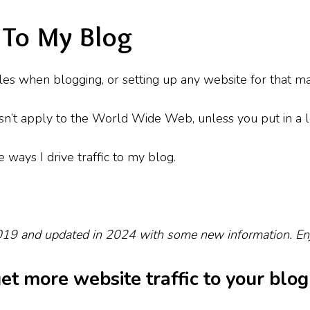
c To My Blog
ggles when blogging, or setting up any website for that m
oesn’t apply to the World Wide Web, unless you put in a l
e ways I drive traffic to my blog.
2019 and updated in 2024 with some new information. En
get more website traffic to your blog