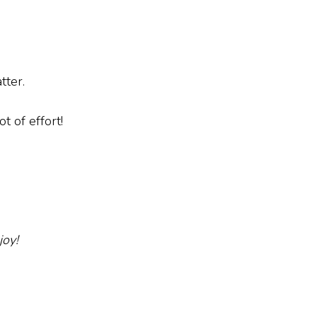
atter.
ot of effort!
joy!