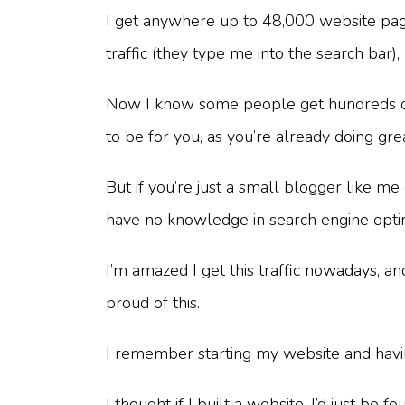
I get anywhere up to 48,000 website pag
traffic (they type me into the search bar)
Now I know some people get hundreds of th
to be for you, as you’re already doing gre
But if you’re just a small blogger like m
have no knowledge in search engine optimi
I’m amazed I get this traffic nowadays, a
proud of this.
I remember starting my website and havin
I thought if I built a website, I’d just 