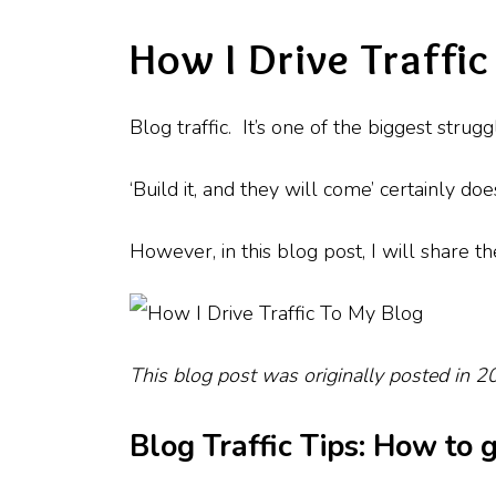
How I Drive Traffi
Blog traffic. It’s one of the biggest stru
‘Build it, and they will come’ certainly d
However, in this blog post, I will share th
This blog post was originally posted in 
Blog Traffic Tips: How to 