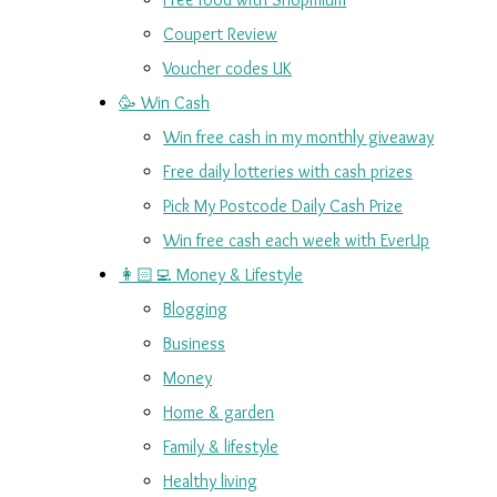
Coupert Review
Voucher codes UK
🥳 Win Cash
Win free cash in my monthly giveaway
Free daily lotteries with cash prizes
Pick My Postcode Daily Cash Prize
Win free cash each week with EverUp
👩🏻‍💻 Money & Lifestyle
Blogging
Business
Money
Home & garden
Family & lifestyle
Healthy living