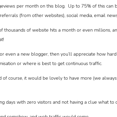
eviews per month on this blog. Up to 75% of this can b
, referrals (from other websites), social media, email new
ousands of website hits a month or even millions, and i
at!
e or even a new blogger, then you’ll appreciate how hard 
sation or where is best to get continuous traffic.
nd of course, it would be lovely to have more (we always
g days with zero visitors and not having a clue what to 
be found somehow, and web traffic would come.