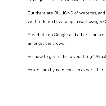
But there are BILLIONS of websites, and 
well as learn how to optimise it using S
A website on Google and other search engin
amongst the crowd.
So, how to get traffic to your blog? Wha
While I am by no means an expert, there a