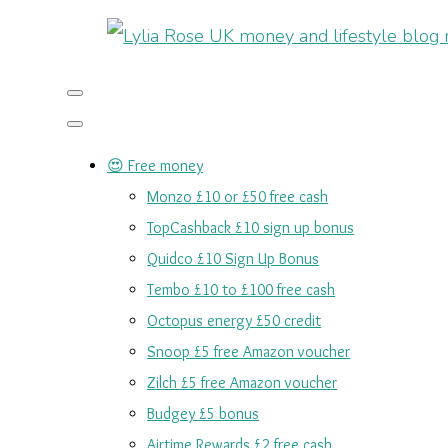
😍 Free money
Monzo £10 or £50 free cash
TopCashback £10 sign up bonus
Quidco £10 Sign Up Bonus
Tembo £10 to £100 free cash
Octopus energy £50 credit
Snoop £5 free Amazon voucher
Zilch £5 free Amazon voucher
Budgey £5 bonus
Airtime Rewards £2 free cash