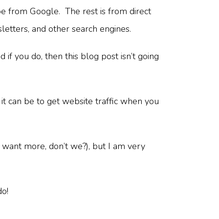
e from Google. The rest is from direct
sletters, and other search engines.
f you do, then this blog post isn’t going
it can be to get website traffic when you
 want more, don’t we?), but I am very
do!