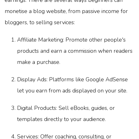
earnings. There are several ways beginners can
monetise a blog website, from passive income for
bloggers, to selling services:
Affiliate Marketing: Promote other people's
products and earn a commission when readers
make a purchase.
Display Ads: Platforms like Google AdSense
let you earn from ads displayed on your site.
Digital Products: Sell eBooks, guides, or
templates directly to your audience.
Services: Offer coaching, consulting, or