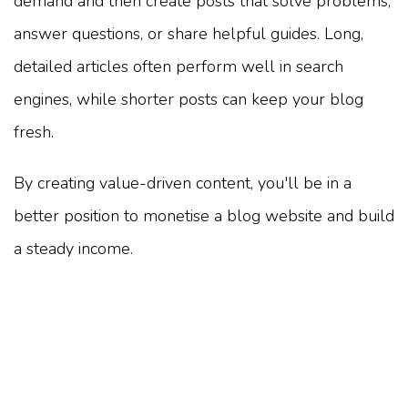
demand and then create posts that solve problems,
answer questions, or share helpful guides. Long,
detailed articles often perform well in search
engines, while shorter posts can keep your blog
fresh.
By creating value-driven content, you'll be in a
better position to monetise a blog website and build
a steady income.