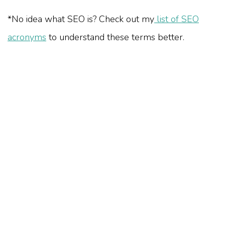
*No idea what SEO is? Check out my
list of SEO
acronyms
to understand these terms better.