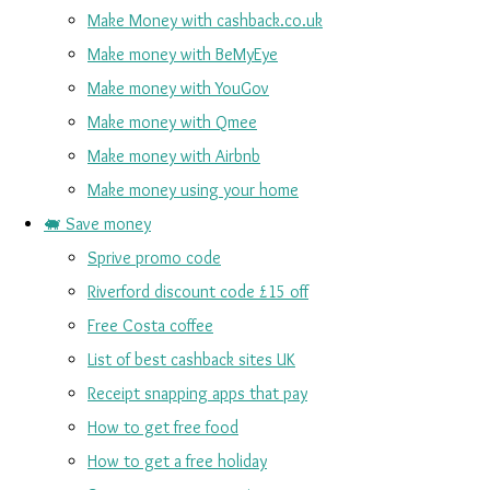
Make Money with cashback.co.uk
Make money with BeMyEye
Make money with YouGov
Make money with Qmee
Make money with Airbnb
Make money using your home
🐖 Save money
Sprive promo code
Riverford discount code £15 off
Free Costa coffee
List of best cashback sites UK
Receipt snapping apps that pay
How to get free food
How to get a free holiday