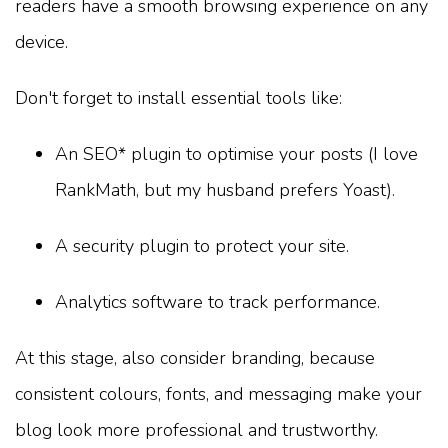
readers have a smooth browsing experience on any
device.
Don't forget to install essential tools like:
An SEO* plugin to optimise your posts (I love
RankMath, but my husband prefers Yoast).
A security plugin to protect your site.
Analytics software to track performance.
At this stage, also consider branding, because
consistent colours, fonts, and messaging make your
blog look more professional and trustworthy.