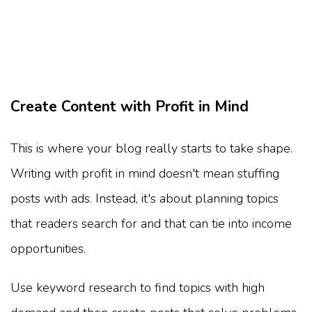
Create Content with Profit in Mind
This is where your blog really starts to take shape.
Writing with profit in mind doesn't mean stuffing
posts with ads. Instead, it's about planning topics
that readers search for and that can tie into income
opportunities.
Use keyword research to find topics with high