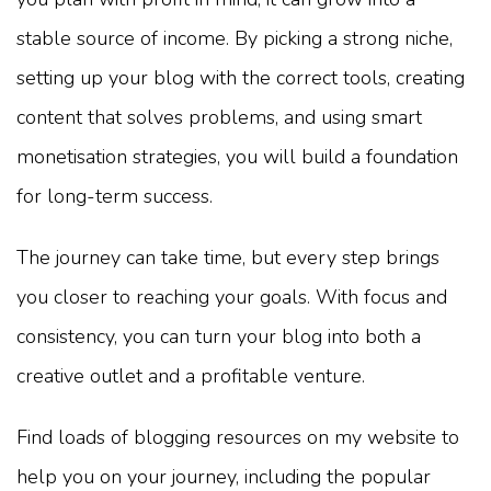
stable source of income. By picking a strong niche,
setting up your blog with the correct tools, creating
content that solves problems, and using smart
monetisation strategies, you will build a foundation
for long-term success.
The journey can take time, but every step brings
you closer to reaching your goals. With focus and
consistency, you can turn your blog into both a
creative outlet and a profitable venture.
Find loads of blogging resources on my website to
help you on your journey, including the popular