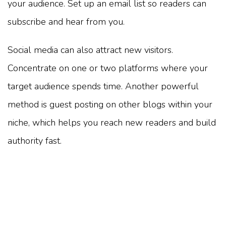
your audience. Set up an email list so readers can
subscribe and hear from you.
Social media can also attract new visitors.
Concentrate on one or two platforms where your
target audience spends time. Another powerful
method is guest posting on other blogs within your
niche, which helps you reach new readers and build
authority fast.