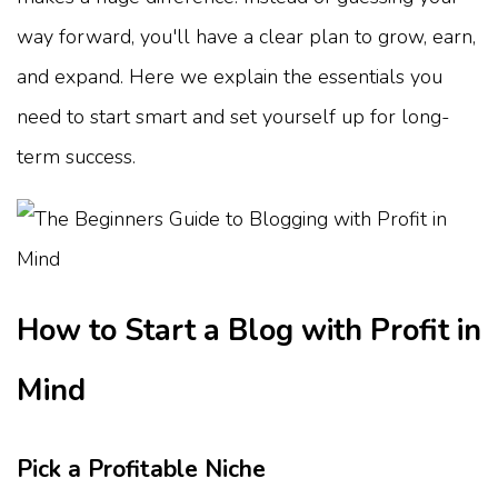
way forward, you'll have a clear plan to grow, earn,
and expand. Here we explain the essentials you
need to start smart and set yourself up for long-
term success.
How to Start a Blog with Profit in
Mind
Pick a Profitable Niche