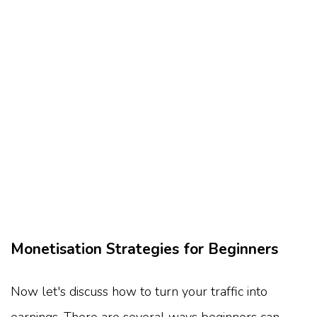
Monetisation Strategies for Beginners
Now let's discuss how to turn your traffic into