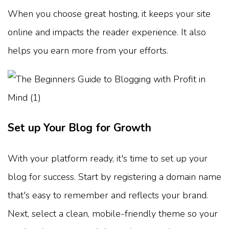
When you choose great hosting, it keeps your site
online and impacts the reader experience. It also
helps you earn more from your efforts.
Set up Your Blog for Growth
With your platform ready, it's time to set up your
blog for success. Start by registering a domain name
that's easy to remember and reflects your brand.
Next, select a clean, mobile-friendly theme so your