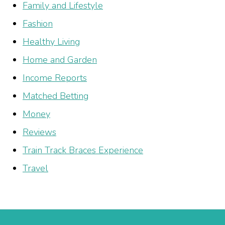
Family and Lifestyle
Fashion
Healthy Living
Home and Garden
Income Reports
Matched Betting
Money
Reviews
Train Track Braces Experience
Travel