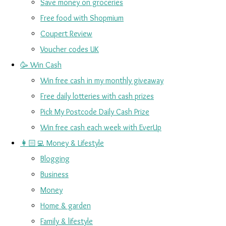
Save money on groceries
Free food with Shopmium
Coupert Review
Voucher codes UK
🥳 Win Cash
Win free cash in my monthly giveaway
Free daily lotteries with cash prizes
Pick My Postcode Daily Cash Prize
Win free cash each week with EverUp
👩🏻‍💻 Money & Lifestyle
Blogging
Business
Money
Home & garden
Family & lifestyle