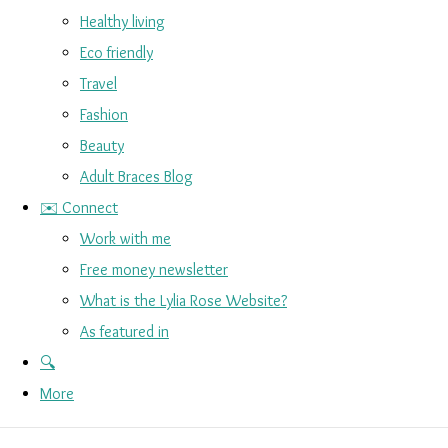
Healthy living
Eco friendly
Travel
Fashion
Beauty
Adult Braces Blog
✉️ Connect
Work with me
Free money newsletter
What is the Lylia Rose Website?
As featured in
🔍
More