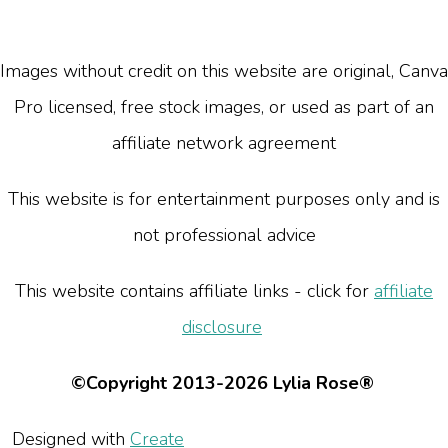
Images without credit on this website are original, Canva
Pro licensed, free stock images, or used as part of an
affiliate network agreement
This website is for entertainment purposes only and is
not professional advice
This website contains affiliate links - click for
affiliate
disclosure
©Copyright 2013-2026 Lylia Rose®
Designed with
Create