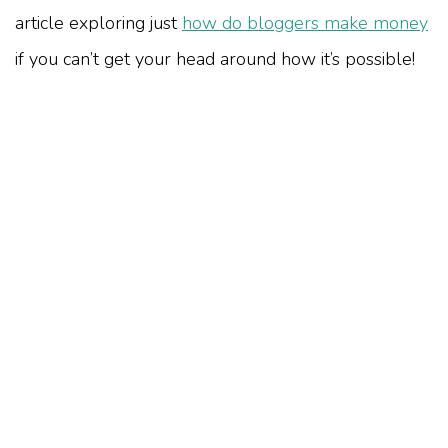
article exploring just
how do bloggers make money
if you can’t get your head around how it’s possible!