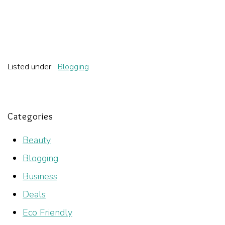
Listed under:
Blogging
Categories
Beauty
Blogging
Business
Deals
Eco Friendly