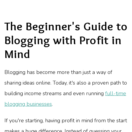
The Beginner's Guide to
Blogging with Profit in
Mind
Blogging has become more than just a way of
sharing ideas online. Today, it's also a proven path to
building income streams and even running
full-time
blogging businesses
.
If you're starting, having profit in mind from the start
makes a huge difference. Instead of guessing your