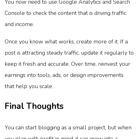
You now need to use Google Analytics and Search
Console to check the content that is driving traffic
and income.
Once you know what works, create more of it. If a
post is attracting steady traffic, update it regularly to
keep it fresh and accurate. Over time, reinvest your
earnings into tools, ads, or design improvements
that help you scale.
Final Thoughts
You can start blogging as a small project, but when
you plan with profit in mind, it can grow into a