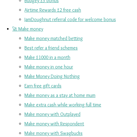
Budgey £5 bonus
Airtime Rewards £2 free cash
JamDoughnut referral code for welcome bonus
🚀 Make money
Make money matched betting
Best refer a friend schemes
Make £1000 in a month
Make money in one hour
Make Money Doing Nothing
Earn free gift cards
Make money as a stay at home mum
Make extra cash while working full time
Make money with Outplayed
Make money with Respondent
Make money with Swagbucks