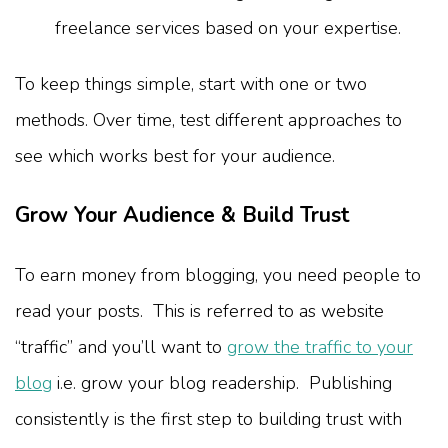
freelance services based on your expertise.
To keep things simple, start with one or two
methods. Over time, test different approaches to
see which works best for your audience.
Grow Your Audience & Build Trust
To earn money from blogging, you need people to
read your posts. This is referred to as website
“traffic” and you’ll want to
grow the traffic to your
blog
i.e. grow your blog readership. Publishing
consistently is the first step to building trust with