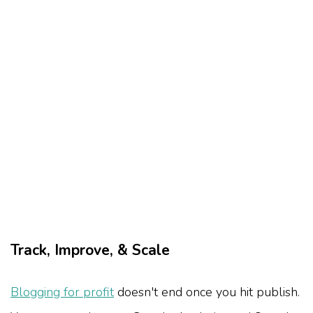
Track, Improve, & Scale
Blogging for profit
doesn't end once you hit publish.