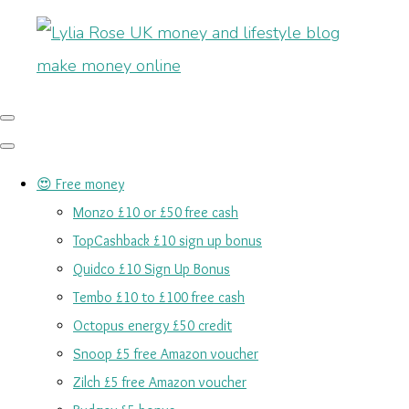
😍 Free money
Monzo £10 or £50 free cash
TopCashback £10 sign up bonus
Quidco £10 Sign Up Bonus
Tembo £10 to £100 free cash
Octopus energy £50 credit
Snoop £5 free Amazon voucher
Zilch £5 free Amazon voucher