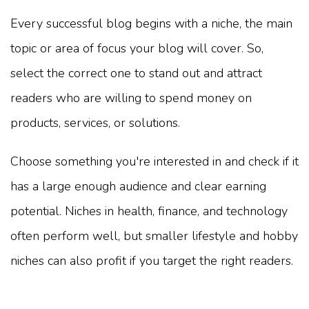
Every successful blog begins with a niche, the main
topic or area of focus your blog will cover. So,
select the correct one to stand out and attract
readers who are willing to spend money on
products, services, or solutions.
Choose something you're interested in and check if it
has a large enough audience and clear earning
potential. Niches in health, finance, and technology
often perform well, but smaller lifestyle and hobby
niches can also profit if you target the right readers.