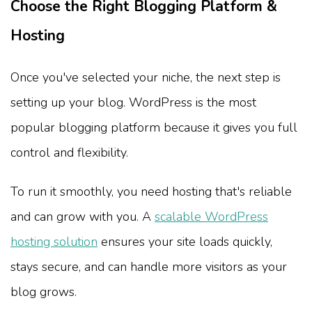
Choose the Right Blogging Platform &
Hosting
Once you've selected your niche, the next step is
setting up your blog. WordPress is the most
popular blogging platform because it gives you full
control and flexibility.
To run it smoothly, you need hosting that's reliable
and can grow with you. A
scalable WordPress
hosting solution
ensures your site loads quickly,
stays secure, and can handle more visitors as your
blog grows.