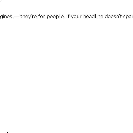
gines — they’re for people. If your headline doesn’t spar