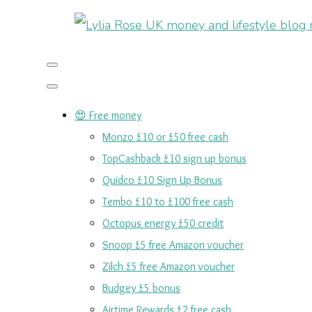
😍 Free money
Monzo £10 or £50 free cash
TopCashback £10 sign up bonus
Quidco £10 Sign Up Bonus
Tembo £10 to £100 free cash
Octopus energy £50 credit
Snoop £5 free Amazon voucher
Zilch £5 free Amazon voucher
Budgey £5 bonus
Airtime Rewards £2 free cash