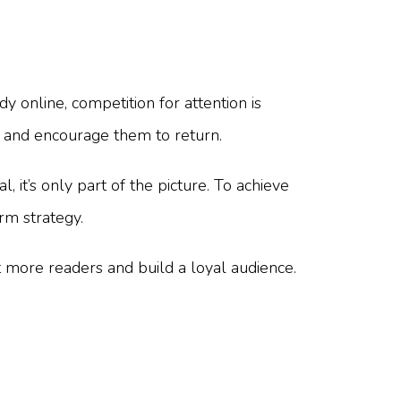
y online, competition for attention is
, and encourage them to return.
 it’s only part of the picture. To achieve
rm strategy.
t more readers and build a loyal audience.