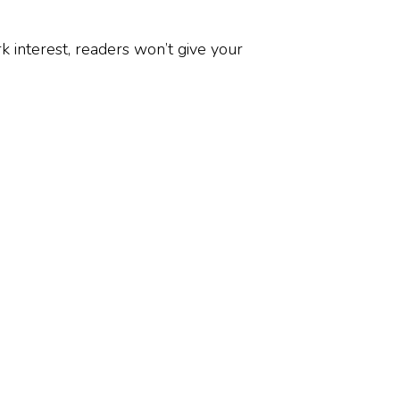
k interest, readers won’t give your