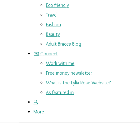
Eco friendly
Travel
Fashion
Beauty
Adult Braces Blog
✉️ Connect
Work with me
Free money newsletter
What is the Lylia Rose Website?
As featured in
🔍
More