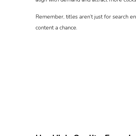
Remember, titles aren’t just for search en
content a chance.