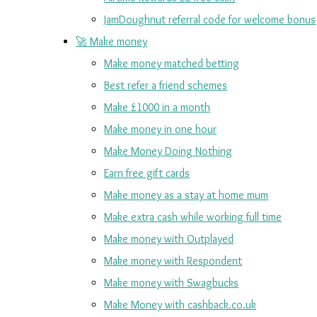
JamDoughnut referral code for welcome bonus
🚀 Make money
Make money matched betting
Best refer a friend schemes
Make £1000 in a month
Make money in one hour
Make Money Doing Nothing
Earn free gift cards
Make money as a stay at home mum
Make extra cash while working full time
Make money with Outplayed
Make money with Respondent
Make money with Swagbucks
Make Money with cashback.co.uk