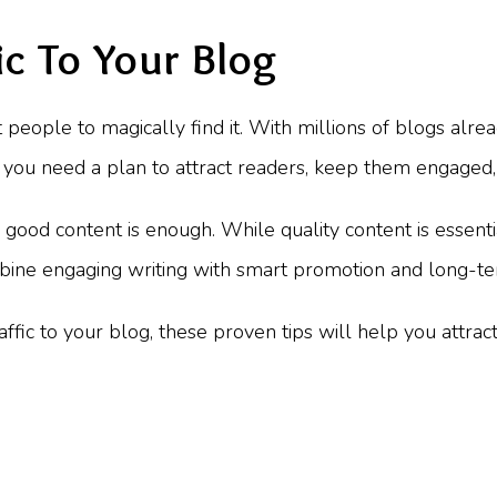
c To Your Blog
 people to magically find it. With millions of blogs alread
t, you need a plan to attract readers, keep them engaged
ood content is enough. While quality content is essential,
mbine engaging writing with smart promotion and long-te
fic to your blog, these proven tips will help you attrac