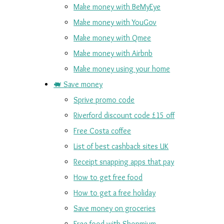
Make money with BeMyEye
Make money with YouGov
Make money with Qmee
Make money with Airbnb
Make money using your home
🐖 Save money
Sprive promo code
Riverford discount code £15 off
Free Costa coffee
List of best cashback sites UK
Receipt snapping apps that pay
How to get free food
How to get a free holiday
Save money on groceries
Free food with Shopmium