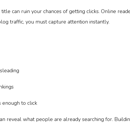
itle can ruin your chances of getting clicks. Online read
log traffic, you must capture attention instantly.
sleading
nkings
 enough to click
an reveal what people are already searching for. Buildin
.