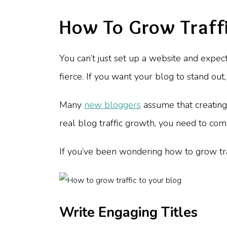
How To Grow Traffi
You can’t just set up a website and expect
fierce. If you want your blog to stand ou
Many
new bloggers
assume that creating g
real blog traffic growth, you need to co
If you’ve been wondering how to grow traf
Write Engaging Titles