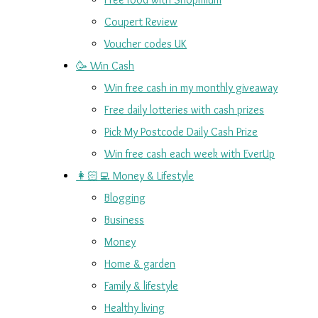
Coupert Review
Voucher codes UK
🥳 Win Cash
Win free cash in my monthly giveaway
Free daily lotteries with cash prizes
Pick My Postcode Daily Cash Prize
Win free cash each week with EverUp
👩🏻‍💻 Money & Lifestyle
Blogging
Business
Money
Home & garden
Family & lifestyle
Healthy living