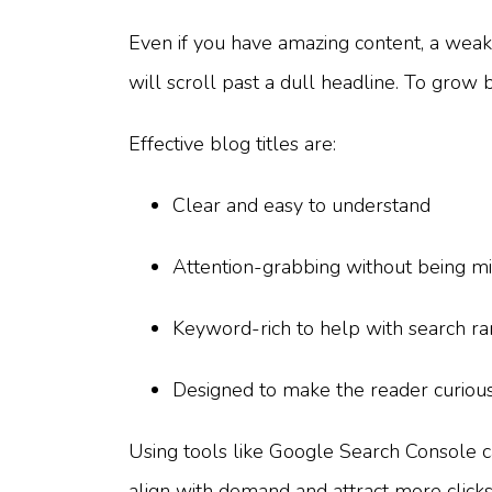
Even if you have amazing content, a weak t
will scroll past a dull headline. To grow b
Effective blog titles are:
Clear and easy to understand
Attention-grabbing without being mi
Keyword-rich to help with search ra
Designed to make the reader curious
Using tools like Google Search Console c
align with demand and attract more clicks