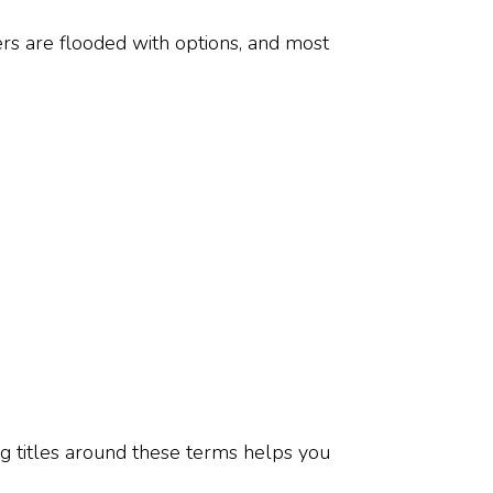
ers are flooded with options, and most
g titles around these terms helps you