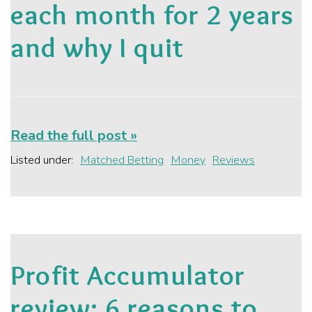
each month for 2 years
and why I quit
Read the full post »
Listed under:
Matched Betting
Money
Reviews
Profit Accumulator
review: 6 reasons to