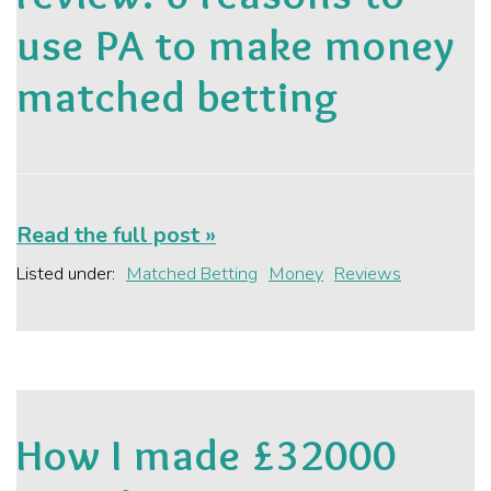
use PA to make money
matched betting
Read the full post »
Listed under:
Matched Betting
Money
Reviews
How I made £32000