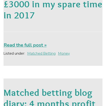
£3000 in my spare time
in 2017
Read the full post »
Listed under:
Matched Betting
Money
Matched betting blog
diary: 4 months profit