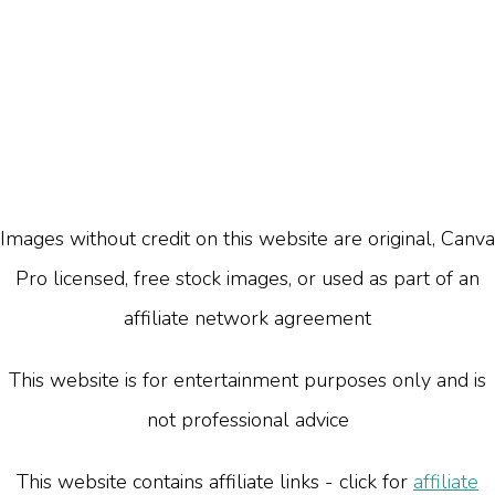
Images without credit on this website are original, Canva
Pro licensed, free stock images, or used as part of an
affiliate network agreement
This website is for entertainment purposes only and is
not professional advice
This website contains affiliate links - click for
affiliate