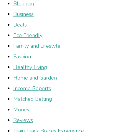
Blogging
Business
Deals
Eco Friendly
Family and Lifestyle
Fashion
Healthy Living
Home and Garden
Income Reports
Matched Betting
Money
Reviews
Train Track Braces Experience