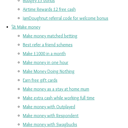
Budgey £5 bonus
Airtime Rewards £2 free cash
JamDoughnut referral code for welcome bonus
🚀 Make money
Make money matched betting
Best refer a friend schemes
Make £1000 in a month
Make money in one hour
Make Money Doing Nothing
Earn free gift cards
Make money as a stay at home mum
Make extra cash while working full time
Make money with Outplayed
Make money with Respondent
Make money with Swagbucks