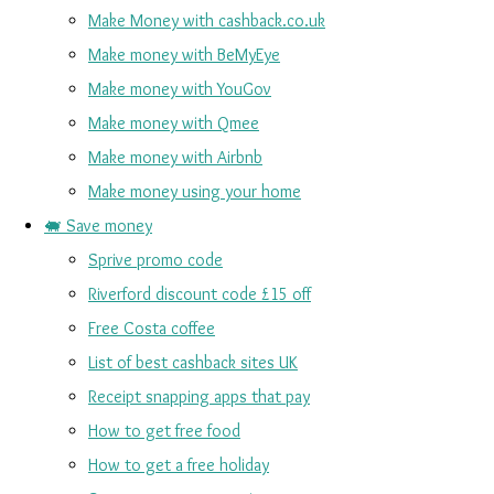
Make Money with cashback.co.uk
Make money with BeMyEye
Make money with YouGov
Make money with Qmee
Make money with Airbnb
Make money using your home
🐖 Save money
Sprive promo code
Riverford discount code £15 off
Free Costa coffee
List of best cashback sites UK
Receipt snapping apps that pay
How to get free food
How to get a free holiday