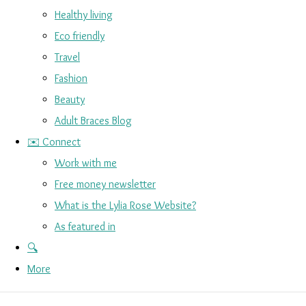
Healthy living
Eco friendly
Travel
Fashion
Beauty
Adult Braces Blog
✉️ Connect
Work with me
Free money newsletter
What is the Lylia Rose Website?
As featured in
🔍
More