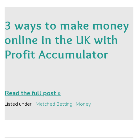
3 ways to make money
online in the UK with
Profit Accumulator
Read the full post »
Listed under:
Matched Betting
Money