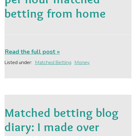
betting from home
Read the full post »
Listed under:
Matched Betting
Money
Matched betting blog
diary: I made over