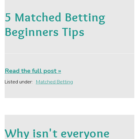
5 Matched Betting
Beginners Tips
Read the full post »
Listed under:
Matched Betting
Why isn't everyone