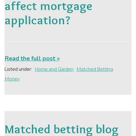
affect mortgage
application?
Read the full post »
Listed under:
Home and Garden
Matched Betting
Money
Matched betting blog