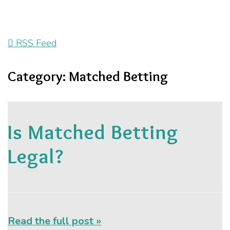
RSS Feed
Category: Matched Betting
Is Matched Betting
Legal?
Read the full post »