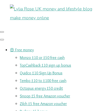
😍 Free money
Monzo £10 or £50 free cash
TopCashback £10 sign up bonus
Quidco £10 Sign Up Bonus
Tembo £10 to £100 free cash
Octopus energy £50 credit
Snoop £5 free Amazon voucher
Zilch £5 free Amazon voucher