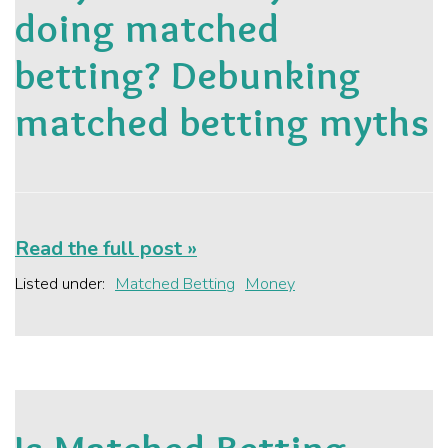
doing matched
betting? Debunking
matched betting myths
Read the full post »
Listed under:
Matched Betting
Money