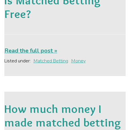
Is Matched Betting
Free?
Read the full post »
Listed under:
Matched Betting
Money
How much money I
made matched betting