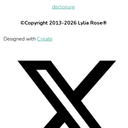
disclosure
©Copyright 2013-2026 Lylia Rose®
Designed with
Create