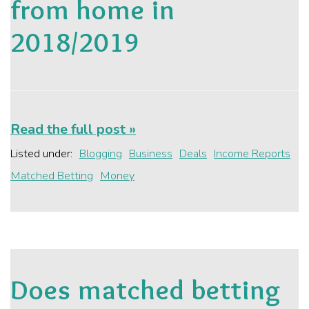
from home in
2018/2019
Read the full post »
Listed under:
Blogging
Business
Deals
Income Reports
Matched Betting
Money
Does matched betting