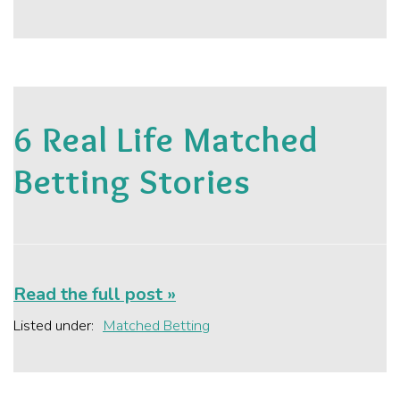
6 Real Life Matched
Betting Stories
Read the full post »
Listed under:
Matched Betting