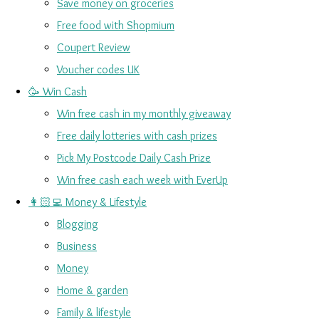
Save money on groceries
Free food with Shopmium
Coupert Review
Voucher codes UK
🥳 Win Cash
Win free cash in my monthly giveaway
Free daily lotteries with cash prizes
Pick My Postcode Daily Cash Prize
Win free cash each week with EverUp
👩🏻‍💻 Money & Lifestyle
Blogging
Business
Money
Home & garden
Family & lifestyle