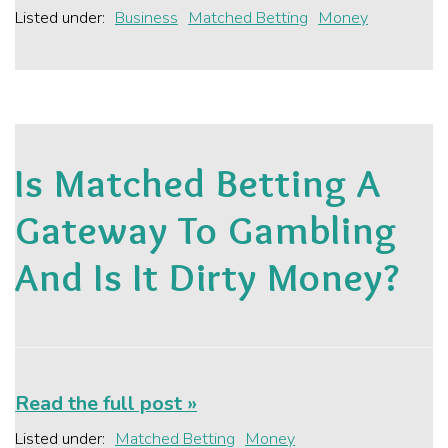
Listed under:
Business
Matched Betting
Money
Is Matched Betting A
Gateway To Gambling
And Is It Dirty Money?
Read the full post »
Listed under:
Matched Betting
Money