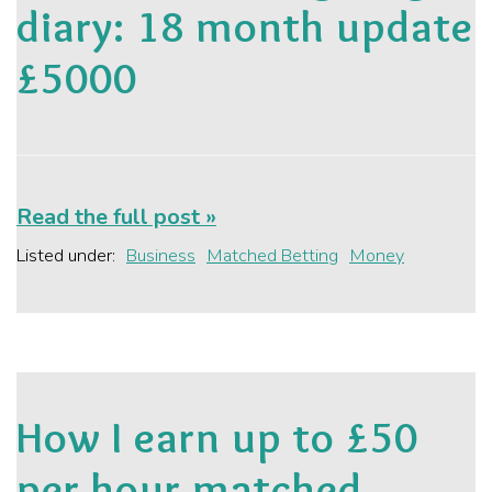
diary: 18 month update
£5000
Read the full post »
Listed under:
Business
Matched Betting
Money
How I earn up to £50
per hour matched