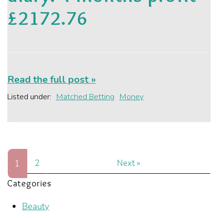
£2172.76
Read the full post »
Listed under:
Matched Betting
Money
1
2
Next »
Categories
Beauty