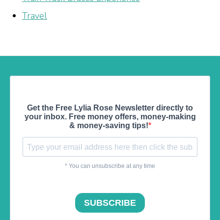
Travel