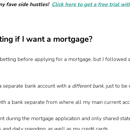
my fave side hustles!
Click here to get a free trial wi
ting if I want a mortgage?
tting before applying for a mortgage, but I followed a
a separate bank account with a
different bank
, just to be
ith a bank separate from where all my main current acco
ount during the mortgage application and only shared sta
 and daily spending, as well as my credit cards.