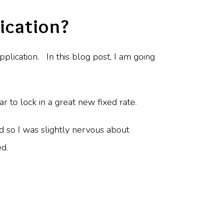
ication?
pplication. In this blog post, I am going
r to lock in a great new fixed rate.
nd so I was slightly nervous about
ed.