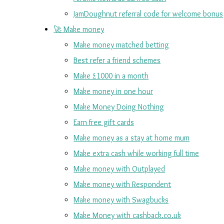
JamDoughnut referral code for welcome bonus
🚀 Make money
Make money matched betting
Best refer a friend schemes
Make £1000 in a month
Make money in one hour
Make Money Doing Nothing
Earn free gift cards
Make money as a stay at home mum
Make extra cash while working full time
Make money with Outplayed
Make money with Respondent
Make money with Swagbucks
Make Money with cashback.co.uk