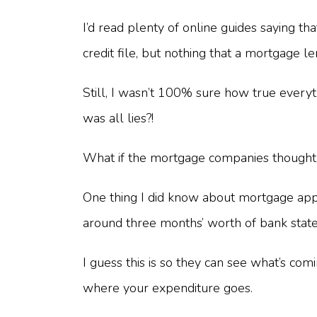
I’d read plenty of online guides saying t
credit file, but nothing that a mortgage 
Still, I wasn’t 100% sure how true everyth
was all lies?!
What if the mortgage companies thought I
One thing I did know about mortgage appl
around three months’ worth of bank sta
I guess this is so they can see what’s c
where your expenditure goes.