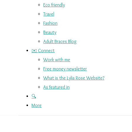
Eco friendly
Travel
Fashion
Beauty
Adult Braces Blog
✉️ Connect
Work with me
Free money newsletter
What is the Lylia Rose Website?
As featured in
🔍
More