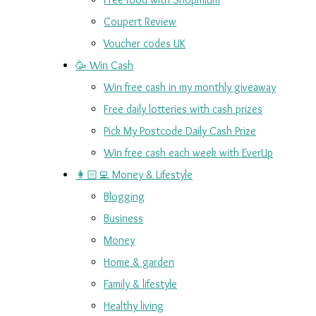
Coupert Review
Voucher codes UK
🥳 Win Cash
Win free cash in my monthly giveaway
Free daily lotteries with cash prizes
Pick My Postcode Daily Cash Prize
Win free cash each week with EverUp
👩🏻‍💻 Money & Lifestyle
Blogging
Business
Money
Home & garden
Family & lifestyle
Healthy living