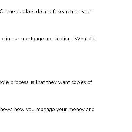
 Online bookies do a soft search on your
ng in our mortgage application. What if it
le process, is that they want copies of
lso shows how you manage your money and