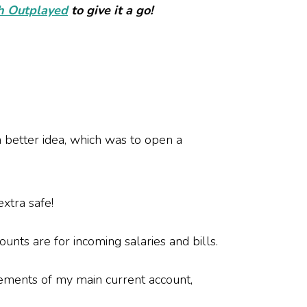
th
Outplayed
to give it a go!
 better idea, which was to open a
 extra safe!
unts are for incoming salaries and bills.
tements of my main current account,