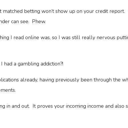
hat matched betting won’t show up on your credit report.
lender can see. Phew.
ing I read online was, so I was still really nervous putti
 had a gambling addiction?!
ications already, having previously been through the who
tements.
oming in and out. It proves your incoming income and a