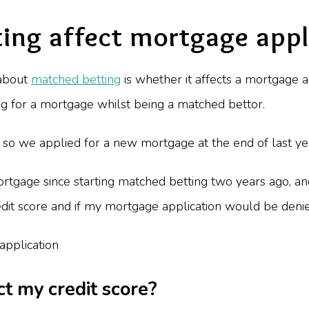
ing affect mortgage appl
 about
matched betting
is whether it affects a mortgage a
g for a mortgage whilst being a matched bettor.
so we applied for a new mortgage at the end of last yea
 mortgage since starting matched betting two years ago, a
dit score and if my mortgage application would be deni
t my credit score?