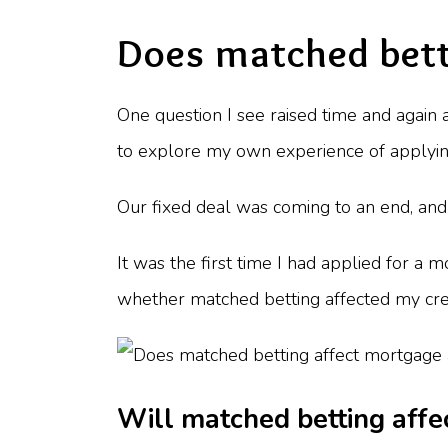
Does matched bett
One question I see raised time and again
to explore my own experience of applyin
Our fixed deal was coming to an end, and 
It was the first time I had applied for a
whether matched betting affected my cre
Will matched betting affec