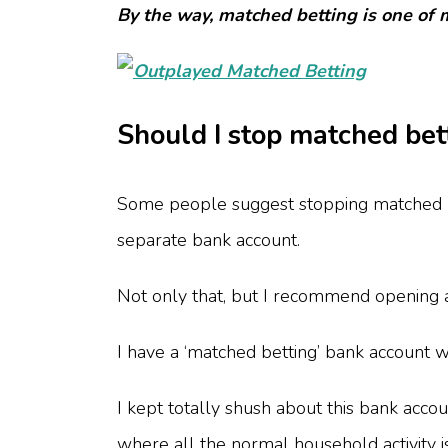
By the way, matched betting is one of 
Should I stop matched bet
Some people suggest stopping matched be
separate bank account.
Not only that, but I recommend opening 
I have a ‘matched betting’ bank account w
I kept totally shush about this bank acc
where all the normal household activity is