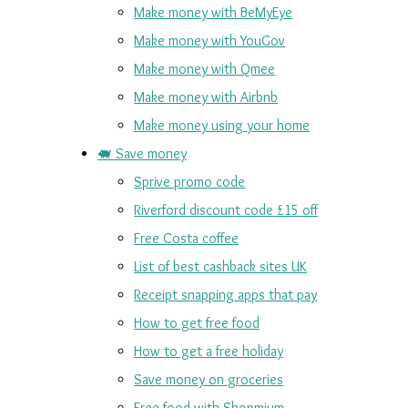
Make money with BeMyEye
Make money with YouGov
Make money with Qmee
Make money with Airbnb
Make money using your home
🐖 Save money
Sprive promo code
Riverford discount code £15 off
Free Costa coffee
List of best cashback sites UK
Receipt snapping apps that pay
How to get free food
How to get a free holiday
Save money on groceries
Free food with Shopmium