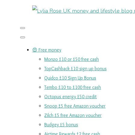
😍 Free money
Monzo £10 or £50 free cash
TopCashback £10 sign up bonus
Quidco £10 Sign Up Bonus
Tembo £10 to £100 free cash
Octopus energy £50 credit
Snoop £5 free Amazon voucher
Zilch £5 free Amazon voucher
Budgey £5 bonus
Airtime Rewards £2 free cash