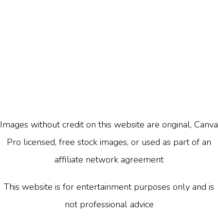
Images without credit on this website are original, Canva
Pro licensed, free stock images, or used as part of an
affiliate network agreement
This website is for entertainment purposes only and is
not professional advice