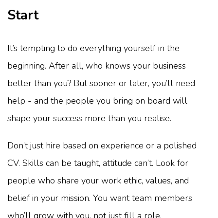
Start
It’s tempting to do everything yourself in the
beginning. After all, who knows your business
better than you? But sooner or later, you’ll need
help - and the people you bring on board will
shape your success more than you realise.
Don’t just hire based on experience or a polished
CV. Skills can be taught, attitude can’t. Look for
people who share your work ethic, values, and
belief in your mission. You want team members
who’ll grow with you, not just fill a role.