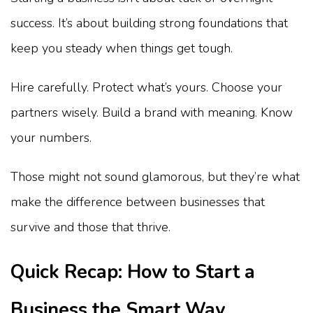
success. It’s about building strong foundations that
keep you steady when things get tough.
Hire carefully. Protect what’s yours. Choose your
partners wisely. Build a brand with meaning. Know
your numbers.
Those might not sound glamorous, but they’re what
make the difference between businesses that
survive and those that thrive.
Quick Recap: How to Start a
Business the Smart Way