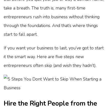
take a breath. The truth is, many first-time
entrepreneurs rush into business without thinking
through the foundations. And that’s where things
start to fall apart.
If you want your business to last, you’ve got to start
it the smart way. Here are five steps new
entrepreneurs often skip (and wish they hadn’t).
Hire the Right People from the