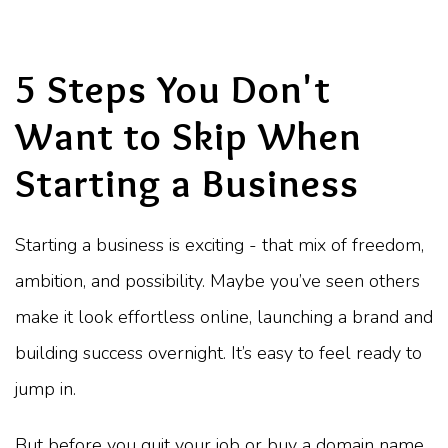
5 Steps You Don't
Want to Skip When
Starting a Business
Starting a business is exciting - that mix of freedom,
ambition, and possibility. Maybe you’ve seen others
make it look effortless online, launching a brand and
building success overnight. It’s easy to feel ready to
jump in.
But before you quit your job or buy a domain name,