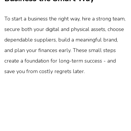
To start a business the right way, hire a strong team,
secure both your digital and physical assets, choose
dependable suppliers, build a meaningful brand,
and plan your finances early. These small steps
create a foundation for long-term success - and
save you from costly regrets later.