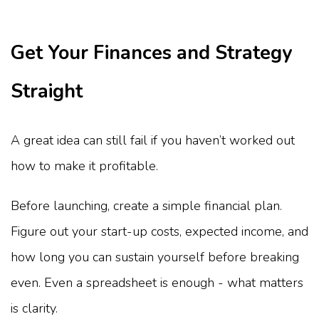
Get Your Finances and Strategy
Straight
A great idea can still fail if you haven’t worked out
how to make it profitable.
Before launching, create a simple financial plan.
Figure out your start-up costs, expected income, and
how long you can sustain yourself before breaking
even. Even a spreadsheet is enough - what matters
is clarity.