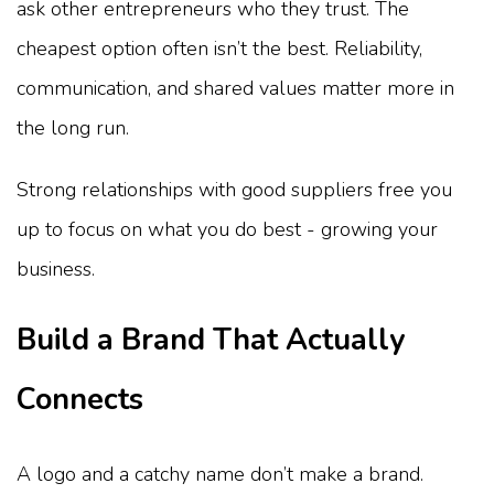
ask other entrepreneurs who they trust. The
cheapest option often isn’t the best. Reliability,
communication, and shared values matter more in
the long run.
Strong relationships with good suppliers free you
up to focus on what you do best - growing your
business.
Build a Brand That Actually
Connects
A logo and a catchy name don’t make a brand.