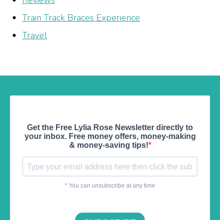
Train Track Braces Experience
Travel