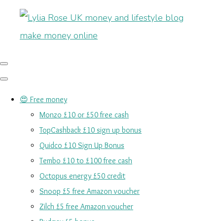
😍 Free money
Monzo £10 or £50 free cash
TopCashback £10 sign up bonus
Quidco £10 Sign Up Bonus
Tembo £10 to £100 free cash
Octopus energy £50 credit
Snoop £5 free Amazon voucher
Zilch £5 free Amazon voucher