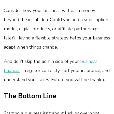
Consider how your business will earn money
beyond the initial idea. Could you add a subscription
model, digital products, or affiliate partnerships
later? Having a flexible strategy helps your business
adapt when things change.
And don’t skip the admin side of your
business
finances
- register correctly, sort your insurance, and
understand your taxes. Future you will be thankful.
The Bottom Line
Starting a business isn’t about luck or overnight