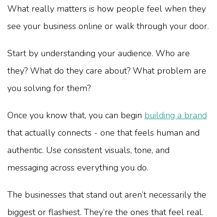
What really matters is how people feel when they
see your business online or walk through your door.
Start by understanding your audience. Who are
they? What do they care about? What problem are
you solving for them?
Once you know that, you can begin
building a brand
that actually connects - one that feels human and
authentic. Use consistent visuals, tone, and
messaging across everything you do.
The businesses that stand out aren’t necessarily the
biggest or flashiest. They’re the ones that feel real.