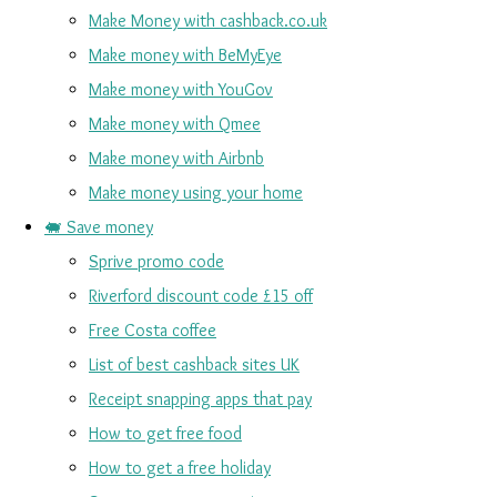
Make Money with cashback.co.uk
Make money with BeMyEye
Make money with YouGov
Make money with Qmee
Make money with Airbnb
Make money using your home
🐖 Save money
Sprive promo code
Riverford discount code £15 off
Free Costa coffee
List of best cashback sites UK
Receipt snapping apps that pay
How to get free food
How to get a free holiday