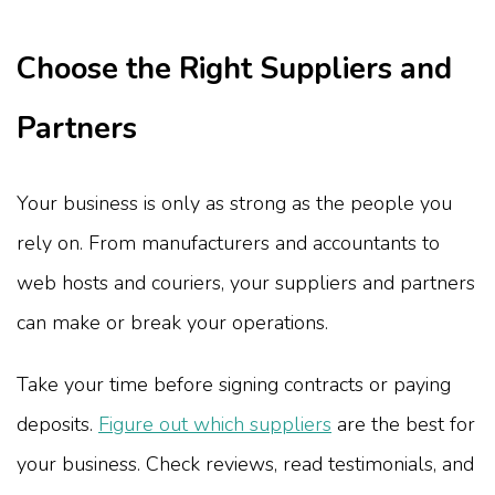
Choose the Right Suppliers and
Partners
Your business is only as strong as the people you
rely on. From manufacturers and accountants to
web hosts and couriers, your suppliers and partners
can make or break your operations.
Take your time before signing contracts or paying
deposits.
Figure out which suppliers
are the best for
your business. Check reviews, read testimonials, and