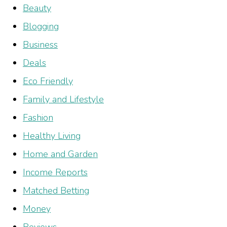
Beauty
Blogging
Business
Deals
Eco Friendly
Family and Lifestyle
Fashion
Healthy Living
Home and Garden
Income Reports
Matched Betting
Money
Reviews