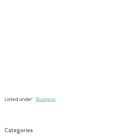
Listed under:
Business
Categories