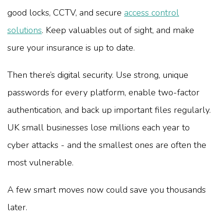
good locks, CCTV, and secure
access control
solutions
. Keep valuables out of sight, and make
sure your insurance is up to date.
Then there’s digital security. Use strong, unique
passwords for every platform, enable two-factor
authentication, and back up important files regularly.
UK small businesses lose millions each year to
cyber attacks - and the smallest ones are often the
most vulnerable.
A few smart moves now could save you thousands
later.