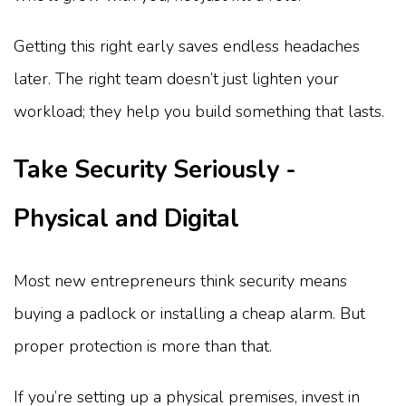
Getting this right early saves endless headaches
later. The right team doesn’t just lighten your
workload; they help you build something that lasts.
Take Security Seriously -
Physical and Digital
Most new entrepreneurs think security means
buying a padlock or installing a cheap alarm. But
proper protection is more than that.
If you’re setting up a physical premises, invest in