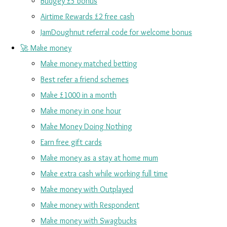
Budgey £5 bonus
Airtime Rewards £2 free cash
JamDoughnut referral code for welcome bonus
🚀 Make money
Make money matched betting
Best refer a friend schemes
Make £1000 in a month
Make money in one hour
Make Money Doing Nothing
Earn free gift cards
Make money as a stay at home mum
Make extra cash while working full time
Make money with Outplayed
Make money with Respondent
Make money with Swagbucks