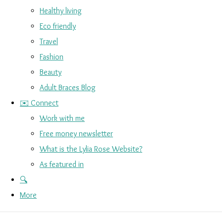
Healthy living
Eco friendly
Travel
Fashion
Beauty
Adult Braces Blog
✉️ Connect
Work with me
Free money newsletter
What is the Lylia Rose Website?
As featured in
🔍
More