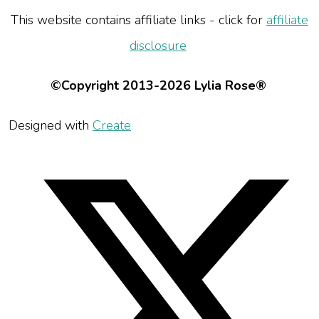
This website contains affiliate links - click for
affiliate
disclosure
©Copyright 2013-2026 Lylia Rose®
Designed with
Create