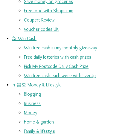
Save money on groceries
Free food with Shopmium
Coupert Review
Voucher codes UK
🥳 Win Cash
Win free cash in my monthly giveaway
Free daily lotteries with cash prizes
Pick My Postcode Daily Cash Prize
Win free cash each week with EverUp
👩🏻‍💻 Money & Lifestyle
Blogging
Business
Money
Home & garden
Family & lifestyle