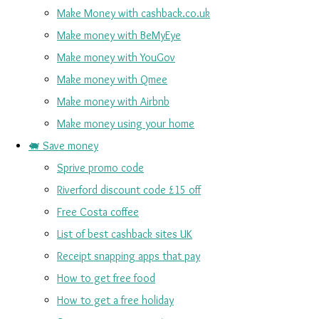
Make Money with cashback.co.uk
Make money with BeMyEye
Make money with YouGov
Make money with Qmee
Make money with Airbnb
Make money using your home
🐖 Save money
Sprive promo code
Riverford discount code £15 off
Free Costa coffee
List of best cashback sites UK
Receipt snapping apps that pay
How to get free food
How to get a free holiday