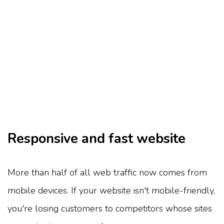
Responsive and fast website
More than half of all web traffic now comes from
mobile devices. If your website isn't mobile-friendly,
you're losing customers to competitors whose sites