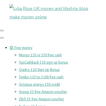
😍 Free money
Monzo £10 or £50 free cash
TopCashback £10 sign up bonus
Quidco £10 Sign Up Bonus
Tembo £10 to £100 free cash
Octopus energy £50 credit
Snoop £5 free Amazon voucher
Zilch £5 free Amazon voucher