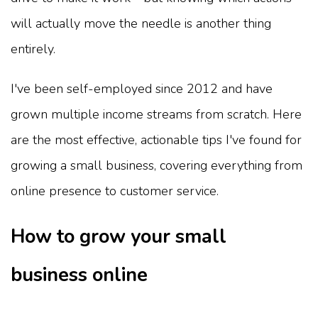
will actually move the needle is another thing
entirely.
I've been self-employed since 2012 and have
grown multiple income streams from scratch. Here
are the most effective, actionable tips I've found for
growing a small business, covering everything from
online presence to customer service.
How to grow your small
business online