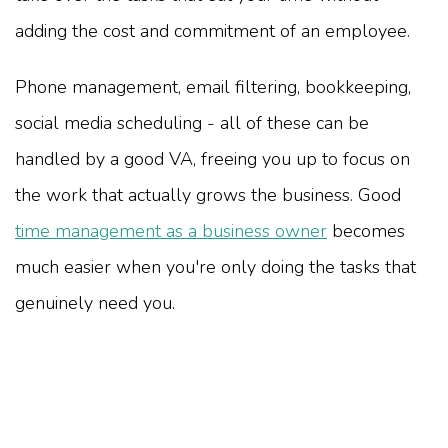
adding the cost and commitment of an employee.
Phone management, email filtering, bookkeeping,
social media scheduling - all of these can be
handled by a good VA, freeing you up to focus on
the work that actually grows the business. Good
time management as a business owner
becomes
much easier when you're only doing the tasks that
genuinely need you.