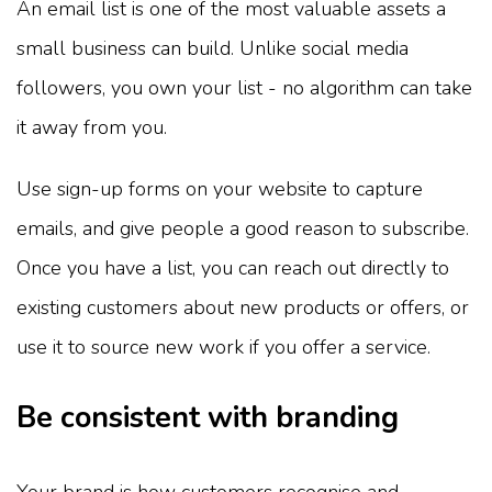
An email list is one of the most valuable assets a
small business can build. Unlike social media
followers, you own your list - no algorithm can take
it away from you.
Use sign-up forms on your website to capture
emails, and give people a good reason to subscribe.
Once you have a list, you can reach out directly to
existing customers about new products or offers, or
use it to source new work if you offer a service.
Be consistent with branding