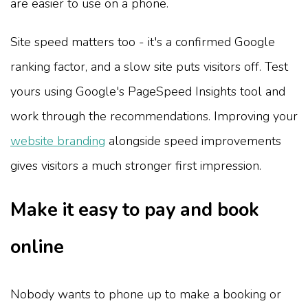
are easier to use on a phone.
Site speed matters too - it's a confirmed Google
ranking factor, and a slow site puts visitors off. Test
yours using Google's PageSpeed Insights tool and
work through the recommendations. Improving your
website branding
alongside speed improvements
gives visitors a much stronger first impression.
Make it easy to pay and book
online
Nobody wants to phone up to make a booking or