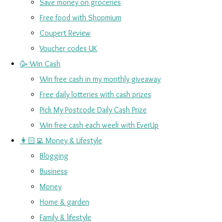
Save money on groceries
Free food with Shopmium
Coupert Review
Voucher codes UK
🥳 Win Cash
Win free cash in my monthly giveaway
Free daily lotteries with cash prizes
Pick My Postcode Daily Cash Prize
Win free cash each week with EverUp
👩🏻‍💻 Money & Lifestyle
Blogging
Business
Money
Home & garden
Family & lifestyle