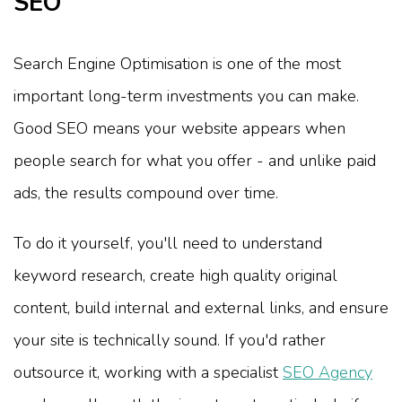
SEO
Search Engine Optimisation is one of the most
important long-term investments you can make.
Good SEO means your website appears when
people search for what you offer - and unlike paid
ads, the results compound over time.
To do it yourself, you'll need to understand
keyword research, create high quality original
content, build internal and external links, and ensure
your site is technically sound. If you'd rather
outsource it, working with a specialist
SEO Agency