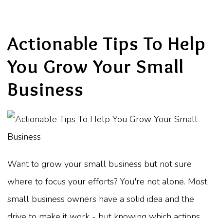
Actionable Tips To Help
You Grow Your Small
Business
Want to grow your small business but not sure
where to focus your efforts? You're not alone. Most
small business owners have a solid idea and the
drive to make it work - but knowing which actions