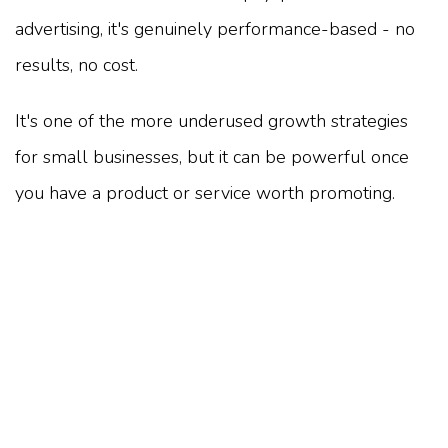
advertising, it's genuinely performance-based - no
results, no cost.
It's one of the more underused growth strategies
for small businesses, but it can be powerful once
you have a product or service worth promoting.