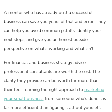
A mentor who has already built a successful
business can save you years of trial and error. They
can help you avoid common pitfalls, identify your
next steps, and give you an honest outside
perspective on what's working and what isn't.
For financial and business strategy advice,
professional consultants are worth the cost. The
clarity they provide can be worth far more than
their fee. Learning the right approach to
marketing
your small business
from someone who's done it is
far more efficient than figuring it all out yourself.