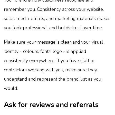
Your brand is how customers recognise and
remember you. Consistency across your website,
social media, emails, and marketing materials makes
you look professional and builds trust over time.
Make sure your message is clear and your visual
identity - colours, fonts, logo - is applied
consistently everywhere. If you have staff or
contractors working with you, make sure they
understand and represent the brand just as you
would.
Ask for reviews and referrals