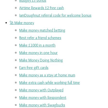
Budgey £5 bonus
Airtime Rewards £2 free cash
JamDoughnut referral code for welcome bonus
🚀 Make money
Make money matched betting
Best refer a friend schemes
Make £1000 in a month
Make money in one hour
Make Money Doing Nothing
Earn free gift cards
Make money as a stay at home mum
Make extra cash while working full time
Make money with Outplayed
Make money with Respondent
Make money with Swagbucks