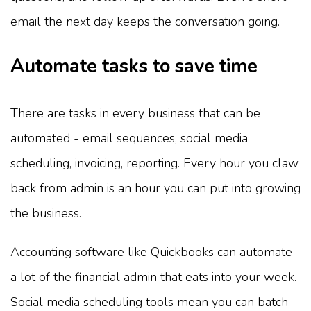
email the next day keeps the conversation going.
Automate tasks to save time
There are tasks in every business that can be
automated - email sequences, social media
scheduling, invoicing, reporting. Every hour you claw
back from admin is an hour you can put into growing
the business.
Accounting software like Quickbooks can automate
a lot of the financial admin that eats into your week.
Social media scheduling tools mean you can batch-