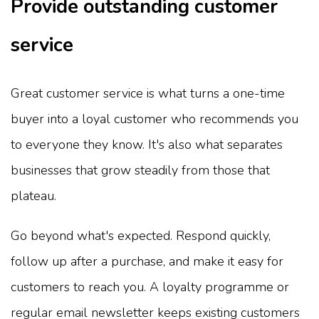
Provide outstanding customer
service
Great customer service is what turns a one-time
buyer into a loyal customer who recommends you
to everyone they know. It's also what separates
businesses that grow steadily from those that
plateau.
Go beyond what's expected. Respond quickly,
follow up after a purchase, and make it easy for
customers to reach you. A loyalty programme or
regular email newsletter keeps existing customers