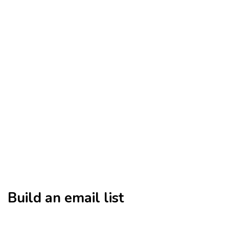
Build an email list