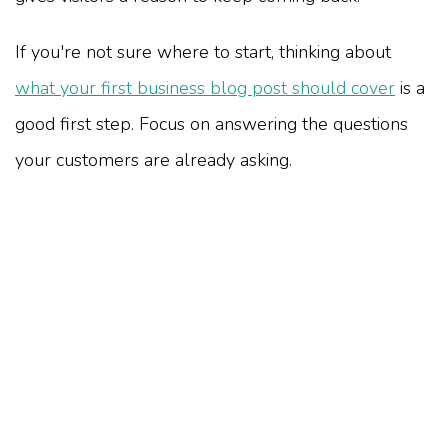
If you're not sure where to start, thinking about
what your first business blog post should cover
is a
good first step. Focus on answering the questions
your customers are already asking.