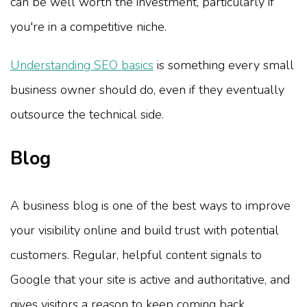
can be well worth the investment, particularly if
you're in a competitive niche.
Understanding SEO basics
is something every small
business owner should do, even if they eventually
outsource the technical side.
Blog
A business blog is one of the best ways to improve
your visibility online and build trust with potential
customers. Regular, helpful content signals to
Google that your site is active and authoritative, and
gives visitors a reason to keep coming back.