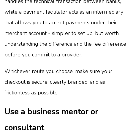
handles the technical transaction between banks,
while a payment facilitator acts as an intermediary
that allows you to accept payments under their
merchant account - simpler to set up, but worth
understanding the difference and the fee difference
before you commit to a provider.
Whichever route you choose, make sure your
checkout is secure, clearly branded, and as
frictionless as possible.
Use a business mentor or
consultant