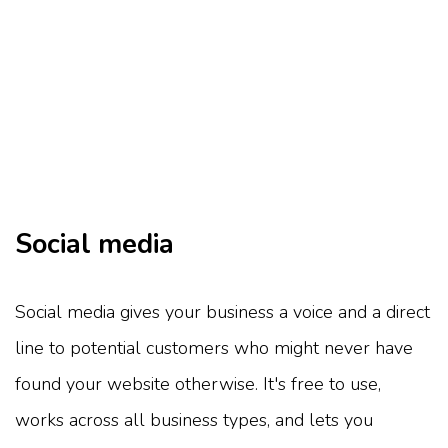
Social media
Social media gives your business a voice and a direct
line to potential customers who might never have
found your website otherwise. It's free to use,
works across all business types, and lets you