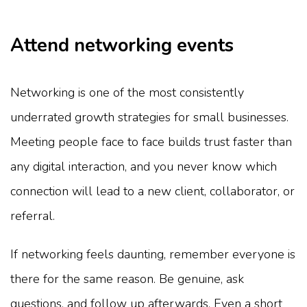
Attend networking events
Networking is one of the most consistently
underrated growth strategies for small businesses.
Meeting people face to face builds trust faster than
any digital interaction, and you never know which
connection will lead to a new client, collaborator, or
referral.
If networking feels daunting, remember everyone is
there for the same reason. Be genuine, ask
questions, and follow up afterwards. Even a short