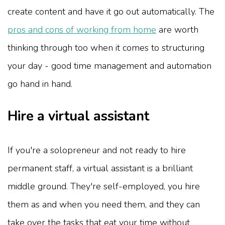
create content and have it go out automatically. The
pros and cons of working from home
are worth
thinking through too when it comes to structuring
your day - good time management and automation
go hand in hand.
Hire a virtual assistant
If you're a solopreneur and not ready to hire
permanent staff, a virtual assistant is a brilliant
middle ground. They're self-employed, you hire
them as and when you need them, and they can
take over the tasks that eat your time without