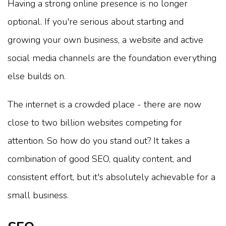
Having a strong online presence is no longer
optional. If you're serious about starting and
growing your own business, a website and active
social media channels are the foundation everything
else builds on.
The internet is a crowded place - there are now
close to two billion websites competing for
attention. So how do you stand out? It takes a
combination of good SEO, quality content, and
consistent effort, but it's absolutely achievable for a
small business.