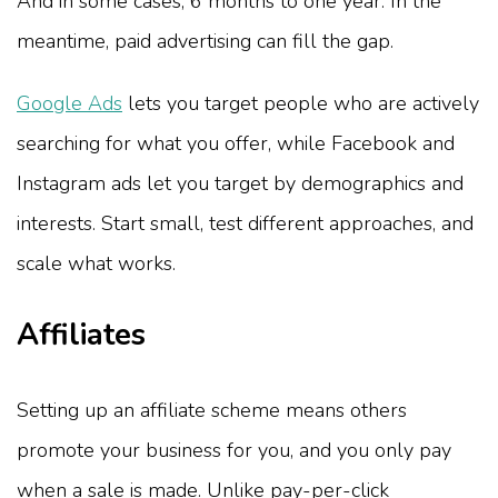
And in some cases, 6 months to one year. In the
meantime, paid advertising can fill the gap.
Google Ads
lets you target people who are actively
searching for what you offer, while Facebook and
Instagram ads let you target by demographics and
interests. Start small, test different approaches, and
scale what works.
Affiliates
Setting up an affiliate scheme means others
promote your business for you, and you only pay
when a sale is made. Unlike pay-per-click