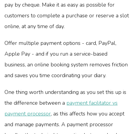
pay by cheque. Make it as easy as possible for
customers to complete a purchase or reserve a slot
online, at any time of day.
Offer multiple payment options - card, PayPal,
Apple Pay - and if you run a service-based
business, an online booking system removes friction
and saves you time coordinating your diary.
One thing worth understanding as you set this up is
the difference between a
payment facilitator vs
payment processor
, as this affects how you accept
and manage payments. A payment processor