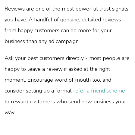
Reviews are one of the most powerful trust signals
you have. A handful of genuine, detailed reviews
from happy customers can do more for your
business than any ad campaign.
Ask your best customers directly - most people are
happy to leave a review if asked at the right
moment. Encourage word of mouth too, and
consider setting up a formal
refer a friend scheme
to reward customers who send new business your
way.