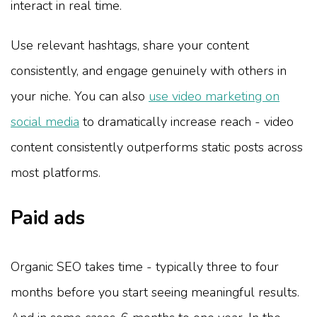
interact in real time.
Use relevant hashtags, share your content
consistently, and engage genuinely with others in
your niche. You can also
use video marketing on
social media
to dramatically increase reach - video
content consistently outperforms static posts across
most platforms.
Paid ads
Organic SEO takes time - typically three to four
months before you start seeing meaningful results.