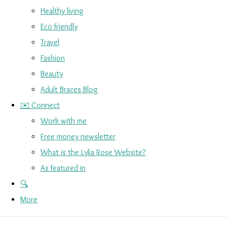
Healthy living
Eco friendly
Travel
Fashion
Beauty
Adult Braces Blog
✉️ Connect
Work with me
Free money newsletter
What is the Lylia Rose Website?
As featured in
🔍
More