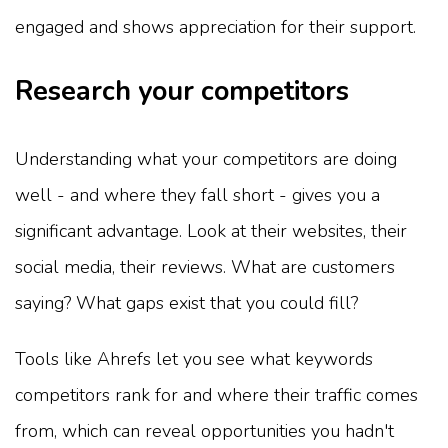
engaged and shows appreciation for their support.
Research your competitors
Understanding what your competitors are doing
well - and where they fall short - gives you a
significant advantage. Look at their websites, their
social media, their reviews. What are customers
saying? What gaps exist that you could fill?
Tools like Ahrefs let you see what keywords
competitors rank for and where their traffic comes
from, which can reveal opportunities you hadn't