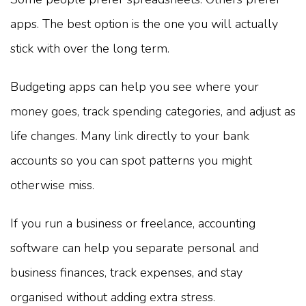
apps. The best option is the one you will actually
stick with over the long term.
Budgeting apps can help you see where your
money goes, track spending categories, and adjust as
life changes. Many link directly to your bank
accounts so you can spot patterns you might
otherwise miss.
If you run a business or freelance, accounting
software can help you separate personal and
business finances, track expenses, and stay
organised without adding extra stress.