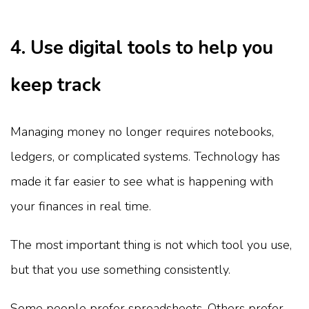
4. Use digital tools to help you
keep track
Managing money no longer requires notebooks,
ledgers, or complicated systems. Technology has
made it far easier to see what is happening with
your finances in real time.
The most important thing is not which tool you use,
but that you use something consistently.
Some people prefer spreadsheets. Others prefer