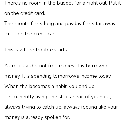
There’s no room in the budget for a night out. Put it
on the credit card.
The month feels long and payday feels far away.
Put it on the credit card.
This is where trouble starts.
A credit card is not free money. It is borrowed
money. It is spending tomorrow’s income today.
When this becomes a habit, you end up
permanently living one step ahead of yourself,
always trying to catch up, always feeling like your
money is already spoken for.