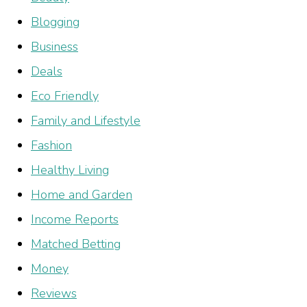
Blogging
Business
Deals
Eco Friendly
Family and Lifestyle
Fashion
Healthy Living
Home and Garden
Income Reports
Matched Betting
Money
Reviews