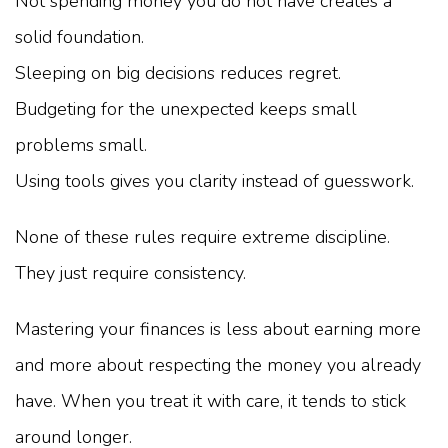
Not spending money you do not have creates a
solid foundation.
Sleeping on big decisions reduces regret.
Budgeting for the unexpected keeps small
problems small.
Using tools gives you clarity instead of guesswork.
None of these rules require extreme discipline.
They just require consistency.
Mastering your finances is less about earning more
and more about respecting the money you already
have. When you treat it with care, it tends to stick
around longer.