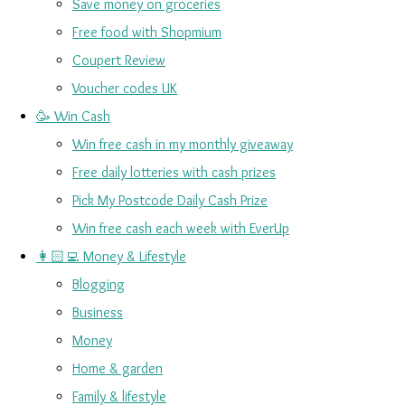
Save money on groceries
Free food with Shopmium
Coupert Review
Voucher codes UK
🥳 Win Cash
Win free cash in my monthly giveaway
Free daily lotteries with cash prizes
Pick My Postcode Daily Cash Prize
Win free cash each week with EverUp
👩🏻‍💻 Money & Lifestyle
Blogging
Business
Money
Home & garden
Family & lifestyle