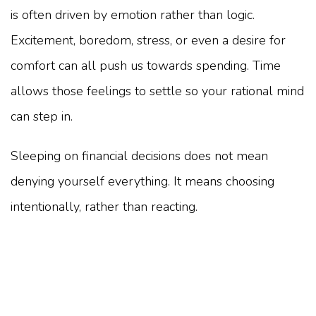
is often driven by emotion rather than logic.
Excitement, boredom, stress, or even a desire for
comfort can all push us towards spending. Time
allows those feelings to settle so your rational mind
can step in.
Sleeping on financial decisions does not mean
denying yourself everything. It means choosing
intentionally, rather than reacting.