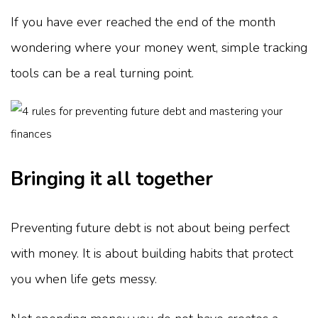
If you have ever reached the end of the month
wondering where your money went, simple tracking
tools can be a real turning point.
Bringing it all together
Preventing future debt is not about being perfect
with money. It is about building habits that protect
you when life gets messy.