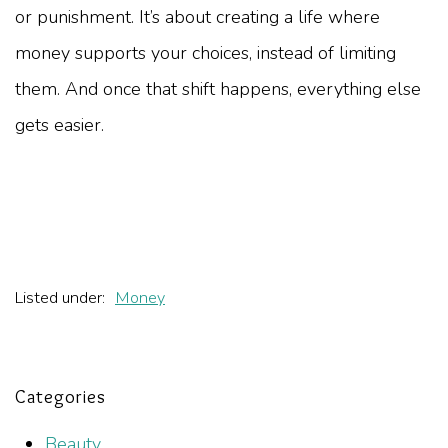
or punishment. It’s about creating a life where
money supports your choices, instead of limiting
them. And once that shift happens, everything else
gets easier.
Listed under:
Money
Categories
Beauty