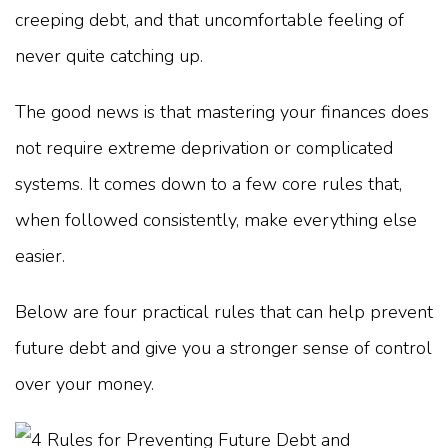
creeping debt, and that uncomfortable feeling of
never quite catching up.
The good news is that mastering your finances does
not require extreme deprivation or complicated
systems. It comes down to a few core rules that,
when followed consistently, make everything else
easier.
Below are four practical rules that can help prevent
future debt and give you a stronger sense of control
over your money.