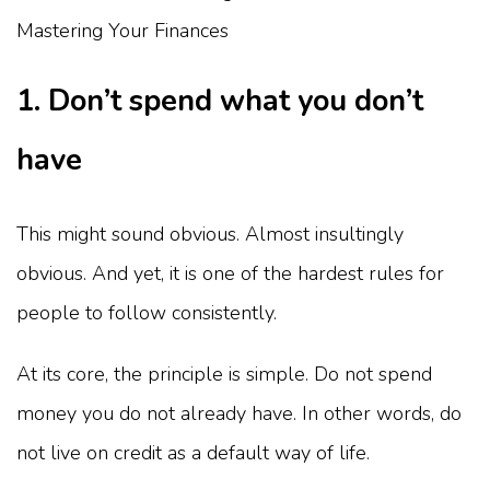
1. Don’t spend what you don’t
have
This might sound obvious. Almost insultingly
obvious. And yet, it is one of the hardest rules for
people to follow consistently.
At its core, the principle is simple. Do not spend
money you do not already have. In other words, do
not live on credit as a default way of life.