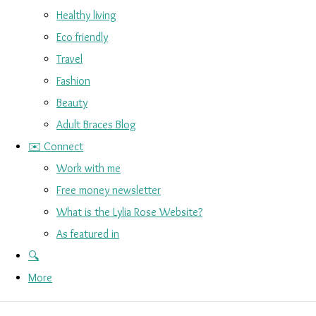
Healthy living
Eco friendly
Travel
Fashion
Beauty
Adult Braces Blog
✉️ Connect
Work with me
Free money newsletter
What is the Lylia Rose Website?
As featured in
🔍
More