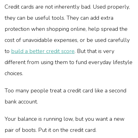
Credit cards are not inherently bad. Used properly,
they can be useful tools. They can add extra
protection when shopping online, help spread the
cost of unavoidable expenses, or be used carefully
to
build a better credit score
. But that is very
different from using them to fund everyday lifestyle
choices.
Too many people treat a credit card like a second
bank account.
Your balance is running low, but you want a new
pair of boots. Put it on the credit card.