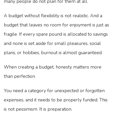
many people do not plan for them at all.
A budget without flexibility is not realistic. And a
budget that leaves no room for enjoyment is just as
fragile. If every spare pound is allocated to savings
and none is set aside for small pleasures, social
plans, or hobbies, burnout is almost guaranteed.
When creating a budget, honesty matters more
than perfection.
You need a category for unexpected or forgotten
expenses, and it needs to be properly funded. This
is not pessimism. It is preparation.