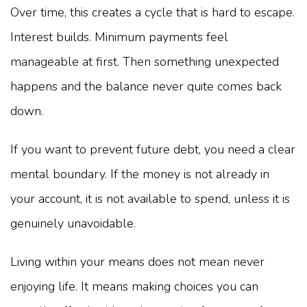
Over time, this creates a cycle that is hard to escape.
Interest builds. Minimum payments feel
manageable at first. Then something unexpected
happens and the balance never quite comes back
down.
If you want to prevent future debt, you need a clear
mental boundary. If the money is not already in
your account, it is not available to spend, unless it is
genuinely unavoidable.
Living within your means does not mean never
enjoying life. It means making choices you can