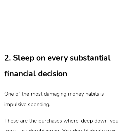
2. Sleep on every substantial
financial decision
One of the most damaging money habits is
impulsive spending.
These are the purchases where, deep down, you