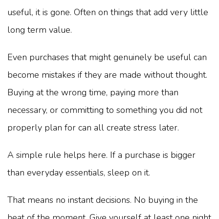
useful, it is gone. Often on things that add very little
long term value.
Even purchases that might genuinely be useful can
become mistakes if they are made without thought.
Buying at the wrong time, paying more than
necessary, or committing to something you did not
properly plan for can all create stress later.
A simple rule helps here. If a purchase is bigger
than everyday essentials, sleep on it.
That means no instant decisions. No buying in the
heat of the moment. Give yourself at least one night