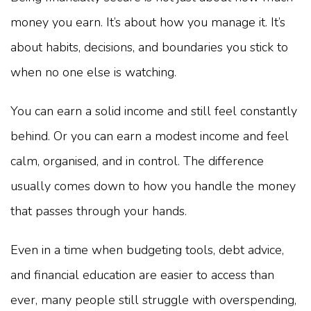
money you earn. It’s about how you manage it. It’s
about habits, decisions, and boundaries you stick to
when no one else is watching.
You can earn a solid income and still feel constantly
behind. Or you can earn a modest income and feel
calm, organised, and in control. The difference
usually comes down to how you handle the money
that passes through your hands.
Even in a time when budgeting tools, debt advice,
and financial education are easier to access than
ever, many people still struggle with overspending,