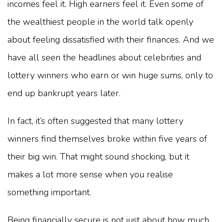
incomes feel it. High earners feel it. Even some of
the wealthiest people in the world talk openly
about feeling dissatisfied with their finances. And we
have all seen the headlines about celebrities and
lottery winners who earn or win huge sums, only to
end up bankrupt years later.
In fact, it’s often suggested that many lottery
winners find themselves broke within five years of
their big win. That might sound shocking, but it
makes a lot more sense when you realise
something important.
Being financially secure is not just about how much