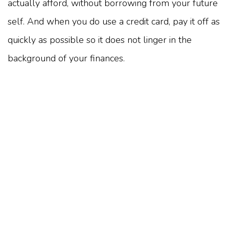
actually afford, without borrowing from your future
self. And when you do use a credit card, pay it off as
quickly as possible so it does not linger in the
background of your finances.