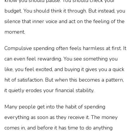
know you should pause. You should check your
budget. You should think it through. But instead, you
silence that inner voice and act on the feeling of the
moment.
Compulsive spending often feels harmless at first. It
can even feel rewarding. You see something you
like, you feel excited, and buying it gives you a quick
hit of satisfaction. But when this becomes a pattern,
it quietly erodes your financial stability.
Many people get into the habit of spending
everything as soon as they receive it. The money
comes in, and before it has time to do anything