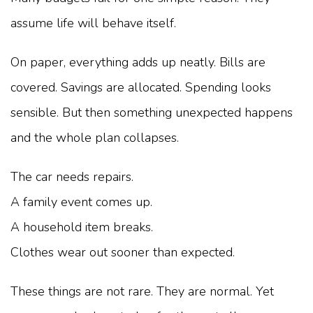
assume life will behave itself.
On paper, everything adds up neatly. Bills are
covered. Savings are allocated. Spending looks
sensible. But then something unexpected happens
and the whole plan collapses.
The car needs repairs.
A family event comes up.
A household item breaks.
Clothes wear out sooner than expected.
These things are not rare. They are normal. Yet