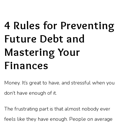
4 Rules for Preventing
Future Debt and
Mastering Your
Finances
Money. It’s great to have, and stressful when you
don’t have enough of it.
The frustrating part is that almost nobody ever
feels like they have enough. People on average