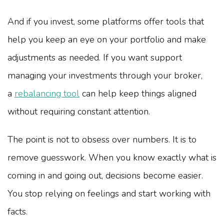
And if you invest, some platforms offer tools that
help you keep an eye on your portfolio and make
adjustments as needed. If you want support
managing your investments through your broker,
a
rebalancing tool
can help keep things aligned
without requiring constant attention.
The point is not to obsess over numbers. It is to
remove guesswork. When you know exactly what is
coming in and going out, decisions become easier.
You stop relying on feelings and start working with
facts.