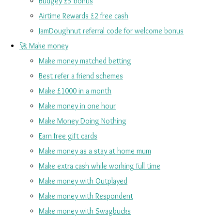
Budgey £5 bonus
Airtime Rewards £2 free cash
JamDoughnut referral code for welcome bonus
🚀 Make money
Make money matched betting
Best refer a friend schemes
Make £1000 in a month
Make money in one hour
Make Money Doing Nothing
Earn free gift cards
Make money as a stay at home mum
Make extra cash while working full time
Make money with Outplayed
Make money with Respondent
Make money with Swagbucks