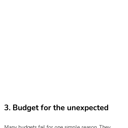
3. Budget for the unexpected
Many budgets fail for one simple reason. They