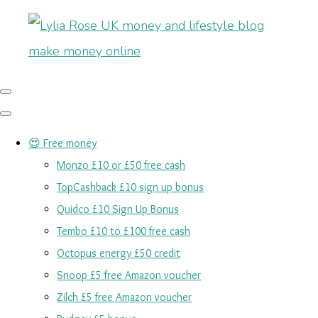
😍 Free money
Monzo £10 or £50 free cash
TopCashback £10 sign up bonus
Quidco £10 Sign Up Bonus
Tembo £10 to £100 free cash
Octopus energy £50 credit
Snoop £5 free Amazon voucher
Zilch £5 free Amazon voucher