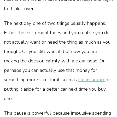
to think it over.
The next day, one of two things usually happens.
Either the excitement fades and you realise you do
not actually want or need the thing as much as you
thought. Or you still want it, but now you are
making the decision calmly, with a clear head. Or,
perhaps you can actually use that money for
something more structural, such as
life insurance
or
putting it aside for a better car next time you buy
one.
This pause is powerful because impulsive spending