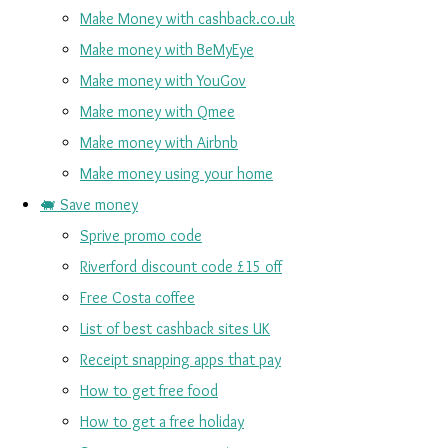
Make Money with cashback.co.uk
Make money with BeMyEye
Make money with YouGov
Make money with Qmee
Make money with Airbnb
Make money using your home
🐖 Save money
Sprive promo code
Riverford discount code £15 off
Free Costa coffee
List of best cashback sites UK
Receipt snapping apps that pay
How to get free food
How to get a free holiday