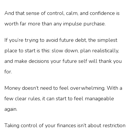
And that sense of control, calm, and confidence is
worth far more than any impulse purchase.
If you’re trying to avoid future debt, the simplest
place to start is this: slow down, plan realistically,
and make decisions your future self will thank you
for.
Money doesn’t need to feel overwhelming. With a
few clear rules, it can start to feel manageable
again.
Taking control of your finances isn’t about restriction