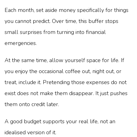
Each month, set aside money specifically for things
you cannot predict. Over time, this buffer stops
small surprises from turning into financial
emergencies.
At the same time, allow yourself space for life. If
you enjoy the occasional coffee out, night out, or
treat, include it. Pretending those expenses do not
exist does not make them disappear. It just pushes
them onto credit later.
A good budget supports your real life, not an
idealised version of it.