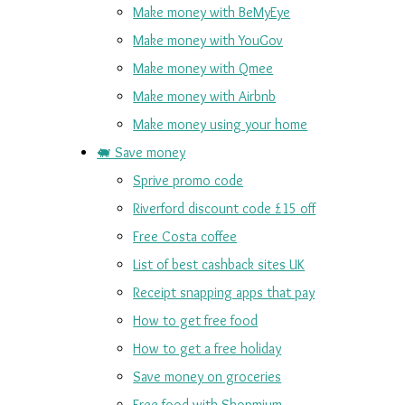
Make money with BeMyEye
Make money with YouGov
Make money with Qmee
Make money with Airbnb
Make money using your home
🐖 Save money
Sprive promo code
Riverford discount code £15 off
Free Costa coffee
List of best cashback sites UK
Receipt snapping apps that pay
How to get free food
How to get a free holiday
Save money on groceries
Free food with Shopmium