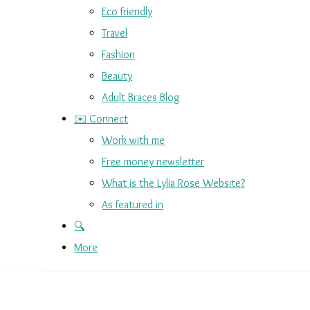
Eco friendly
Travel
Fashion
Beauty
Adult Braces Blog
✉️ Connect
Work with me
Free money newsletter
What is the Lylia Rose Website?
As featured in
🔍
More