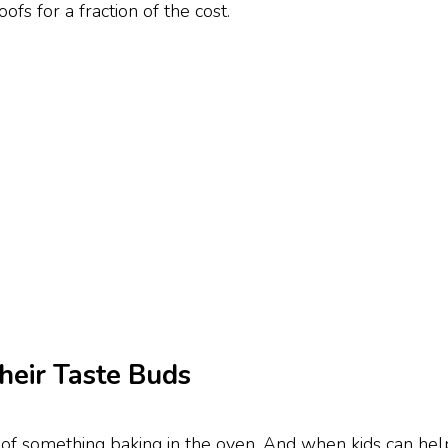
ofs for a fraction of the cost.
heir Taste Buds
 of something baking in the oven. And when kids can help