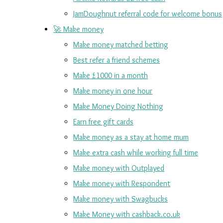
JamDoughnut referral code for welcome bonus
🚀 Make money
Make money matched betting
Best refer a friend schemes
Make £1000 in a month
Make money in one hour
Make Money Doing Nothing
Earn free gift cards
Make money as a stay at home mum
Make extra cash while working full time
Make money with Outplayed
Make money with Respondent
Make money with Swagbucks
Make Money with cashback.co.uk