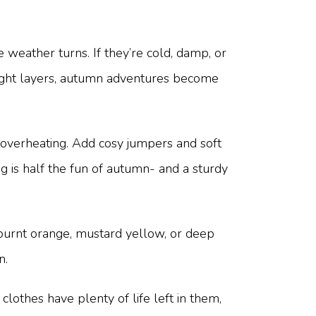
weather turns. If they’re cold, damp, or
right layers, autumn adventures become
 overheating. Add cosy jumpers and soft
 is half the fun of autumn- and a sturdy
e burnt orange, mustard yellow, or deep
n.
clothes have plenty of life left in them,