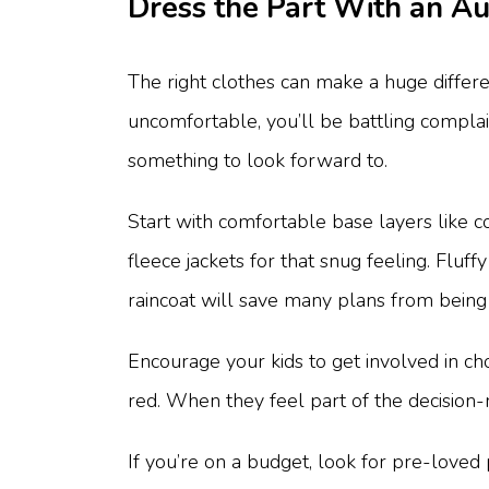
Dress the Part With an 
The right clothes can make a huge differ
uncomfortable, you’ll be battling compla
something to look forward to.
Start with comfortable base layers like 
fleece jackets for that snug feeling. Fluf
raincoat will save many plans from being 
Encourage your kids to get involved in ch
red. When they feel part of the decision-
If you’re on a budget, look for pre-loved 