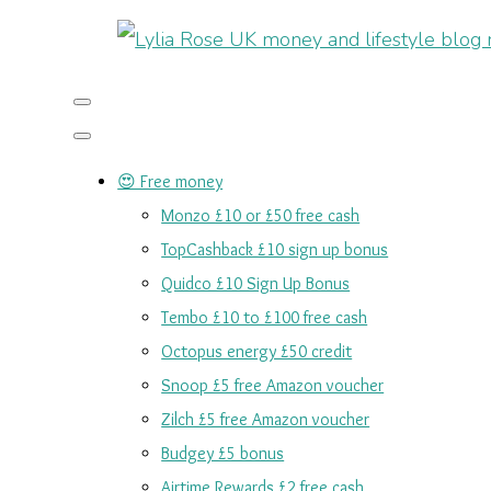
😍 Free money
Monzo £10 or £50 free cash
TopCashback £10 sign up bonus
Quidco £10 Sign Up Bonus
Tembo £10 to £100 free cash
Octopus energy £50 credit
Snoop £5 free Amazon voucher
Zilch £5 free Amazon voucher
Budgey £5 bonus
Airtime Rewards £2 free cash