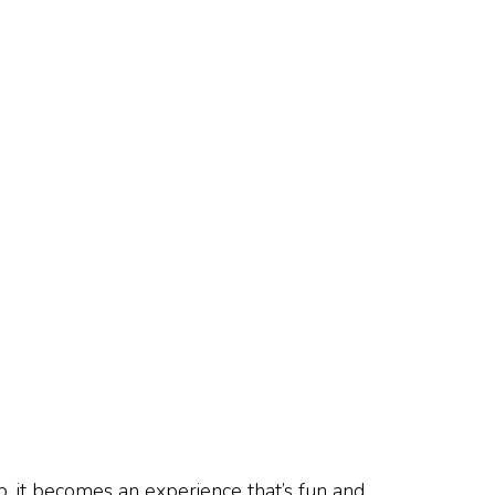
, it becomes an experience that’s fun and