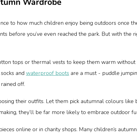
Autumn Wardrobe
ence to how much children enjoy being outdoors once the 
ints before you’ve even reached the park. But with the 
cotton tops or thermal vests to keep them warm without
fy socks and
waterproof boots
are a must - puddle jumping
rained off.
oosing their outfits. Let them pick autumnal colours lik
making, they’ll be far more likely to embrace outdoor fu
pieces online or in charity shops. Many children’s autumn 