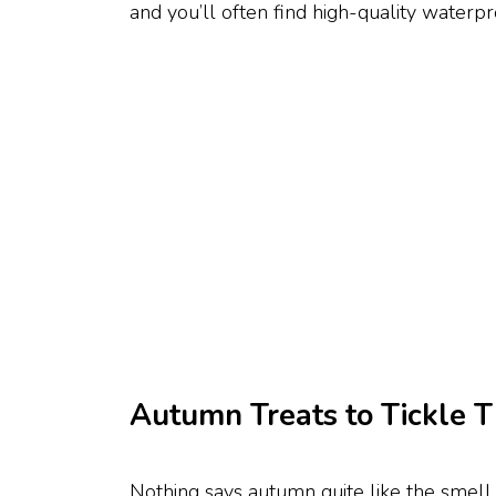
and you’ll often find high-quality waterpro
Autumn Treats to Tickle T
Nothing says autumn quite like the smell