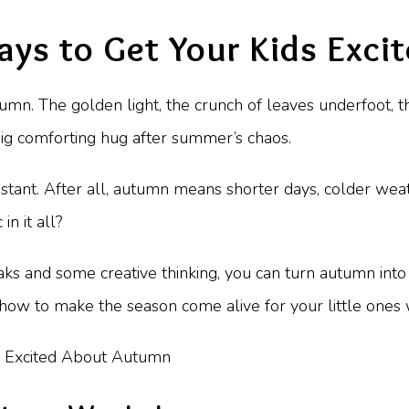
ays to Get Your Kids Exc
tumn. The golden light, the crunch of leaves underfoot,
a big comforting hug after summer’s chaos.
instant. After all, autumn means shorter days, colder weat
n it all?
s and some creative thinking, you can turn autumn into t
 how to make the season come alive for your little ones w