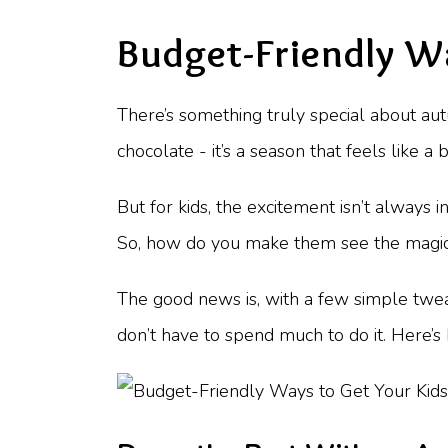
Budget-Friendly W
There’s something truly special about au
chocolate - it’s a season that feels like 
But for kids, the excitement isn’t always 
So, how do you make them see the magic i
The good news is, with a few simple tweak
don’t have to spend much to do it. Here’s