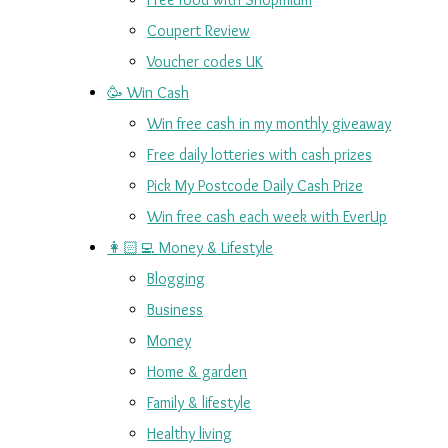
Coupert Review
Voucher codes UK
🥳 Win Cash
Win free cash in my monthly giveaway
Free daily lotteries with cash prizes
Pick My Postcode Daily Cash Prize
Win free cash each week with EverUp
👩🏻‍💻 Money & Lifestyle
Blogging
Business
Money
Home & garden
Family & lifestyle
Healthy living