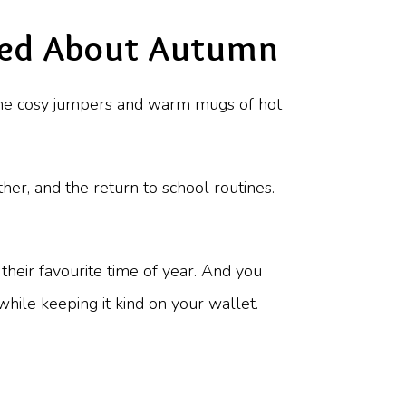
ited About Autumn
 the cosy jumpers and warm mugs of hot
her, and the return to school routines.
heir favourite time of year. And you
hile keeping it kind on your wallet.