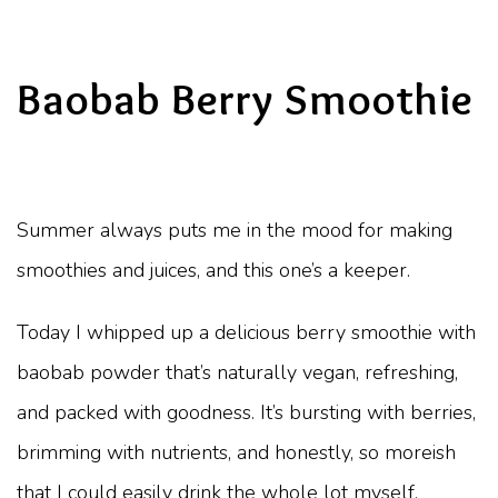
Baobab Berry Smoothie
Summer always puts me in the mood for making
smoothies and juices, and this one’s a keeper.
Today I whipped up a delicious berry smoothie with
baobab powder that’s naturally vegan, refreshing,
and packed with goodness. It’s bursting with berries,
brimming with nutrients, and honestly, so moreish
that I could easily drink the whole lot myself.