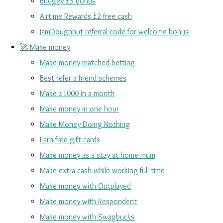
Budgey £5 bonus
Airtime Rewards £2 free cash
JamDoughnut referral code for welcome bonus
🚀 Make money
Make money matched betting
Best refer a friend schemes
Make £1000 in a month
Make money in one hour
Make Money Doing Nothing
Earn free gift cards
Make money as a stay at home mum
Make extra cash while working full time
Make money with Outplayed
Make money with Respondent
Make money with Swagbucks