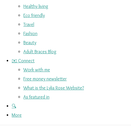
Healthy living
Eco friendly
Travel
Fashion
Beauty
Adult Braces Blog
✉️ Connect
Work with me
Free money newsletter
What is the Lylia Rose Website?
As featured in
🔍
More