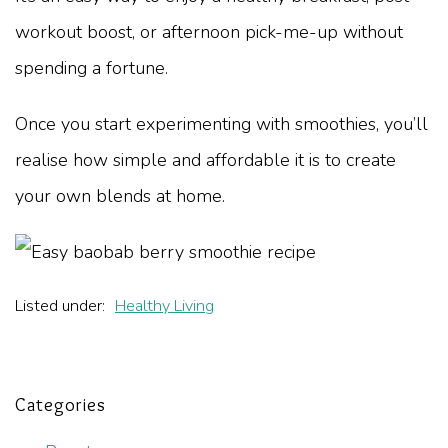
workout boost, or afternoon pick-me-up without
spending a fortune.
Once you start experimenting with smoothies, you’ll
realise how simple and affordable it is to create
your own blends at home.
Listed under:
Healthy Living
Categories