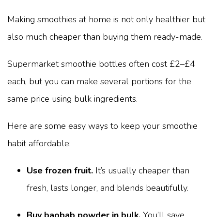
Making smoothies at home is not only healthier but
also much cheaper than buying them ready-made.
Supermarket smoothie bottles often cost £2–£4
each, but you can make several portions for the
same price using bulk ingredients.
Here are some easy ways to keep your smoothie
habit affordable:
Use frozen fruit.
It’s usually cheaper than
fresh, lasts longer, and blends beautifully.
Buy baobab powder in bulk.
You’ll save