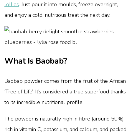
lollies
. Just pour it into moulds, freeze overnight,
and enjoy a cold, nutritious treat the next day.
What Is Baobab?
Baobab powder comes from the fruit of the African
‘Tree of Life’. It’s considered a true superfood thanks
to its incredible nutritional profile.
The powder is naturally high in fibre (around 50%),
rich in vitamin C, potassium, and calcium, and packed