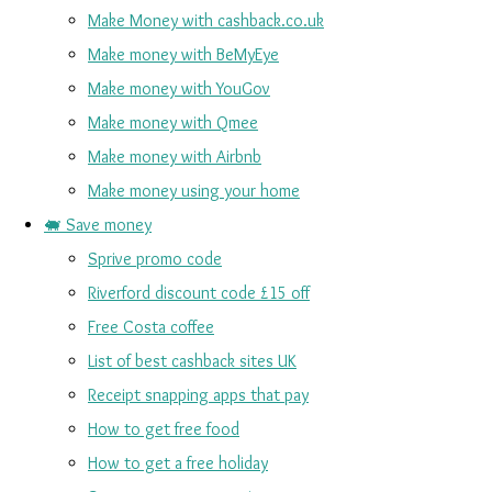
Make Money with cashback.co.uk
Make money with BeMyEye
Make money with YouGov
Make money with Qmee
Make money with Airbnb
Make money using your home
🐖 Save money
Sprive promo code
Riverford discount code £15 off
Free Costa coffee
List of best cashback sites UK
Receipt snapping apps that pay
How to get free food
How to get a free holiday