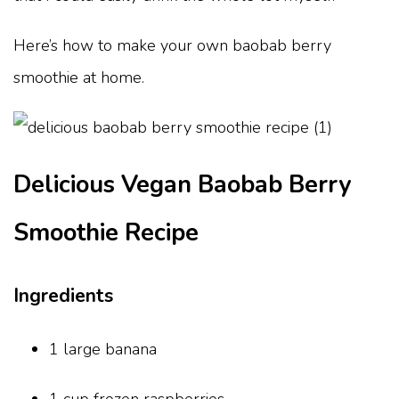
Here’s how to make your own baobab berry
smoothie at home.
Delicious Vegan Baobab Berry
Smoothie Recipe
Ingredients
1 large banana