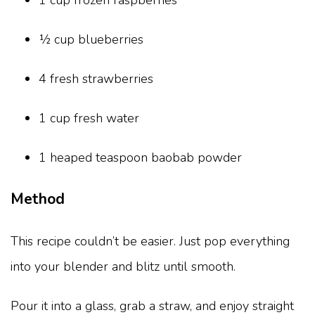
1 cup frozen raspberries
½ cup blueberries
4 fresh strawberries
1 cup fresh water
1 heaped teaspoon baobab powder
Method
This recipe couldn’t be easier. Just pop everything
into your blender and blitz until smooth.
Pour it into a glass, grab a straw, and enjoy straight