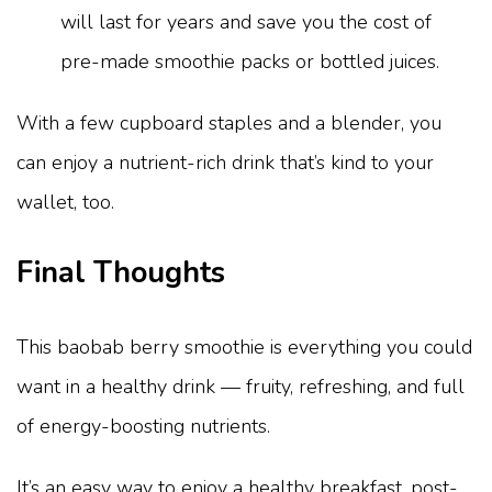
will last for years and save you the cost of
pre-made smoothie packs or bottled juices.
With a few cupboard staples and a blender, you
can enjoy a nutrient-rich drink that’s kind to your
wallet, too.
Final Thoughts
This baobab berry smoothie is everything you could
want in a healthy drink — fruity, refreshing, and full
of energy-boosting nutrients.
It’s an easy way to enjoy a healthy breakfast, post-