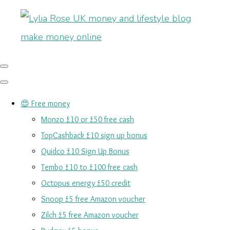
😍 Free money
Monzo £10 or £50 free cash
TopCashback £10 sign up bonus
Quidco £10 Sign Up Bonus
Tembo £10 to £100 free cash
Octopus energy £50 credit
Snoop £5 free Amazon voucher
Zilch £5 free Amazon voucher