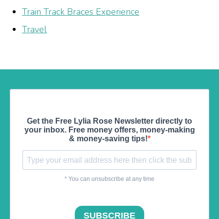
Train Track Braces Experience
Travel