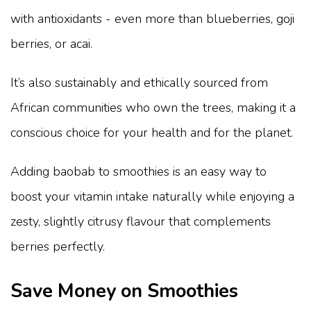
with antioxidants - even more than blueberries, goji
berries, or acai.
It’s also sustainably and ethically sourced from
African communities who own the trees, making it a
conscious choice for your health and for the planet.
Adding baobab to smoothies is an easy way to
boost your vitamin intake naturally while enjoying a
zesty, slightly citrusy flavour that complements
berries perfectly.
Save Money on Smoothies