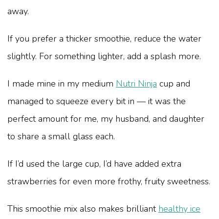
away.
If you prefer a thicker smoothie, reduce the water
slightly. For something lighter, add a splash more.
I made mine in my medium
Nutri Ninja
cup and
managed to squeeze every bit in — it was the
perfect amount for me, my husband, and daughter
to share a small glass each.
If I’d used the large cup, I’d have added extra
strawberries for even more frothy, fruity sweetness.
This smoothie mix also makes brilliant
healthy ice