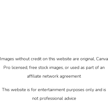
Images without credit on this website are original, Canva
Pro licensed, free stock images, or used as part of an
affiliate network agreement
This website is for entertainment purposes only and is
not professional advice