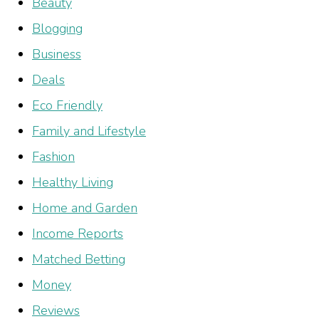
Beauty
Blogging
Business
Deals
Eco Friendly
Family and Lifestyle
Fashion
Healthy Living
Home and Garden
Income Reports
Matched Betting
Money
Reviews