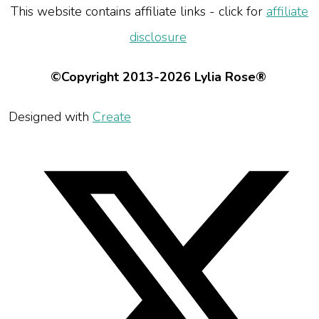
This website contains affiliate links - click for
affiliate
disclosure
©Copyright 2013-2026 Lylia Rose®
Designed with
Create