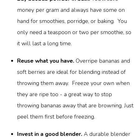
money per gram and always have some on
hand for smoothies, porridge, or baking. You
only need a teaspoon or two per smoothie, so
it will last a long time.
Reuse what you have.
Overripe bananas and
soft berries are ideal for blending instead of
throwing them away. Freeze your own when
they are ripe too - a great way to stop
throwing bananas away that are browning. Just
peel them first before freezing.
Invest in a good blender.
A durable blender