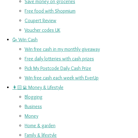
Save money on groceries
Free food with Shopmium
Coupert Review
Voucher codes UK
🥳 Win Cash
Win free cash in my monthly giveaway
Free daily lotteries with cash prizes
Pick My Postcode Daily Cash Prize
Win free cash each week with EverUp
👩🏻‍💻 Money & Lifestyle
Blogging
Business
Money
Home & garden
Family & lifestyle